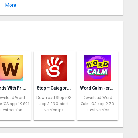
More
Version 2.110
W
ords With Friends – Word Game
S
top – Categories Word Game
W
ord Calm -crossword puzzle
ownload Word
Download Stop iOS
Download Word
 iOS app 19.801
app 3.29.0 latest
Calm iOS app 2.7.3
latest version
version ipa
latest version