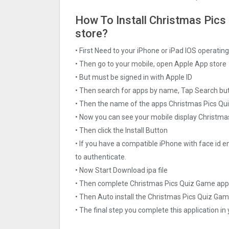
How To Install Christmas Pics 
store?
• First Need to your iPhone or iPad IOS operati
• Then go to your mobile, open Apple App store
• But must be signed in with Apple ID
• Then search for apps by name, Tap Search bu
• Then the name of the apps Christmas Pics Qui
• Now you can see your mobile display Christma
• Then click the Install Button
• If you have a compatible iPhone with face id e
to authenticate.
• Now Start Download ipa file
• Then complete Christmas Pics Quiz Gam‪e app
• Then Auto install the Christmas Pics Quiz Gam
• The final step you complete this application in