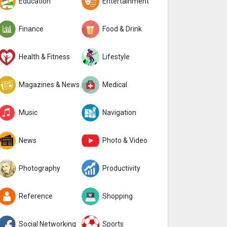
Education
Entertainment
Finance
Food & Drink
Health & Fitness
Lifestyle
Magazines & Newspapers
Medical
Music
Navigation
News
Photo & Video
Photography
Productivity
Reference
Shopping
Social Networking
Sports