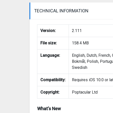
TECHNICAL INFORMATION
Version:
2.111
File size:
158.4 MB
Language:
English, Dutch, French,
Bokmål, Polish, Portug
Swedish
Compatibility:
Requires iOS 10.0 or lat
Copyright:
Poptacular Ltd
What’s New