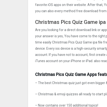
favorite iOS apps on their website. After that, Y
you can also every method free download from o
Christmas Pics Quiz Gam‪e ipa 
Are you looking for a direct download link or appl
your answer is yes, You have come to the right p
time easily Christmas Pics Quiz Gam‪e ipa file fr
device. Every ios device is a high-security smart
account. If you have not to account, first create
iTunes account on your iPhone or iPad. also rea
Christmas Pics Quiz Gam‪e Apps feat
– The best Christmas quiz just got even bigger &
– Christmas & emoji quizzes all ready to start pl
– Now contains over 150 additional topics!