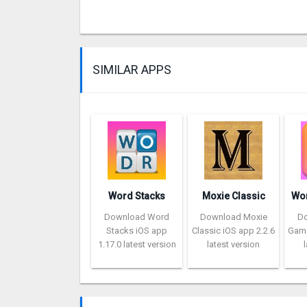
SIMILAR APPS
Word Stacks
Moxie Classic
Download Word
Download Moxie
D
Stacks iOS app
Classic iOS app 2.2.6
Game
1.17.0 latest version
latest version