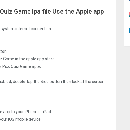
Quiz Gam‪e ipa file Use the Apple app
ng system internet connection
tton
z Gam‪e in the apple app store
s Pics Quiz Gam‪e apps
nabled, double-tap the Side button then look at the screen
‪e app to your iPhone or iPad
 your IOS mobile device.