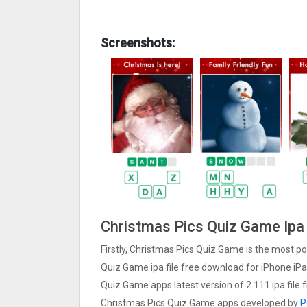
Screenshots:
Christmas Pics Quiz Gam‪e Ipa
Firstly, Christmas Pics Quiz Gam‪e is the most po
Quiz Gam‪e ipa file free download for iPhone iP
Quiz Gam‪e apps latest version of 2.111 ipa fil
Christmas Pics Quiz Gam‪e apps developed by
P