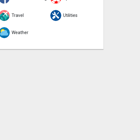
Travel
Utilities
Weather