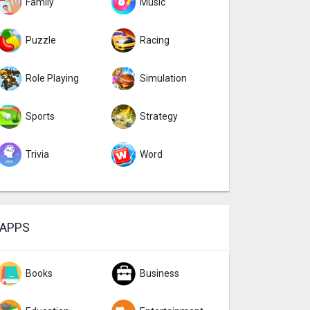
Family
Music
Puzzle
Racing
Role Playing
Simulation
Sports
Strategy
Trivia
Word
APPS
Books
Business