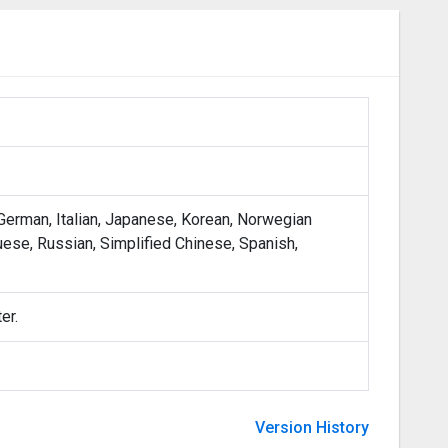
 German, Italian, Japanese, Korean, Norwegian
uese, Russian, Simplified Chinese, Spanish,
er.
Version History