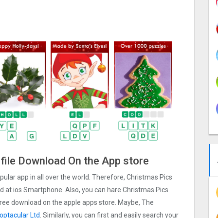
 file Download On the App store
pular app in all over the world. Therefore, Christmas Pics
ad at ios Smartphone. Also, you can hare Christmas Pics
e free download on the apple apps store. Maybe, The
optacular Ltd
. Similarly, you can first and easily search your