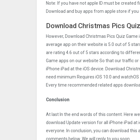
Note: If you have not apple ID must be created f
Download and buy apps from apple store if you 
Download Christmas Pics Quiz 
However, Download Christmas Pics Quiz Gam‪e 
average app on their website is 5.0 out of 5 sta
are rating 4.6 out of 5 stars according to differ
Gam‪e apps on our website So that our traffic or 
iPhone iPad at the iOS device. Download Christma
need minimum Requires iOS 10.0 and watchOS 4.0
Every time recommended related apps download 
Conclusion
At last In the end words of this content. Here 
download Update version for all iPhone iPad at i
everyone. In conclusion, you can download this ap
comments below. We will reply to you soon.