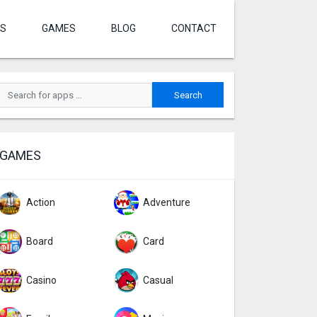
S
GAMES
BLOG
CONTACT
GAMES
Action
Adventure
Board
Card
Casino
Casual