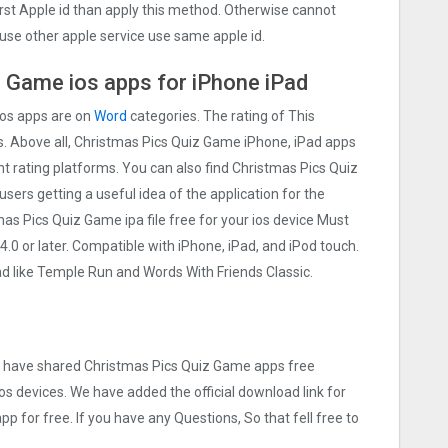
irst Apple id than apply this method. Otherwise cannot
use other apple service use same apple id.
Gam‪e ios apps for iPhone iPad
ios apps are on
Word
categories. The rating of This
rs. Above all, Christmas Pics Quiz Gam‪e iPhone, iPad apps
ent rating platforms. You can also find Christmas Pics Quiz
users getting a useful idea of the application for the
s Pics Quiz Gam‪e ipa file free for your ios device Must
 or later. Compatible with iPhone, iPad, and iPod touch.
like Temple Run and Words With Friends Classic.
we have shared Christmas Pics Quiz Gam‪e apps free
os devices. We have added the official download link for
p for free. If you have any Questions, So that fell free to