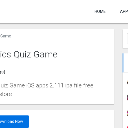
HOME
APP
 Gam‪e
ics Quiz Gam‪e
gs)
iz Gam‪e iOS apps 2.111 ipa file free
store
ownload Now