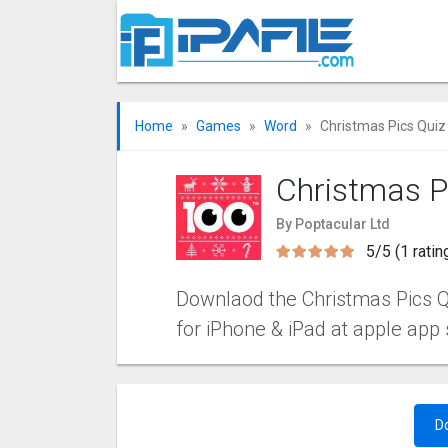
Home
Games
Word
Christmas Pics Quiz
Christmas P
By Poptacular Ltd
5/5 (1 ratin
Downlaod the Christmas Pics Qu
for iPhone & iPad at apple app 
D