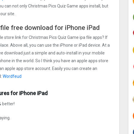
ou can not only Christmas Pics Quiz Gam‪e apps install, but
ur site.
file free download for iPhone iPad
e store link for Christmas Pics Quiz Gam‪e ipa file apps? If
lace. Above all, you can use the iPhone or iPad device. At a
ee download just a simple and auto-install in your mobile
phone in the world. So I think you have an apple apps store
 an apple app store account. Easily you can create an
d:
Wordfeud
ures for iPhone iPad
 better!
aying.