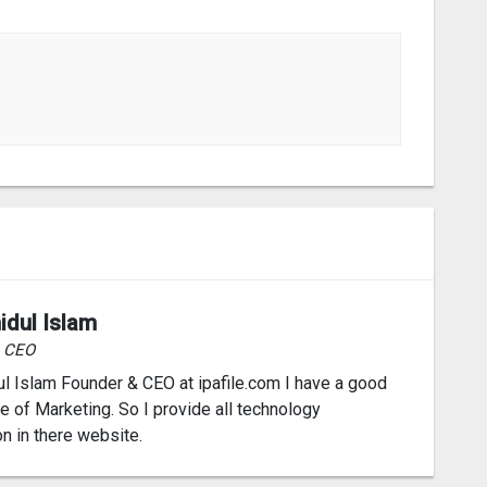
idul Islam
& CEO
l Islam Founder & CEO at ipafile.com I have a good
 of Marketing. So I provide all technology
on in there website.