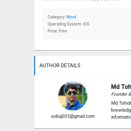
Category:
Word
Operating System: iOS
Price: Free
AUTHOR DETAILS
Md Toh
Founder 
Md Tohidu
knowledge
sobuj033@gmail.com
informati