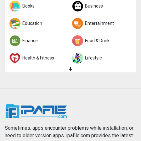
Sports
Books
Strategy
Business
Trivia
Education
Word
Entertainment
Finance
Food & Drink
Health & Fitness
Lifestyle
Magazines & Newspapers
Medical
Music
Navigation
News
Photo & Video
Photography
Productivity
Sometimes, apps encounter problems while installation. or
need to older version apps. ipafile.com provides the latest