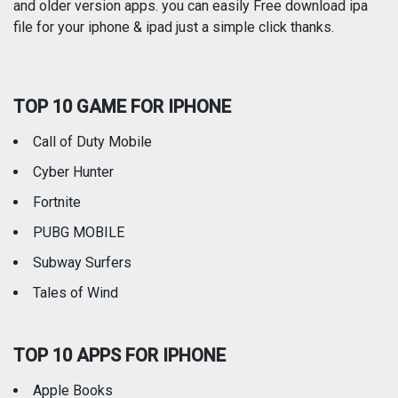
and older version apps. you can easily Free download ipa
Reference
Shopping
file for your iphone & ipad just a simple click thanks.
Social Networking
Sports
TOP 10 GAME FOR IPHONE
Travel
Utilities
Call of Duty Mobile
Weather
Cyber Hunter
Fortnite
PUBG MOBILE
Subway Surfers
Tales of Wind
TOP 10 APPS FOR IPHONE
Apple Books