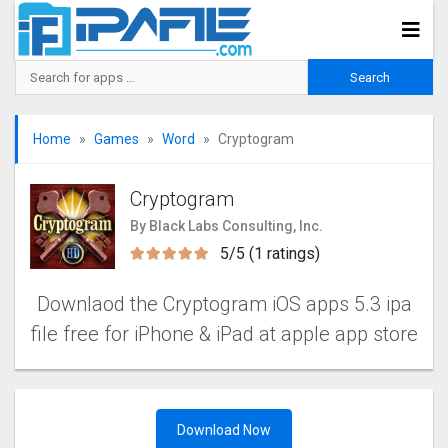
Home
Games
Word
Cryptogra‪m
Cryptogra‪m
By Black Labs Consulting, Inc.
5/5 (1 ratings)
Downlaod the Cryptogra‪m iOS apps 5.3 ipa
file free for iPhone & iPad at apple app store
Download Now