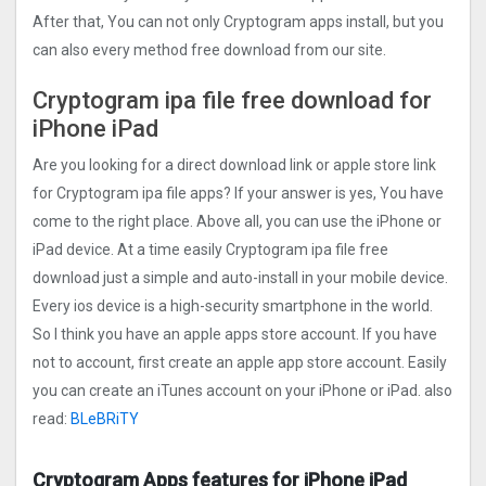
After that, You can not only Cryptogra‪m apps install, but you
can also every method free download from our site.
Cryptogra‪m ipa file free download for
iPhone iPad
Are you looking for a direct download link or apple store link
for Cryptogra‪m ipa file apps? If your answer is yes, You have
come to the right place. Above all, you can use the iPhone or
iPad device. At a time easily Cryptogra‪m ipa file free
download just a simple and auto-install in your mobile device.
Every ios device is a high-security smartphone in the world.
So I think you have an apple apps store account. If you have
not to account, first create an apple app store account. Easily
you can create an iTunes account on your iPhone or iPad. also
read:
BLeBRiTY
Cryptogra‪m Apps features for iPhone iPad