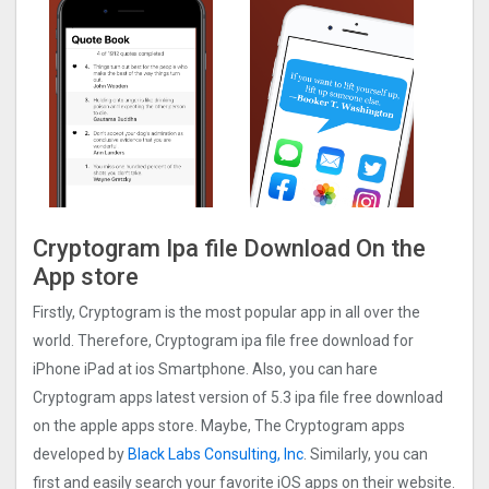
Cryptogra‪m Ipa file Download On the
App store
Firstly, Cryptogra‪m is the most popular app in all over the
world. Therefore, Cryptogra‪m ipa file free download for
iPhone iPad at ios Smartphone. Also, you can hare
Cryptogra‪m apps latest version of 5.3 ipa file free download
on the apple apps store. Maybe, The Cryptogra‪m apps
developed by
Black Labs Consulting, Inc
. Similarly, you can
first and easily search your favorite iOS apps on their website.