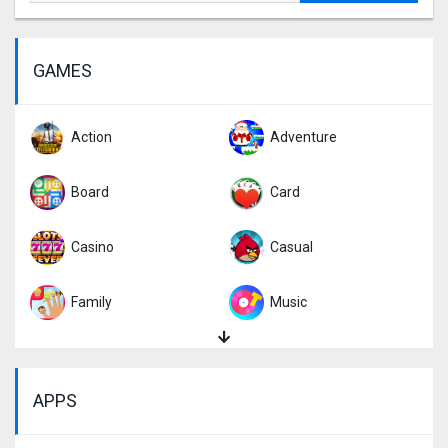
GAMES
Action
Adventure
Board
Card
Casino
Casual
Family
Music
Puzzle
Racing
APPS
Role Playing
Simulation