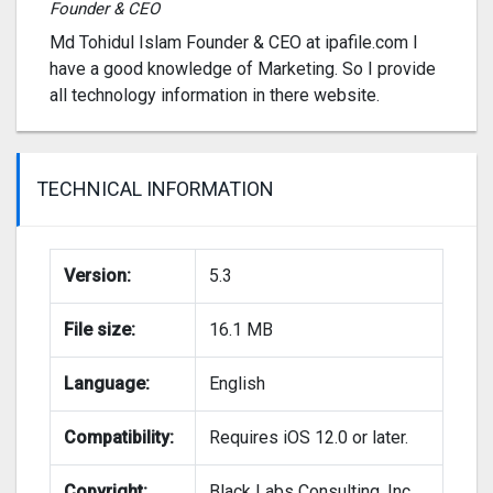
Founder & CEO
Md Tohidul Islam Founder & CEO at ipafile.com I
have a good knowledge of Marketing. So I provide
all technology information in there website.
TECHNICAL INFORMATION
Version:
5.3
File size:
16.1 MB
Language:
English
Compatibility:
Requires iOS 12.0 or later.
Copyright:
Black Labs Consulting, Inc.