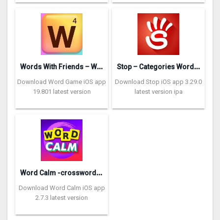
W
ords With Friends – Word Game
S
top – Categories Word Game
Download Word Game iOS app
Download Stop iOS app 3.29.0
19.801 latest version
latest version ipa
W
ord Calm -crossword puzzle
Download Word Calm iOS app
2.7.3 latest version