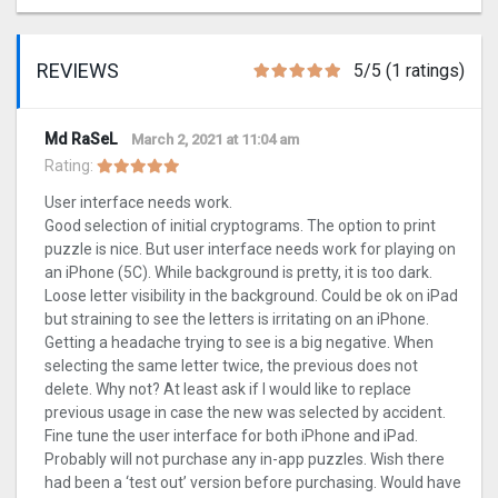
REVIEWS
5/5 (1 ratings)
Md RaSeL
March 2, 2021 at 11:04 am
Rating:
User interface needs work.
Good selection of initial cryptograms. The option to print
puzzle is nice. But user interface needs work for playing on
an iPhone (5C). While background is pretty, it is too dark.
Loose letter visibility in the background. Could be ok on iPad
but straining to see the letters is irritating on an iPhone.
Getting a headache trying to see is a big negative. When
selecting the same letter twice, the previous does not
delete. Why not? At least ask if I would like to replace
previous usage in case the new was selected by accident.
Fine tune the user interface for both iPhone and iPad.
Probably will not purchase any in-app puzzles. Wish there
had been a ‘test out’ version before purchasing. Would have