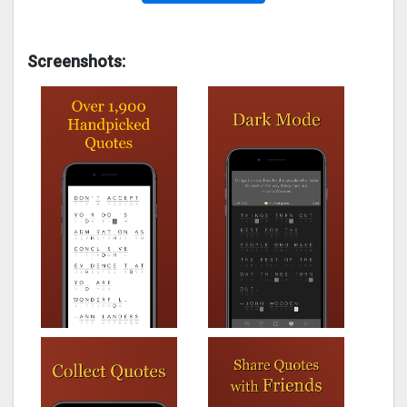
Screenshots: