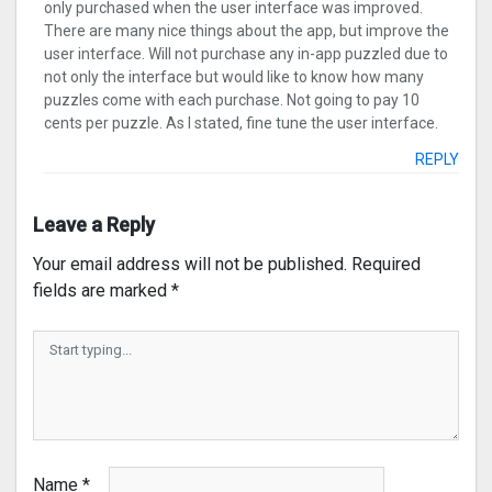
only purchased when the user interface was improved.
There are many nice things about the app, but improve the
user interface. Will not purchase any in-app puzzled due to
not only the interface but would like to know how many
puzzles come with each purchase. Not going to pay 10
cents per puzzle. As I stated, fine tune the user interface.
REPLY
Leave a Reply
Your email address will not be published.
Required
fields are marked
*
Name
*