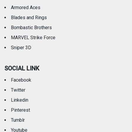
Armored Aces
Blades and Rings
Bombastic Brothers
MARVEL Strike Force
Sniper 3D
SOCIAL LINK
Facebook
Twitter
Linkedin
Pinterest
Tumblr
Youtube