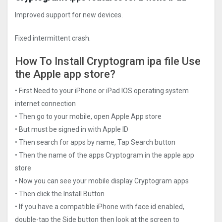
Improved support for new devices.
Fixed intermittent crash.
How To Install Cryptogra‪m ipa file Use
the Apple app store?
• First Need to your iPhone or iPad IOS operating system
internet connection
• Then go to your mobile, open Apple App store
• But must be signed in with Apple ID
• Then search for apps by name, Tap Search button
• Then the name of the apps Cryptogra‪m in the apple app
store
• Now you can see your mobile display Cryptogra‪m apps
• Then click the Install Button
• If you have a compatible iPhone with face id enabled,
double-tap the Side button then look at the screen to