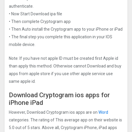
authenticate.
• Now Start Download ipa file
• Then complete Cryptogra‪m app
• Then Auto install the Cryptogra‪m app to your iPhone or iPad
• The final step you complete this application in your IOS
mobile device.
Note: If you have not apple ID must be created first Apple id
than apply this method. Otherwise cannot Download and buy
apps from apple store if you use other apple service use
same apple id.
Download Cryptogra‪m ios apps for
iPhone iPad
However, Download Cryptogra‪m ios apps are on
Word
categories. The rating of This average app on their website is
5.0 out of 5 stars. Above all, Cryptogra‪m iPhone, iPad apps