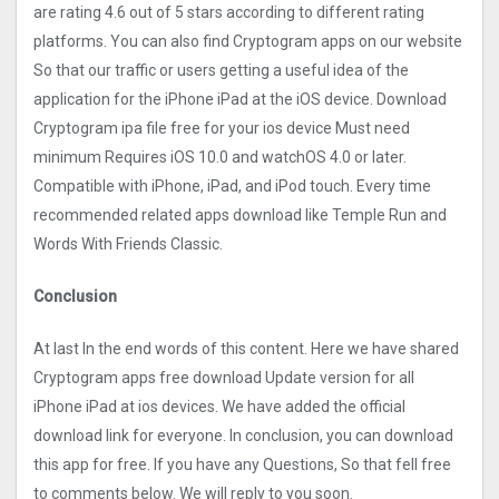
are rating 4.6 out of 5 stars according to different rating
platforms. You can also find Cryptogra‪m apps on our website
So that our traffic or users getting a useful idea of the
application for the iPhone iPad at the iOS device. Download
Cryptogra‪m ipa file free for your ios device Must need
minimum Requires iOS 10.0 and watchOS 4.0 or later.
Compatible with iPhone, iPad, and iPod touch. Every time
recommended related apps download like Temple Run and
Words With Friends Classic.
Conclusion
At last In the end words of this content. Here we have shared
Cryptogra‪m apps free download Update version for all
iPhone iPad at ios devices. We have added the official
download link for everyone. In conclusion, you can download
this app for free. If you have any Questions, So that fell free
to comments below. We will reply to you soon.