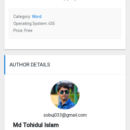
Category:
Word
Operating System: iOS
Price: Free
AUTHOR DETAILS
sobuj033@gmail.com
Md Tohidul Islam