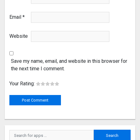
Email
*
Website
Save my name, email, and website in this browser for
the next time I comment.
Your Rating: