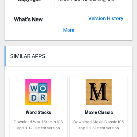
Version History
What’s New
Version 5.2.2
More
SIMILAR APPS
Word Stacks
Moxie Classic
Download Word Stacks iOS
Download Moxie Classic iOS
app 1.17.0 latest version
app 2.2.6 latest version