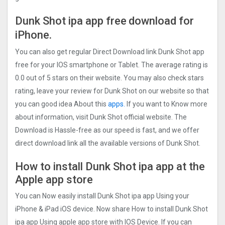
Dunk Shot ipa app free
download for
iPhone.
You can also get regular Direct Download link Dunk Shot app
free for your IOS smartphone or Tablet. The average rating is
0.0 out of 5 stars on their website. You may also check stars
rating, leave your review for Dunk Shot on our website so that
you can good idea About this
apps.
If you want to Know more
about information, visit Dunk Shot official website. The
Download is Hassle-free as our speed is fast, and we offer
direct download link all the available versions of Dunk Shot.
How to install Dunk Shot ipa app at the
Apple app store
You can Now easily install Dunk Shot ipa app Using your
iPhone & iPad iOS device. Now share How to install Dunk Shot
ipa app Using apple app store with IOS Device. If you can