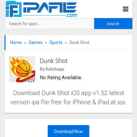
Home
Games
Sports
Dunk Shot
Dunk Shot
By Ketchapp
No Rating Available.
Download Dunk Shot iOS app v1.52 latest
version ipa file free for iPhone & iPad at ios.
Download Now