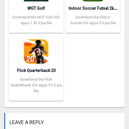
I
ndoor Soccer Futsal 2k20
WGT Golf
Downlaod the WGT Golf iOS
Downlaod the Indoor
apps 1.92.0 ipa file
Soccer iOS apps 5.0 ipa file
Flick Quarterback 2‪0
Downlaod the Flick
Quarterback iOS apps 5.0.5 ipa
file
LEAVE A REPLY