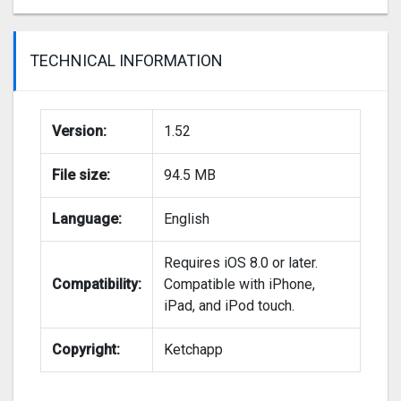
TECHNICAL INFORMATION
Version:
1.52
File size:
94.5 MB
Language:
English
Requires iOS 8.0 or later.
Compatibility:
Compatible with iPhone,
iPad, and iPod touch.
Copyright:
Ketchapp