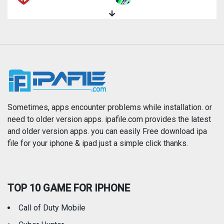
Magazines & Newspapers
Medical
Music
Navigation
News
Photo & Video
Photography
Productivity
Sometimes, apps encounter problems while installation. or
need to older version apps. ipafile.com provides the latest
and older version apps. you can easily Free download ipa
Reference
Shopping
file for your iphone & ipad just a simple click thanks.
Social Networking
Sports
TOP 10 GAME FOR IPHONE
Travel
Utilities
Call of Duty Mobile
Weather