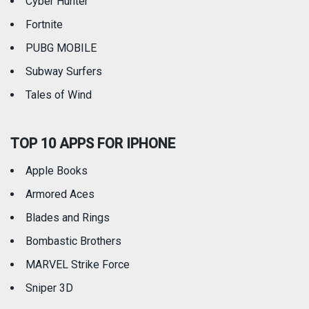
Cyber Hunter
Fortnite
PUBG MOBILE
Subway Surfers
Tales of Wind
TOP 10 APPS FOR IPHONE
Apple Books
Armored Aces
Blades and Rings
Bombastic Brothers
MARVEL Strike Force
Sniper 3D