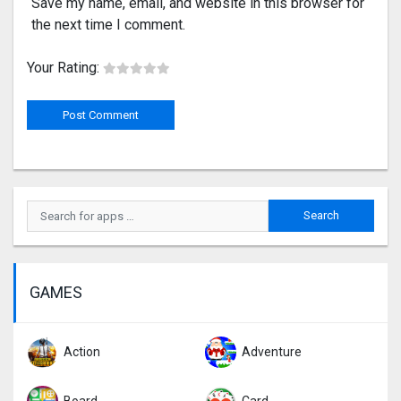
Save my name, email, and website in this browser for
the next time I comment.
Your Rating:
GAMES
Action
Adventure
Board
Card