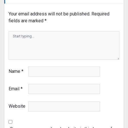
Your email address will not be published.
Required
fields are marked
*
Name
*
Email
*
Website