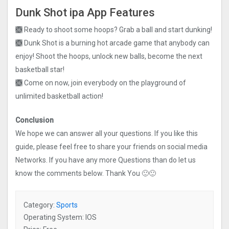
Dunk Shot ipa App Features
🙫 Ready to shoot some hoops? Grab a ball and start dunking!
🙫 Dunk Shot is a burning hot arcade game that anybody can
enjoy! Shoot the hoops, unlock new balls, become the next
basketball star!
🙫 Come on now, join everybody on the playground of
unlimited basketball action!
Conclusion
We hope we can answer all your questions. If you like this
guide, please feel free to share your friends on social media
Networks. If you have any more Questions than do let us
know the comments below. Thank You 🙂🙂
Category:
Sports
Operating System: IOS