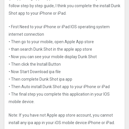
follow step by step guide, I think you complete the install Dunk
Shot app to your iPhone or iPad.
• First Need to your iPhone or iPad IOS operating system
internet connection
• Then go to your mobile, open Apple App store
• than search Dunk Shot in the apple app store
• Now you can see your mobile display Dunk Shot
• Then click the Install Button
• Now Start Download ipa file
• Then complete Dunk Shot ipa app
• Then Auto install Dunk Shot app to your iPhone or iPad
• The final step you complete this application in your IOS
mobile device.
Note: If you have not Apple app store account, you cannot
install any ipa app in your iOS mobile device iPhone or iPad.