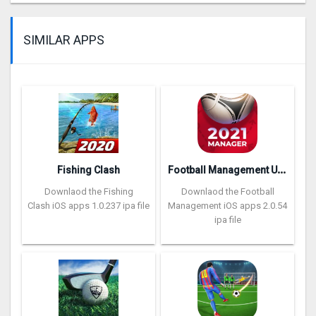
SIMILAR APPS
F
ootball Management Ultra 202‪0
Fishing Clash
Downlaod the Fishing
Downlaod the Football
Clash iOS apps 1.0.237 ipa file
Management iOS apps 2.0.54
ipa file