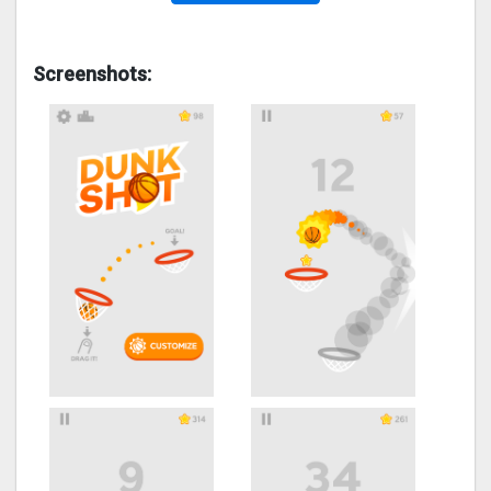
Screenshots: