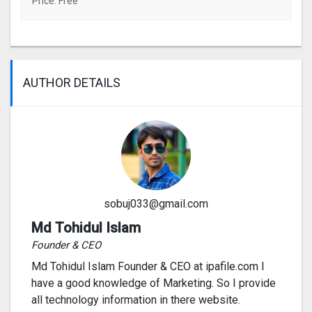
Price: Free
AUTHOR DETAILS
sobuj033@gmail.com
Md Tohidul Islam
Founder & CEO
Md Tohidul Islam Founder & CEO at ipafile.com I
have a good knowledge of Marketing. So I provide
all technology information in there website.