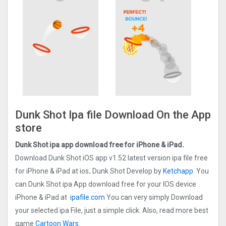
Dunk Shot Ipa file Download On the App
store
Dunk Shot ipa app download free for iPhone & iPad.
Download Dunk Shot iOS app v1.52 latest version ipa file free
for iPhone & iPad at ios
.
Dunk Shot Develop by
Ketchapp
. You
can Dunk Shot ipa App download free for your IOS device
iPhone & iPad at
ipafile.com
You can very simply Download
your selected ipa File, just a simple click. Also, read more best
game
Cartoon Wars.