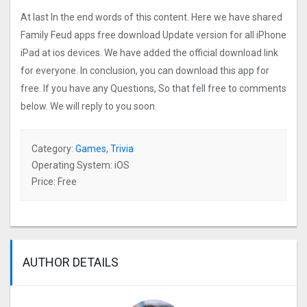
At last In the end words of this content. Here we have shared
Family Feud apps free download Update version for all iPhone
iPad at ios devices. We have added the official download link
for everyone. In conclusion, you can download this app for
free. If you have any Questions, So that fell free to comments
below. We will reply to you soon.
Category:
Games
,
Trivia
Operating System: iOS
Price: Free
AUTHOR DETAILS