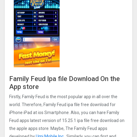
Family Feud Ipa file Download On the
App store
Firstly, Family Feud is the most popular app in all over the
world. Therefore, Family Feud ipa file free download for
iPhone iPad at ios Smartphone. Also, you can hare Family
Feud apps latest version of 15.25.1 ipa file free download on
the apple apps store. Maybe, The Family Feud apps
developed by
Umi Mobile Inc
. Similarly, you can first and