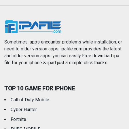
Music
Navigation
News
Photo & Video
Photography
Productivity
Sometimes, apps encounter problems while installation. or
need to older version apps. ipafile.com provides the latest
and older version apps. you can easily Free download ipa
Reference
Shopping
file for your iphone & ipad just a simple click thanks.
Social Networking
Sports
TOP 10 GAME FOR IPHONE
Travel
Utilities
Call of Duty Mobile
Weather
Cyber Hunter
Fortnite