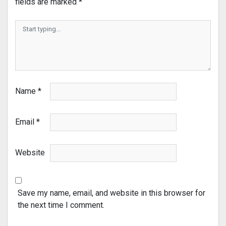
fields are marked
*
Name
*
Email
*
Website
Save my name, email, and website in this browser for
the next time I comment.