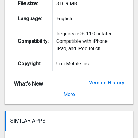
File size:
316.9 MB
Language:
English
Requires iOS 11.0 or later.
Compatibility:
Compatible with iPhone,
iPad, and iPod touch.
Copyright:
Umi Mobile Inc
Version History
What’s New
Version 2.12.9
More
SIMILAR APPS