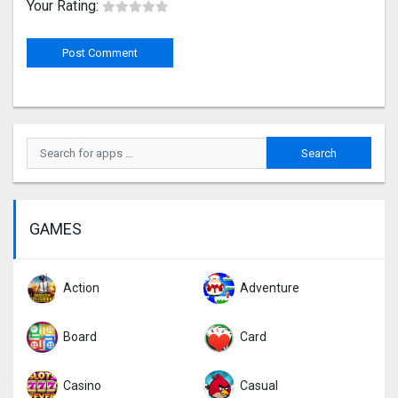
Your Rating:
GAMES
Action
Adventure
Board
Card
Casino
Casual