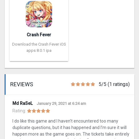
Crash Fever
Download the Crash Fever iOS
apps 8.0.1 ipa
REVIEWS
5/5 (1 ratings)
Md RaSeL
January 29, 2021 at 6:24 am
Rating:
I do like this game and I haven’t encountered too many
duplicate questions, but it has happened and I’m sure it will
happen more as the game goes on. The tickets take entirely