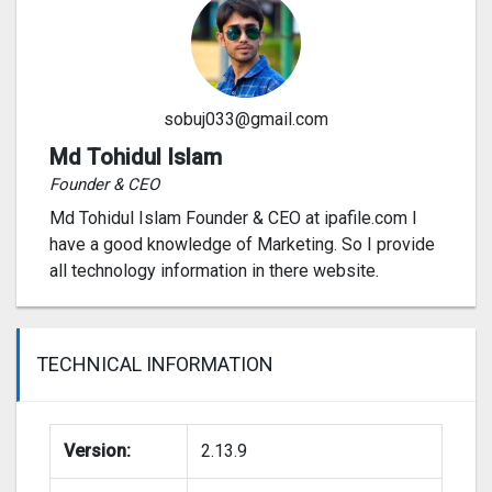
sobuj033@gmail.com
Md Tohidul Islam
Founder & CEO
Md Tohidul Islam Founder & CEO at ipafile.com I
have a good knowledge of Marketing. So I provide
all technology information in there website.
TECHNICAL INFORMATION
Version:
2.13.9