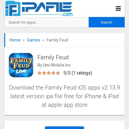
Home
Games
Family Feud
Family Feud
By Umi Mobile Inc
5/5 (1 ratings)
Download the Family Feud iOS apps v2.13.9
latest version ipa file free for iPhone & iPad
at apple app store