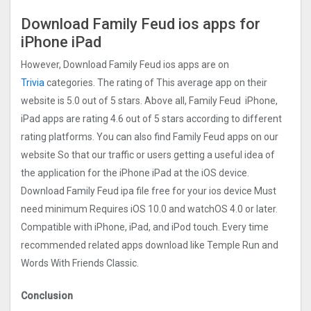
Download Family Feud ios apps for
iPhone iPad
However, Download Family Feud ios apps are on
Trivia
categories. The rating of This average app on their
website is 5.0 out of 5 stars. Above all, Family Feud iPhone,
iPad apps are rating 4.6 out of 5 stars according to different
rating platforms. You can also find Family Feud apps on our
website So that our traffic or users getting a useful idea of
the application for the iPhone iPad at the iOS device.
Download Family Feud ipa file free for your ios device Must
need minimum Requires iOS 10.0 and watchOS 4.0 or later.
Compatible with iPhone, iPad, and iPod touch. Every time
recommended related apps download like Temple Run and
Words With Friends Classic.
Conclusion