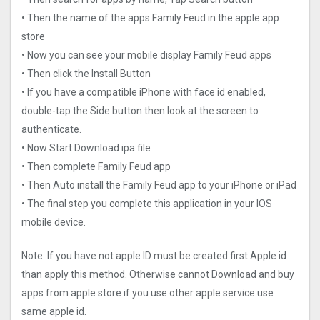
• Then the name of the apps Family Feud in the apple app
store
• Now you can see your mobile display Family Feud apps
• Then click the Install Button
• If you have a compatible iPhone with face id enabled,
double-tap the Side button then look at the screen to
authenticate.
• Now Start Download ipa file
• Then complete Family Feud app
• Then Auto install the Family Feud app to your iPhone or iPad
• The final step you complete this application in your IOS
mobile device.
Note: If you have not apple ID must be created first Apple id
than apply this method. Otherwise cannot Download and buy
apps from apple store if you use other apple service use
same apple id.