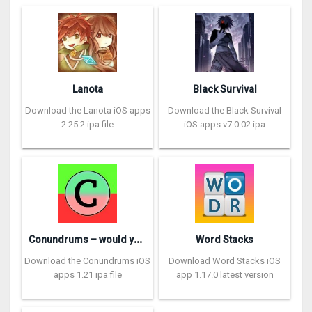
Lanota
Black Survival
Download the Lanota iOS apps
Download the Black Survival
2.25.2 ipa file
iOS apps v7.0.02 ipa
C
onundrums – would you rather
Word Stacks
Download the Conundrums iOS
Download Word Stacks iOS
apps 1.21 ipa file
app 1.17.0 latest version