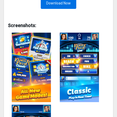
Download Now
Screenshots: