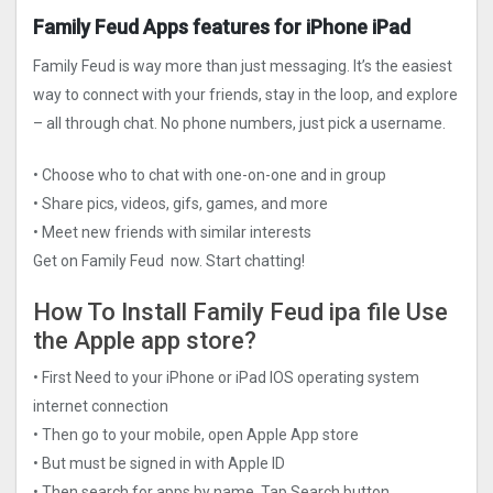
Family Feud Apps features for iPhone iPad
Family Feud is way more than just messaging. It’s the easiest
way to connect with your friends, stay in the loop, and explore
– all through chat. No phone numbers, just pick a username.
• Choose who to chat with one-on-one and in group
• Share pics, videos, gifs, games, and more
• Meet new friends with similar interests
Get on Family Feud now. Start chatting!
How To Install Family Feud ipa file Use
the Apple app store?
• First Need to your iPhone or iPad IOS operating system
internet connection
• Then go to your mobile, open Apple App store
• But must be signed in with Apple ID
• Then search for apps by name, Tap Search button