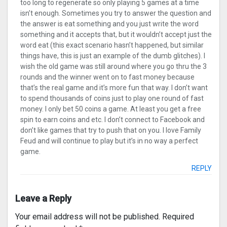
too long to regenerate so only playing 5 games at a time
isn’t enough. Sometimes you try to answer the question and
the answer is eat something and you just write the word
something and it accepts that, but it wouldn’t accept just the
word eat (this exact scenario hasn’t happened, but similar
things have, this is just an example of the dumb glitches). I
wish the old game was still around where you go thru the 3
rounds and the winner went on to fast money because
that’s the real game and it’s more fun that way. I don’t want
to spend thousands of coins just to play one round of fast
money. I only bet 50 coins a game. At least you get a free
spin to earn coins and etc. I don’t connect to Facebook and
don’t like games that try to push that on you. I love Family
Feud and will continue to play but it’s in no way a perfect
game.
REPLY
Leave a Reply
Your email address will not be published.
Required