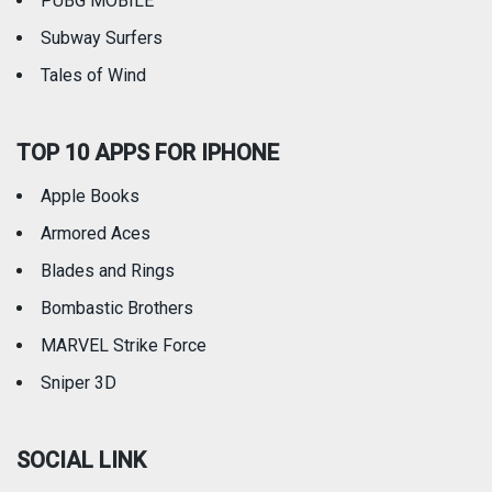
PUBG MOBILE
Subway Surfers
Tales of Wind
TOP 10 APPS FOR IPHONE
Apple Books
Armored Aces
Blades and Rings
Bombastic Brothers
MARVEL Strike Force
Sniper 3D
SOCIAL LINK