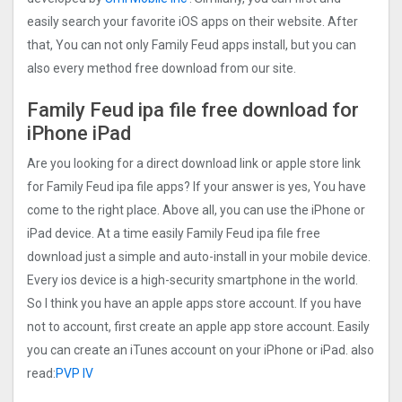
easily search your favorite iOS apps on their website. After
that, You can not only Family Feud apps install, but you can
also every method free download from our site.
Family Feud ipa file free download for
iPhone iPad
Are you looking for a direct download link or apple store link
for Family Feud ipa file apps? If your answer is yes, You have
come to the right place. Above all, you can use the iPhone or
iPad device. At a time easily Family Feud ipa file free
download just a simple and auto-install in your mobile device.
Every ios device is a high-security smartphone in the world.
So I think you have an apple apps store account. If you have
not to account, first create an apple app store account. Easily
you can create an iTunes account on your iPhone or iPad. also
read:
PVP IV