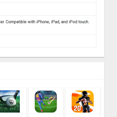
ter. Compatible with iPhone, iPad, and iPod touch.