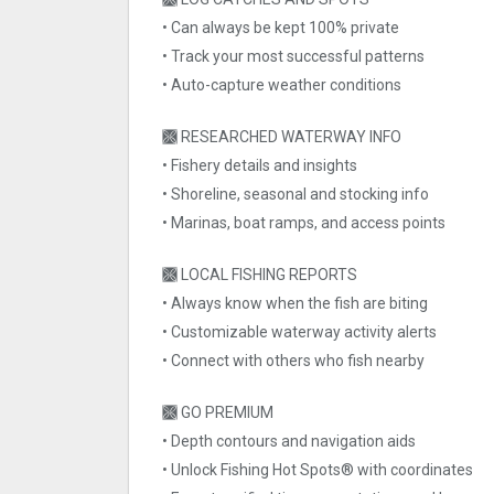
• Can always be kept 100% private
• Track your most successful patterns
• Auto-capture weather conditions
🙫 RESEARCHED WATERWAY INFO
• Fishery details and insights
• Shoreline, seasonal and stocking info
• Marinas, boat ramps, and access points
🙫 LOCAL FISHING REPORTS
• Always know when the fish are biting
• Customizable waterway activity alerts
• Connect with others who fish nearby
🙫 GO PREMIUM
• Depth contours and navigation aids
• Unlock Fishing Hot Spots® with coordinates