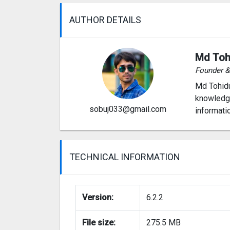
AUTHOR DETAILS
Md Toh
Founder 
Md Tohidu
knowledge
sobuj033@gmail.com
informati
TECHNICAL INFORMATION
Version:
6.2.2
File size:
275.5 MB