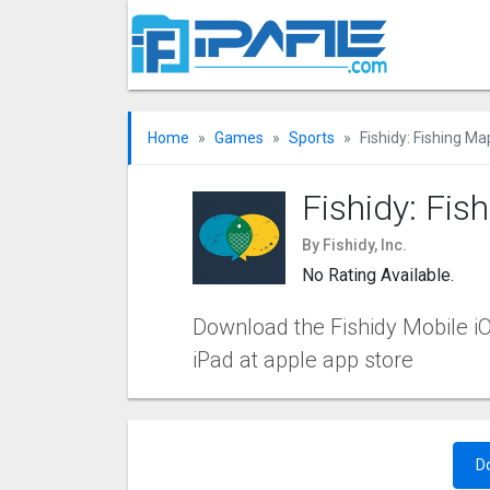
Home
Games
Sports
Fishidy: Fishing M
Fishidy: Fi
By Fishidy, Inc.
No Rating Available.
Download the Fishidy Mobile iOS
iPad at apple app store
D