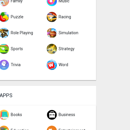
Family
Music
Puzzle
Racing
Role Playing
Simulation
Sports
Strategy
Trivia
Word
APPS
Books
Business