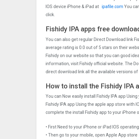
IOS device iPhone & iPad at
ipafile.com
You can 
click.
Fishidy IPA apps free download
You can also get regular Direct Download link Fi
average rating is 0.0 out of 5 stars on their web
Fishidy on our website so that you can good ide
information, visit Fishidy official website. The 
direct download link all the available versions of 
How to install the Fishidy IPA 
You can Now easily install Fishidy IPA app Using
Fishidy IPA app Using the apple app store with IO
complete the install Fishidy app to your iPhone o
• First Need to your iPhone or iPad IOS operati
• Then go to your mobile, open Apple App store