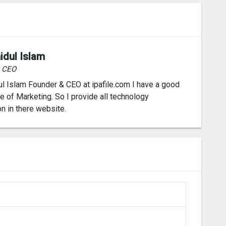
idul Islam
& CEO
l Islam Founder & CEO at ipafile.com I have a good
 of Marketing. So I provide all technology
on in there website.