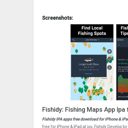
Screenshots:
Fishidy: Fishing Maps App Ipa 
Fishidy IPA apps free download for iPhone & iPa
free for iPhone & iPad at ios
.
Fishidy Develop by