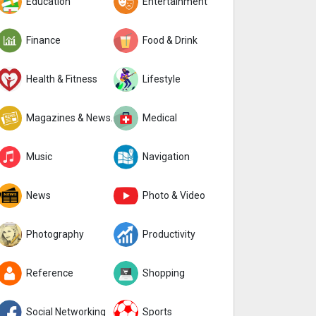
Education
Entertainment
Finance
Food & Drink
Health & Fitness
Lifestyle
Magazines & Newspapers
Medical
Music
Navigation
News
Photo & Video
Photography
Productivity
Reference
Shopping
Social Networking
Sports