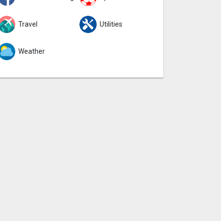
Travel
Utilities
Weather