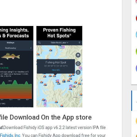
file Download On the App store
d.
Download Fishidy iOS app v6.2.2 latest version IPA file
Fishidy, Inc
. You can Fishidy App download free for your