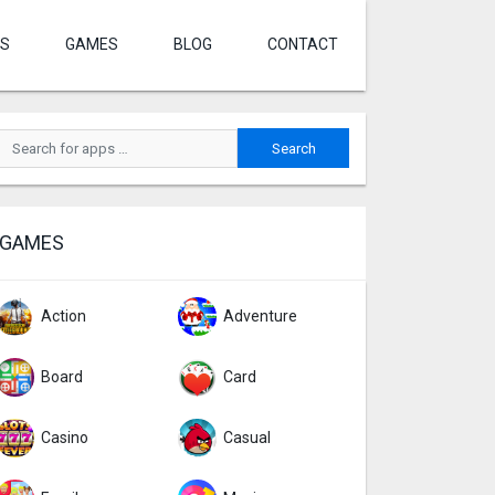
S
GAMES
BLOG
CONTACT
GAMES
Action
Adventure
Board
Card
Casino
Casual