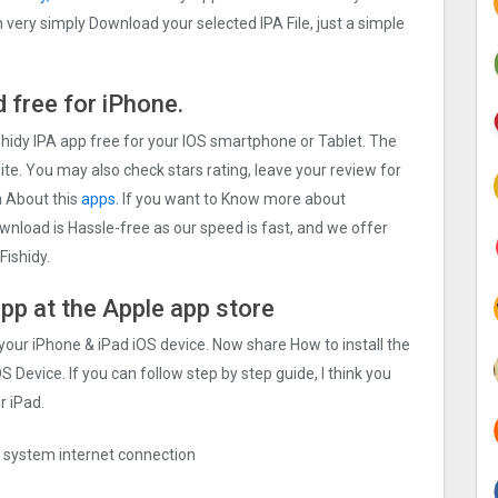
very simply Download your selected IPA File, just a simple
 free for iPhone.
shidy IPA app free for your IOS smartphone or Tablet. The
site. You may also check stars rating, leave your review for
a About this
apps.
If you want to Know more about
Download is Hassle-free as our speed is fast, and we offer
Fishidy.
app at the Apple app store
 your iPhone & iPad iOS device. Now share How to install the
S Device. If you can follow step by step guide, I think you
r iPad.
ng system internet connection