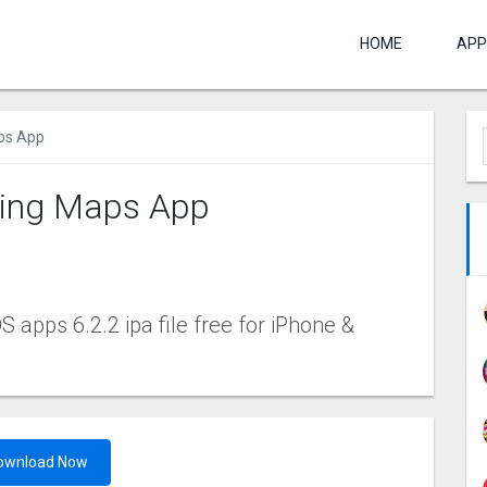
HOME
APP
aps App
shing Maps App
 apps 6.2.2 ipa file free for iPhone &
ownload Now