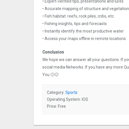
• Expert-verified tips, presentations and lures
• Accurate mapping of structure and vegetation
• Fish habitat: reefs, rock piles, cribs, etc.
• Fishing insights, tips and forecasts
• Instantly identify the most productive water
• Access your maps offline in remote locations
Conclusion
We hope we can answer all your questions. If you 
social media Networks. If you have any more Q
You 🙂🙂
Category:
Sports
Operating System: IOS
Price: Free