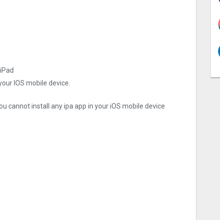
 iPad
 your IOS mobile device.
ou cannot install any ipa app in your iOS mobile device