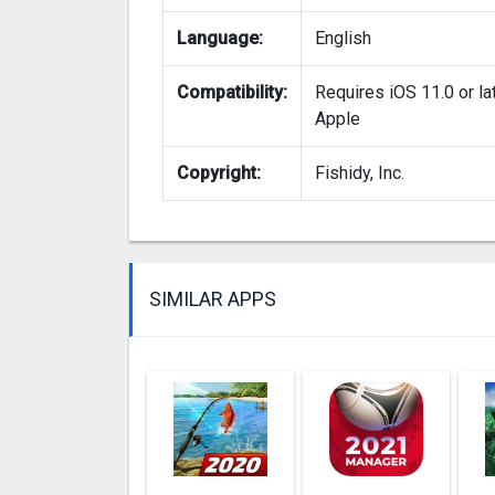
Language:
English
Compatibility:
Requires iOS 11.0 or la
Apple
Copyright:
Fishidy, Inc.
SIMILAR APPS