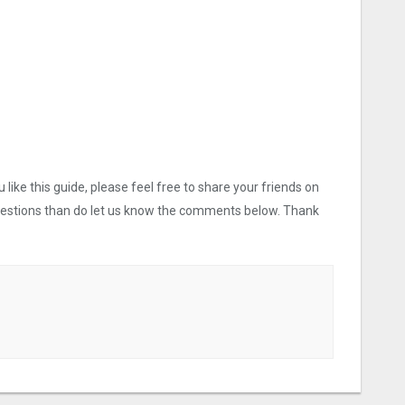
like this guide, please feel free to share your friends on
uestions than do let us know the comments below. Thank