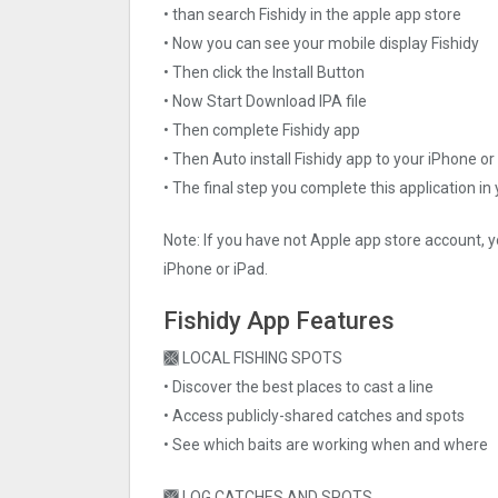
• than search Fishidy in the apple app store
• Now you can see your mobile display Fishidy
• Then click the Install Button
• Now Start Download IPA file
• Then complete Fishidy app
• Then Auto install Fishidy app to your iPhone or
• The final step you complete this application in
Note: If you have not Apple app store account, y
iPhone or iPad.
Fishidy App Features
🙫 LOCAL FISHING SPOTS
• Discover the best places to cast a line
• Access publicly-shared catches and spots
• See which baits are working when and where
🙫 LOG CATCHES AND SPOTS