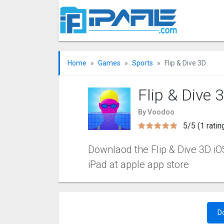
Home
Games
Sports
Flip & Dive 3‪D
Flip & Dive 3
By Voodoo
5/5 (1 ratin
Downlaod the Flip & Dive 3‪D iOS
iPad at apple app store
D