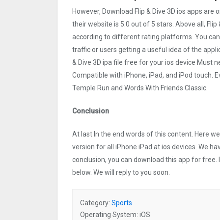
However, Download Flip & Dive 3‪D ios apps are 
their website is 5.0 out of 5 stars. Above all, Fli
according to different rating platforms. You can 
traffic or users getting a useful idea of the appl
& Dive 3‪D ipa file free for your ios device Mus
Compatible with iPhone, iPad, and iPod touch.
Temple Run and Words With Friends Classic.
Conclusion
At last In the end words of this content. Here 
version for all iPhone iPad at ios devices. We ha
conclusion, you can download this app for free.
below. We will reply to you soon.
Category:
Sports
Operating System: iOS