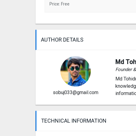
Price: Free
AUTHOR DETAILS
Md Toh
Founder 
Md Tohidu
knowledge
sobuj033@gmail.com
informati
TECHNICAL INFORMATION