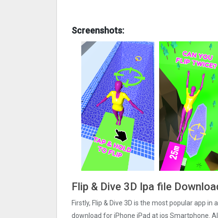
Screenshots:
Flip & Dive 3‪D Ipa file Downlo
Firstly, Flip & Dive 3‪D is the most popular app in a
download for iPhone iPad at ios Smartphone. Also