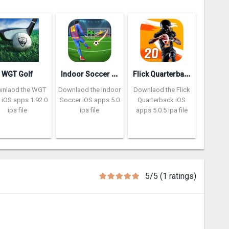
I
ndoor Soccer Futsal 2k20
F
lick Quarterback 2‪0
WGT Golf
nlaod the WGT
Downlaod the Indoor
Downlaod the Flick
 iOS apps 1.92.0
Soccer iOS apps 5.0
Quarterback iOS
ipa file
ipa file
apps 5.0.5 ipa file
5/5 (1 ratings)