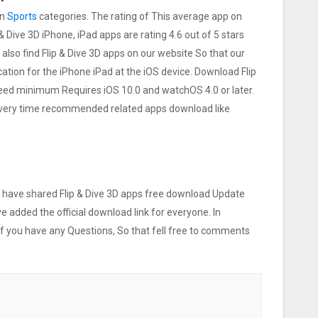
on
Sports
categories. The rating of This average app on
p & Dive 3‪D iPhone, iPad apps are rating 4.6 out of 5 stars
also find Flip & Dive 3‪D apps on our website So that our
ication for the iPhone iPad at the iOS device. Download Flip
t need minimum Requires iOS 10.0 and watchOS 4.0 or later.
 Every time recommended related apps download like
we have shared Flip & Dive 3‪D apps free download Update
ve added the official download link for everyone. In
 If you have any Questions, So that fell free to comments