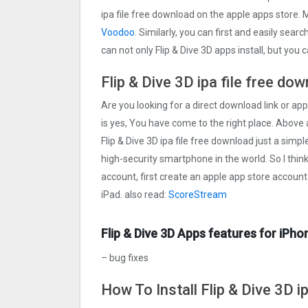
ipa file free download on the apple apps store. 
Voodoo
. Similarly, you can first and easily sear
can not only Flip & Dive 3‪D apps install, but yo
Flip & Dive 3‪D ipa file free do
Are you looking for a direct download link or apple
is yes, You have come to the right place. Above a
Flip & Dive 3‪D ipa file free download just a simpl
high-security smartphone in the world. So I thin
account, first create an apple app store account
iPad. also read:
ScoreStream
Flip & Dive 3‪D Apps features for iPho
– bug fixes
How To Install Flip & Dive 3‪D i