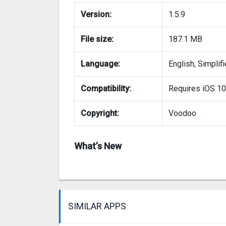
Version:
1.5.9
File size:
187.1 MB
Language:
English, Simplif
Compatibility:
Requires iOS 10.0
Copyright:
Voodoo
What’s New
SIMILAR APPS