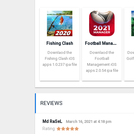
F
ootball Management Ultra 202‪0
Fishing Clash
Downlaod the
Downlaod the
Dow
Fishing Clash iOS
Football
Golf
apps 1.0.237 ipa file
Management iOS
apps 2.0.54 ipa file
REVIEWS
Md RaSeL
March 16, 2021 at 4:18 pm
Rating: