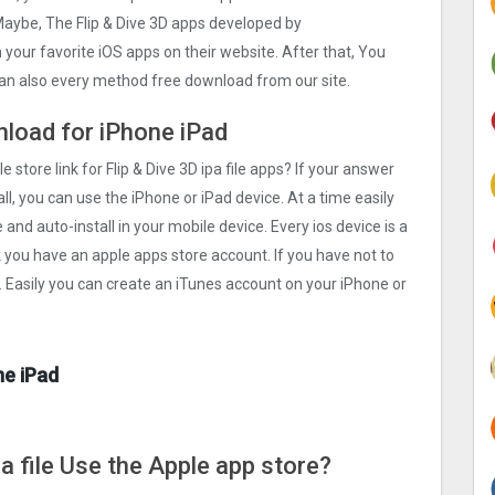
Maybe, The Flip & Dive 3‪D apps developed by
ch your favorite iOS apps on their website. After that, You
u can also every method free download from our site.
wnload for iPhone iPad
 store link for Flip & Dive 3‪D ipa file apps? If your answer
ll, you can use the iPhone or iPad device. At a time easily
e and auto-install in your mobile device. Every ios device is a
k you have an apple apps store account. If you have not to
. Easily you can create an iTunes account on your iPhone or
ne iPad
pa file Use the Apple app store?