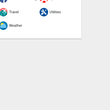
Travel
Utilities
Weather