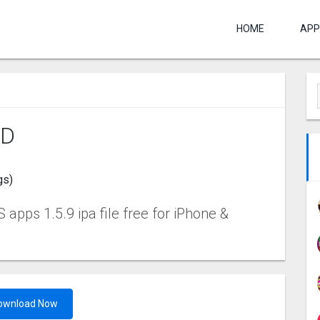
HOME
APP
‪D
gs)
 apps 1.5.9 ipa file free for iPhone &
ownload Now