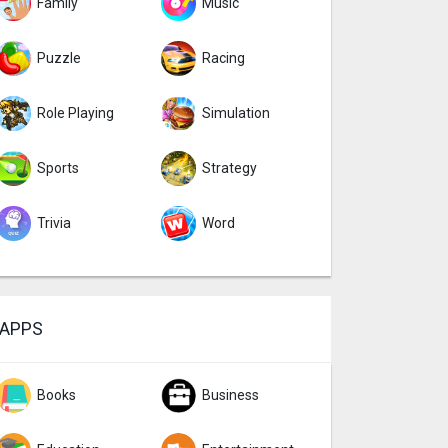
Family
Music
Puzzle
Racing
Role Playing
Simulation
Sports
Strategy
Trivia
Word
APPS
Books
Business