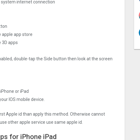
ng system internet connection
tton
e apple app store
e 3‪D apps
nabled, double-tap the Side button then look at the screen
r iPhone or iPad
 your IOS mobile device.
irst Apple id than apply this method. Otherwise cannot
use other apple service use same apple id.
pps for iPhone iPad