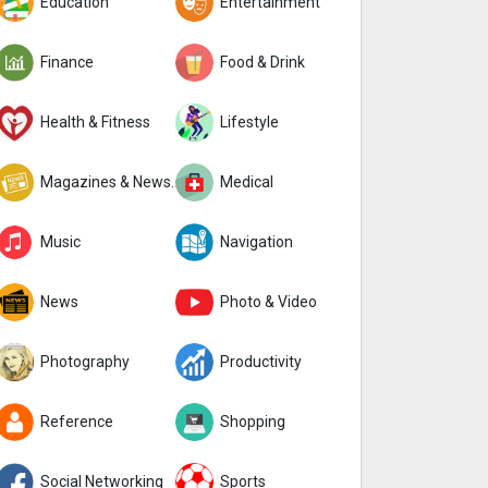
Education
Entertainment
Finance
Food & Drink
Health & Fitness
Lifestyle
Magazines & Newspapers
Medical
Music
Navigation
News
Photo & Video
Photography
Productivity
Reference
Shopping
Social Networking
Sports