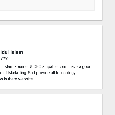
idul Islam
& CEO
l Islam Founder & CEO at ipafile.com I have a good
 of Marketing. So I provide all technology
on in there website.