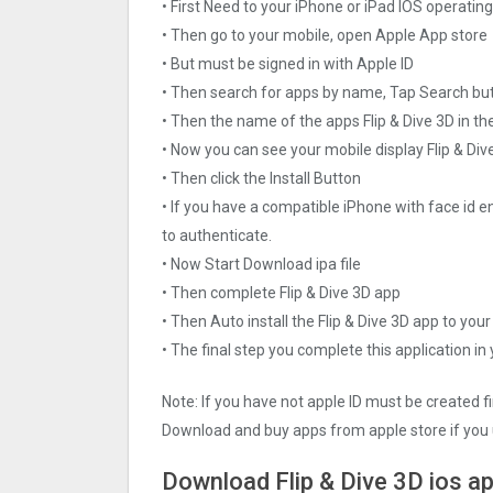
• First Need to your iPhone or iPad IOS operati
• Then go to your mobile, open Apple App store
• But must be signed in with Apple ID
• Then search for apps by name, Tap Search bu
• Then the name of the apps Flip & Dive 3‪D in th
• Now you can see your mobile display Flip & Div
• Then click the Install Button
• If you have a compatible iPhone with face id e
to authenticate.
• Now Start Download ipa file
• Then complete Flip & Dive 3‪D app
• Then Auto install the Flip & Dive 3‪D app to you
• The final step you complete this application in
Note: If you have not apple ID must be created f
Download and buy apps from apple store if you 
Download Flip & Dive 3‪D ios a