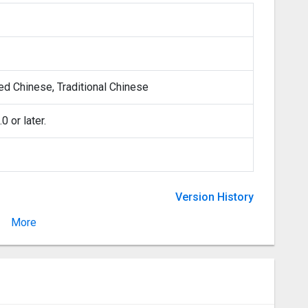
ied Chinese, Traditional Chinese
 or later.
Version History
More
Version 1.5.5