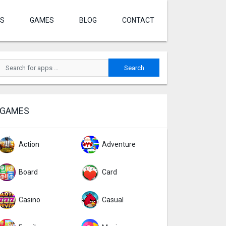
S
GAMES
BLOG
CONTACT
GAMES
Action
Adventure
Board
Card
Casino
Casual