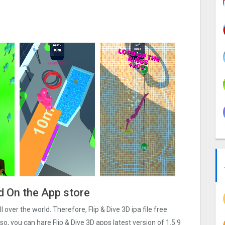
ad On the App store
ll over the world. Therefore, Flip & Dive 3‪D ipa file free
, you can hare Flip & Dive 3‪D apps latest version of 1.5.9