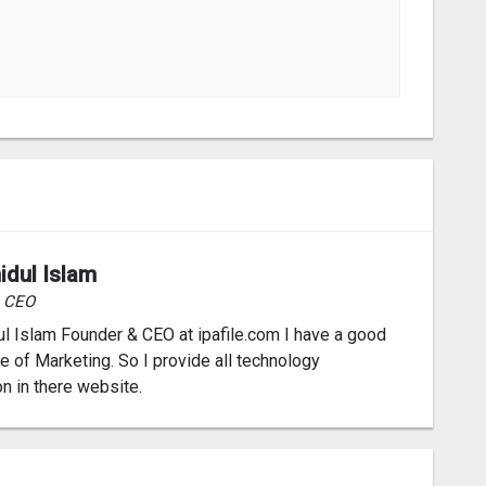
idul Islam
& CEO
l Islam Founder & CEO at ipafile.com I have a good
 of Marketing. So I provide all technology
on in there website.