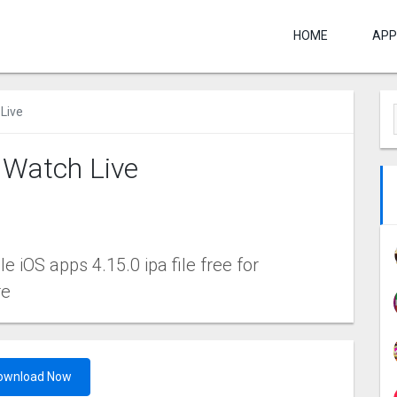
HOME
APP
Live
 Watch Live
 iOS apps 4.15.0 ipa file free for
re
ownload Now