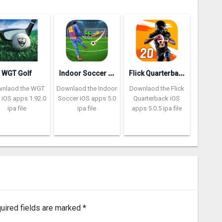
I
ndoor Soccer Futsal 2k20
F
lick Quarterback 2‪0
WGT Golf
nlaod the WGT
Downlaod the Indoor
Downlaod the Flick
 iOS apps 1.92.0
Soccer iOS apps 5.0
Quarterback iOS
ipa file
ipa file
apps 5.0.5 ipa file
uired fields are marked
*