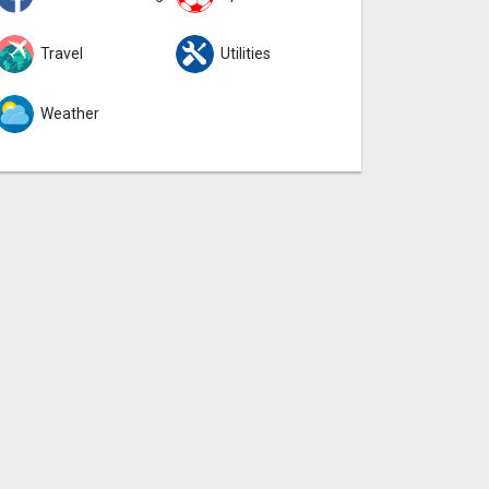
Travel
Utilities
Weather