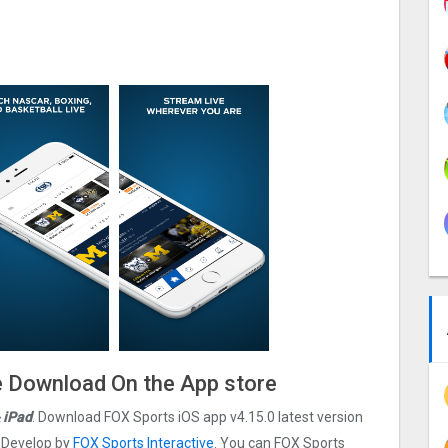
le Download On the App store
 iPad
. Download FOX Sports iOS app v4.15.0 latest version
s Develop by
FOX Sports Interactive
. You can FOX Sports