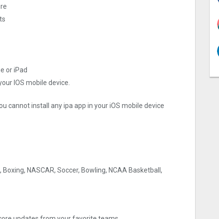
ore
ts
e or iPad
 your IOS mobile device.
ou cannot install any ipa app in your iOS mobile device
E, Boxing, NASCAR, Soccer, Bowling, NCAA Basketball,
core updates from your favorite teams.