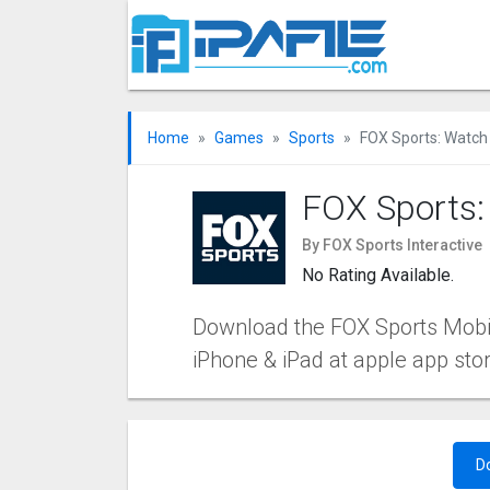
Home
Games
Sports
FOX Sports: Watch 
FOX Sports:
By FOX Sports Interactive
No Rating Available.
Download the FOX Sports Mobile
iPhone & iPad at apple app sto
D