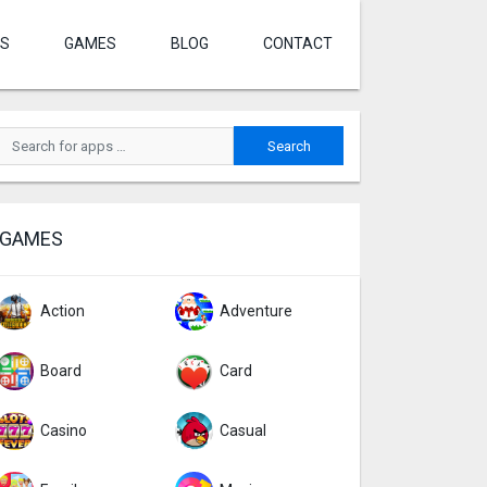
S
GAMES
BLOG
CONTACT
GAMES
Action
Adventure
Board
Card
Casino
Casual