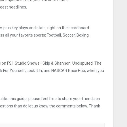
gest headlines.
w, plus key plays and stats, right on the scoreboard.
 all your favorite sports: Football, Soccer, Boxing,
ies on FS1 Studio Shows—Skip & Shannon: Undisputed, The
eak For Yourself, Lock It In, and NASCAR Race Hub, when you
like this guide, please feel free to share your friends on
uestions than do let us know the comments below. Thank