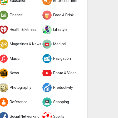
Education
Entertainment
Finance
Food & Drink
Health & Fitness
Lifestyle
Magazines & Newspapers
Medical
Music
Navigation
News
Photo & Video
Photography
Productivity
Reference
Shopping
Social Networking
Sports