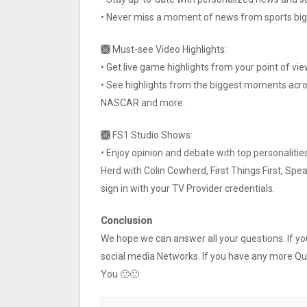
• Never miss a moment of news from sports big
🙫 Must-see Video Highlights:
• Get live game highlights from your point of vie
• See highlights from the biggest moments across
NASCAR and more.
🙫 FS1 Studio Shows:
• Enjoy opinion and debate with top personalit
Herd with Colin Cowherd, First Things First, Sp
sign in with your TV Provider credentials.
Conclusion
We hope we can answer all your questions. If you 
social media Networks. If you have any more Q
You 🙂🙂