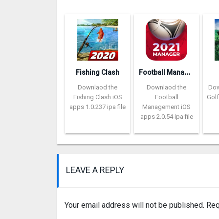
F
ootball Management Ultra 202‪0
Fishing Clash
Downlaod the
Downlaod the
Dow
Fishing Clash iOS
Football
Golf
apps 1.0.237 ipa file
Management iOS
apps 2.0.54 ipa file
LEAVE A REPLY
Your email address will not be published.
Req