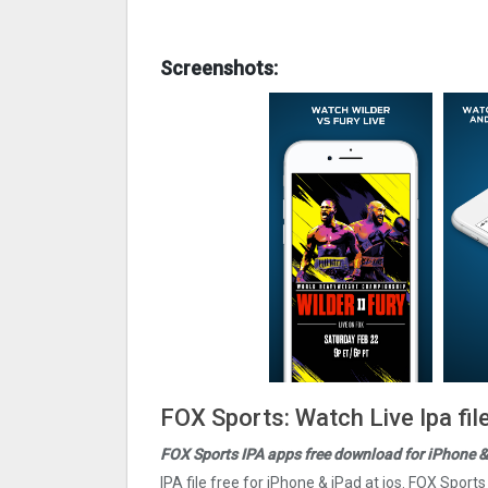
Screenshots:
FOX Sports: Watch Live Ipa fi
FOX Sports IPA apps free download for iPhone &
IPA file free for iPhone & iPad at ios. FOX Sport