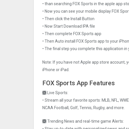
• than searching FOX Sports in the apple app st
• Now you can see your mobile display FOX Spor
• Then click the Install Button
• Now Start Download IPA file
• Then complete FOX Sports app
• Then Auto install FOX Sports app to your iPhon
• The final step you complete this application in
Note: If you have not Apple app store account, y
iPhone or iPad.
FOX Sports App Features
🙫 Live Sports:
• Stream all your favorite sports: MLB, NFL, WW
NCAA Football, Golf, Tennis, Rugby, and more.
🙫 Trending News and real-time game Alerts:
• Stay up-to-date with personalized news and s