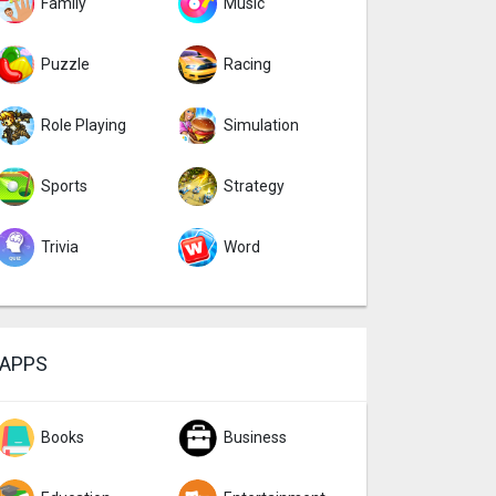
Family
Music
Puzzle
Racing
Role Playing
Simulation
Sports
Strategy
Trivia
Word
APPS
Books
Business