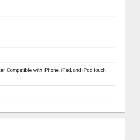
ter. Compatible with iPhone, iPad, and iPod touch.