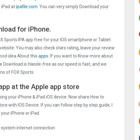
 iPad at
ipafile.com
You can very simply Download your
load for iPhone.
OX Sports IPA app free for your IOS smartphone or Tablet.
 website. You may also check stars rating, leave your review
good idea About this
apps.
If you want to Know more about
The Download is Hassle-free as our speed is fast, and we
ions of FOX Sports.
app at the Apple app store
sing your iPhone & iPad iOS device. Now share How to
ore with IOS Device. If you can follow step by step guide, I
 your iPhone or iPad.
ng system internet connection