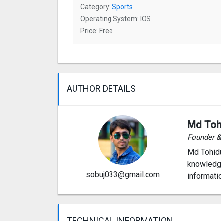
Category:
Sports
Operating System: IOS
Price: Free
AUTHOR DETAILS
Md Toh
Founder 
Md Tohidu
knowledge
sobuj033@gmail.com
informati
TECHNICAL INFORMATION