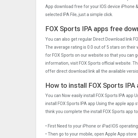
App download free for your IOS device iPhone &
selected IPA File, just a simple click.
FOX Sports IPA apps free down
You can also get regular Direct Download link F
The average rating is 0.0 out of 5 stars on their
for FOX Sports on our website so that you can 
information, visit FOX Sports official website. 
offer direct download link all the available vers
How to install FOX Sports IPA 
You can Now easily install FOX Sports IPA app U
install FOX Sports IPA app Using the apple app st
think you complete the install FOX Sports app to
• First Need to your iPhone or iPad IOS operati
• Then go to your mobile, open Apple App store