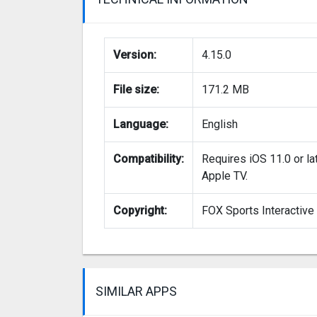
Version:
4.15.0
File size:
171.2 MB
Language:
English
Compatibility:
Requires iOS 11.0 or la
Apple TV.
Copyright:
FOX Sports Interactive
SIMILAR APPS