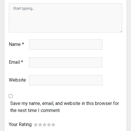
Name
*
Email
*
Website
Save my name, email, and website in this browser for
the next time I comment.
Your Rating: