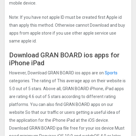
mobile device.
Note: If you have not apple ID must be created first Apple id
than apply this method. Otherwise cannot Download and buy
apps from apple store if you use other apple service use
same apple id.
Download GRAN BOARD ios apps for
iPhone iPad
However, Download GRAN BOARD ios apps are on
Sports
categories. The rating of This average app on their website is
5.0 out of 5 stars. Above all, GRAN BOARD iPhone, iPad apps
are rating 4.6 out of 5 stars according to different rating
platforms. You can also find GRAN BOARD apps on our
website So that our traffic or users getting a useful idea of
the application for the iPhone iPad at the iOS device.
Download GRAN BOARD ipa file free for your ios device Must