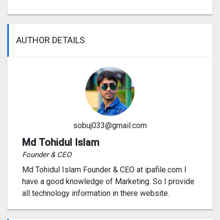
AUTHOR DETAILS
sobuj033@gmail.com
Md Tohidul Islam
Founder & CEO
Md Tohidul Islam Founder & CEO at ipafile.com I
have a good knowledge of Marketing. So I provide
all technology information in there website.