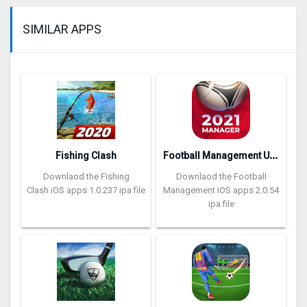
SIMILAR APPS
F
ootball Management Ultra 202‪0
Fishing Clash
Downlaod the Fishing
Downlaod the Football
Clash iOS apps 1.0.237 ipa file
Management iOS apps 2.0.54
ipa file