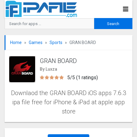
Home
Games
Sports
GRAN BOARD
GRAN BOARD
By Luxza
5/5 (1 ratings)
Downlaod the GRAN BOARD iOS apps 7.6.3
ipa file free for iPhone & iPad at apple app
store