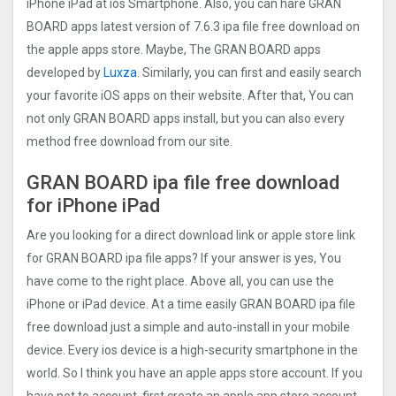
iPhone iPad at ios Smartphone. Also, you can hare GRAN
BOARD apps latest version of 7.6.3 ipa file free download on
the apple apps store. Maybe, The GRAN BOARD apps
developed by
Luxza
. Similarly, you can first and easily search
your favorite iOS apps on their website. After that, You can
not only GRAN BOARD apps install, but you can also every
method free download from our site.
GRAN BOARD ipa file free download
for iPhone iPad
Are you looking for a direct download link or apple store link
for GRAN BOARD ipa file apps? If your answer is yes, You
have come to the right place. Above all, you can use the
iPhone or iPad device. At a time easily GRAN BOARD ipa file
free download just a simple and auto-install in your mobile
device. Every ios device is a high-security smartphone in the
world. So I think you have an apple apps store account. If you