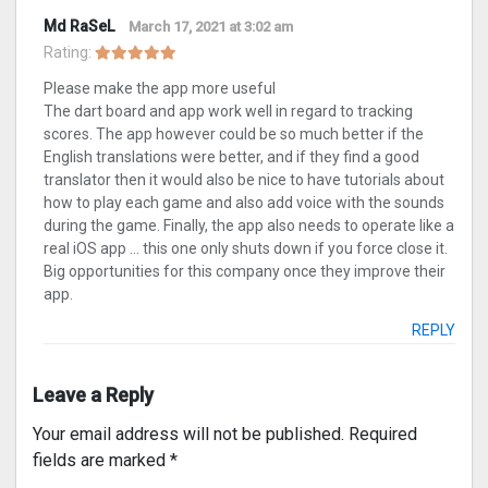
Md RaSeL
March 17, 2021 at 3:02 am
Rating:
Please make the app more useful
The dart board and app work well in regard to tracking
scores. The app however could be so much better if the
English translations were better, and if they find a good
translator then it would also be nice to have tutorials about
how to play each game and also add voice with the sounds
during the game. Finally, the app also needs to operate like a
real iOS app … this one only shuts down if you force close it.
Big opportunities for this company once they improve their
app.
REPLY
Leave a Reply
Your email address will not be published.
Required
fields are marked
*