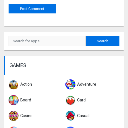
GAMES
Action
Adventure
Board
Card
Casino
Casual