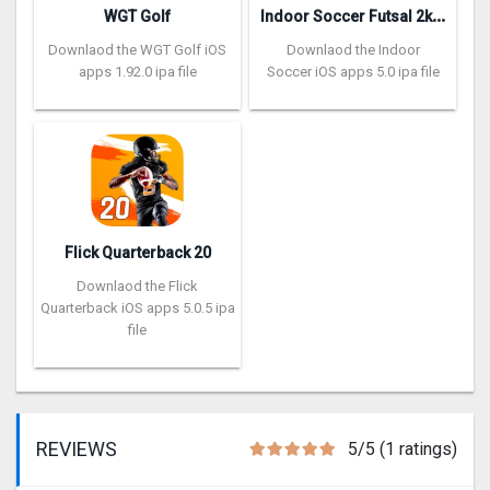
I
ndoor Soccer Futsal 2k20
WGT Golf
Downlaod the WGT Golf iOS
Downlaod the Indoor
apps 1.92.0 ipa file
Soccer iOS apps 5.0 ipa file
Flick Quarterback 2‪0
Downlaod the Flick
Quarterback iOS apps 5.0.5 ipa
file
REVIEWS
5/5 (1 ratings)