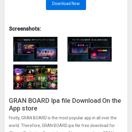
Download Now
Screenshots:
GRAN BOARD Ipa file Download On the
App store
Firstly, GRAN BOARD is the most popular app in all over the
world. Therefore, GRAN BOARD ipa file free download for