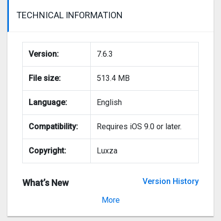
TECHNICAL INFORMATION
Version:
7.6.3
File size:
513.4 MB
Language:
English
Compatibility:
Requires iOS 9.0 or later.
Copyright:
Luxza
Version History
What’s New
Version 7.6.2
More