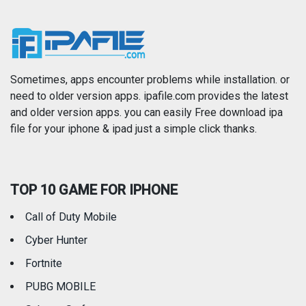
Music
Navigation
News
Photo & Video
Photography
Productivity
Sometimes, apps encounter problems while installation. or
need to older version apps. ipafile.com provides the latest
and older version apps. you can easily Free download ipa
Reference
Shopping
file for your iphone & ipad just a simple click thanks.
Social Networking
Sports
TOP 10 GAME FOR IPHONE
Travel
Utilities
Call of Duty Mobile
Weather
Cyber Hunter
Fortnite
PUBG MOBILE