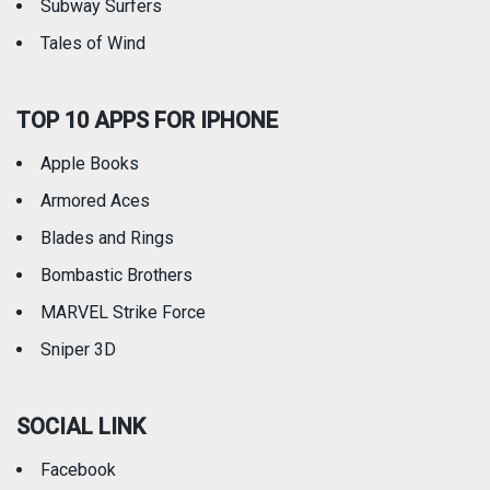
Subway Surfers
Tales of Wind
TOP 10 APPS FOR IPHONE
Apple Books
Armored Aces
Blades and Rings
Bombastic Brothers
MARVEL Strike Force
Sniper 3D
SOCIAL LINK
Facebook