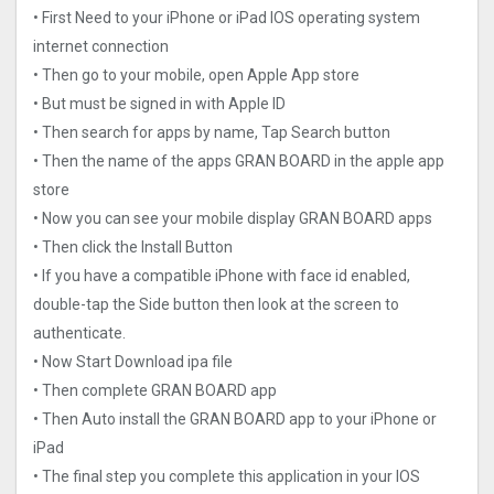
• First Need to your iPhone or iPad IOS operating system
internet connection
• Then go to your mobile, open Apple App store
• But must be signed in with Apple ID
• Then search for apps by name, Tap Search button
• Then the name of the apps GRAN BOARD in the apple app
store
• Now you can see your mobile display GRAN BOARD apps
• Then click the Install Button
• If you have a compatible iPhone with face id enabled,
double-tap the Side button then look at the screen to
authenticate.
• Now Start Download ipa file
• Then complete GRAN BOARD app
• Then Auto install the GRAN BOARD app to your iPhone or
iPad
• The final step you complete this application in your IOS