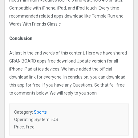
need minimum Requires iOS 10.0 and watchOS 4.0 or later.
Compatible with iPhone, iPad, and iPod touch. Every time
recommended related apps download like Temple Run and
Words With Friends Classic.
Conclusion
At last In the end words of this content. Here we have shared
GRAN BOARD apps free download Update version for all
iPhone iPad at ios devices. We have added the official
download link for everyone. In conclusion, you can download
this app for free. If you have any Questions, So that fell free
to comments below. We will reply to you soon.
Category:
Sports
Operating System: iOS
Price: Free