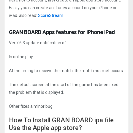
have not to account, first create an apple app store account.
Easily you can create an iTunes account on your iPhone or
iPad. also read:
ScoreStream
GRAN BOARD Apps features for iPhone iPad
Ver.7.6.3 update notification of
In online play,
At the timing to receive the match, the match not met occurs
The default screen at the start of the game has been fixed
the problem that is displayed.
Other fixes a minor bug.
How To Install GRAN BOARD ipa file
Use the Apple app store?