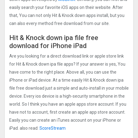
easily search your favorite iOS apps on their website. After
that, You can not only Hit & Knock down apps install, but you
can also every method free download from our site.
Hit & Knock down ipa file free
download for iPhone iPad
Are you looking for a direct download link or apple store link
for Hit & Knock down ipa file apps? If your answer is yes, You
have come to the right place. Above all, you can use the
iPhone or iPad device. At a time easily Hit & Knock down ipa
file free download just a simple and auto-install in your mobile
device. Every ios device is a high-security smartphone in the
world. So I think you have an apple apps store account. If you
have not to account, first create an apple app store account.
Easily you can create an iTunes account on your iPhone or
iPad. also read:
ScoreStream