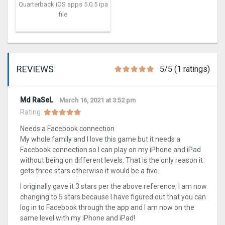
Quarterback iOS apps 5.0.5 ipa
file
REVIEWS
5/5 (1 ratings)
Md RaSeL
March 16, 2021 at 3:52 pm
Rating:
Needs a Facebook connection
My whole family and I love this game but it needs a
Facebook connection so I can play on my iPhone and iPad
without being on different levels. That is the only reason it
gets three stars otherwise it would be a five.
I originally gave it 3 stars per the above reference, I am now
changing to 5 stars because I have figured out that you can
log in to Facebook through the app and I am now on the
same level with my iPhone and iPad!