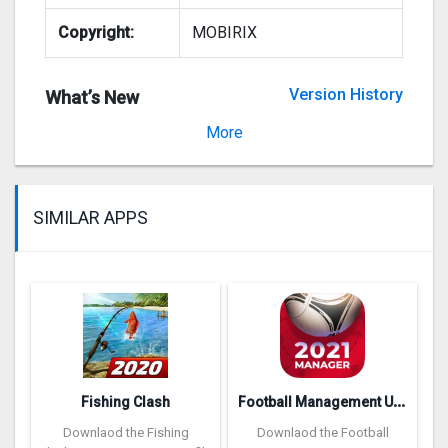
Copyright:
MOBIRIX
Version History
What’s New
Version 1.3.2
More
SIMILAR APPS
F
ootball Management Ultra 202‪0
Fishing Clash
Downlaod the Fishing
Downlaod the Football