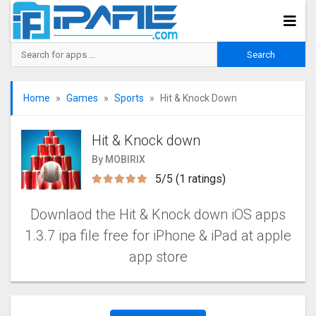
Home
Games
Sports
Hit & Knock Down
Hit & Knock down
By MOBIRIX
5/5 (1 ratings)
Downlaod the Hit & Knock down iOS apps
1.3.7 ipa file free for iPhone & iPad at apple
app store