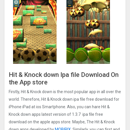
Hit & Knock down Ipa file Download On
the App store
Firstly, Hit & Knock down is the most popular app in all over the
world. Therefore, Hit & Knock down ipa file free download for
iPhone iPad at ios Smartphone. Also, you can hare Hit &
Knock down apps latest version of 1.3.7 ipa file free
download on the apple apps store. Maybe, The Hit & Knock
down apps developed by
MOBIRIX
. Similarly, you can first and