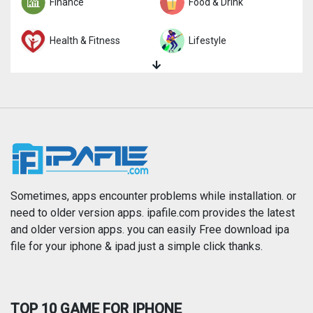
Finance
Food & Drink
Health & Fitness
Lifestyle
Magazines & Newspapers
Medical
Music
Navigation
News
Photo & Video
Photography
Productivity
Sometimes, apps encounter problems while installation. or
need to older version apps. ipafile.com provides the latest
and older version apps. you can easily Free download ipa
Reference
Shopping
file for your iphone & ipad just a simple click thanks.
Social Networking
Sports
TOP 10 GAME FOR IPHONE
Travel
Utilities