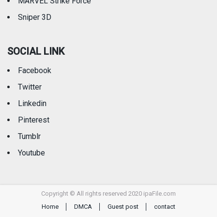
MARVEL Strike Force
Sniper 3D
SOCIAL LINK
Facebook
Twitter
Linkedin
Pinterest
Tumblr
Youtube
Copyright © All rights reserved 2020 ipaFile.com
Home
DMCA
Guest post
contact