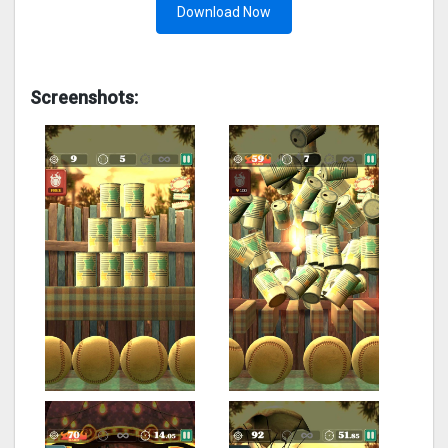
Download Now
Screenshots: