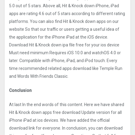
5.0 out of 5 stars. Above all, Hit & Knock down iPhone, iPad
apps are rating 4.6 out of 5 stars according to different rating
platforms. You can also find Hit & Knock down apps on our
website So that our traffic or users getting a useful idea of
the application for the iPhone iPad at the iOS device.
Download Hit & Knock down ipa file free for your ios device
Must need minimum Requires iOS 10.0 and watchOS 4.0 or
later. Compatible with iPhone, iPad, and iPod touch. Every
time recommended related apps download like Temple Run
and Words With Friends Classic.
Conclusion
At last In the end words of this content. Here we have shared
Hit & Knock down apps free download Update version for all
iPhone iPad at ios devices. We have added the official
download link for everyone. In conclusion, you can download