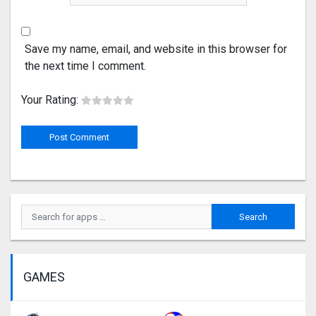
Save my name, email, and website in this browser for
the next time I comment.
Your Rating:
GAMES