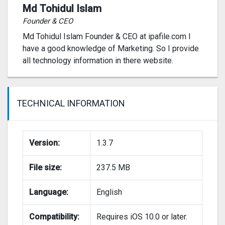
Md Tohidul Islam
Founder & CEO
Md Tohidul Islam Founder & CEO at ipafile.com I
have a good knowledge of Marketing. So I provide
all technology information in there website.
TECHNICAL INFORMATION
Version:
1.3.7
File size:
237.5 MB
Language:
English
Compatibility:
Requires iOS 10.0 or later.