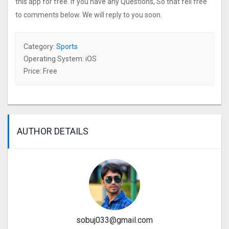
this app for free. If you have any Questions, So that fell free
to comments below. We will reply to you soon.
Category:
Sports
Operating System: iOS
Price: Free
AUTHOR DETAILS
sobuj033@gmail.com