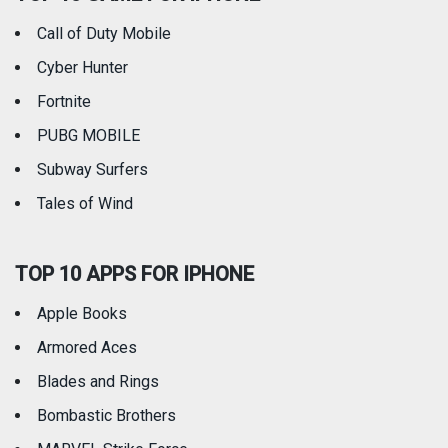
Call of Duty Mobile
Weather
Cyber Hunter
Fortnite
PUBG MOBILE
Subway Surfers
Tales of Wind
TOP 10 APPS FOR IPHONE
Apple Books
Armored Aces
Blades and Rings
Bombastic Brothers