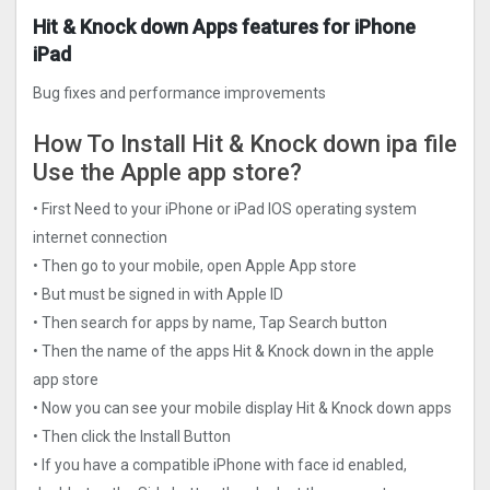
Hit & Knock down Apps features for iPhone
iPad
Bug fixes and performance improvements
How To Install Hit & Knock down ipa file
Use the Apple app store?
• First Need to your iPhone or iPad IOS operating system
internet connection
• Then go to your mobile, open Apple App store
• But must be signed in with Apple ID
• Then search for apps by name, Tap Search button
• Then the name of the apps Hit & Knock down in the apple
app store
• Now you can see your mobile display Hit & Knock down apps
• Then click the Install Button
• If you have a compatible iPhone with face id enabled,