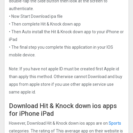
double-tap the Side button then look at the screen to
authenticate.
• Now Start Download ipa file
• Then complete Hit & Knock down app
• Then Auto install the Hit & Knock down app to your iPhone or
iPad
• The final step you complete this application in your IOS
mobile device.
Note: If you have not apple ID must be created first Apple id
than apply this method. Otherwise cannot Download and buy
apps from apple store if you use other apple service use
same apple id.
Download Hit & Knock down ios apps
for iPhone iPad
However, Download Hit & Knock down ios apps are on
Sports
categories. The rating of This average app on their website is