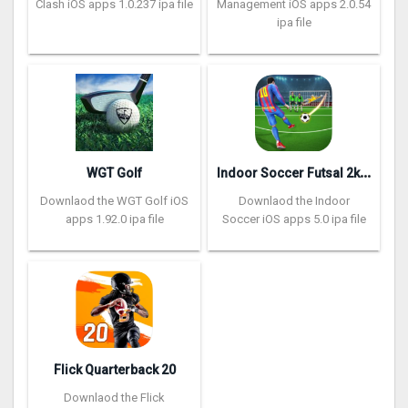
Clash iOS apps 1.0.237 ipa file
Management iOS apps 2.0.54
ipa file
I
ndoor Soccer Futsal 2k20
WGT Golf
Downlaod the WGT Golf iOS
Downlaod the Indoor
apps 1.92.0 ipa file
Soccer iOS apps 5.0 ipa file
Flick Quarterback 2‪0
Downlaod the Flick