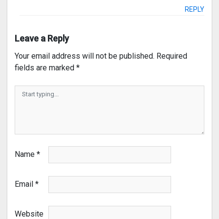
REPLY
Leave a Reply
Your email address will not be published.
Required
fields are marked
*
Name
*
Email
*
Website