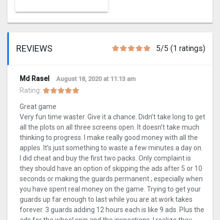
REVIEWS
5/5 (1 ratings)
Md Rasel
August 18, 2020 at 11:13 am
Rating:
Great game
Very fun time waster. Give it a chance. Didn’t take long to get
all the plots on all three screens open. It doesn’t take much
thinking to progress. I make really good money with all the
apples. It’s just something to waste a few minutes a day on.
I did cheat and buy the first two packs. Only complaint is
they should have an option of skipping the ads after 5 or 10
seconds or making the guards permanent ; especially when
you have spent real money on the game. Trying to get your
guards up far enough to last while you are at work takes
forever. 3 guards adding 12 hours each is like 9 ads. Plus the