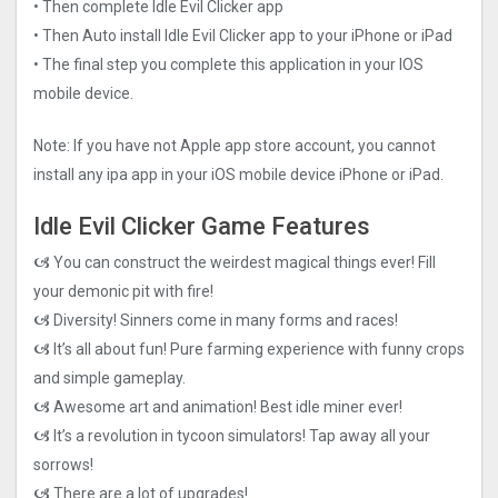
• Then complete Idle Evil Clicker app
• Then Auto install Idle Evil Clicker app to your iPhone or iPad
• The final step you complete this application in your IOS
mobile device.
Note: If you have not Apple app store account, you cannot
install any ipa app in your iOS mobile device iPhone or iPad.
Idle Evil Clicker Game Features
🙦 You can construct the weirdest magical things ever! Fill
your demonic pit with fire!
🙦 Diversity! Sinners come in many forms and races!
🙦 It’s all about fun! Pure farming experience with funny crops
and simple gameplay.
🙦 Awesome art and animation! Best idle miner ever!
🙦 It’s a revolution in tycoon simulators! Tap away all your
sorrows!
🙦 There are a lot of upgrades!