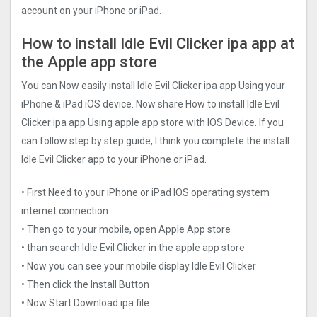
account on your iPhone or iPad.
How to install Idle Evil Clicker ipa app at
the Apple app store
You can Now easily install Idle Evil Clicker ipa app Using your
iPhone & iPad iOS device. Now share How to install Idle Evil
Clicker ipa app Using apple app store with IOS Device. If you
can follow step by step guide, I think you complete the install
Idle Evil Clicker app to your iPhone or iPad.
• First Need to your iPhone or iPad IOS operating system
internet connection
• Then go to your mobile, open Apple App store
• than search Idle Evil Clicker in the apple app store
• Now you can see your mobile display Idle Evil Clicker
• Then click the Install Button
• Now Start Download ipa file