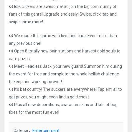
🙦 Idle clickers are awesome! So join the big community of
fans of this genre! Upgrade endlessly! Swipe, click, tap and
swipe some more!
🙦 We made this game with love and care! Even more than
any previous one!
🙦 Open 8 totally new pain stations and harvest gold souls to
earn prizes!
🙦 Meet Headless Jack, your new guard! Summon him during
the event for free and complete the whole hellish challenge
to keep him working forever!
🙦 It’s bat country! The suckers are everywhere! Tap em’ all to
get prizes, you might even find a gold chest
🙦 Plus all new decorations, character skins and lots of bug
fixes for the most fun ever!
Category:
Entertainment