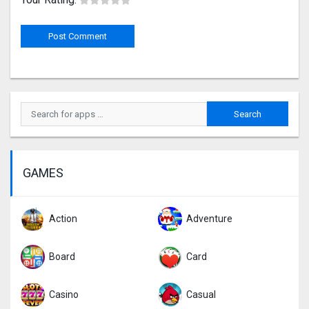
GAMES
Action
Adventure
Board
Card
Casino
Casual