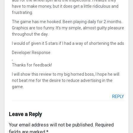
ads for the wheel spin and the inspections. I realize they
have to make money, but it does get a little ridiculous and
frustrating.
The game has me hooked. Been playing daily for 2 months.
Graphics are too funny. It’s my simple, almost guilty pleasure
throughout the day.
I would of given it 5 stars if I had a way of shortening the ads
Developer Response
,
Thanks for feedback!
I will show this review to my big horned boss, I hope he will
not beat me for the desire to reduce advertising in the
game.
REPLY
Leave a Reply
Your email address will not be published.
Required
fields are marked
*