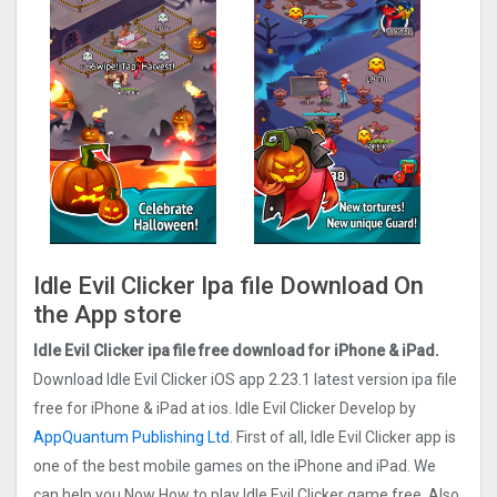
Idle Evil Clicker Ipa file Download On
the App store
Idle Evil Clicker ipa file free download for iPhone & iPad.
Download Idle Evil Clicker iOS app 2.23.1 latest version ipa file
free for iPhone & iPad at ios. Idle Evil Clicker Develop by
AppQuantum Publishing Ltd
. First of all, Idle Evil Clicker app is
one of the best mobile games on the iPhone and iPad. We
can help you Now How to play Idle Evil Clicker game free. Also,