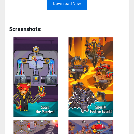
Download Now
Screenshots: