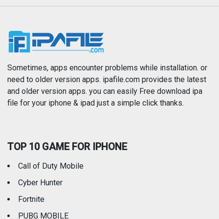
Music
Navigation
News
Photo & Video
Photography
Productivity
Sometimes, apps encounter problems while installation. or
need to older version apps. ipafile.com provides the latest
and older version apps. you can easily Free download ipa
Reference
Shopping
file for your iphone & ipad just a simple click thanks.
Social Networking
Sports
TOP 10 GAME FOR IPHONE
Travel
Utilities
Call of Duty Mobile
Weather
Cyber Hunter
Fortnite
PUBG MOBILE