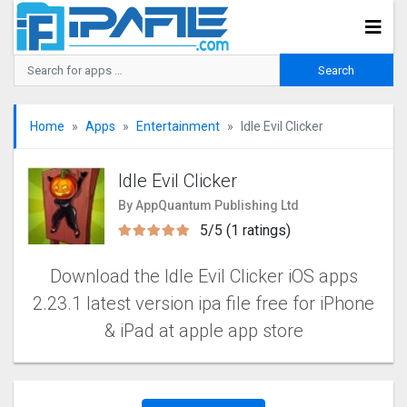
Home
Apps
Entertainment
Idle Evil Clicker
Idle Evil Clicker
By AppQuantum Publishing Ltd
5/5 (1 ratings)
Download the Idle Evil Clicker iOS apps
2.23.1 latest version ipa file free for iPhone
& iPad at apple app store