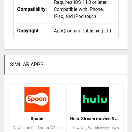
Requires iOS 11.0 or later.
Compatibility:
Compatible with iPhone,
iPad, and iPod touch.
Copyright:
AppQuantum Publishing Ltd
SIMILAR APPS
H
ulu: Stream movies & TV show‪s‬
Spoon
Downlaod the Spoon iOS file
However, Watch every news