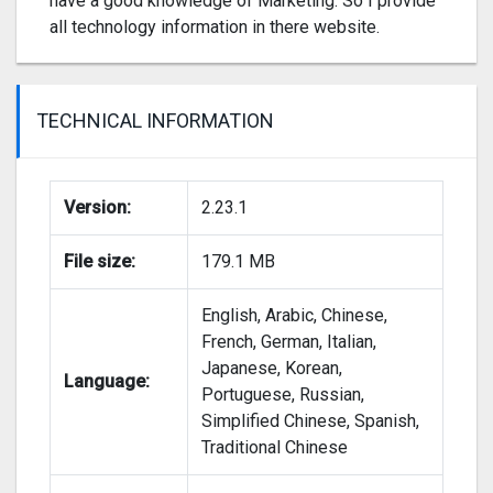
have a good knowledge of Marketing. So I provide
all technology information in there website.
TECHNICAL INFORMATION
Version:
2.23.1
File size:
179.1 MB
English, Arabic, Chinese,
French, German, Italian,
Japanese, Korean,
Language:
Portuguese, Russian,
Simplified Chinese, Spanish,
Traditional Chinese