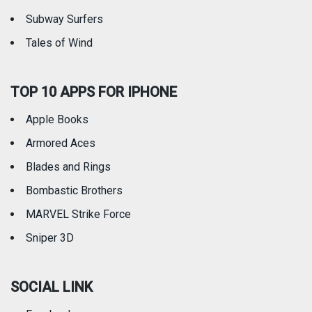
Subway Surfers
Tales of Wind
TOP 10 APPS FOR IPHONE
Apple Books
Armored Aces
Blades and Rings
Bombastic Brothers
MARVEL Strike Force
Sniper 3D
SOCIAL LINK