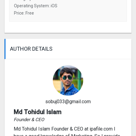
Operating System: iOS
Price: Free
AUTHOR DETAILS
sobuj033@gmail.com
Md Tohidul Islam
Founder & CEO
Md Tohidul Islam Founder & CEO at ipafile.com I