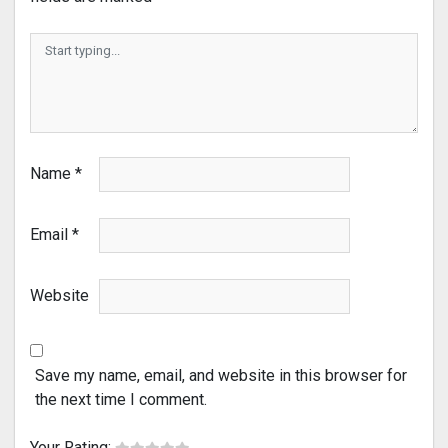
Name
*
Email
*
Website
Save my name, email, and website in this browser for
the next time I comment.
Your Rating: