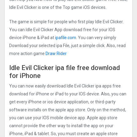
Idle Evil Clicker is one of the Top game iOS devices.
The game is simple for people who first play Idle Evil Clicker.
You can Idle Evil Clicker App download free for your IOS
device iPhone & iPad at
ipafile.com
. You can very simply
Download your selected ipa File, just a simple click. Also, read
more action game
Draw Rider
Idle Evil Clicker ipa file free download
for iPhone
You can now easily download Idle Evil Clicker ipa apps free
download for iPhone or iPad to your IOS device. Also, you can
get every iPhone or ios device application, or third-party
software installs on the apple app store. Only on the method,
you can use your IOS mobile device app. Apple app store
cannot provide the other way to install the app on your
iPhone, iPad & tablet. So, you must create an apple store