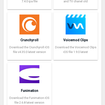
7.4.0 ipa file
and TV chanel old
Crunchyroll
Voicemod Clips
Download the Crunchyroll iOS
Download the Voicemod Clips
file v4.35.0 latest version
iOS file 1.9.0 latest
Funimation
Download the Funimation iOS
file 2.6.8 latest version