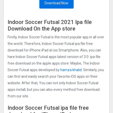
Download Now
Indoor Soccer Futsal 202‪1 Ipa file
Download On the App store
Firstly, Indoor Soccer Futsal is the most popular app in all over
the world. Therefore, Indoor Soccer Futsal ipa file free
download for iPhone iPad at ios Smartphone. Also, you can
hare Indoor Soccer Futsal apps latest version of 3.0 ipa file
free download on the apple apps store. Maybe, The Indoor
Soccer Futsal apps developed by
hamza khalid
. Similarly, you
can first and easily search your favorite iOS apps on their
website. After that, You can not only Indoor Soccer Futsal
apps install, but you can also every method free download
from our site.
Indoor Soccer Futsal ipa file free