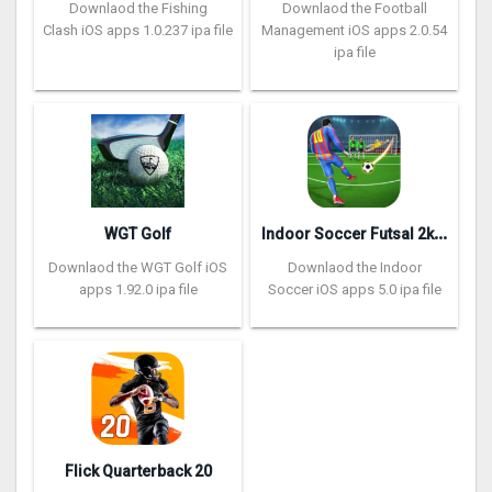
Downlaod the Fishing
Downlaod the Football
Clash iOS apps 1.0.237 ipa file
Management iOS apps 2.0.54
ipa file
I
ndoor Soccer Futsal 2k20
WGT Golf
Downlaod the WGT Golf iOS
Downlaod the Indoor
apps 1.92.0 ipa file
Soccer iOS apps 5.0 ipa file
Flick Quarterback 2‪0