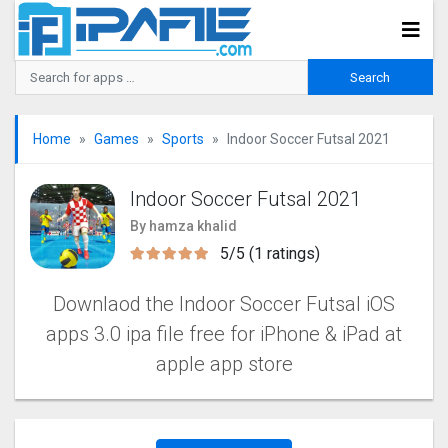
Home
Games
Sports
Indoor Soccer Futsal 202‪1
Indoor Soccer Futsal 202‪1
By hamza khalid
5/5 (1 ratings)
Downlaod the Indoor Soccer Futsal iOS
apps 3.0 ipa file free for iPhone & iPad at
apple app store