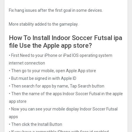
Fix hang issues after the first goal in some devices.
More stability added to the gameplay.
How To Install Indoor Soccer Futsal ipa
file Use the Apple app store?
• First Need to your iPhone or iPad IOS operating system
internet connection
• Then go to your mobile, open Apple App store
• But must be signed in with Apple ID
• Then search for apps by name, Tap Search button
• Then the name of the apps Indoor Soccer Futsal in the apple
app store
• Now you can see your mobile display Indoor Soccer Futsal
apps
• Then click the Install Button
• If you have a compatible iPhone with face id enabled,