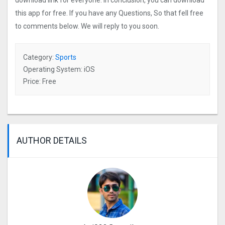
download link for everyone. In conclusion, you can download
this app for free. If you have any Questions, So that fell free
to comments below. We will reply to you soon.
Category:
Sports
Operating System: iOS
Price: Free
AUTHOR DETAILS