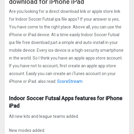
download for iPhone iPad
Are you looking for a direct download link or apple store link
for Indoor Soccer Futsal ipa file apps? If your answer is yes,
You have come to the right place. Above all, you can use the
iPhone or iPad device. At a time easily Indoor Soccer Futsal
ipa file free download just a simple and auto-install in your
mobile device. Every ios device is a high-security smartphone
in the world. So I think you have an apple apps store account.
If you have not to account, first create an apple app store
account. Easily you can create an iTunes account on your
iPhone or iPad. also read:
ScoreStream
Indoor Soccer Futsal Apps features for iPhone
iPad
All new kits and league teams added.
New modes added.