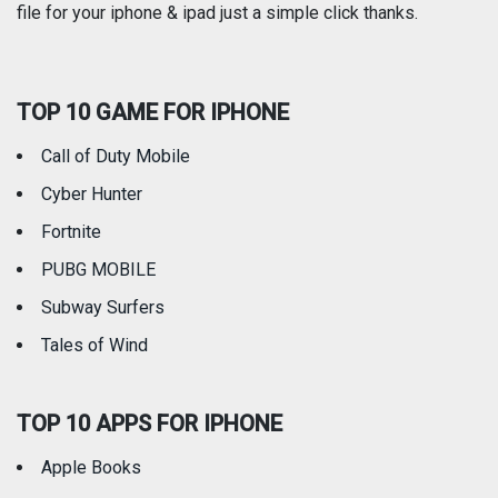
file for your iphone & ipad just a simple click thanks.
Social Networking
Sports
TOP 10 GAME FOR IPHONE
Travel
Utilities
Call of Duty Mobile
Weather
Cyber Hunter
Fortnite
PUBG MOBILE
Subway Surfers
Tales of Wind
TOP 10 APPS FOR IPHONE
Apple Books