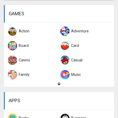
GAMES
Action
Adventure
Board
Card
Casino
Casual
Family
Music
Puzzle
Racing
APPS
Role Playing
Simulation