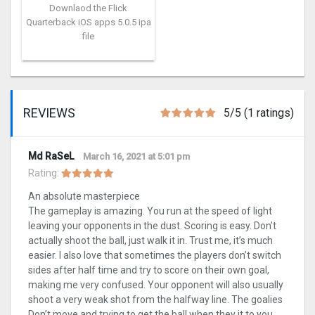
Downlaod the Flick
Quarterback iOS apps 5.0.5 ipa
file
REVIEWS
5/5 (1 ratings)
Md RaSeL
March 16, 2021 at 5:01 pm
Rating:
An absolute masterpiece
The gameplay is amazing. You run at the speed of light
leaving your opponents in the dust. Scoring is easy. Don’t
actually shoot the ball, just walk it in. Trust me, it’s much
easier. I also love that sometimes the players don’t switch
sides after half time and try to score on their own goal,
making me very confused. Your opponent will also usually
shoot a very weak shot from the halfway line. The goalies
Don’t move and trying to get the ball when they it to you