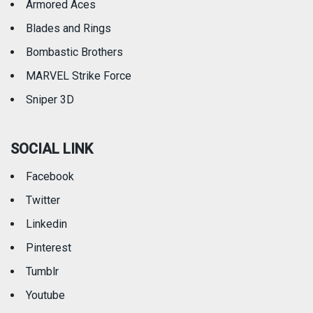
Armored Aces
Blades and Rings
Bombastic Brothers
MARVEL Strike Force
Sniper 3D
SOCIAL LINK
Facebook
Twitter
Linkedin
Pinterest
Tumblr
Youtube