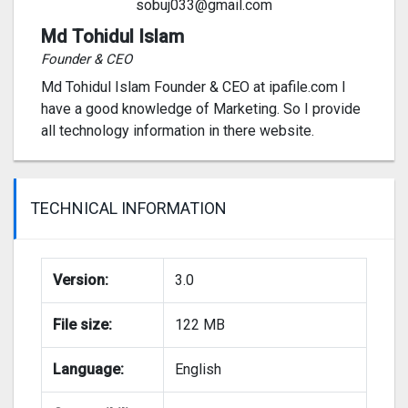
sobuj033@gmail.com
Md Tohidul Islam
Founder & CEO
Md Tohidul Islam Founder & CEO at ipafile.com I
have a good knowledge of Marketing. So I provide
all technology information in there website.
TECHNICAL INFORMATION
Version:
3.0
File size:
122 MB
Language:
English