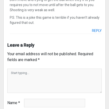
requires you to not move until after the ball gets to you.
Shooting is very weak as well.
P.S. This is a joke this game is terrible if you haven’t already
figured that out.
REPLY
Leave a Reply
Your email address will not be published.
Required
fields are marked
*
Name
*