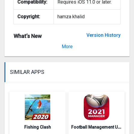
Compatibility:
Requires iOS 11.0 or later.
Copyright:
hamza khalid
Version History
What’s New
Version 2.9
More
SIMILAR APPS
F
ootball Management Ultra 202‪0
Fishing Clash