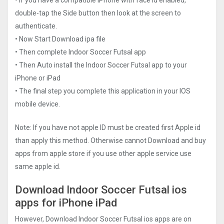
double-tap the Side button then look at the screen to
authenticate.
• Now Start Download ipa file
• Then complete Indoor Soccer Futsal app
• Then Auto install the Indoor Soccer Futsal app to your
iPhone or iPad
• The final step you complete this application in your IOS
mobile device.
Note: If you have not apple ID must be created first Apple id
than apply this method. Otherwise cannot Download and buy
apps from apple store if you use other apple service use
same apple id.
Download Indoor Soccer Futsal ios
apps for iPhone iPad
However, Download Indoor Soccer Futsal ios apps are on