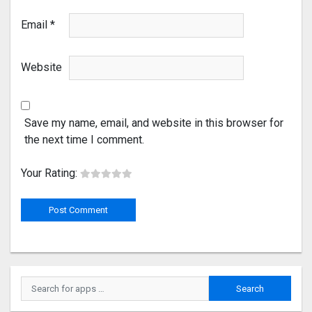
Email
*
Website
Save my name, email, and website in this browser for
the next time I comment.
Your Rating: