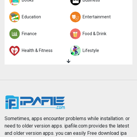
Sports
Books
Strategy
Business
Trivia
Education
Word
Entertainment
Finance
Food & Drink
Health & Fitness
Lifestyle
Magazines & Newspapers
Medical
Music
Navigation
News
Photo & Video
Photography
Productivity
Sometimes, apps encounter problems while installation. or
need to older version apps. ipafile.com provides the latest
and older version apps. you can easily Free download ipa
Reference
Shopping