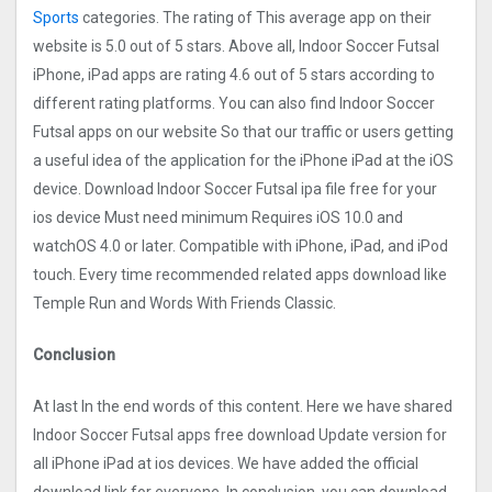
Sports
categories. The rating of This average app on their
website is 5.0 out of 5 stars. Above all, Indoor Soccer Futsal
iPhone, iPad apps are rating 4.6 out of 5 stars according to
different rating platforms. You can also find Indoor Soccer
Futsal apps on our website So that our traffic or users getting
a useful idea of the application for the iPhone iPad at the iOS
device. Download Indoor Soccer Futsal ipa file free for your
ios device Must need minimum Requires iOS 10.0 and
watchOS 4.0 or later. Compatible with iPhone, iPad, and iPod
touch. Every time recommended related apps download like
Temple Run and Words With Friends Classic.
Conclusion
At last In the end words of this content. Here we have shared
Indoor Soccer Futsal apps free download Update version for
all iPhone iPad at ios devices. We have added the official