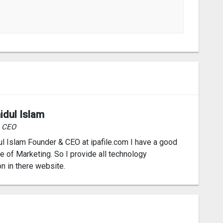
idul Islam
& CEO
l Islam Founder & CEO at ipafile.com I have a good
 of Marketing. So I provide all technology
on in there website.