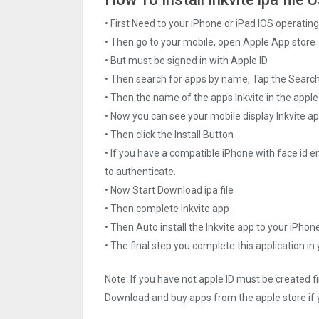
• First Need to your iPhone or iPad IOS operati
• Then go to your mobile, open Apple App store
• But must be signed in with Apple ID
• Then search for apps by name, Tap the Searc
• Then the name of the apps Inkvite in the apple
• Now you can see your mobile display Inkvite a
• Then click the Install Button
• If you have a compatible iPhone with face id e
to authenticate.
• Now Start Download ipa file
• Then complete Inkvite app
• Then Auto install the Inkvite app to your iPhon
• The final step you complete this application in
Note: If you have not apple ID must be created f
Download and buy apps from the apple store if 