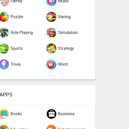
Family
Music
Puzzle
Racing
Role Playing
Simulation
Sports
Strategy
Trivia
Word
APPS
Books
Business