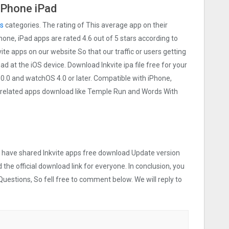
 iPhone iPad
s
categories. The rating of This average app on their
iPhone, iPad apps are rated 4.6 out of 5 stars according to
vite apps on our website So that our traffic or users getting
ad at the iOS device. Download Inkvite ipa file free for your
.0 and watchOS 4.0 or later. Compatible with iPhone,
 related apps download like Temple Run and Words With
we have shared Inkvite apps free download Update version
 the official download link for everyone. In conclusion, you
Questions, So fell free to comment below. We will reply to