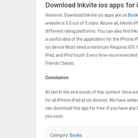
Download Inkvite ios apps for
However, Download Inkvite ios apps are on
Book
website is 5.0 out of 5 stars. Above all, Inkvite 
different rating platforms. You can also find Ink
a useful idea of the application for the iPhone iP
ios device Must need a minimum Requires iOS 10
iPad, and iPod touch. Every time recommended
Friends Classic.
Conclusion
At last In the end words of this content. Here 
for all iPhone iPad at ios devices. We have added
can download this app for free. If you have any 
you soon.
Category:
Books