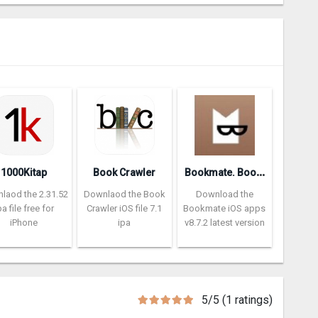
B
ookmate. Books and audiobooks
1000Kitap
Book Crawler
laod the 2.31.52
Downlaod the Book
Download the
pa file free for
Crawler iOS file 7.1
Bookmate iOS apps
iPhone
ipa
v8.7.2 latest version
5/5 (1 ratings)