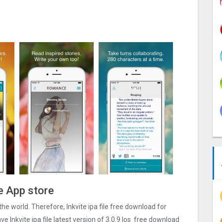
he App store
r the world. Therefore, Inkvite ipa file free download for
 Inkvite ipa file latest version of 3.0.9 Ios free download