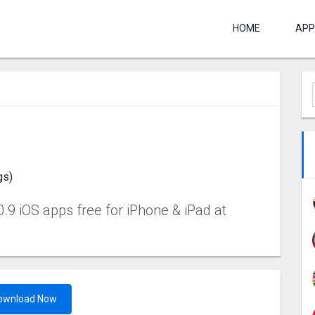
HOME
APP
gs)
0.9 iOS apps free for iPhone & iPad at
ownload Now