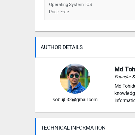
Operating System: IOS
Price: Free
AUTHOR DETAILS
Md Toh
Founder 
Md Tohidu
knowledge
sobuj033@gmail.com
informati
TECHNICAL INFORMATION