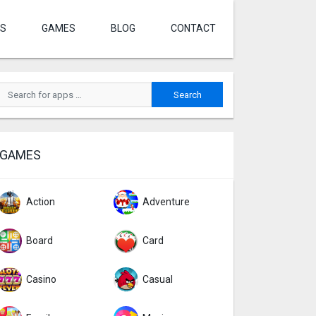
S
GAMES
BLOG
CONTACT
GAMES
Action
Adventure
Board
Card
Casino
Casual