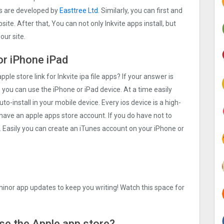
ps are developed by
Easttree Ltd
. Similarly, you can first and
ite. After that, You can not only Inkvite apps install, but
ur site.
for iPhone iPad
ple store link for Inkvite ipa file apps? If your answer is
 you can use the iPhone or iPad device. At a time easily
uto-install in your mobile device. Every ios device is a high-
 have an apple apps store account. If you do have not to
. Easily you can create an iTunes account on your iPhone or
inor app updates to keep you writing! Watch this space for
 Use the Apple app store?