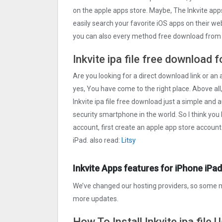
on the apple apps store. Maybe, The Inkvite ap
easily search your favorite iOS apps on their webs
you can also every method free download from o
Inkvite ipa file free download 
Are you looking for a direct download link or an ap
yes, You have come to the right place. Above all,
Inkvite ipa file free download just a simple and a
security smartphone in the world. So I think you
account, first create an apple app store account
iPad. also read:
Litsy
Inkvite Apps features for iPhone iPad
We’ve changed our hosting providers, so some m
more updates.
How To Install Inkvite ipa file