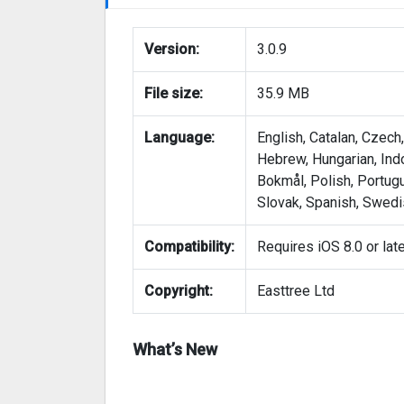
Version:
3.0.9
File size:
35.9 MB
Language:
English, Catalan, Czech
Hebrew, Hungarian, Ind
Bokmål, Polish, Portug
Slovak, Spanish, Swedis
Compatibility:
Requires iOS 8.0 or lat
Copyright:
Easttree Ltd
What’s New