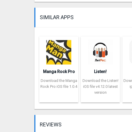
SIMILAR APPS
Manga Rock Pro
Listen!
Download the Manga
Download the Listen!
Down
Rock Pro iOS file 1.0.4
iOS file v4.12.0 latest
i
version
REVIEWS