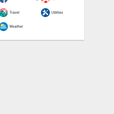
Travel
Utilities
Weather