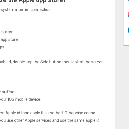
ng system internet connection
h button
 app store
pps
nabled, double-tap the Side button then look at the screen
e or iPad
 your IOS mobile device.
irst Apple id than apply this method. Otherwise cannot
you use other Apple services and use the same apple id.