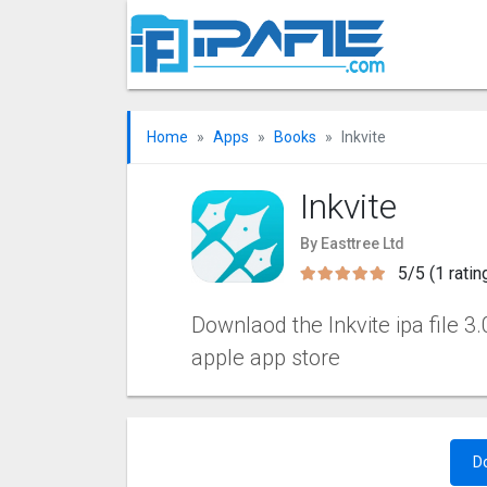
Home
Apps
Books
Inkvite
Inkvite
By Easttree Ltd
5/5 (1 ratin
Downlaod the Inkvite ipa file 3.
apple app store
D