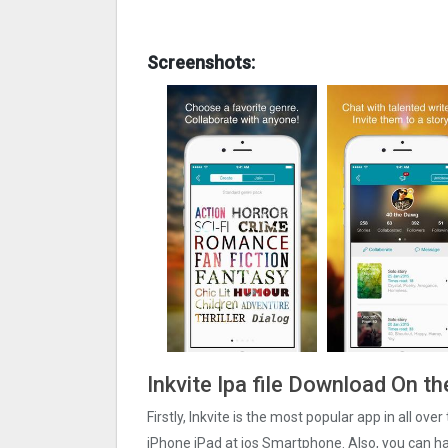
Screenshots:
Inkvite Ipa file Download On t
Firstly, Inkvite is the most popular app in all ove
iPhone iPad at ios Smartphone. Also, you can have