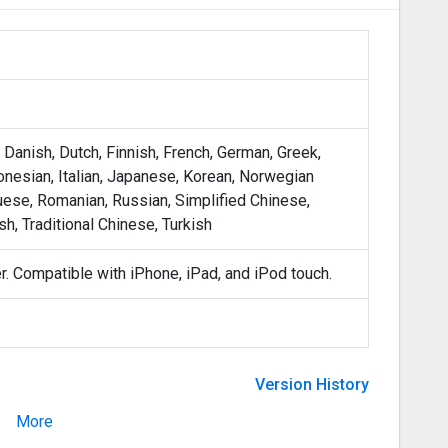
, Danish, Dutch, Finnish, French, German, Greek,
onesian, Italian, Japanese, Korean, Norwegian
uese, Romanian, Russian, Simplified Chinese,
h, Traditional Chinese, Turkish
er. Compatible with iPhone, iPad, and iPod touch.
Version History
More
Version 3.0.9