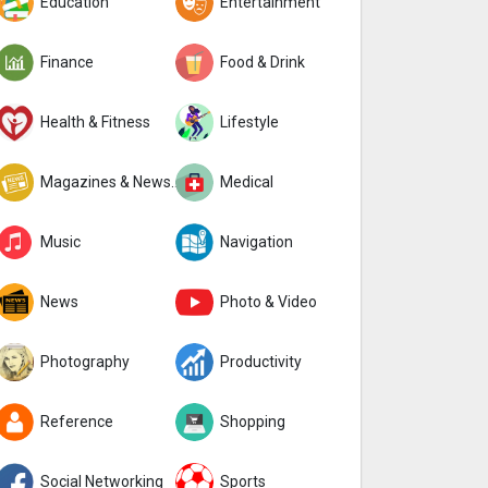
Education
Entertainment
Finance
Food & Drink
Health & Fitness
Lifestyle
Magazines & Newspapers
Medical
Music
Navigation
News
Photo & Video
Photography
Productivity
Reference
Shopping
Social Networking
Sports