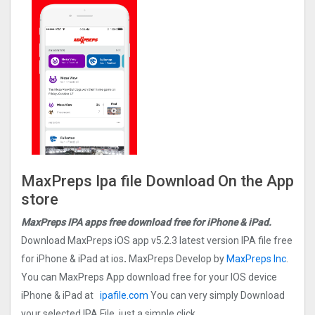
MaxPreps Ipa file Download On the App
store
MaxPreps IPA apps free download free for iPhone & iPad.
Download MaxPreps iOS app v5.2.3 latest version IPA file free
for iPhone & iPad at ios
.
MaxPreps Develop by
MaxPreps Inc
.
You can MaxPreps App download free for your IOS device
iPhone & iPad at
ipafile.com
You can very simply Download
your selected IPA File, just a simple click.