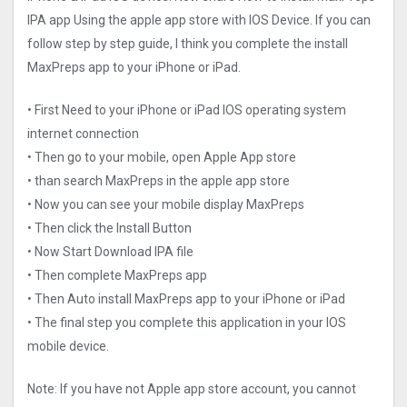
IPA app Using the apple app store with IOS Device. If you can
follow step by step guide, I think you complete the install
MaxPreps app to your iPhone or iPad.
• First Need to your iPhone or iPad IOS operating system
internet connection
• Then go to your mobile, open Apple App store
• than search MaxPreps in the apple app store
• Now you can see your mobile display MaxPreps
• Then click the Install Button
• Now Start Download IPA file
• Then complete MaxPreps app
• Then Auto install MaxPreps app to your iPhone or iPad
• The final step you complete this application in your IOS
mobile device.
Note: If you have not Apple app store account, you cannot