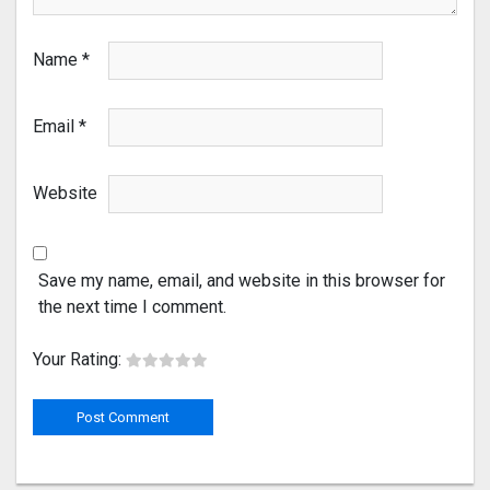
Name
*
Email
*
Website
Save my name, email, and website in this browser for
the next time I comment.
Your Rating: