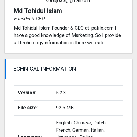
sobuj033@gmail.com
Md Tohidul Islam
Founder & CEO
Md Tohidul Islam Founder & CEO at ipafile.com I
have a good knowledge of Marketing. So I provide
all technology information in there website.
TECHNICAL INFORMATION
Version:
5.2.3
File size:
92.5 MB
English, Chinese, Dutch,
French, German, Italian,