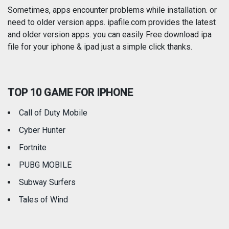
Photography
Productivity
Sometimes, apps encounter problems while installation. or
need to older version apps. ipafile.com provides the latest
and older version apps. you can easily Free download ipa
Reference
Shopping
file for your iphone & ipad just a simple click thanks.
Social Networking
Sports
TOP 10 GAME FOR IPHONE
Travel
Utilities
Call of Duty Mobile
Weather
Cyber Hunter
Fortnite
PUBG MOBILE
Subway Surfers
Tales of Wind