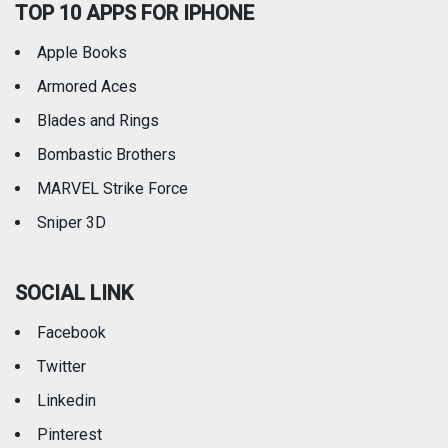
TOP 10 APPS FOR IPHONE
Apple Books
Armored Aces
Blades and Rings
Bombastic Brothers
MARVEL Strike Force
Sniper 3D
SOCIAL LINK
Facebook
Twitter
Linkedin
Pinterest