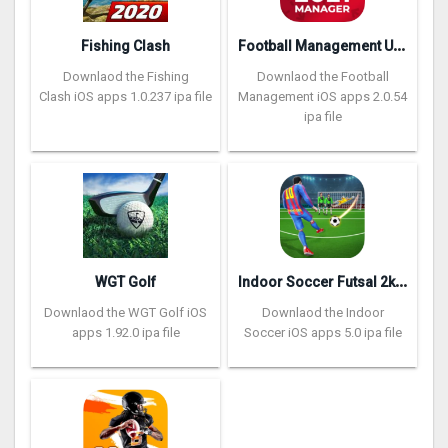
F
ootball Management Ultra 202‪0
Fishing Clash
Downlaod the Fishing
Downlaod the Football
Clash iOS apps 1.0.237 ipa file
Management iOS apps 2.0.54
ipa file
I
ndoor Soccer Futsal 2k20
WGT Golf
Downlaod the WGT Golf iOS
Downlaod the Indoor
apps 1.92.0 ipa file
Soccer iOS apps 5.0 ipa file