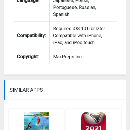
Language:
Japanese, Polish,
Portuguese, Russian,
Spanish
Requires iOS 10.0 or later.
Compatibility:
Compatible with iPhone,
iPad, and iPod touch.
Copyright:
MaxPreps Inc.
SIMILAR APPS