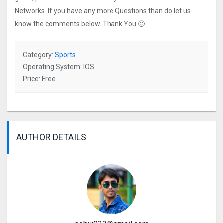
Networks. If you have any more Questions than do let us
know the comments below. Thank You 🙂
Category:
Sports
Operating System: IOS
Price: Free
AUTHOR DETAILS