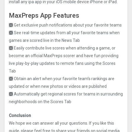
install any ipa app in your iOS mobile device iPhone or iPad.
MaxPreps App Features
🙫 Get exclusive push notifications about your favorite teams
🙫 See real-time updates from all your favorite teams when
games are scored live in the News Tab
🙫 Easily contribute live scores when attending a game, or
become an official MaxPreps scorer and have fun providing
live play-by-play updates to remote fans using the Scores
Tab
🙫 Obtain an alert when your favorite team’s rankings are
updated or when new photos or videos are published
🙫 Automatically get regional scores for teams in surrounding
neighborhoods on the Scores Tab
Conclusion
We hope we can answer all your questions. If you like this
guide, please feel free to share your friends on social media