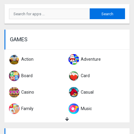
GAMES
Action
Adventure
Board
Card
Casino
Casual
Family
Music
Puzzle
Racing