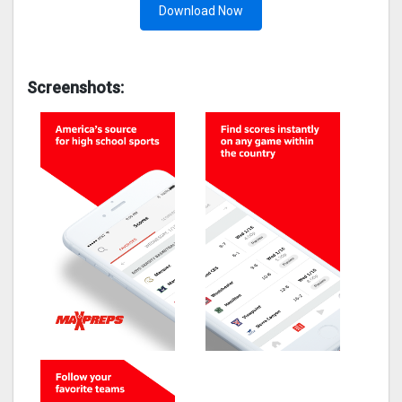
Download Now
Screenshots: