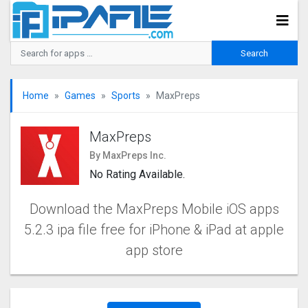
Home
Games
Sports
MaxPreps
MaxPreps
By MaxPreps Inc.
No Rating Available.
Download the MaxPreps Mobile iOS apps
5.2.3 ipa file free for iPhone & iPad at apple
app store