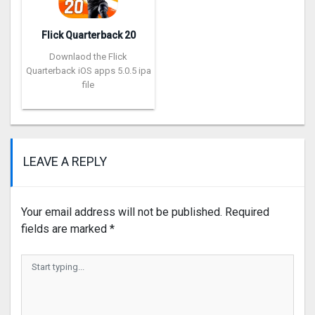
Flick Quarterback 2‪0
Downlaod the Flick
Quarterback iOS apps 5.0.5 ipa
file
LEAVE A REPLY
Your email address will not be published.
Required
fields are marked
*