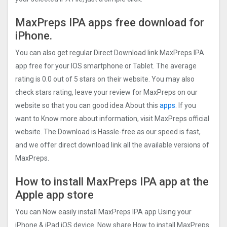
MaxPreps IPA apps free download for
iPhone.
You can also get regular Direct Download link MaxPreps IPA
app free for your IOS smartphone or Tablet. The average
rating is 0.0 out of 5 stars on their website. You may also
check stars rating, leave your review for MaxPreps on our
website so that you can good idea About this
apps.
If you
want to Know more about information, visit MaxPreps official
website. The Download is Hassle-free as our speed is fast,
and we offer direct download link all the available versions of
MaxPreps.
How to install MaxPreps IPA app at the
Apple app store
You can Now easily install MaxPreps IPA app Using your
iPhone & iPad iOS device. Now share How to install MaxPreps