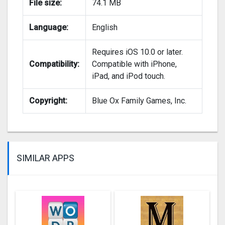
File size:
74.1 MB
Language:
English
Requires iOS 10.0 or later.
Compatibility:
Compatible with iPhone,
iPad, and iPod touch.
Copyright:
Blue Ox Family Games, Inc.
SIMILAR APPS