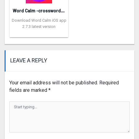
W
ord Calm -crossword puzzle
Download Word Calm iOS app
2.7.3 latest version
LEAVE A REPLY
Your email address will not be published.
Required
fields are marked
*