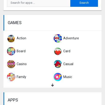
GAMES
Action
Adventure
Board
Card
Casino
Casual
Family
Music
Puzzle
Racing
APPS
Role Playing
Simulation