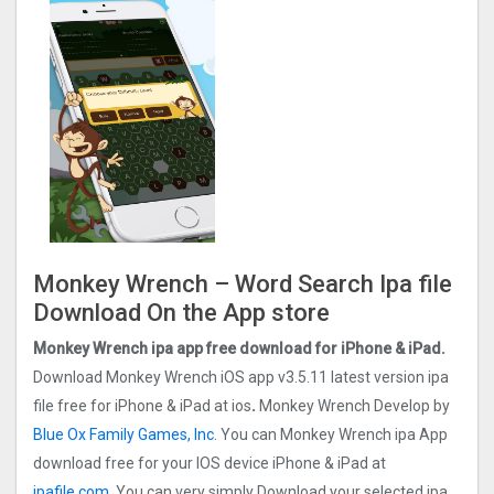
Monkey Wrench – Word Search Ipa file
Download On the App store
Monkey Wrench ipa app
free
download for iPhone & iPad.
Download Monkey Wrench iOS app v3.5.11 latest version ipa
file free for iPhone & iPad at ios
.
Monkey Wrench Develop by
Blue Ox Family Games, Inc
. You can Monkey Wrench ipa App
download free for your IOS device iPhone & iPad at
ipafile.com.
You can very simply Download your selected ipa