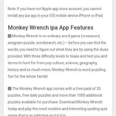
Note: If you have not Apple app store account, you cannot
install any ipa app in your iOS mobile device iPhone or iPad.
Monkey Wrench ipa App Features
🙫 Monkey Wrench is no ordinary word game (crossword,
anagram puzzle, wordsearch, etc.) – before you can find the
words, you need to figure out what they are by using the clues
provided. With three difficulty levels to tease and test you and
terms to hunt for from pop culture, science, geography,
history and so much more, Monkey Wrench is word-puzzling
fun for the whole family!
🙫 The Monkey Wrench app comes with a free pack of 25
puzzles, free daily puzzles and more than 1000 additional
puzzles available for purchase. Download Monkey Wrench
today and play the most creative and interesting spelling quiz
game that is as addictive as it is fun.