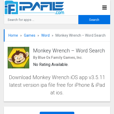
Home
Games
Word
Monkey Wrench – Word Search
Monkey Wrench – Word Search
By Blue Ox Family Games, Inc.
No Rating Available.
Download Monkey Wrench iOS app v3.5.11
latest version ipa file free for iPhone & iPad
at ios.