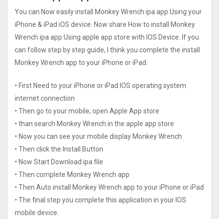
You can Now easily install Monkey Wrench ipa app Using your
iPhone & iPad iOS device. Now share How to install Monkey
Wrench ipa app Using apple app store with IOS Device. If you
can follow step by step guide, I think you complete the install
Monkey Wrench app to your iPhone or iPad.
• First Need to your iPhone or iPad IOS operating system
internet connection
• Then go to your mobile, open Apple App store
• than search Monkey Wrench in the apple app store
• Now you can see your mobile display Monkey Wrench
• Then click the Install Button
• Now Start Download ipa file
• Then complete Monkey Wrench app
• Then Auto install Monkey Wrench app to your iPhone or iPad
• The final step you complete this application in your IOS
mobile device.