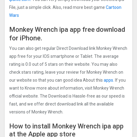
File, just a simple click. Also, read more best game
Cartoon
Wars
Monkey Wrench ipa app free
download
for iPhone.
You can also get regular Direct Download link Monkey Wrench
app free for your IOS smartphone or Tablet. The average
rating is 0.0 out of 5 stars on their website. You may also
check stars rating, leave your review for Monkey Wrench on
our website so that you can good idea About this
apps.
If you
want to Know more about information, visit Monkey Wrench
official website. The Download is Hassle-free as our speed is
fast, and we offer direct download link all the available
versions of Monkey Wrench.
How to install Monkey Wrench ipa app
at the Apple app store