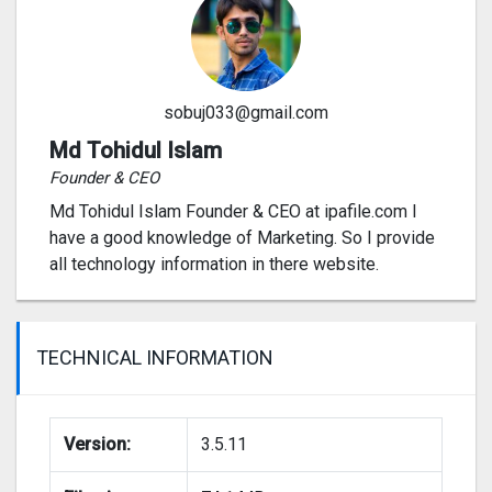
sobuj033@gmail.com
Md Tohidul Islam
Founder & CEO
Md Tohidul Islam Founder & CEO at ipafile.com I
have a good knowledge of Marketing. So I provide
all technology information in there website.
TECHNICAL INFORMATION
Version:
3.5.11