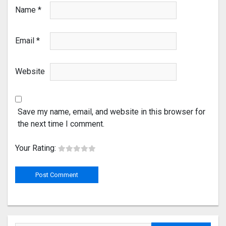
Name
*
Email
*
Website
Save my name, email, and website in this browser for
the next time I comment.
Your Rating: