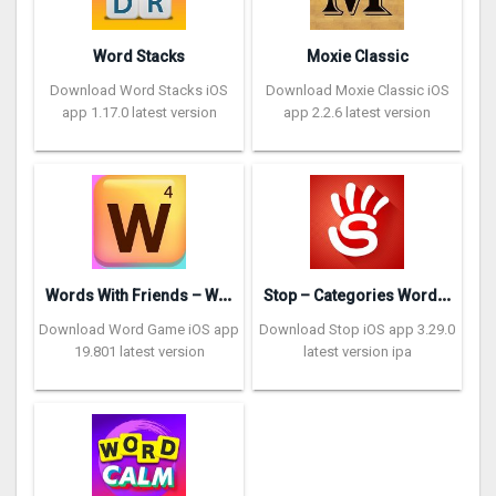
Word Stacks
Moxie Classic
Download Word Stacks iOS
Download Moxie Classic iOS
app 1.17.0 latest version
app 2.2.6 latest version
W
ords With Friends – Word Game
S
top – Categories Word Game
Download Word Game iOS app
Download Stop iOS app 3.29.0
19.801 latest version
latest version ipa