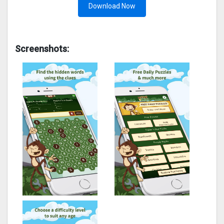
Download Now
Screenshots: