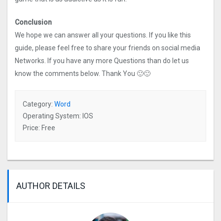
Conclusion
We hope we can answer all your questions. If you like this
guide, please feel free to share your friends on social media
Networks. If you have any more Questions than do let us
know the comments below. Thank You 🙂🙂
Category:
Word
Operating System: IOS
Price: Free
AUTHOR DETAILS