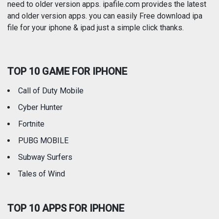
need to older version apps. ipafile.com provides the latest
and older version apps. you can easily Free download ipa
Reference
Shopping
file for your iphone & ipad just a simple click thanks.
Social Networking
Sports
TOP 10 GAME FOR IPHONE
Travel
Utilities
Call of Duty Mobile
Weather
Cyber Hunter
Fortnite
PUBG MOBILE
Subway Surfers
Tales of Wind
TOP 10 APPS FOR IPHONE