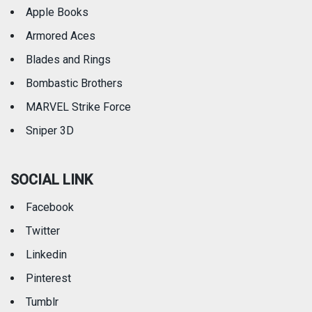
Apple Books
Armored Aces
Blades and Rings
Bombastic Brothers
MARVEL Strike Force
Sniper 3D
SOCIAL LINK
Facebook
Twitter
Linkedin
Pinterest
Tumblr