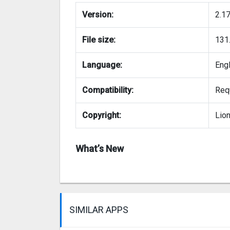
Version:
2.1
File size:
131
Language:
Eng
Compatibility:
Requ
Copyright:
Lio
What’s New
SIMILAR APPS