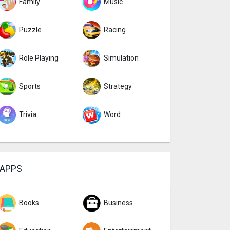
Family
Music
Puzzle
Racing
Role Playing
Simulation
Sports
Strategy
Trivia
Word
APPS
Books
Business