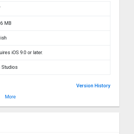
7
.6 MB
lish
ires iOS 9.0 or later.
n Studios
Version History
More
Version 2.16