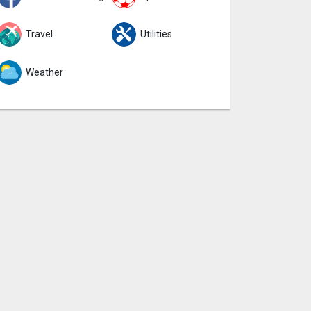
Travel
Utilities
Weather