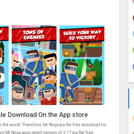
file Download On the App store
ver the world. Therefore, Mr Ninja ipa file free download for
 Mr Ninja apps latest version of 2.17 ipa file free