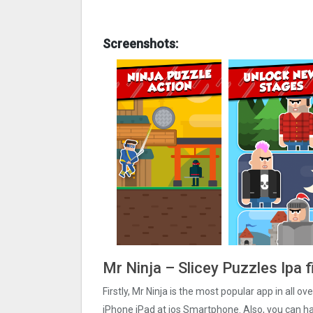
Screenshots:
Mr Ninja – Slicey Puzzles Ipa 
Firstly, Mr Ninja is the most popular app in all o
iPhone iPad at ios Smartphone. Also, you can hare