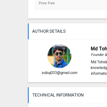
Price: Free
AUTHOR DETAILS
Md Toh
Founder 
Md Tohidu
knowledge
sobuj033@gmail.com
informati
TECHNICAL INFORMATION