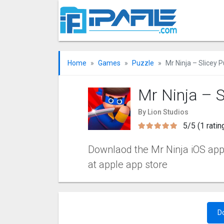
Home
Games
Puzzle
Mr Ninja – Slicey 
Mr Ninja – S
By Lion Studios
5/5 (1 ratin
Downlaod the Mr Ninja iOS apps
at apple app store
D