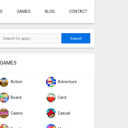
S
GAMES
BLOG
CONTACT
GAMES
Action
Adventure
Board
Card
Casino
Casual