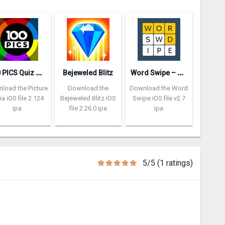
1
00 PICS Quiz – Picture Trivia
W
ord Swipe – Word Search Games
Bejeweled Blitz
load the Picture
Download the
Download the Word
via iOS file 2.124
Bejeweled Blitz iOS
Swipe iOS file v2.7
ipa
file 2.26.0 ipa
ipa
5/5 (1 ratings)