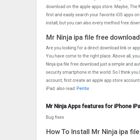
download on the apple apps store. Maybe, The 
first and easily search your favorite iOS apps on
install, but you can also every method free down
Mr Ninja ipa file free download
Are you looking for a direct download link or appl
You have come to the right place. Above all, you
Ninja ipa file free download just a simple and aut
security smartphone in the world. So I think you
account, first create an apple app store account
iPad. also read:
Pentix
Mr Ninja Apps features for iPhone iP
Bug fixes
How To Install Mr Ninja ipa fil