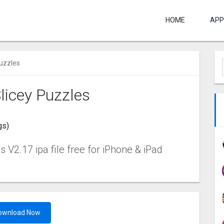
HOME
APP
Puzzles
licey Puzzles
gs)
 V2.17 ipa file free for iPhone & iPad
ownload Now