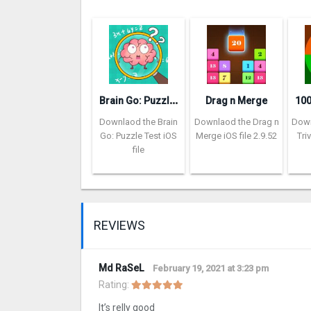
B
rain Go: Puzzle Test
Drag n Merge
Downlaod the Brain
Downlaod the Drag n
Down
Go: Puzzle Test iOS
Merge iOS file 2.9.52
Tri
file
REVIEWS
Md RaSeL
February 19, 2021 at 3:23 pm
Rating:
It’s relly good