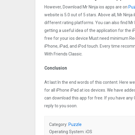
However, Download Mr Ninja ios apps are on
Puz
website is 5.0 out of 5 stars. Above all, Mr Ninja
different rating platforms. You can also find Mr 
getting a useful idea of the application for the 
free for your ios device Must need minimum Req
iPhone, iPad, and iPod touch. Every time reco
With Friends Classic.
Conclusion
At last In the end words of this content. Here 
for all iPhone iPad at ios devices. We have added
can download this app for free. If you have any 
reply to you soon.
Category:
Puzzle
Operating System: iOS