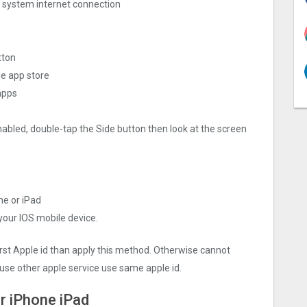
ng system internet connection
tton
le app store
apps
nabled, double-tap the Side button then look at the screen
ne or iPad
 your IOS mobile device.
irst Apple id than apply this method. Otherwise cannot
use other apple service use same apple id.
r iPhone iPad