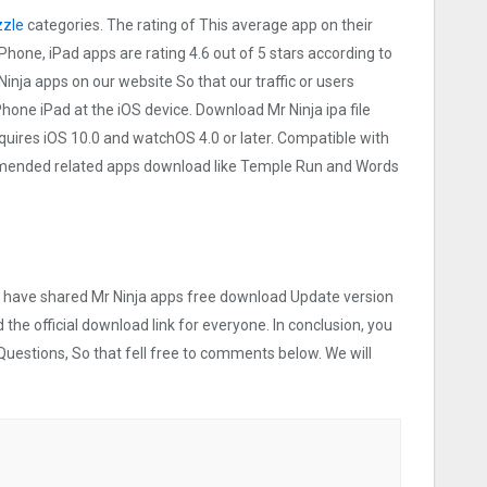
zle
categories. The rating of This average app on their
 iPhone, iPad apps are rating 4.6 out of 5 stars according to
Ninja apps on our website So that our traffic or users
iPhone iPad at the iOS device. Download Mr Ninja ipa file
uires iOS 10.0 and watchOS 4.0 or later. Compatible with
mmended related apps download like Temple Run and Words
we have shared Mr Ninja apps free download Update version
 the official download link for everyone. In conclusion, you
Questions, So that fell free to comments below. We will