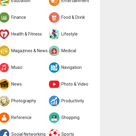
Education
Entertainment
Finance
Food & Drink
Health & Fitness
Lifestyle
Magazines & Newspapers
Medical
Music
Navigation
News
Photo & Video
Photography
Productivity
Reference
Shopping
Social Networking
Sports