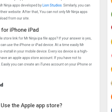
Mr Ninja apps developed by
Lion Studios
. Similarly, you can
 their website. After that, You can not only Mr Ninja apps
load from our site.
 for iPhone iPad
e store link for Mr Ninja ipa file apps? If your answer is yes,
 can use the iPhone or iPad device. At a time easily Mr
o-install in your mobile device. Every ios device is a high-
 have an apple apps store account. If you have not to
. Easily you can create an iTunes account on your iPhone or
ad
e Use the Apple app store?