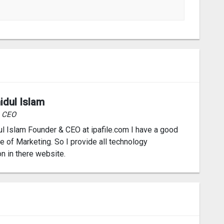
idul Islam
& CEO
l Islam Founder & CEO at ipafile.com I have a good
 of Marketing. So I provide all technology
on in there website.