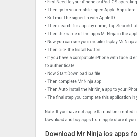
• First Need to your iPhone or iPad IOS operati
• Then go to your mobile, open Apple App store
• But must be signed in with Apple ID
• Then search for apps by name, Tap Search bu
• Then the name of the apps Mr Ninja in the app
• Now you can see your mobile display Mr Ninja 
• Then click the Install Button
• If you have a compatible iPhone with face id e
to authenticate.
• Now Start Download ipa file
• Then complete Mr Ninja app
• Then Auto install the Mr Ninja app to your iPho
• The final step you complete this application in
Note: If you have not apple ID must be created f
Download and buy apps from apple store if you 
Download Mr Ninja ios apps fo