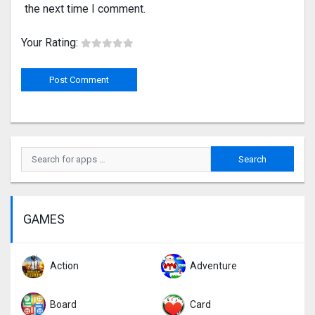
the next time I comment.
Your Rating:
GAMES
Action
Adventure
Board
Card