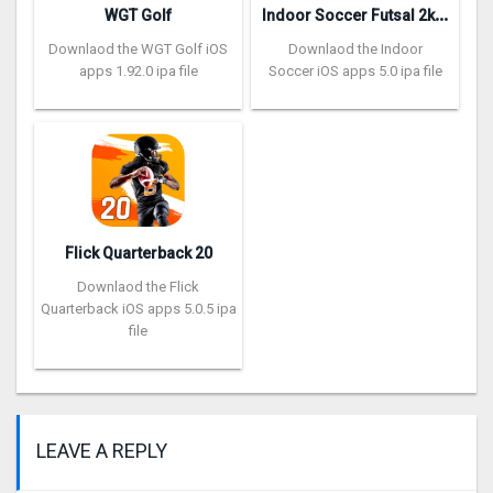
I
ndoor Soccer Futsal 2k20
WGT Golf
Downlaod the WGT Golf iOS
Downlaod the Indoor
apps 1.92.0 ipa file
Soccer iOS apps 5.0 ipa file
Flick Quarterback 2‪0
Downlaod the Flick
Quarterback iOS apps 5.0.5 ipa
file
LEAVE A REPLY