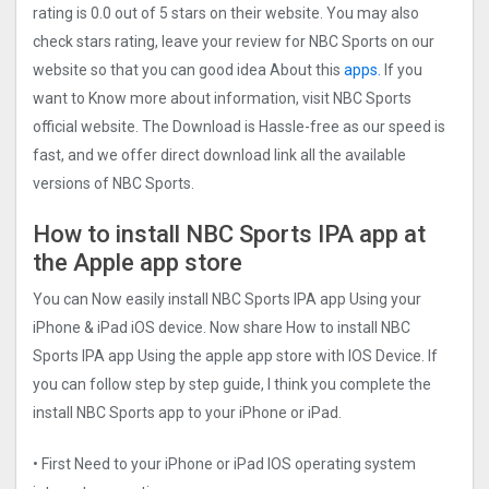
rating is 0.0 out of 5 stars on their website. You may also
check stars rating, leave your review for NBC Sports on our
website so that you can good idea About this
apps.
If you
want to Know more about information, visit NBC Sports
official website. The Download is Hassle-free as our speed is
fast, and we offer direct download link all the available
versions of NBC Sports.
How to install NBC Sports IPA app at
the Apple app store
You can Now easily install NBC Sports IPA app Using your
iPhone & iPad iOS device. Now share How to install NBC
Sports IPA app Using the apple app store with IOS Device. If
you can follow step by step guide, I think you complete the
install NBC Sports app to your iPhone or iPad.
• First Need to your iPhone or iPad IOS operating system