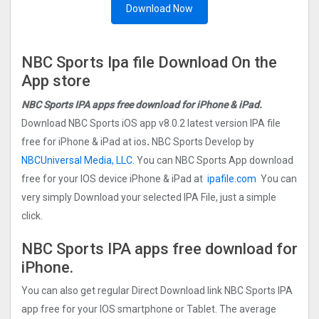
Download Now
NBC Sports Ipa file Download On the
App store
NBC Sports IPA apps free download for iPhone & iPad.
Download NBC Sports iOS app v8.0.2 latest version IPA file
free for iPhone & iPad at ios
.
NBC Sports Develop by
NBCUniversal Media, LLC.
You can NBC Sports App download
free for your IOS device iPhone & iPad at
ipafile.com
You can
very simply Download your selected IPA File, just a simple
click.
NBC Sports IPA apps free download for
iPhone.
You can also get regular Direct Download link NBC Sports IPA
app free for your IOS smartphone or Tablet. The average