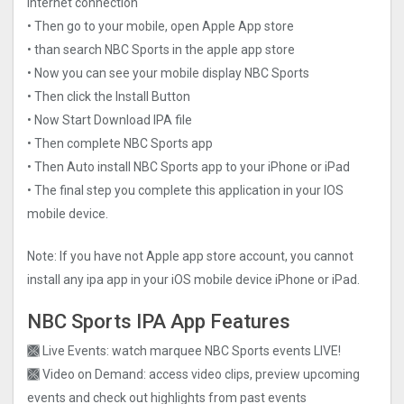
internet connection
• Then go to your mobile, open Apple App store
• than search NBC Sports in the apple app store
• Now you can see your mobile display NBC Sports
• Then click the Install Button
• Now Start Download IPA file
• Then complete NBC Sports app
• Then Auto install NBC Sports app to your iPhone or iPad
• The final step you complete this application in your IOS
mobile device.
Note: If you have not Apple app store account, you cannot
install any ipa app in your iOS mobile device iPhone or iPad.
NBC Sports IPA App Features
🙫 Live Events: watch marquee NBC Sports events LIVE!
🙫 Video on Demand: access video clips, preview upcoming
events and check out highlights from past events