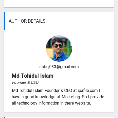
AUTHOR DETAILS
sobuj033@gmail.com
Md Tohidul Islam
Founder & CEO
Md Tohidul Islam Founder & CEO at ipafile.com I
have a good knowledge of Marketing. So I provide
all technology information in there website.