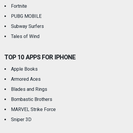
Fortnite
PUBG MOBILE
Subway Surfers
Tales of Wind
TOP 10 APPS FOR IPHONE
Apple Books
Armored Aces
Blades and Rings
Bombastic Brothers
MARVEL Strike Force
Sniper 3D