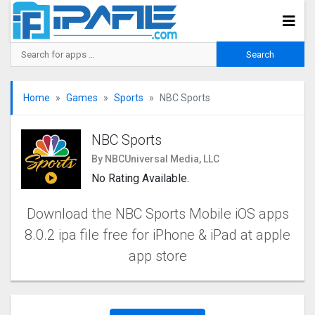
Home
Games
Sports
NBC Sports
NBC Sports
By NBCUniversal Media, LLC
No Rating Available.
Download the NBC Sports Mobile iOS apps
8.0.2 ipa file free for iPhone & iPad at apple
app store