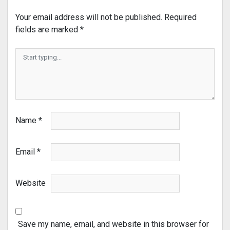
Your email address will not be published.
Required
fields are marked
*
Name
*
Email
*
Website
Save my name, email, and website in this browser for