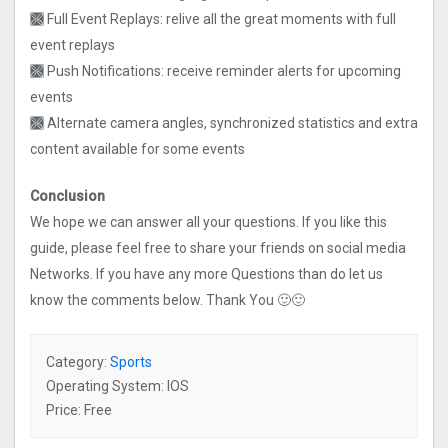
🙫 Full Event Replays: relive all the great moments with full
event replays
🙫 Push Notifications: receive reminder alerts for upcoming
events
🙫 Alternate camera angles, synchronized statistics and extra
content available for some events
Conclusion
We hope we can answer all your questions. If you like this
guide, please feel free to share your friends on social media
Networks. If you have any more Questions than do let us
know the comments below. Thank You 🙂🙂
Category:
Sports
Operating System: IOS
Price: Free