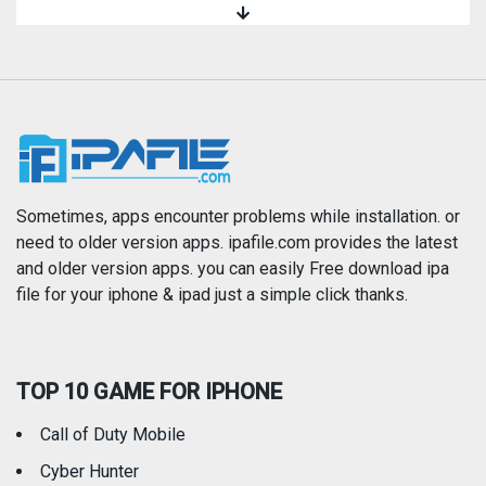
Magazines & Newspapers
Medical
Music
Navigation
News
Photo & Video
Photography
Productivity
Sometimes, apps encounter problems while installation. or
need to older version apps. ipafile.com provides the latest
and older version apps. you can easily Free download ipa
Reference
Shopping
file for your iphone & ipad just a simple click thanks.
Social Networking
Sports
TOP 10 GAME FOR IPHONE
Travel
Utilities
Call of Duty Mobile
Weather
Cyber Hunter