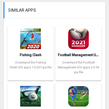
SIMILAR APPS
F
ootball Management Ultra 202‪0
Fishing Clash
Downlaod the Fishing
Downlaod the Football
Clash iOS apps 1.0.237 ipa file
Management iOS apps 2.0.54
ipa file