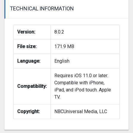
TECHNICAL INFORMATION
Version:
8.0.2
File size:
171.9 MB
Language:
English
Requires iOS 11.0 or later.
Compatible with iPhone,
Compatibility:
iPad, and iPod touch. Apple
TV.
Copyright:
NBCUniversal Media, LLC