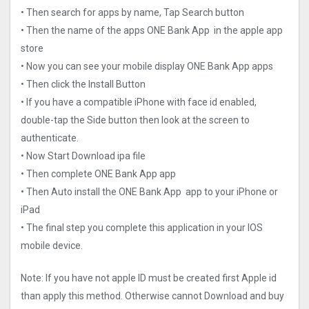
• Then search for apps by name, Tap Search button
• Then the name of the apps ONE Bank App in the apple app
store
• Now you can see your mobile display ONE Bank App apps
• Then click the Install Button
• If you have a compatible iPhone with face id enabled,
double-tap the Side button then look at the screen to
authenticate.
• Now Start Download ipa file
• Then complete ONE Bank App app
• Then Auto install the ONE Bank App app to your iPhone or
iPad
• The final step you complete this application in your IOS
mobile device.
Note: If you have not apple ID must be created first Apple id
than apply this method. Otherwise cannot Download and buy