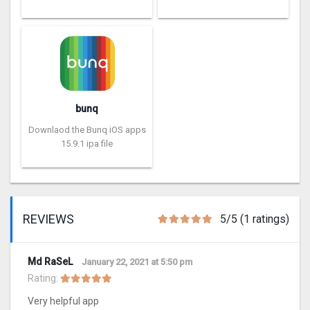
bunq
Downlaod the Bunq iOS apps
15.9.1 ipa file
REVIEWS
5/5 (1 ratings)
Md RaSeL
January 22, 2021 at 5:50 pm
Rating:
Very helpful app