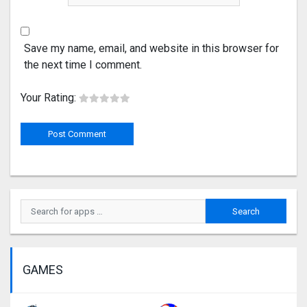
Save my name, email, and website in this browser for
the next time I comment.
Your Rating:
GAMES