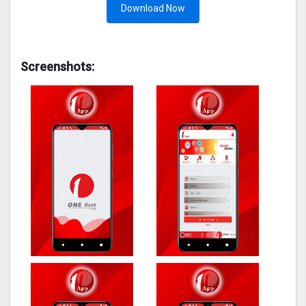
Download Now
Screenshots: