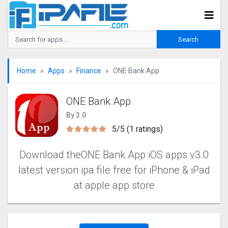
Home
Apps
Finance
ONE Bank App
ONE Bank App
By 3.0
5/5 (1 ratings)
Download theONE Bank App iOS apps v3.0
latest version ipa file free for iPhone & iPad
at apple app store