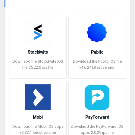
Stocktwits
Public
Downlaod the Stocktwits iOS
Download the Public iOS file
file V5.22.0 ipa file
v4.6.24 latest version
Mobi
PayForward
Download the Mobi iOS apps
Downlaod the PayForward iOS
v2.32.1 latest version
apps 2.0.29 ipa file