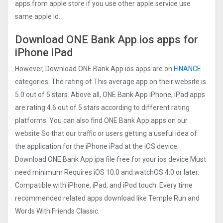
apps from apple store if you use other apple service use
same apple id.
Download ONE Bank App ios apps for
iPhone iPad
However, Download ONE Bank App ios apps are on
FINANCE
categories. The rating of This average app on their website is
5.0 out of 5 stars. Above all, ONE Bank App iPhone, iPad apps
are rating 4.6 out of 5 stars according to different rating
platforms. You can also find ONE Bank App apps on our
website So that our traffic or users getting a useful idea of
the application for the iPhone iPad at the iOS device.
Download ONE Bank App ipa file free for your ios device Must
need minimum Requires iOS 10.0 and watchOS 4.0 or later.
Compatible with iPhone, iPad, and iPod touch. Every time
recommended related apps download like Temple Run and
Words With Friends Classic.