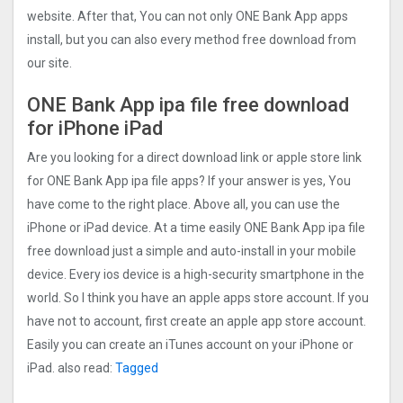
website. After that, You can not only ONE Bank App apps
install, but you can also every method free download from
our site.
ONE Bank App ipa file free download
for iPhone iPad
Are you looking for a direct download link or apple store link
for ONE Bank App ipa file apps? If your answer is yes, You
have come to the right place. Above all, you can use the
iPhone or iPad device. At a time easily ONE Bank App ipa file
free download just a simple and auto-install in your mobile
device. Every ios device is a high-security smartphone in the
world. So I think you have an apple apps store account. If you
have not to account, first create an apple app store account.
Easily you can create an iTunes account on your iPhone or
iPad. also read:
Tagged