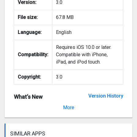
Version:
3.0
File size:
67.8 MB
Language:
English
Requires iOS 10.0 or later.
Compatibility:
Compatible with iPhone,
iPad, and iPod touch.
Copyright:
3.0
Version History
What’s New
Version 2.0
More
SIMILAR APPS