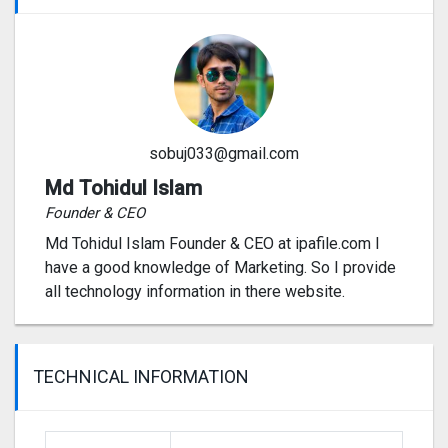
sobuj033@gmail.com
Md Tohidul Islam
Founder & CEO
Md Tohidul Islam Founder & CEO at ipafile.com I
have a good knowledge of Marketing. So I provide
all technology information in there website.
TECHNICAL INFORMATION