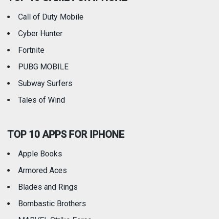
Call of Duty Mobile
Weather
Cyber Hunter
Fortnite
PUBG MOBILE
Subway Surfers
Tales of Wind
TOP 10 APPS FOR IPHONE
Apple Books
Armored Aces
Blades and Rings
Bombastic Brothers