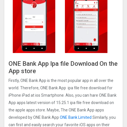
ONE Bank App Ipa file Download On the
App store
Firstly, ONE Bank App is the most popular app in all over the
world. Therefore, ONE Bank App ipa file free download for
iPhone iPad at ios Smartphone. Also, you can hare ONE Bank
App apps latest version of 15.25.1 ipa file free download on
the apple apps store. Maybe, The ONE Bank App apps
developed by ONE Bank App
ONE Bank Limited
Similarly, you
can first and easily search your favorite iOS apps on their