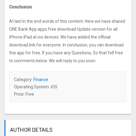
Conclusion
At last In the end words of this content. Here we have shared
ONE Bank App apps free download Update version for all
iPhone iPad at ios devices. We have added the official
download link for everyone. In conclusion, you can download
this app for free. If you have any Questions, So that fell free
to comments below. We will reply to you soon.
Category:
Finance
Operating System: iOS
Price: Free
AUTHOR DETAILS