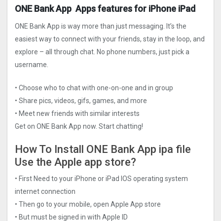
ONE Bank App Apps features for iPhone iPad
ONE Bank App is way more than just messaging. It’s the
easiest way to connect with your friends, stay in the loop, and
explore – all through chat. No phone numbers, just pick a
username.
• Choose who to chat with one-on-one and in group
• Share pics, videos, gifs, games, and more
• Meet new friends with similar interests
Get on ONE Bank App now. Start chatting!
How To Install ONE Bank App ipa file
Use the Apple app store?
• First Need to your iPhone or iPad IOS operating system
internet connection
• Then go to your mobile, open Apple App store
• But must be signed in with Apple ID