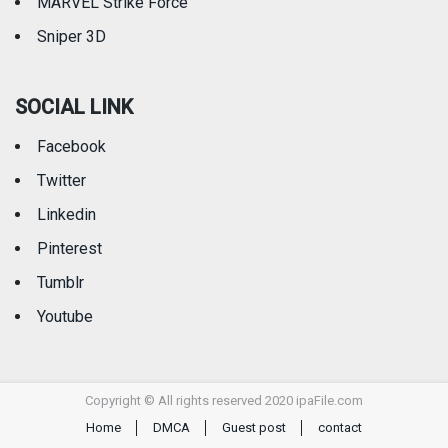
MARVEL Strike Force
Sniper 3D
SOCIAL LINK
Facebook
Twitter
Linkedin
Pinterest
Tumblr
Youtube
Copyright © All rights reserved 2020 ipaFile.com
Home
DMCA
Guest post
contact