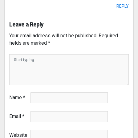
REPLY
Leave a Reply
Your email address will not be published.
Required
fields are marked
*
Name
*
Email
*
Website