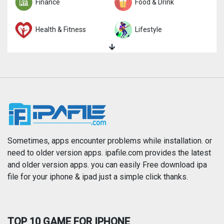
Finance
Food & Drink
Health & Fitness
Lifestyle
Magazines & Newspapers
Medical
Music
Navigation
News
Photo & Video
Photography
Productivity
Sometimes, apps encounter problems while installation. or
need to older version apps. ipafile.com provides the latest
and older version apps. you can easily Free download ipa
Reference
Shopping
file for your iphone & ipad just a simple click thanks.
Social Networking
Sports
TOP 10 GAME FOR IPHONE
Travel
Utilities