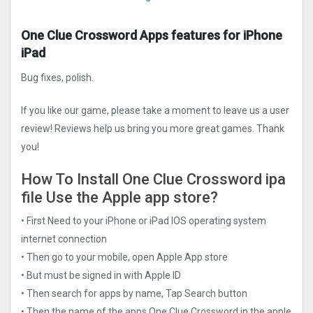
One Clue Crossword Apps features for iPhone
iPad
Bug fixes, polish.
If you like our game, please take a moment to leave us a user
review! Reviews help us bring you more great games. Thank
you!
How To Install One Clue Crossword ipa
file Use the Apple app store?
• First Need to your iPhone or iPad IOS operating system
internet connection
• Then go to your mobile, open Apple App store
• But must be signed in with Apple ID
• Then search for apps by name, Tap Search button
• Then the name of the apps One Clue Crossword in the apple