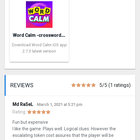
W
ord Calm -crossword puzzle
Download Word Calm iOS app
2.7.3 latest version
REVIEWS
5/5 (1 ratings)
Md RaSeL
March 1, 2021 at 5:21 pm
Rating:
Fun but expensive
I like the game. Plays well. Logical clues. However the
escalating token cost assures that the player will be