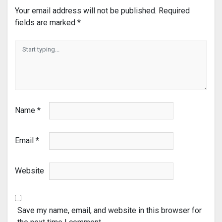
Your email address will not be published.
Required
fields are marked
*
Name
*
Email
*
Website
Save my name, email, and website in this browser for