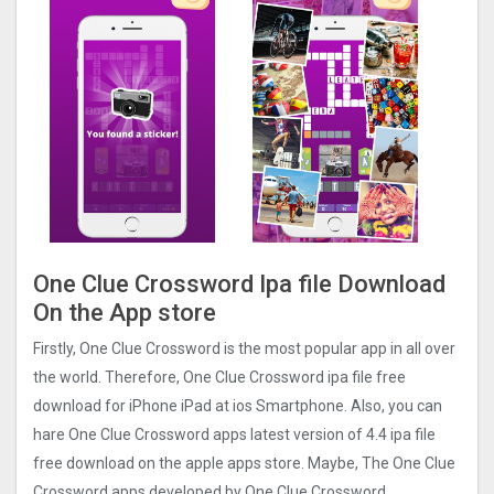
One Clue Crossword Ipa file Download
On the App store
Firstly, One Clue Crossword is the most popular app in all over
the world. Therefore, One Clue Crossword ipa file free
download for iPhone iPad at ios Smartphone. Also, you can
hare One Clue Crossword apps latest version of 4.4 ipa file
free download on the apple apps store. Maybe, The One Clue
Crossword apps developed by One Clue Crossword