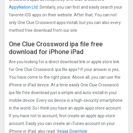
AppyNation Ltd.
Similarly, you can first and easily search your
favorite iOS apps on their website. After that, You can not
only One Clue Crossword apps install, but you can also every
method free download from our site.
One Clue Crossword ipa file free
download for iPhone iPad
Are you looking for a direct download link or apple store link
for One Clue Crossword ipa file apps? If your answer is yes,
You have come to the right place. Above all, you can use the
iPhone or iPad device. At a time easily One Clue Crossword
ipa file free download just a simple and auto-install in your
mobile device. Every ios device is a high-security smartphone
in the world. So I think you have an apple apps store account.
If you have not to account, first create an apple app store
account. Easily you can create an iTunes account on your
iPhone or iPad. also read:
Vegas Downtow