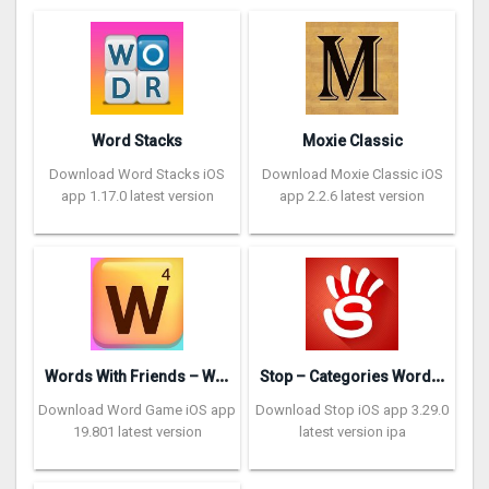
Word Stacks
Moxie Classic
Download Word Stacks iOS
Download Moxie Classic iOS
app 1.17.0 latest version
app 2.2.6 latest version
W
ords With Friends – Word Game
S
top – Categories Word Game
Download Word Game iOS app
Download Stop iOS app 3.29.0
19.801 latest version
latest version ipa