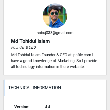
sobuj033@gmail.com
Md Tohidul Islam
Founder & CEO
Md Tohidul Islam Founder & CEO at ipafile.com I
have a good knowledge of Marketing. So I provide
all technology information in there website.
TECHNICAL INFORMATION
Version:
4.4