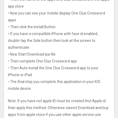
app store
• Now you can see your mobile display One Clue Crossword
apps
• Then click the Install Button
• If you have a compatible iPhone with face id enabled,
double-tap the Side button then look at the screen to
authenticate.
• Now Start Download ipa file
• Then complete One Clue Crossword app
• Then Auto install the One Clue Crossword app to your
iPhone or iPad
• The final step you complete this application in your IOS
mobile device.
Note: If you have not apple ID must be created first Apple id
than apply this method. Otherwise cannot Download and buy
apps from apple store if you use other apple service use