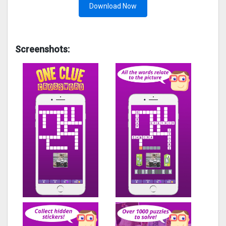
Download Now
Screenshots: