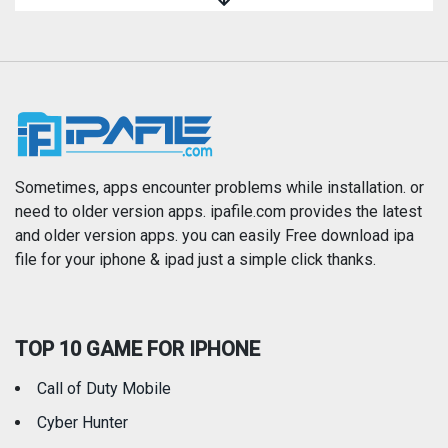
Magazines & Newspapers
Medical
Music
Navigation
News
Photo & Video
Photography
Productivity
Sometimes, apps encounter problems while installation. or
need to older version apps. ipafile.com provides the latest
and older version apps. you can easily Free download ipa
Reference
Shopping
file for your iphone & ipad just a simple click thanks.
Social Networking
Sports
TOP 10 GAME FOR IPHONE
Travel
Utilities
Call of Duty Mobile
Weather
Cyber Hunter