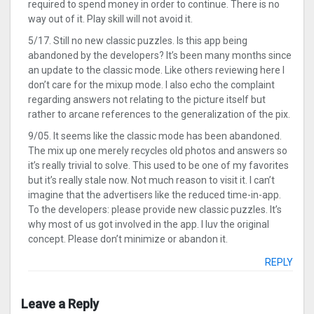
required to spend money in order to continue. There is no
way out of it. Play skill will not avoid it.
5/17. Still no new classic puzzles. Is this app being
abandoned by the developers? It’s been many months since
an update to the classic mode. Like others reviewing here I
don’t care for the mixup mode. I also echo the complaint
regarding answers not relating to the picture itself but
rather to arcane references to the generalization of the pix.
9/05. It seems like the classic mode has been abandoned.
The mix up one merely recycles old photos and answers so
it’s really trivial to solve. This used to be one of my favorites
but it’s really stale now. Not much reason to visit it. I can’t
imagine that the advertisers like the reduced time-in-app.
To the developers: please provide new classic puzzles. It’s
why most of us got involved in the app. I luv the original
concept. Please don’t minimize or abandon it.
REPLY
Leave a Reply