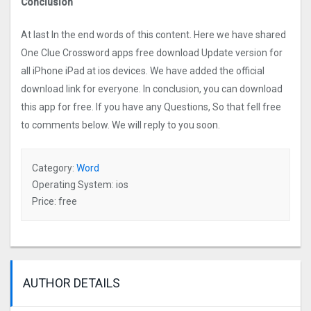
Conclusion
At last In the end words of this content. Here we have shared
One Clue Crossword apps free download Update version for
all iPhone iPad at ios devices. We have added the official
download link for everyone. In conclusion, you can download
this app for free. If you have any Questions, So that fell free
to comments below. We will reply to you soon.
Category:
Word
Operating System: ios
Price: free
AUTHOR DETAILS