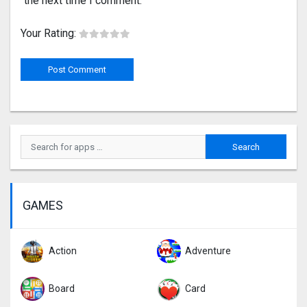
the next time I comment.
Your Rating:
GAMES
Action
Adventure
Board
Card