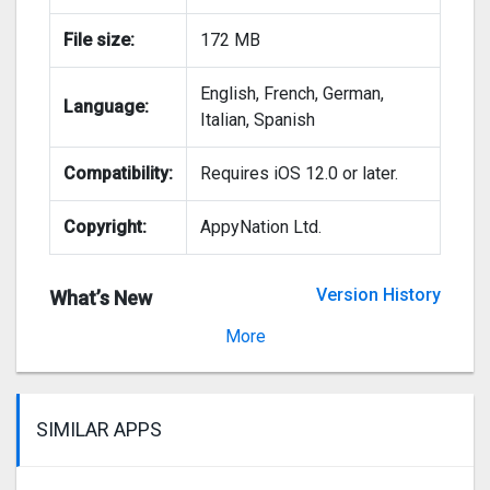
File size:
172 MB
English, French, German,
Language:
Italian, Spanish
Compatibility:
Requires iOS 12.0 or later.
Copyright:
AppyNation Ltd.
Version History
What’s New
Version 4.3.1
More
SIMILAR APPS