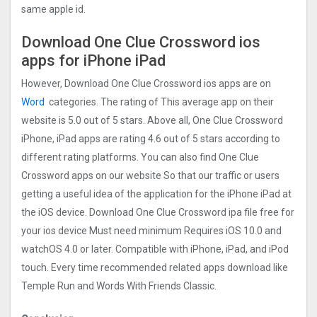
same apple id.
Download One Clue Crossword ios
apps for iPhone iPad
However, Download One Clue Crossword ios apps are on
Word
categories. The rating of This average app on their
website is 5.0 out of 5 stars. Above all, One Clue Crossword
iPhone, iPad apps are rating 4.6 out of 5 stars according to
different rating platforms. You can also find One Clue
Crossword apps on our website So that our traffic or users
getting a useful idea of the application for the iPhone iPad at
the iOS device. Download One Clue Crossword ipa file free for
your ios device Must need minimum Requires iOS 10.0 and
watchOS 4.0 or later. Compatible with iPhone, iPad, and iPod
touch. Every time recommended related apps download like
Temple Run and Words With Friends Classic.