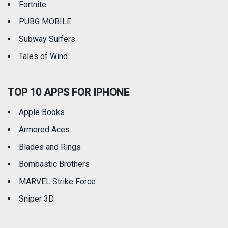
Fortnite
PUBG MOBILE
Subway Surfers
Tales of Wind
TOP 10 APPS FOR IPHONE
Apple Books
Armored Aces
Blades and Rings
Bombastic Brothers
MARVEL Strike Force
Sniper 3D