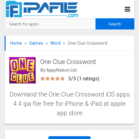
Home
Games
Word
One Clue Crossword
One Clue Crossword
By AppyNation Ltd.
5/5 (1 ratings)
Downlaod the One Clue Crossword‬‬ iOS apps
4.4 ipa file free for iPhone & iPad at apple
app store