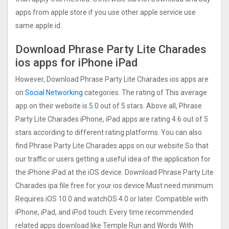
apps from apple store if you use other apple service use
same apple id.
Download Phrase Party Lite Charades
ios apps for iPhone iPad
However, Download Phrase Party Lite Charades ios apps are
on
Social Networking
categories. The rating of This average
app on their website is 5.0 out of 5 stars. Above all, Phrase
Party Lite Charades iPhone, iPad apps are rating 4.6 out of 5
stars according to different rating platforms. You can also
find Phrase Party Lite Charades apps on our website So that
our traffic or users getting a useful idea of the application for
the iPhone iPad at the iOS device. Download Phrase Party Lite
Charades ipa file free for your ios device Must need minimum
Requires iOS 10.0 and watchOS 4.0 or later. Compatible with
iPhone, iPad, and iPod touch. Every time recommended
related apps download like Temple Run and Words With