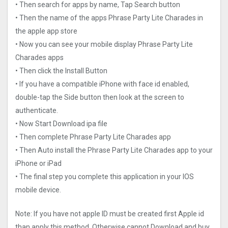
• Then search for apps by name, Tap Search button
• Then the name of the apps Phrase Party Lite Charades in
the apple app store
• Now you can see your mobile display Phrase Party Lite
Charades apps
• Then click the Install Button
• If you have a compatible iPhone with face id enabled,
double-tap the Side button then look at the screen to
authenticate.
• Now Start Download ipa file
• Then complete Phrase Party Lite Charades app
• Then Auto install the Phrase Party Lite Charades app to your
iPhone or iPad
• The final step you complete this application in your IOS
mobile device.
Note: If you have not apple ID must be created first Apple id
than apply this method. Otherwise cannot Download and buy