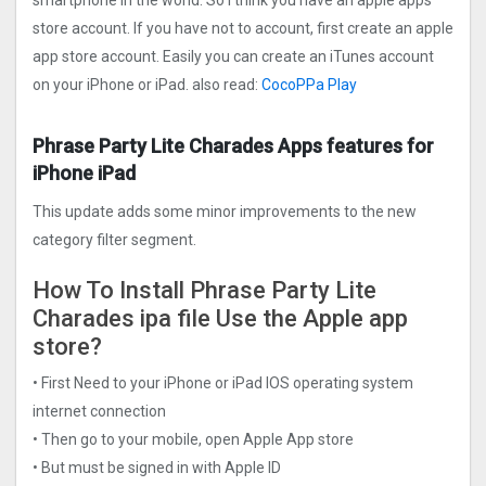
smartphone in the world. So I think you have an apple apps
store account. If you have not to account, first create an apple
app store account. Easily you can create an iTunes account
on your iPhone or iPad. also read:
CocoPPa Play
Phrase Party Lite Charades Apps features for
iPhone iPad
This update adds some minor improvements to the new
category filter segment.
How To Install Phrase Party Lite
Charades ipa file Use the Apple app
store?
• First Need to your iPhone or iPad IOS operating system
internet connection
• Then go to your mobile, open Apple App store
• But must be signed in with Apple ID