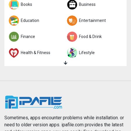
Sports
Books
Strategy
Business
Trivia
Education
Word
Entertainment
Finance
Food & Drink
Health & Fitness
Lifestyle
Magazines & Newspapers
Medical
Music
Navigation
News
Photo & Video
Photography
Productivity
Sometimes, apps encounter problems while installation. or
need to older version apps. ipafile.com provides the latest