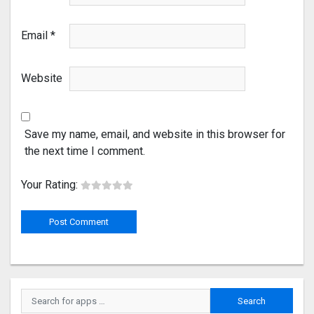
Email
*
Website
Save my name, email, and website in this browser for
the next time I comment.
Your Rating: