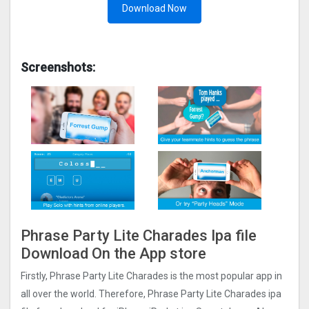
Download Now
Screenshots:
Phrase Party Lite Charades Ipa file
Download On the App store
Firstly, Phrase Party Lite Charades is the most popular app in
all over the world. Therefore, Phrase Party Lite Charades ipa