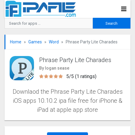
Home
Games
Word
Phrase Party Lite Charades
Phrase Party Lite Charades
By logan sease
5/5 (1 ratings)
Downlaod the Phrase Party Lite Charades
iOS apps 10.10.2 ipa file free for iPhone &
iPad at apple app store