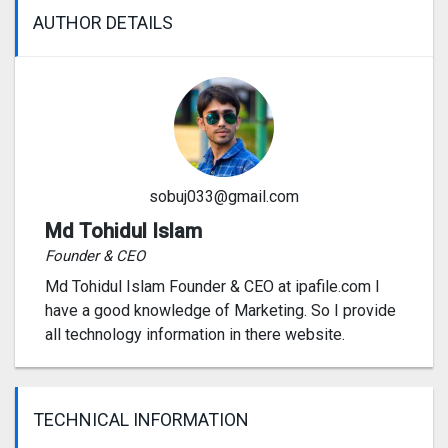
AUTHOR DETAILS
sobuj033@gmail.com
Md Tohidul Islam
Founder & CEO
Md Tohidul Islam Founder & CEO at ipafile.com I
have a good knowledge of Marketing. So I provide
all technology information in there website.
TECHNICAL INFORMATION