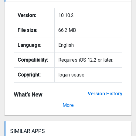
Version:
10.10.2
File size:
66.2 MB
Language:
English
Compatibility:
Requires iOS 12.2 or later.
Copyright:
logan sease
Version History
What’s New
Version 10.10.1
More
SIMILAR APPS