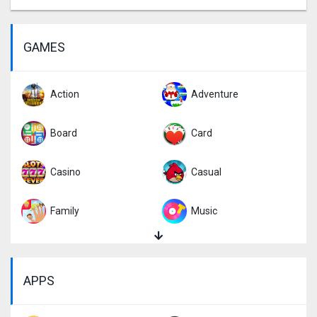
GAMES
Action
Adventure
Board
Card
Casino
Casual
Family
Music
Puzzle
Racing
APPS
Role Playing
Simulation