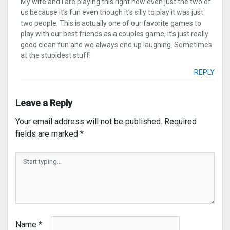
My wife and I are playing this right now even just the two of
us because it’s fun even though it’s silly to play it was just
two people. This is actually one of our favorite games to
play with our best friends as a couples game, it’s just really
good clean fun and we always end up laughing. Sometimes
at the stupidest stuff!
REPLY
Leave a Reply
Your email address will not be published.
Required
fields are marked
*
Name
*