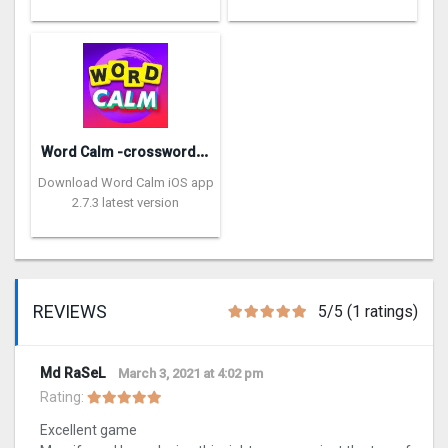
W
ord Calm -crossword puzzle
Download Word Calm iOS app
2.7.3 latest version
REVIEWS
5/5 (1 ratings)
Md RaSeL
March 3, 2021 at 4:02 pm
Rating:
Excellent game