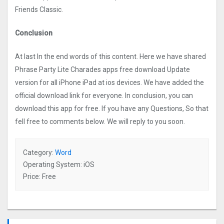
Friends Classic.
Conclusion
At last In the end words of this content. Here we have shared
Phrase Party Lite Charades apps free download Update
version for all iPhone iPad at ios devices. We have added the
official download link for everyone. In conclusion, you can
download this app for free. If you have any Questions, So that
fell free to comments below. We will reply to you soon.
Category:
Word
Operating System: iOS
Price: Free