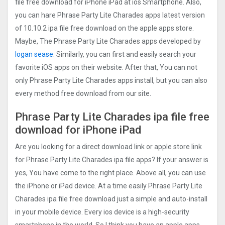
file free download for iPhone iPad at ios Smartphone. Also,
you can hare Phrase Party Lite Charades apps latest version
of 10.10.2 ipa file free download on the apple apps store.
Maybe, The Phrase Party Lite Charades apps developed by
logan sease
. Similarly, you can first and easily search your
favorite iOS apps on their website. After that, You can not
only Phrase Party Lite Charades apps install, but you can also
every method free download from our site.
Phrase Party Lite Charades ipa file free
download for iPhone iPad
Are you looking for a direct download link or apple store link
for Phrase Party Lite Charades ipa file apps? If your answer is
yes, You have come to the right place. Above all, you can use
the iPhone or iPad device. At a time easily Phrase Party Lite
Charades ipa file free download just a simple and auto-install
in your mobile device. Every ios device is a high-security