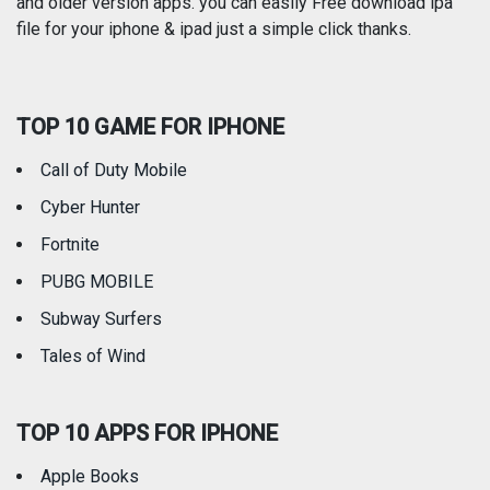
and older version apps. you can easily Free download ipa
Reference
Shopping
file for your iphone & ipad just a simple click thanks.
Social Networking
Sports
TOP 10 GAME FOR IPHONE
Travel
Utilities
Call of Duty Mobile
Weather
Cyber Hunter
Fortnite
PUBG MOBILE
Subway Surfers
Tales of Wind
TOP 10 APPS FOR IPHONE
Apple Books