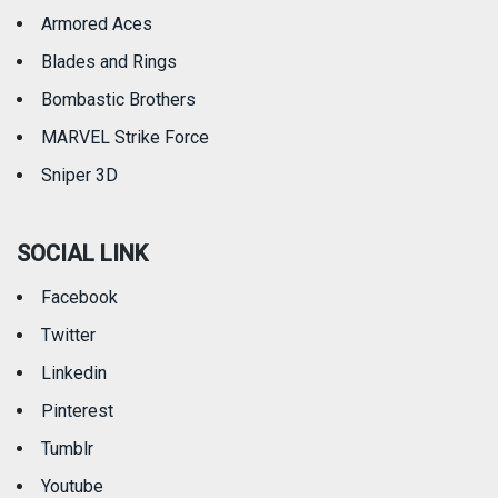
Armored Aces
Blades and Rings
Bombastic Brothers
MARVEL Strike Force
Sniper 3D
SOCIAL LINK
Facebook
Twitter
Linkedin
Pinterest
Tumblr
Youtube