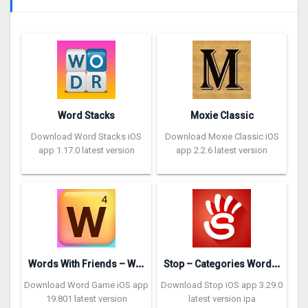
Word Stacks
Moxie Classic
Download Word Stacks iOS
Download Moxie Classic iOS
app 1.17.0 latest version
app 2.2.6 latest version
W
ords With Friends – Word Game
S
top – Categories Word Game
Download Word Game iOS app
Download Stop iOS app 3.29.0
19.801 latest version
latest version ipa