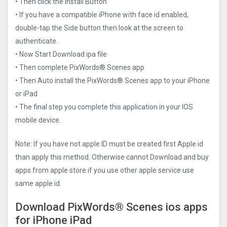
• Then click the Install Button
• If you have a compatible iPhone with face id enabled,
double-tap the Side button then look at the screen to
authenticate.
• Now Start Download ipa file
• Then complete PixWords® Scene‪s app
• Then Auto install the PixWords® Scene‪s app to your iPhone
or iPad
• The final step you complete this application in your IOS
mobile device.
Note: If you have not apple ID must be created first Apple id
than apply this method. Otherwise cannot Download and buy
apps from apple store if you use other apple service use
same apple id.
Download PixWords® Scene‪s ios apps
for iPhone iPad