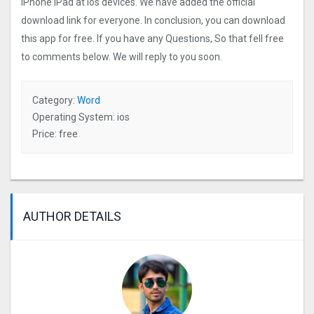
iPhone iPad at ios devices. We have added the official
download link for everyone. In conclusion, you can download
this app for free. If you have any Questions, So that fell free
to comments below. We will reply to you soon.
Category:
Word
Operating System: ios
Price: free
AUTHOR DETAILS