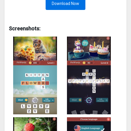
Download Now
Screenshots: