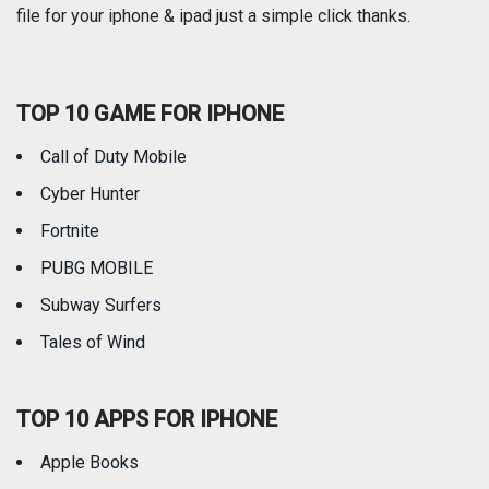
file for your iphone & ipad just a simple click thanks.
Social Networking
Sports
TOP 10 GAME FOR IPHONE
Travel
Utilities
Call of Duty Mobile
Weather
Cyber Hunter
Fortnite
PUBG MOBILE
Subway Surfers
Tales of Wind
TOP 10 APPS FOR IPHONE
Apple Books