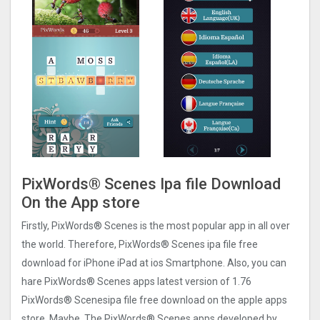
PixWords® Scene‪s Ipa file Download
On the App store
Firstly, PixWords® Scene‪s is the most popular app in all over
the world. Therefore, PixWords® Scene‪s ipa file free
download for iPhone iPad at ios Smartphone. Also, you can
hare PixWords® Scene‪s apps latest version of 1.76
PixWords® Scene‪sipa file free download on the apple apps
store. Maybe, The PixWords® Scene‪s apps developed by