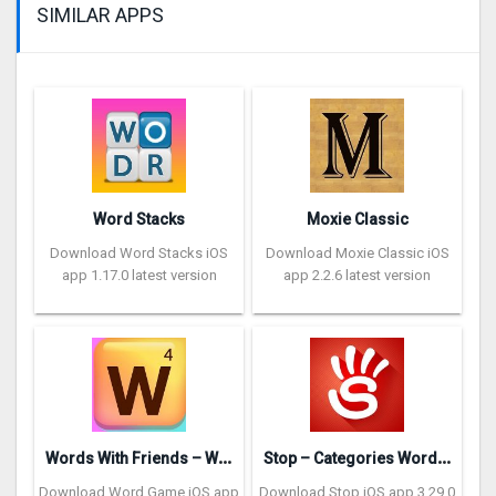
SIMILAR APPS
Word Stacks
Moxie Classic
Download Word Stacks iOS
Download Moxie Classic iOS
app 1.17.0 latest version
app 2.2.6 latest version
W
ords With Friends – Word Game
S
top – Categories Word Game
Download Word Game iOS app
Download Stop iOS app 3.29.0