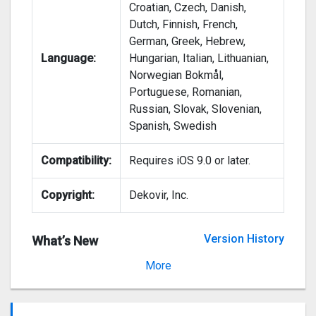
Croatian, Czech, Danish,
Dutch, Finnish, French,
German, Greek, Hebrew,
Language:
Hungarian, Italian, Lithuanian,
Norwegian Bokmål,
Portuguese, Romanian,
Russian, Slovak, Slovenian,
Spanish, Swedish
Compatibility:
Requires iOS 9.0 or later.
Copyright:
Dekovir, Inc.
Version History
What’s New
Version 1.75
More