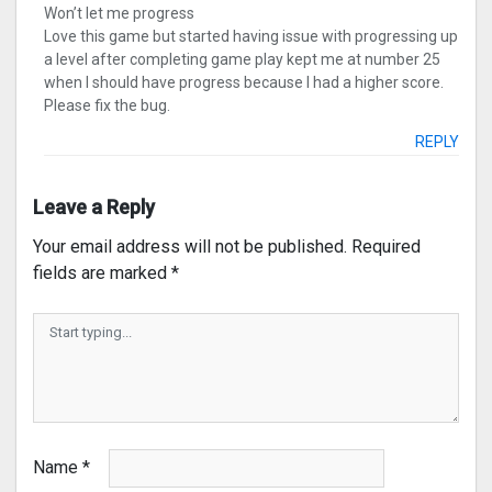
Won’t let me progress
Love this game but started having issue with progressing up
a level after completing game play kept me at number 25
when I should have progress because I had a higher score.
Please fix the bug.
REPLY
Leave a Reply
Your email address will not be published.
Required
fields are marked
*
Name
*