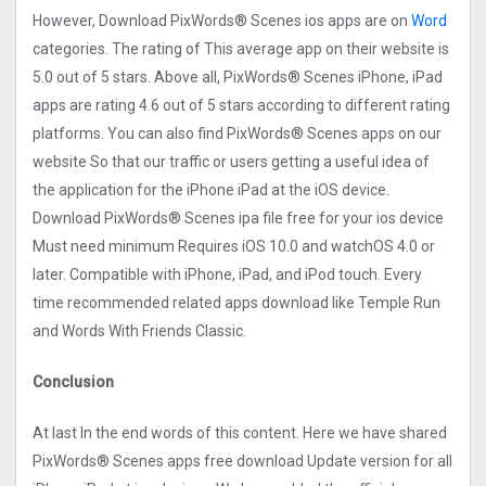
However, Download PixWords® Scene‪s ios apps are on
Word
categories. The rating of This average app on their website is
5.0 out of 5 stars. Above all, PixWords® Scene‪s iPhone, iPad
apps are rating 4.6 out of 5 stars according to different rating
platforms. You can also find PixWords® Scene‪s apps on our
website So that our traffic or users getting a useful idea of
the application for the iPhone iPad at the iOS device.
Download PixWords® Scene‪s ipa file free for your ios device
Must need minimum Requires iOS 10.0 and watchOS 4.0 or
later. Compatible with iPhone, iPad, and iPod touch. Every
time recommended related apps download like Temple Run
and Words With Friends Classic.
Conclusion
At last In the end words of this content. Here we have shared
PixWords® Scene‪s apps free download Update version for all