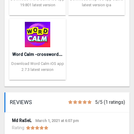
19.801 latest version
latest version ipa
W
ord Calm -crossword puzzle
Download Word Calm iOS app
2.7.3 latest version
REVIEWS
5/5 (1 ratings)
Md RaSeL
March 1, 2021 at 6:07 pm
Rating: