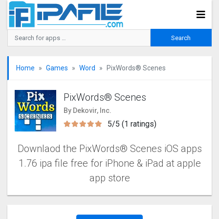
Home
Games
Word
PixWords® Scene‪s
PixWords® Scene‪s
By Dekovir, Inc.
5/5 (1 ratings)
Downlaod the PixWords® Scene‪s‬‬ iOS apps
1.76 ipa file free for iPhone & iPad at apple
app store