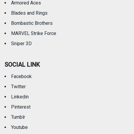
Armored Aces
Blades and Rings
Bombastic Brothers
MARVEL Strike Force
Sniper 3D
SOCIAL LINK
Facebook
Twitter
Linkedin
Pinterest
Tumblr
Youtube