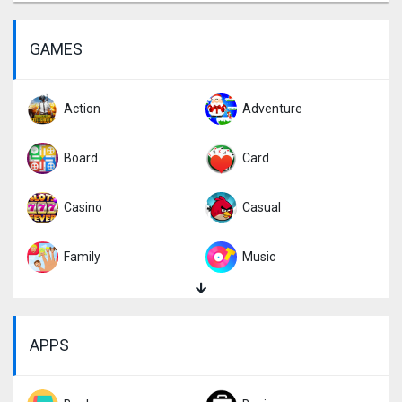
GAMES
Action
Adventure
Board
Card
Casino
Casual
Family
Music
Puzzle
Racing
APPS
Role Playing
Simulation