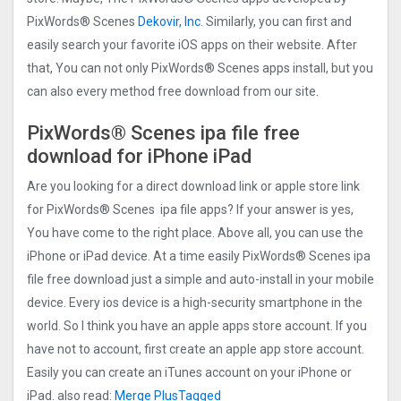
PixWords® Scene‪s
Dekovir, Inc.
Similarly, you can first and
easily search your favorite iOS apps on their website. After
that, You can not only PixWords® Scene‪s apps install, but you
can also every method free download from our site.
PixWords® Scene‪s ipa file free
download for iPhone iPad
Are you looking for a direct download link or apple store link
for PixWords® Scene‪s ipa file apps? If your answer is yes,
You have come to the right place. Above all, you can use the
iPhone or iPad device. At a time easily PixWords® Scene‪s ipa
file free download just a simple and auto-install in your mobile
device. Every ios device is a high-security smartphone in the
world. So I think you have an apple apps store account. If you
have not to account, first create an apple app store account.
Easily you can create an iTunes account on your iPhone or
iPad. also read:
Merge PlusTagged