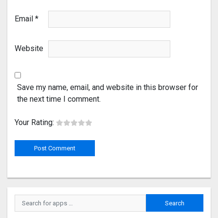
Email
*
Website
Save my name, email, and website in this browser for
the next time I comment.
Your Rating: