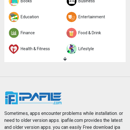
Sports
Books
Strategy
Business
Trivia
Education
Word
Entertainment
Finance
Food & Drink
Health & Fitness
Lifestyle
Magazines & Newspapers
Medical
Music
Navigation
News
Photo & Video
Photography
Productivity
Sometimes, apps encounter problems while installation. or
need to older version apps. ipafile.com provides the latest
and older version apps. you can easily Free download ipa
Reference
Shopping