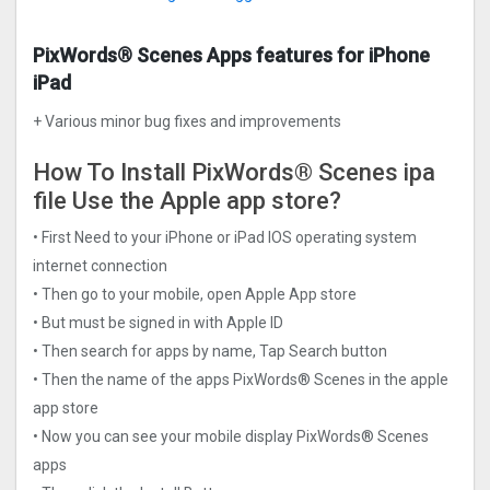
PixWords® Scene‪s Apps features for iPhone
iPad
+ Various minor bug fixes and improvements
How To Install PixWords® Scene‪s ipa
file Use the Apple app store?
• First Need to your iPhone or iPad IOS operating system
internet connection
• Then go to your mobile, open Apple App store
• But must be signed in with Apple ID
• Then search for apps by name, Tap Search button
• Then the name of the apps PixWords® Scene‪s in the apple
app store
• Now you can see your mobile display PixWords® Scene‪s
apps