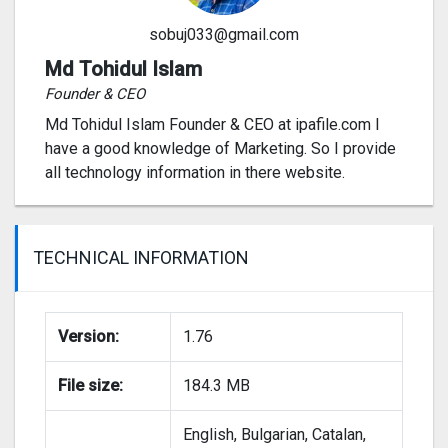
sobuj033@gmail.com
Md Tohidul Islam
Founder & CEO
Md Tohidul Islam Founder & CEO at ipafile.com I
have a good knowledge of Marketing. So I provide
all technology information in there website.
TECHNICAL INFORMATION
Version:
1.76
File size:
184.3 MB
English, Bulgarian, Catalan,