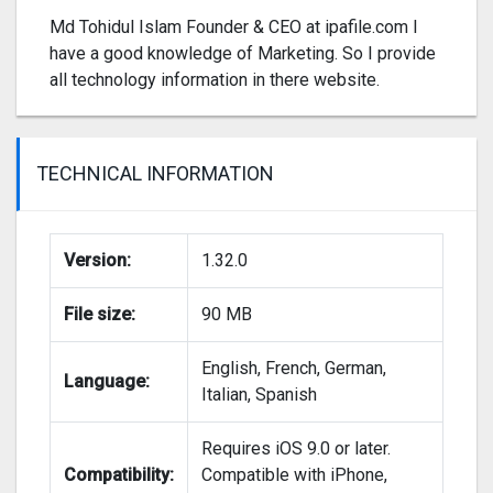
Md Tohidul Islam Founder & CEO at ipafile.com I
have a good knowledge of Marketing. So I provide
all technology information in there website.
TECHNICAL INFORMATION
Version:
1.32.0
File size:
90 MB
English, French, German,
Language:
Italian, Spanish
Requires iOS 9.0 or later.
Compatibility:
Compatible with iPhone,