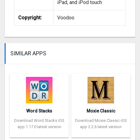
iPad, and iPod touch.
Copyright:
Voodoo
SIMILAR APPS
Word Stacks
Moxie Classic
Download Word Stacks iOS
Download Moxie Classic iOS
app 1.17.0 latest version
app 2.2.6 latest version