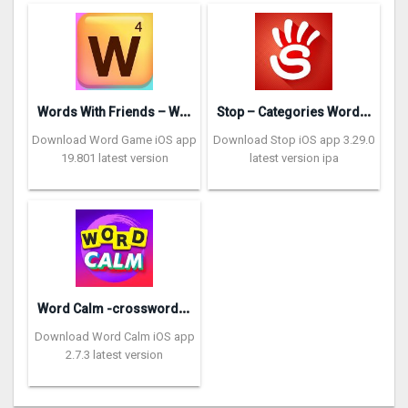
W
ords With Friends – Word Game
S
top – Categories Word Game
Download Word Game iOS app
Download Stop iOS app 3.29.0
19.801 latest version
latest version ipa
W
ord Calm -crossword puzzle
Download Word Calm iOS app
2.7.3 latest version