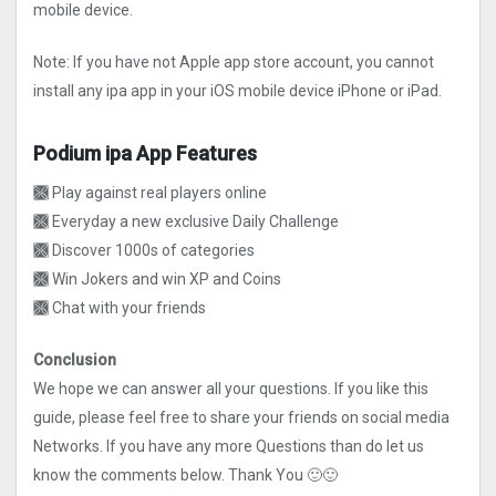
mobile device.
Note: If you have not Apple app store account, you cannot
install any ipa app in your iOS mobile device iPhone or iPad.
Podium ipa App Features
🙫 Play against real players online
🙫 Everyday a new exclusive Daily Challenge
🙫 Discover 1000s of categories
🙫 Win Jokers and win XP and Coins
🙫 Chat with your friends
Conclusion
We hope we can answer all your questions. If you like this
guide, please feel free to share your friends on social media
Networks. If you have any more Questions than do let us
know the comments below. Thank You 🙂🙂