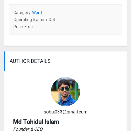
Category:
Word
Operating System: IOS
Price: Free
AUTHOR DETAILS
sobuj033@gmail.com
Md Tohidul Islam
Founder & CEO