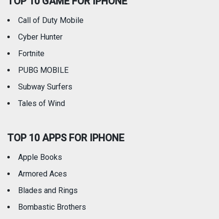
TOP 10 GAME FOR IPHONE
Travel
Utilities
Call of Duty Mobile
Weather
Cyber Hunter
Fortnite
PUBG MOBILE
Subway Surfers
Tales of Wind
TOP 10 APPS FOR IPHONE
Apple Books
Armored Aces
Blades and Rings
Bombastic Brothers