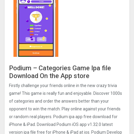
Podium – Categories Game Ipa file
Download On the App store
Firstly challenge your friends online in the new crazy trivia
game! This game is really fun and enjoyable. Discover 1000s
of categories and order the answers better than your
opponent to win the match. Play online against your friends
or random real players. Podium ipa app free download for
iPhone & iPad. Download Podium iOS app v1.32.0 latest
version ipa file free for iPhone & iPad at ios. Podium Develop