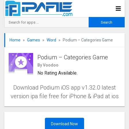
Home
Games
Word
Podium – Categories Game
Podium – Categories Game
By Voodoo
No Rating Available.
Download Podium iOS app v1.32.0 latest
version ipa file free for iPhone & iPad at ios
Download Now