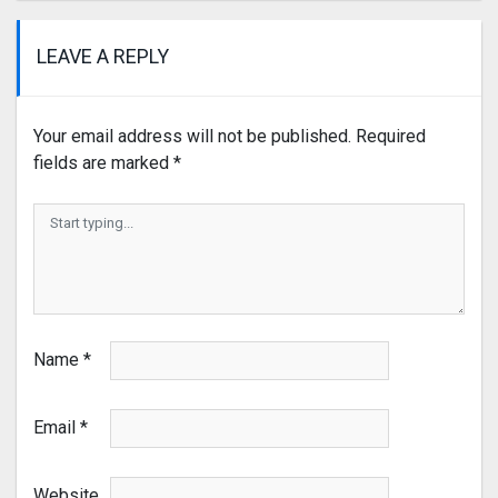
LEAVE A REPLY
Your email address will not be published.
Required
fields are marked
*
Name
*
Email
*
Website