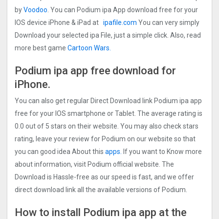
by
Voodoo
. You can Podium ipa App download free for your
IOS device iPhone & iPad at
ipafile.com
You can very simply
Download your selected ipa File, just a simple click. Also, read
more best game
Cartoon Wars.
Podium ipa app free
download for
iPhone.
You can also get regular Direct Download link Podium ipa app
free for your IOS smartphone or Tablet. The average rating is
0.0 out of 5 stars on their website. You may also check stars
rating, leave your review for Podium on our website so that
you can good idea About this
apps.
If you want to Know more
about information, visit Podium official website. The
Download is Hassle-free as our speed is fast, and we offer
direct download link all the available versions of Podium.
How to install Podium ipa app at the