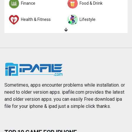
Finance
Food & Drink
Health & Fitness
Lifestyle
Magazines & Newspapers
Medical
Music
Navigation
News
Photo & Video
Photography
Productivity
Sometimes, apps encounter problems while installation. or
need to older version apps. ipafile.com provides the latest
and older version apps. you can easily Free download ipa
Reference
Shopping
file for your iphone & ipad just a simple click thanks.
Social Networking
Sports