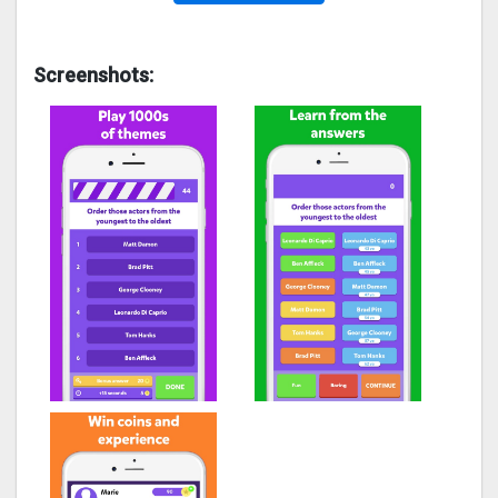
Screenshots: