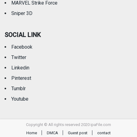
MARVEL Strike Force
Sniper 3D
SOCIAL LINK
Facebook
Twitter
Linkedin
Pinterest
Tumblr
Youtube
Copyright © All rights reserved 2020 ipaFile.com
Home
DMCA
Guest post
contact