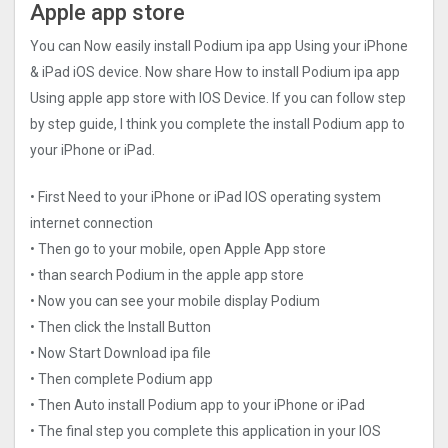
Apple app store
You can Now easily install Podium ipa app Using your iPhone
& iPad iOS device. Now share How to install Podium ipa app
Using apple app store with IOS Device. If you can follow step
by step guide, I think you complete the install Podium app to
your iPhone or iPad.
• First Need to your iPhone or iPad IOS operating system
internet connection
• Then go to your mobile, open Apple App store
• than search Podium in the apple app store
• Now you can see your mobile display Podium
• Then click the Install Button
• Now Start Download ipa file
• Then complete Podium app
• Then Auto install Podium app to your iPhone or iPad
• The final step you complete this application in your IOS