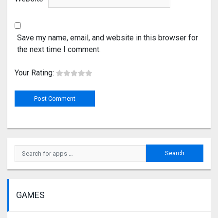
Save my name, email, and website in this browser for
the next time I comment.
Your Rating:
GAMES