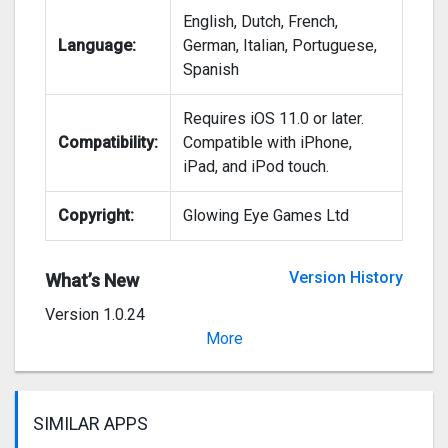
English, Dutch, French,
Language:
German, Italian, Portuguese,
Spanish
Requires iOS 11.0 or later.
Compatibility:
Compatible with iPhone,
iPad, and iPod touch.
Copyright:
Glowing Eye Games Ltd
Version History
What’s New
Version 1.0.24
Small fixes and improvements
More
SIMILAR APPS