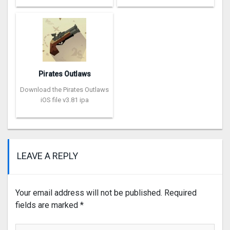
Pirates Outlaws
Download the Pirates Outlaws
iOS file v3.81 ipa
LEAVE A REPLY
Your email address will not be published.
Required
fields are marked
*