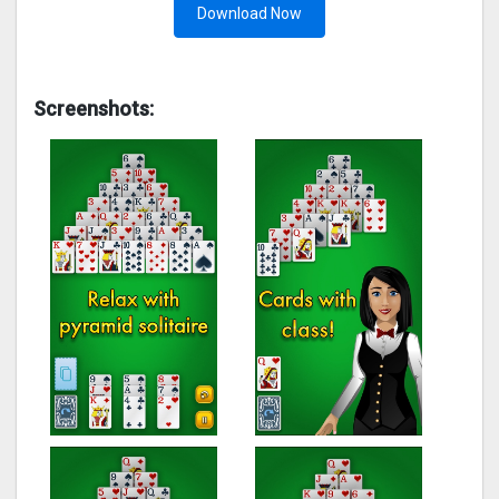
Download Now
Screenshots: