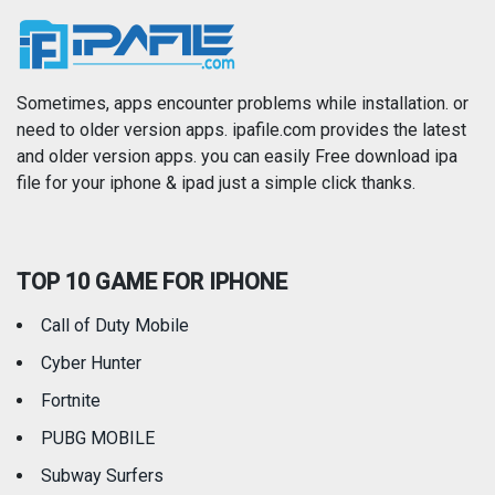
News
Photo & Video
Photography
Productivity
Sometimes, apps encounter problems while installation. or
need to older version apps. ipafile.com provides the latest
and older version apps. you can easily Free download ipa
Reference
Shopping
file for your iphone & ipad just a simple click thanks.
Social Networking
Sports
TOP 10 GAME FOR IPHONE
Travel
Utilities
Call of Duty Mobile
Weather
Cyber Hunter
Fortnite
PUBG MOBILE
Subway Surfers