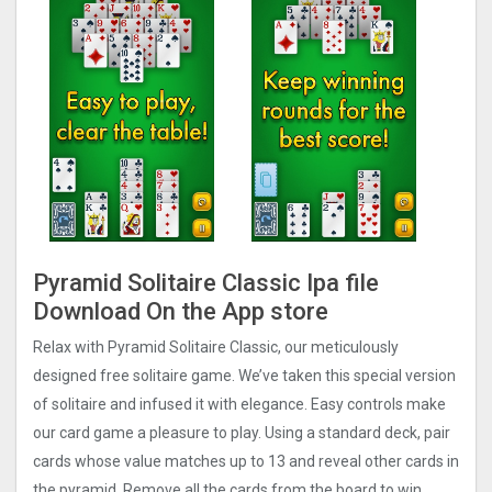
Pyramid Solitaire Classic Ipa file
Download On the App store
Relax with Pyramid Solitaire Classic, our meticulously
designed free solitaire game. We’ve taken this special version
of solitaire and infused it with elegance. Easy controls make
our card game a pleasure to play. Using a standard deck, pair
cards whose value matches up to 13 and reveal other cards in
the pyramid. Remove all the cards from the board to win.