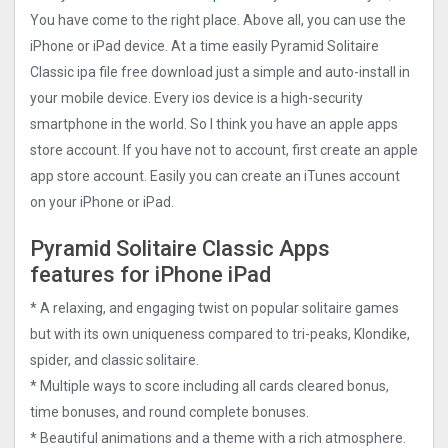
You have come to the right place. Above all, you can use the
iPhone or iPad device. At a time easily Pyramid Solitaire
Classic ipa file free download just a simple and auto-install in
your mobile device. Every ios device is a high-security
smartphone in the world. So I think you have an apple apps
store account. If you have not to account, first create an apple
app store account. Easily you can create an iTunes account
on your iPhone or iPad.
Pyramid Solitaire Classic Apps
features for iPhone iPad
* A relaxing, and engaging twist on popular solitaire games
but with its own uniqueness compared to tri-peaks, Klondike,
spider, and classic solitaire.
* Multiple ways to score including all cards cleared bonus,
time bonuses, and round complete bonuses.
* Beautiful animations and a theme with a rich atmosphere.