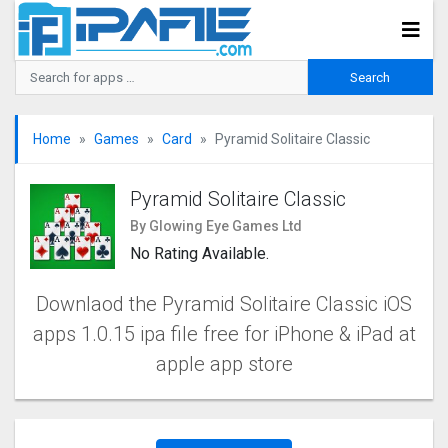
Home
Games
Card
Pyramid Solitaire Classic
Pyramid Solitaire Classic
By Glowing Eye Games Ltd
No Rating Available.
Downlaod the Pyramid Solitaire Classic iOS
apps 1.0.15 ipa file free for iPhone & iPad at
apple app store