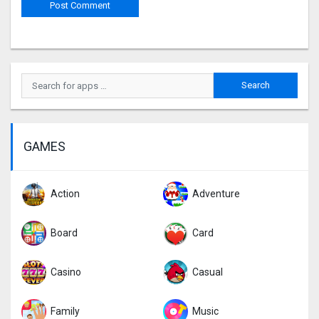
GAMES
Action
Adventure
Board
Card
Casino
Casual
Family
Music