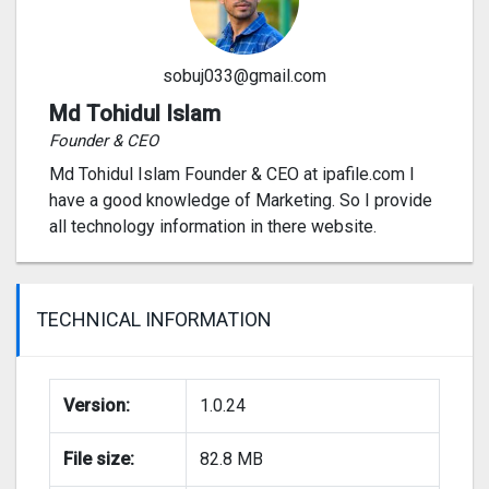
sobuj033@gmail.com
Md Tohidul Islam
Founder & CEO
Md Tohidul Islam Founder & CEO at ipafile.com I
have a good knowledge of Marketing. So I provide
all technology information in there website.
TECHNICAL INFORMATION
Version:
1.0.24
File size:
82.8 MB