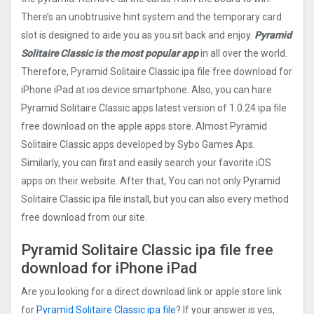
There’s an unobtrusive hint system and the temporary card
slot is designed to aide you as you sit back and enjoy.
Pyramid
Solitaire Classic is the most popular app
in all over the world.
Therefore, Pyramid Solitaire Classic ipa file free download for
iPhone iPad at ios device smartphone. Also, you can hare
Pyramid Solitaire Classic apps latest version of 1.0.24 ipa file
free download on the apple apps store. Almost Pyramid
Solitaire Classic apps developed by Sybo Games Aps.
Similarly, you can first and easily search your favorite iOS
apps on their website. After that, You can not only Pyramid
Solitaire Classic ipa file install, but you can also every method
free download from our site.
Pyramid Solitaire Classic ipa file free
download for iPhone iPad
Are you looking for a direct download link or apple store link
for
Pyramid Solitaire Classic ipa file
? If your answer is yes,