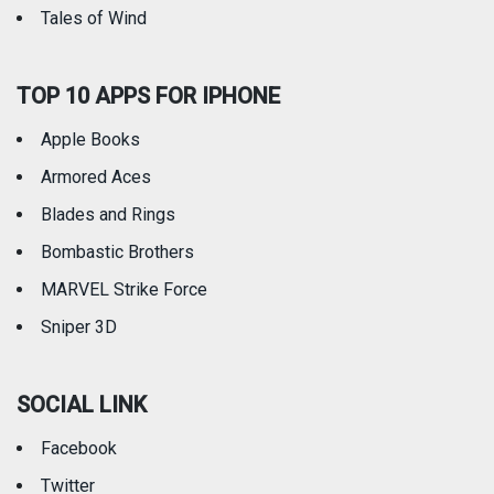
Tales of Wind
TOP 10 APPS FOR IPHONE
Apple Books
Armored Aces
Blades and Rings
Bombastic Brothers
MARVEL Strike Force
Sniper 3D
SOCIAL LINK
Facebook
Twitter