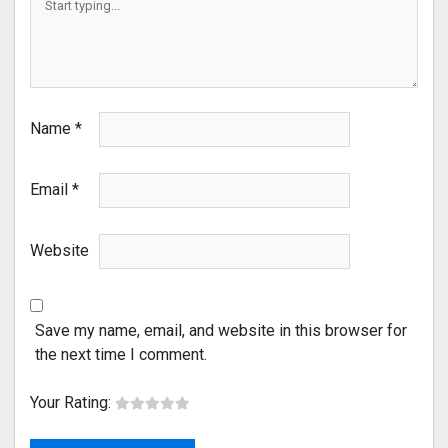
Name
*
Email
*
Website
Save my name, email, and website in this browser for
the next time I comment.
Your Rating: