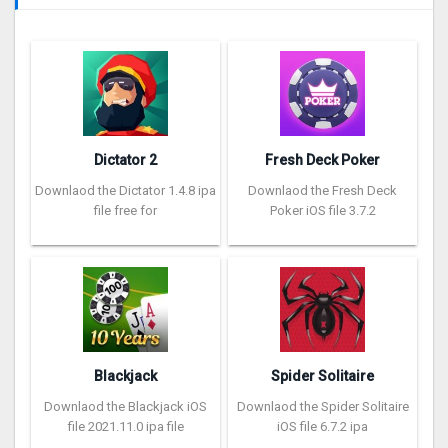
Dictator 2
Fresh Deck Poker
Downlaod the Dictator 1.4.8 ipa
Downlaod the Fresh Deck
file free for
Poker iOS file 3.7.2
Blackjack
Spider Solitaire
Downlaod the Blackjack iOS
Downlaod the Spider Solitaire
file 2021.11.0 ipa file
iOS file 6.7.2 ipa