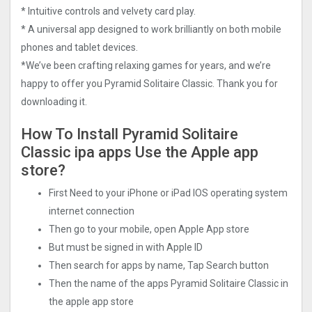
* Intuitive controls and velvety card play.
* A universal app designed to work brilliantly on both mobile
phones and tablet devices.
*We’ve been crafting relaxing games for years, and we’re
happy to offer you Pyramid Solitaire Classic. Thank you for
downloading it.
How To Install Pyramid Solitaire
Classic ipa apps Use the Apple app
store?
First Need to your iPhone or iPad IOS operating system
internet connection
Then go to your mobile, open Apple App store
But must be signed in with Apple ID
Then search for apps by name, Tap Search button
Then the name of the apps Pyramid Solitaire Classic in
the apple app store