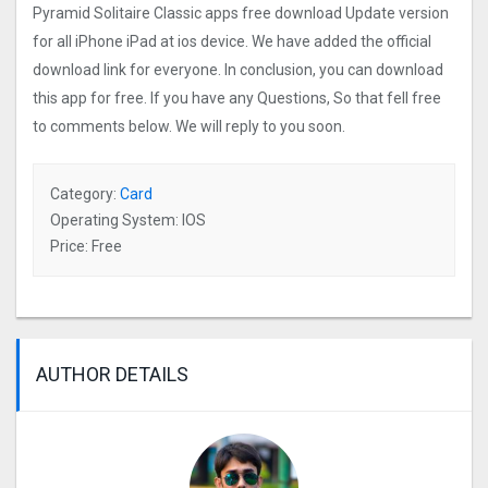
Pyramid Solitaire Classic apps free download Update version
for all iPhone iPad at ios device. We have added the official
download link for everyone. In conclusion, you can download
this app for free. If you have any Questions, So that fell free
to comments below. We will reply to you soon.
Category:
Card
Operating System: IOS
Price: Free
AUTHOR DETAILS