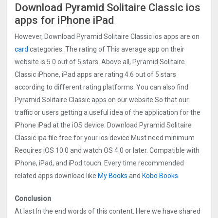
Download Pyramid Solitaire Classic ios
apps for iPhone iPad
However, Download Pyramid Solitaire Classic ios apps are on
card
categories. The rating of This average app on their
website is 5.0 out of 5 stars. Above all, Pyramid Solitaire
Classic iPhone, iPad apps are rating 4.6 out of 5 stars
according to different rating platforms. You can also find
Pyramid Solitaire Classic apps on our website So that our
traffic or users getting a useful idea of the application for the
iPhone iPad at the iOS device. Download Pyramid Solitaire
Classic ipa file free for your ios device Must need minimum
Requires iOS 10.0 and watch OS 4.0 or later. Compatible with
iPhone, iPad, and iPod touch. Every time recommended
related apps download like
My Books
and
Kobo Books
.
Conclusion
At last In the end words of this content. Here we have shared