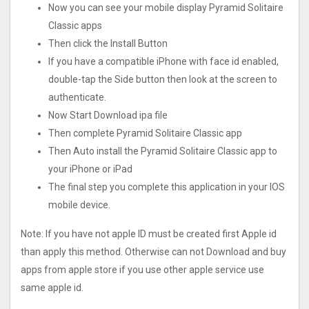
Now you can see your mobile display Pyramid Solitaire
Classic apps
Then click the Install Button
If you have a compatible iPhone with face id enabled,
double-tap the Side button then look at the screen to
authenticate.
Now Start Download ipa file
Then complete Pyramid Solitaire Classic app
Then Auto install the Pyramid Solitaire Classic app to
your iPhone or iPad
The final step you complete this application in your IOS
mobile device.
Note: If you have not apple ID must be created first Apple id
than apply this method. Otherwise can not Download and buy
apps from apple store if you use other apple service use
same apple id.