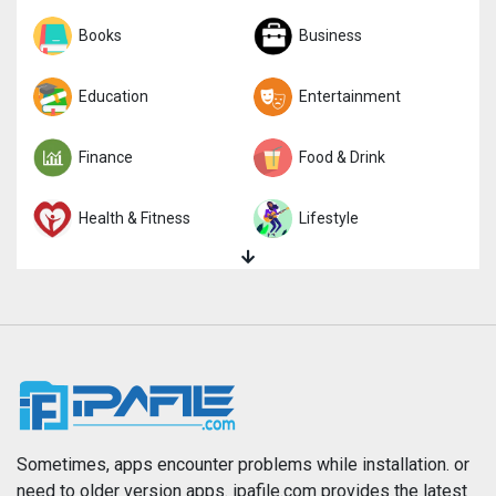
Sports
Books
Strategy
Business
Trivia
Education
Word
Entertainment
Finance
Food & Drink
Health & Fitness
Lifestyle
Magazines & Newspapers
Medical
Music
Navigation
News
Photo & Video
Photography
Productivity
Sometimes, apps encounter problems while installation. or
need to older version apps. ipafile.com provides the latest