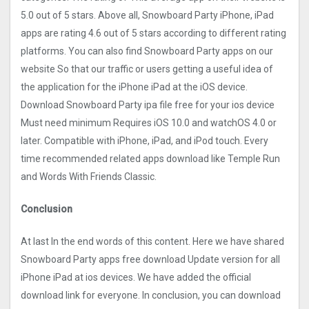
5.0 out of 5 stars. Above all, Snowboard Party iPhone, iPad
apps are rating 4.6 out of 5 stars according to different rating
platforms. You can also find Snowboard Party apps on our
website So that our traffic or users getting a useful idea of
the application for the iPhone iPad at the iOS device.
Download Snowboard Party ipa file free for your ios device
Must need minimum Requires iOS 10.0 and watchOS 4.0 or
later. Compatible with iPhone, iPad, and iPod touch. Every
time recommended related apps download like Temple Run
and Words With Friends Classic.
Conclusion
At last In the end words of this content. Here we have shared
Snowboard Party apps free download Update version for all
iPhone iPad at ios devices. We have added the official
download link for everyone. In conclusion, you can download