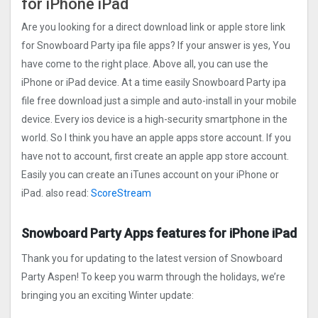
for iPhone iPad
Are you looking for a direct download link or apple store link
for Snowboard Party ipa file apps? If your answer is yes, You
have come to the right place. Above all, you can use the
iPhone or iPad device. At a time easily Snowboard Party ipa
file free download just a simple and auto-install in your mobile
device. Every ios device is a high-security smartphone in the
world. So I think you have an apple apps store account. If you
have not to account, first create an apple app store account.
Easily you can create an iTunes account on your iPhone or
iPad. also read:
ScoreStream
Snowboard Party Apps features for iPhone iPad
Thank you for updating to the latest version of Snowboard
Party Aspen! To keep you warm through the holidays, we’re
bringing you an exciting Winter update: