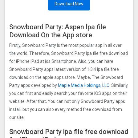
Download Now
Snowboard Party: Aspe‪n Ipa file
Download On the App store
Firstly, Snowboard Party is the most popular app in all over
the world. Therefore, Snowboard Party ipa file free download
for iPhone iPad at ios Smartphone. Also, you can hare
Snowboard Party apps latest version of 1.3.4 ipa file free
download on the apple apps store. Maybe, The Snowboard
Party apps developed by
Maple Media Holdings, LLC
. Similarly,
you can first and easily search your favorite iOS apps on their
website. After that, You can not only Snowboard Party apps
install, but you can also every method free download from
our site.
Snowboard Party ipa file free download