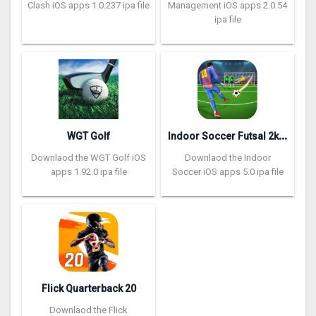
Clash iOS apps 1.0.237 ipa file
Management iOS apps 2.0.54
ipa file
I
ndoor Soccer Futsal 2k20
WGT Golf
Downlaod the WGT Golf iOS
Downlaod the Indoor
apps 1.92.0 ipa file
Soccer iOS apps 5.0 ipa file
Flick Quarterback 2‪0
Downlaod the Flick