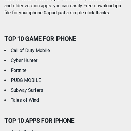
and older version apps. you can easily Free download ipa
Reference
Shopping
file for your iphone & ipad just a simple click thanks.
Social Networking
Sports
TOP 10 GAME FOR IPHONE
Travel
Utilities
Call of Duty Mobile
Weather
Cyber Hunter
Fortnite
PUBG MOBILE
Subway Surfers
Tales of Wind
TOP 10 APPS FOR IPHONE