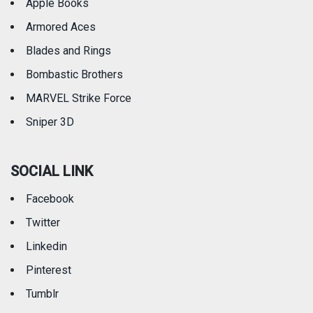
Apple Books
Armored Aces
Blades and Rings
Bombastic Brothers
MARVEL Strike Force
Sniper 3D
SOCIAL LINK
Facebook
Twitter
Linkedin
Pinterest
Tumblr