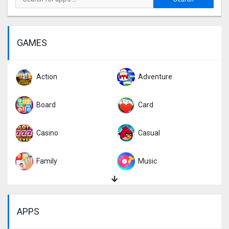
GAMES
Action
Adventure
Board
Card
Casino
Casual
Family
Music
Puzzle
Racing
APPS
Role Playing
Simulation