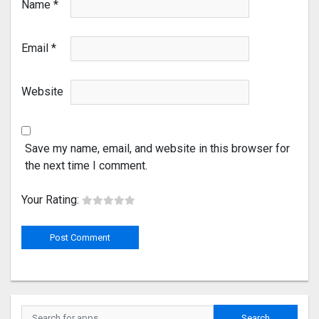
Name
*
Email
*
Website
Save my name, email, and website in this browser for
the next time I comment.
Your Rating: