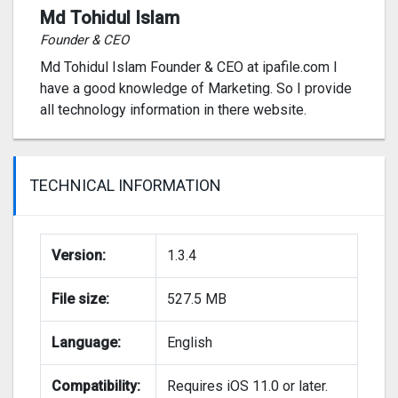
Md Tohidul Islam
Founder & CEO
Md Tohidul Islam Founder & CEO at ipafile.com I
have a good knowledge of Marketing. So I provide
all technology information in there website.
TECHNICAL INFORMATION
Version:
1.3.4
File size:
527.5 MB
Language:
English
Compatibility:
Requires iOS 11.0 or later.