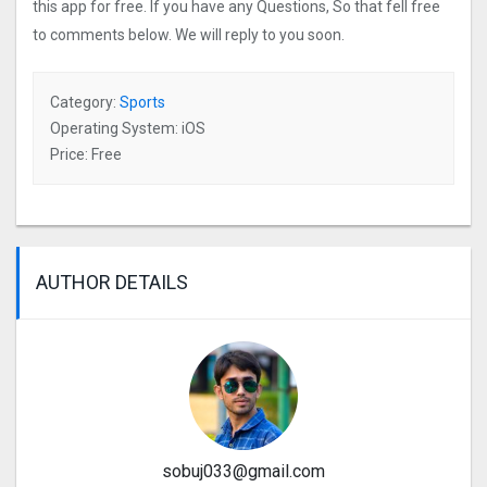
this app for free. If you have any Questions, So that fell free
to comments below. We will reply to you soon.
Category:
Sports
Operating System: iOS
Price: Free
AUTHOR DETAILS
sobuj033@gmail.com