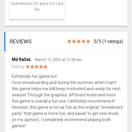
Quarterback iOS apps 5.0.5 ipa
file
REVIEWS
5/5 (1 ratings)
Md RaSeL
March 17, 2021 at 11:20 am
Rating:
Extremely fun game but…
I love snowboarding and during the summer, when I can’t
this game helps me still keep motivated and ready for next
season! Through the graphics, different levels and more
this game is overall a fun one. I definitely recommend it!
However, this game is not as fun as the original, “snowboard
party” that game is more fun, and easier to get new levels
(in my opinion). I completely recommend playing both
games!