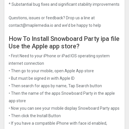
* Substantial bug fixes and significant stability improvements
Questions, issues or feedback? Drop us a line at
contact@maplemedia.io
and we’d be happy to help
How To Install Snowboard Party ipa file
Use the Apple app store?
• First Need to your iPhone or iPad IOS operating system
internet connection
• Then go to your mobile, open Apple App store
• But must be signed in with Apple ID
• Then search for apps by name, Tap Search button
• Then the name of the apps Snowboard Party in the apple
app store
• Now you can see your mobile display Snowboard Party apps
• Then click the Install Button
• If you have a compatible iPhone with face id enabled,