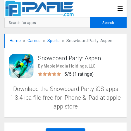
Home
Games
Sports
Snowboard Party: Aspe‪n
Snowboard Party: Aspe‪n
By Maple Media Holdings, LLC
5/5 (1 ratings)
Downlaod the Snowboard Party iOS apps
1.3.4 ipa file free for iPhone & iPad at apple
app store