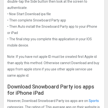
double-tap the Side button then look at the screen to
authenticate.
• Now Start Download ipa file
• Then complete Snowboard Party app
• Then Auto install the Snowboard Party app to your iPhone
or iPad
• The final step you complete this application in your IOS
mobile device.
Note: If you have not apple ID must be created first Apple id
than apply this method. Otherwise cannot Download and buy
apps from apple store if you use other apple service use
same apple id.
Download Snowboard Party ios apps
for iPhone iPad
However, Download Snowboard Party ios apps are on
Sports
categories. The rating of This average app on their website is