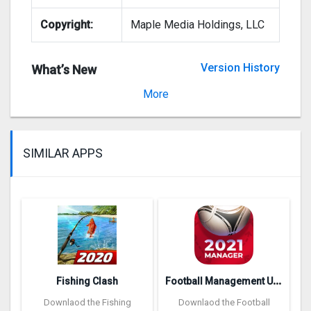
Copyright:
Maple Media Holdings, LLC
Version History
What’s New
Version 1.3.3
More
SIMILAR APPS
F
ootball Management Ultra 202‪0
Fishing Clash
Downlaod the Fishing
Downlaod the Football