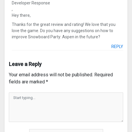
Developer Response
,
Hey there,
Thanks for the great review and rating! We love that you
love the game. Do you have any suggestions on how to
improve Snowboard Party: Aspen in the future?
REPLY
Leave a Reply
Your email address will not be published.
Required
fields are marked
*