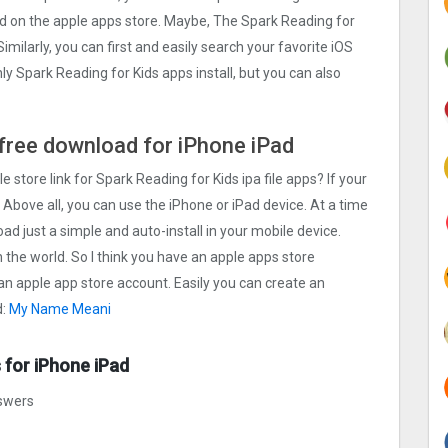
oad on the apple apps store. Maybe, The Spark Reading for
 Similarly, you can first and easily search your favorite iOS
ly Spark Reading for Kids apps install, but you can also
e free download for iPhone iPad
e store link for Spark Reading for Kids ipa file apps? If your
 Above all, you can use the iPhone or iPad device. At a time
oad just a simple and auto-install in your mobile device.
n the world. So I think you have an apple apps store
 an apple app store account. Easily you can create an
d:
My Name Meani
 for iPhone iPad
nswers