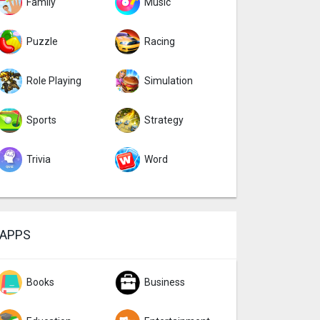
Family
Music
Puzzle
Racing
Role Playing
Simulation
Sports
Strategy
Trivia
Word
APPS
Books
Business