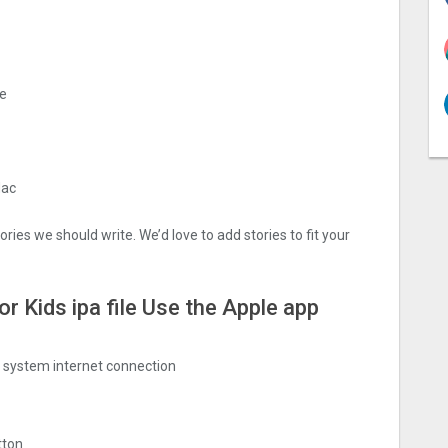
me
Mac
ries we should write. We’d love to add stories to fit your
r Kids ipa file Use the Apple app
ng system internet connection
tton