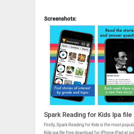
Screenshots:
Spark Reading for Kids Ipa fil
Firstly, Spark Reading for Kids is the most popul
Kids ipa file free download for iPhone iPad at i