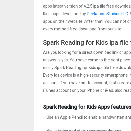
apps latest version of 4.2.5 ipa file free downl
Kids apps developed by
Peekaboo Studios LLC
.
apps on their website. After that, You can not on
every method free download from our site.
Spark Reading for Kids ipa fil
Are you looking for a direct download link or appl
answer is yes, You have come to the right place.
easily Spark Reading for Kids ipa file free downl
Every ios device is a high-security smartphone i
account. If you have not to account, first create
iTunes account on your iPhone or iPad. also rea
Spark Reading for Kids Apps features
– Use an Apple Pencil to enable handwritten a
– New stories and story recommendations