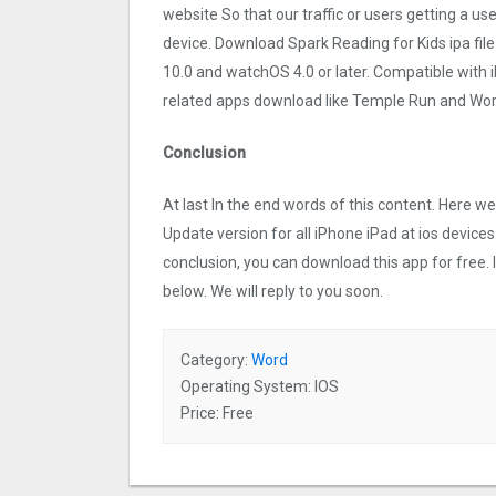
website So that our traffic or users getting a us
device. Download Spark Reading for Kids ipa fil
10.0 and watchOS 4.0 or later. Compatible with
related apps download like Temple Run and Word
Conclusion
At last In the end words of this content. Here 
Update version for all iPhone iPad at ios devices
conclusion, you can download this app for free.
below. We will reply to you soon.
Category:
Word
Operating System: IOS
Price: Free