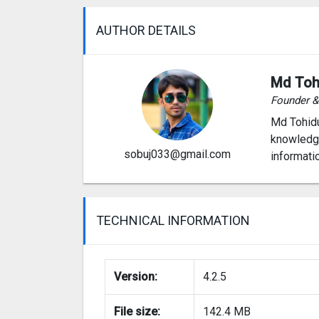
AUTHOR DETAILS
Md Toh
Founder 
Md Tohidu
knowledge
sobuj033@gmail.com
informati
TECHNICAL INFORMATION
Version:
4.2.5
File size:
142.4 MB