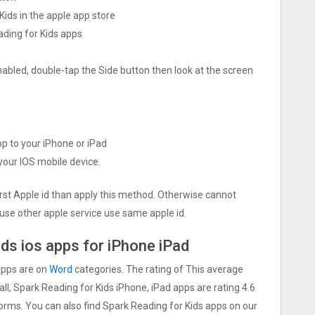
ids in the apple app store
ading for Kids apps
nabled, double-tap the Side button then look at the screen
pp to your iPhone or iPad
 your IOS mobile device.
irst Apple id than apply this method. Otherwise cannot
use other apple service use same apple id.
ds ios apps for iPhone iPad
apps are on
Word
categories. The rating of This average
 all, Spark Reading for Kids iPhone, iPad apps are rating 4.6
tforms. You can also find Spark Reading for Kids apps on our