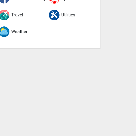
Travel
Utilities
Weather