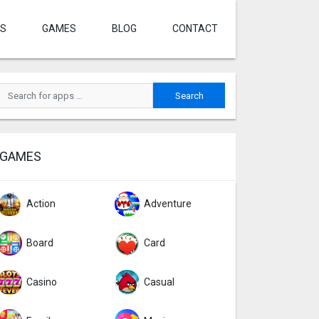
S
GAMES
BLOG
CONTACT
GAMES
Action
Adventure
Board
Card
Casino
Casual