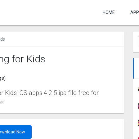
HOME
APP
ids
ng for Kids
gs)
Kids iOS apps 4.2.5 ipa file free for
re
ownload Now