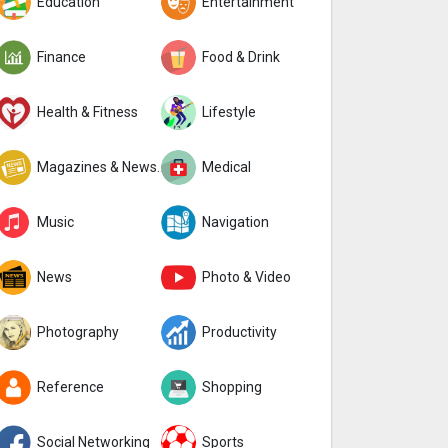
Education
Entertainment
Finance
Food & Drink
Health & Fitness
Lifestyle
Magazines & Newspapers
Medical
Music
Navigation
News
Photo & Video
Photography
Productivity
Reference
Shopping
Social Networking
Sports