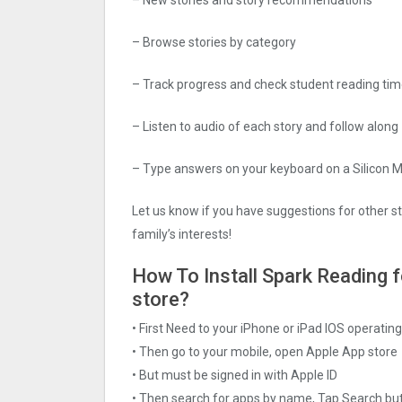
– Browse stories by category
– Track progress and check student reading ti
– Listen to audio of each story and follow along
– Type answers on your keyboard on a Silicon 
Let us know if you have suggestions for other sto
family’s interests!
How To Install Spark Reading fo
store?
• First Need to your iPhone or iPad IOS operati
• Then go to your mobile, open Apple App store
• But must be signed in with Apple ID
• Then search for apps by name, Tap Search bu