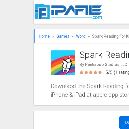
Home
Games
Word
Spark Reading For K
Spark Readi
By Peekaboo Studios LLC
5/5 (1 ratin
Downlaod the Spark Reading for 
iPhone & iPad at apple app sto
D