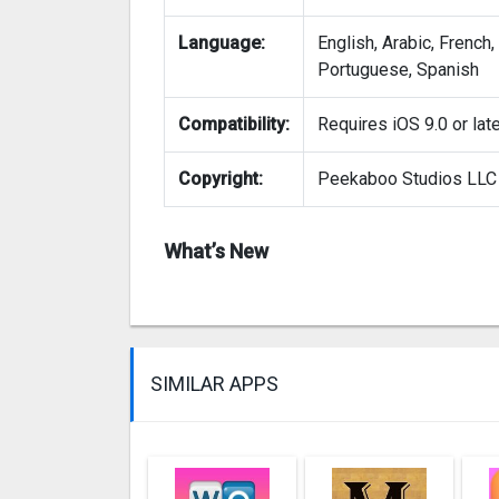
Language:
English, Arabic, French
Portuguese, Spanish
Compatibility:
Requires iOS 9.0 or late
Copyright:
Peekaboo Studios LLC
What’s New
SIMILAR APPS