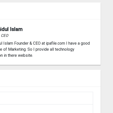
idul Islam
& CEO
l Islam Founder & CEO at ipafile.com I have a good
 of Marketing. So I provide all technology
on in there website.