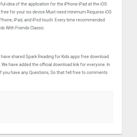
eful idea of the application for the iPhone iPad at the iOS
e free for your ios device Must need minimum Requires iOS
 iPhone, iPad, and iPod touch. Every time recommended
s With Friends Classic.
we have shared Spark Reading for Kids apps free download
. We have added the official download link for everyone. In
 If you have any Questions, So that fell free to comments