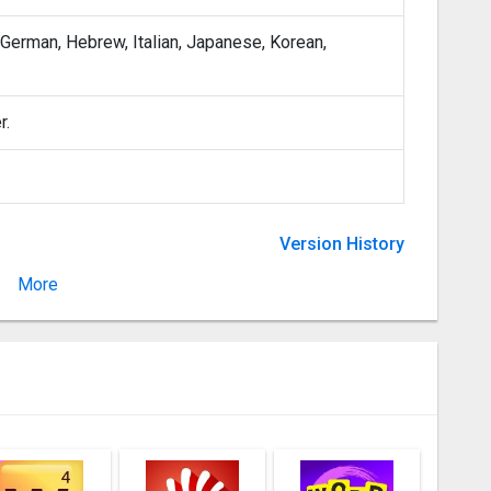
, German, Hebrew, Italian, Japanese, Korean,
r.
Version History
More
Version 4.2.3