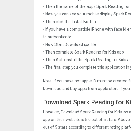
• Then the name of the apps Spark Reading for K
• Now you can see your mobile display Spark Re
• Then click the Install Button
• If you have a compatible iPhone with face id e
to authenticate.
• Now Start Download ipa file
• Then complete Spark Reading for Kids app
• Then Auto install the Spark Reading for Kids a
• The final step you complete this application in
Note: If you have not apple ID must be created f
Download and buy apps from apple store if you 
Download Spark Reading for Ki
However, Download Spark Reading for Kids ios 
app on their website is 5.0 out of 5 stars. Above
out of 5 stars according to different rating pla