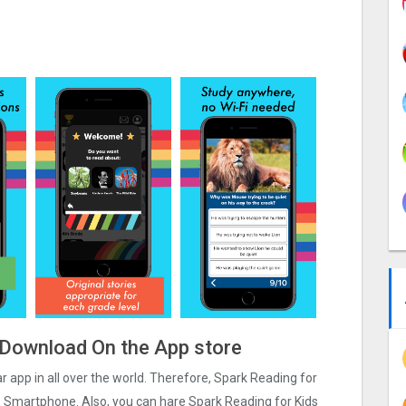
e Download On the App store
ar app in all over the world. Therefore, Spark Reading for
os Smartphone. Also, you can hare Spark Reading for Kids