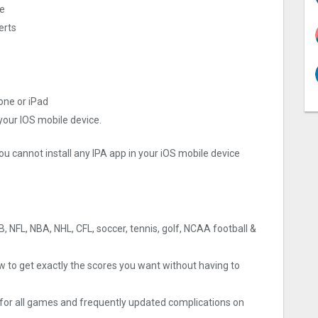
re
erts
hone or iPad
 your IOS mobile device.
ou cannot install any IPA app in your iOS mobile device
B, NFL, NBA, NHL, CFL, soccer, tennis, golf, NCAA football &
w to get exactly the scores you want without having to
s for all games and frequently updated complications on