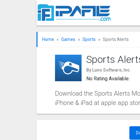
Home
Games
Sports
Sports Alerts
Sports Alert
By Luno Software, Inc.
No Rating Available.
Download the Sports Alerts Mobi
iPhone & iPad at apple app sto
D