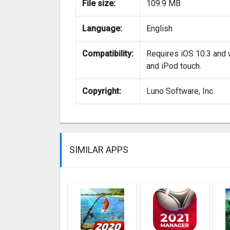
File size:
109.9 MB
Language:
English
Compatibility:
Requires iOS 10.3 and w
and iPod touch.
Copyright:
Luno Software, Inc.
SIMILAR APPS