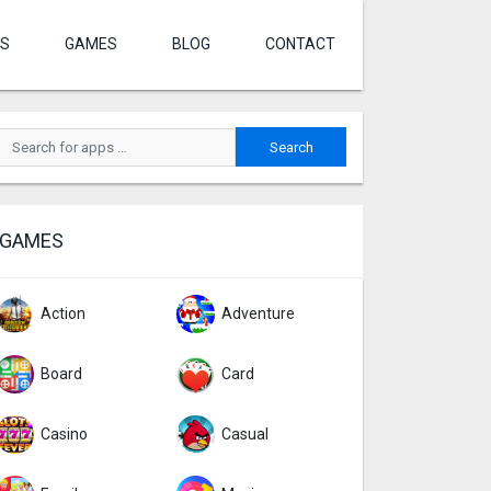
S
GAMES
BLOG
CONTACT
GAMES
Action
Adventure
Board
Card
Casino
Casual