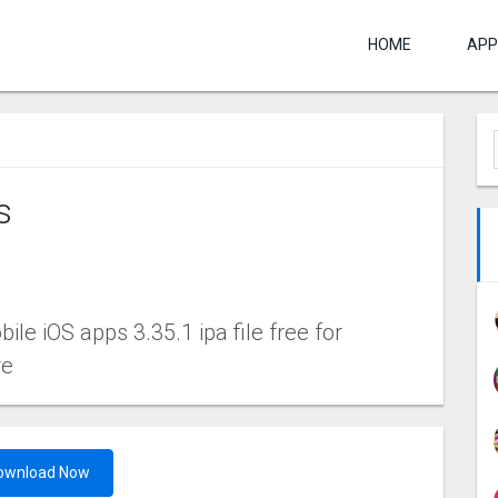
HOME
APP
s
le iOS apps 3.35.1 ipa file free for
re
ownload Now