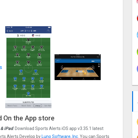
d On the App store
 & iPad
. Download Sports Alerts iOS app v3.35.1 latest
rts Alerts Develop by
Luno Software, Inc
. You can Sports