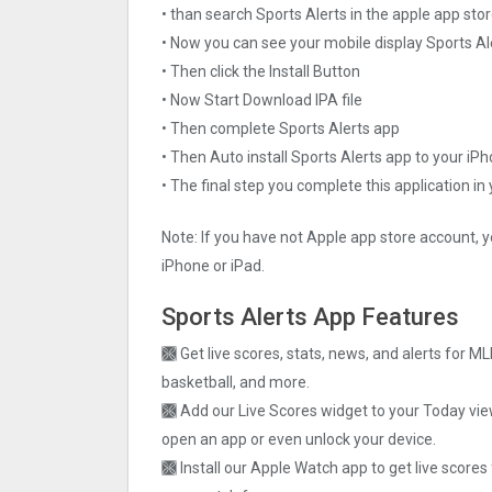
• than search Sports Alerts in the apple app sto
• Now you can see your mobile display Sports Al
• Then click the Install Button
• Now Start Download IPA file
• Then complete Sports Alerts app
• Then Auto install Sports Alerts app to your iP
• The final step you complete this application in
Note: If you have not Apple app store account, y
iPhone or iPad.
Sports Alerts App Features
🙫 Get live scores, stats, news, and alerts for ML
basketball, and more.
🙫 Add our Live Scores widget to your Today vie
open an app or even unlock your device.
🙫 Install our Apple Watch app to get live score