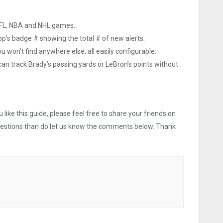
NFL, NBA and NHL games.
app’s badge # showing the total # of new alerts.
u won’t find anywhere else, all easily configurable.
 can track Brady’s passing yards or LeBron’s points without
like this guide, please feel free to share your friends on
uestions than do let us know the comments below. Thank