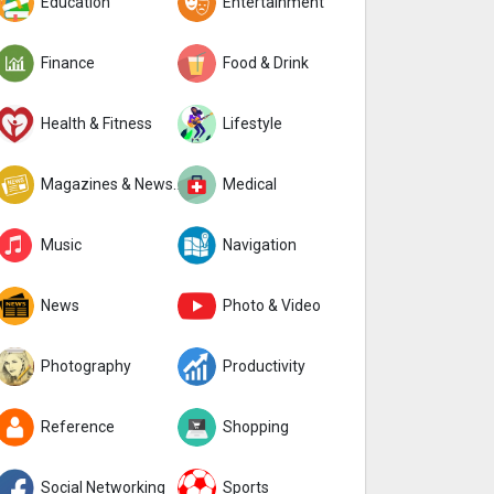
Education
Entertainment
Finance
Food & Drink
Health & Fitness
Lifestyle
Magazines & Newspapers
Medical
Music
Navigation
News
Photo & Video
Photography
Productivity
Reference
Shopping
Social Networking
Sports