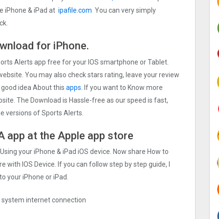
ce iPhone & iPad at
ipafile.com
You can very simply
ck.
ownload for iPhone.
ports Alerts app free for your IOS smartphone or Tablet.
 website. You may also check stars rating, leave your review
n good idea About this
apps.
If you want to Know more
ebsite. The Download is Hassle-free as our speed is fast,
le versions of Sports Alerts.
PA app at the Apple app store
p Using your iPhone & iPad iOS device. Now share How to
e with IOS Device. If you can follow step by step guide, I
to your iPhone or iPad.
ng system internet connection