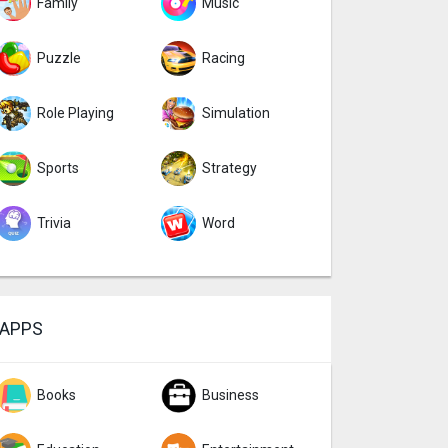
Family
Music
Puzzle
Racing
Role Playing
Simulation
Sports
Strategy
Trivia
Word
APPS
Books
Business