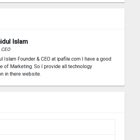
idul Islam
& CEO
l Islam Founder & CEO at ipafile.com I have a good
 of Marketing. So I provide all technology
on in there website.