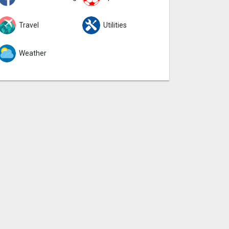
Travel
Utilities
Weather