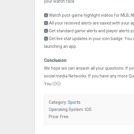
your watch face.
🙫 Watch post-game highlight videos for MLB, 
🙫 All your received alerts are saved with your 
🙫 Get standard game alerts and player alerts yo
🙫 Get live stat updates in your icon badge. You
launching an app.
Conclusion
We hope we can answer all your questions. If you 
social media Networks. If you have any more Q
You 🙂🙂
Category:
Sports
Operating System: IOS
Price: Free