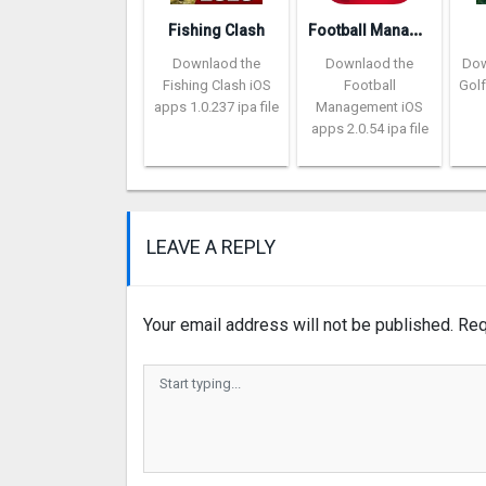
F
ootball Management Ultra 202‪0
Fishing Clash
Downlaod the
Downlaod the
Dow
Fishing Clash iOS
Football
Golf
apps 1.0.237 ipa file
Management iOS
apps 2.0.54 ipa file
LEAVE A REPLY
Your email address will not be published.
Req