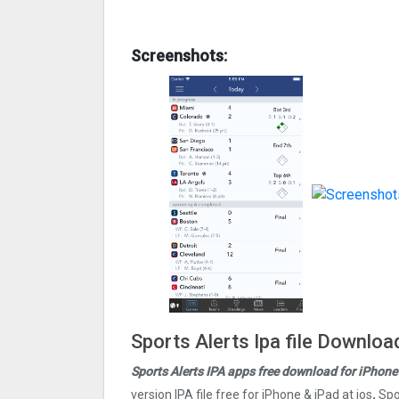
Screenshots:
Sports Alerts Ipa file Downloa
Sports Alerts IPA apps free download for iPhone
version IPA file free for iPhone & iPad at ios
.
Spo