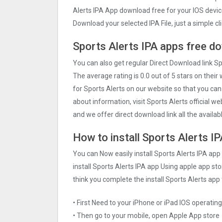
Alerts IPA App download free for your IOS devi
Download your selected IPA File, just a simple cli
Sports Alerts IPA apps free d
You can also get regular Direct Download link S
The average rating is 0.0 out of 5 stars on their
for Sports Alerts on our website so that you ca
about information, visit Sports Alerts official w
and we offer direct download link all the availab
How to install Sports Alerts I
You can Now easily install Sports Alerts IPA ap
install Sports Alerts IPA app Using apple app stor
think you complete the install Sports Alerts app 
• First Need to your iPhone or iPad IOS operati
• Then go to your mobile, open Apple App store