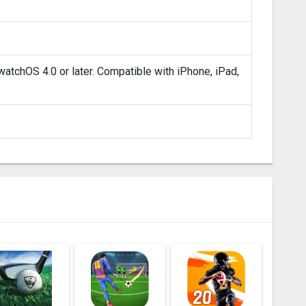
atchOS 4.0 or later. Compatible with iPhone, iPad,