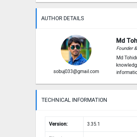
AUTHOR DETAILS
Md Toh
Founder 
Md Tohidu
knowledge
sobuj033@gmail.com
informati
TECHNICAL INFORMATION
Version:
3.35.1