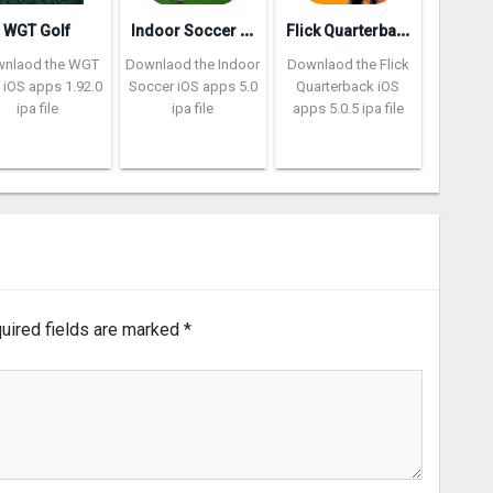
I
ndoor Soccer Futsal 2k20
F
lick Quarterback 2‪0
WGT Golf
nlaod the WGT
Downlaod the Indoor
Downlaod the Flick
 iOS apps 1.92.0
Soccer iOS apps 5.0
Quarterback iOS
ipa file
ipa file
apps 5.0.5 ipa file
uired fields are marked
*