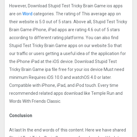
However, Download Stupid Test Tricky Brain Game ios apps
are on
Word
categories. The rating of This average app on
their website is 5.0 out of 5 stars. Above all, Stupid Test Tricky
Brain Game iPhone, iPad apps are rating 4.6 out of 5 stars
according to different rating platforms. You can also find
Stupid Test Tricky Brain Game apps on our website So that
our traffic or users getting a useful idea of the application for
the iPhone iPad at the iOS device. Download Stupid Test
Tricky Brain Game ipa file free for your ios device Must need
minimum Requires iOS 10.0 and watchOS 4.0 or later.
Compatible with iPhone, iPad, and iPod touch. Every time
recommended related apps download like Temple Run and
Words With Friends Classic.
Conclusion
At last In the end words of this content. Here we have shared