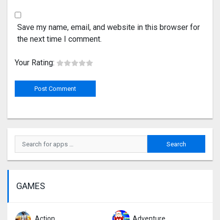
Save my name, email, and website in this browser for
the next time I comment.
Your Rating:
GAMES
Action
Adventure