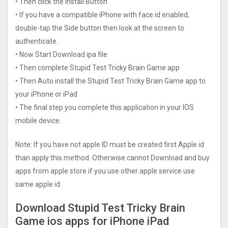
• Then click the Install Button
• If you have a compatible iPhone with face id enabled,
double-tap the Side button then look at the screen to
authenticate.
• Now Start Download ipa file
• Then complete Stupid Test Tricky Brain Game app
• Then Auto install the Stupid Test Tricky Brain Game app to
your iPhone or iPad
• The final step you complete this application in your IOS
mobile device.
Note: If you have not apple ID must be created first Apple id
than apply this method. Otherwise cannot Download and buy
apps from apple store if you use other apple service use
same apple id.
Download Stupid Test Tricky Brain
Game ios apps for iPhone iPad