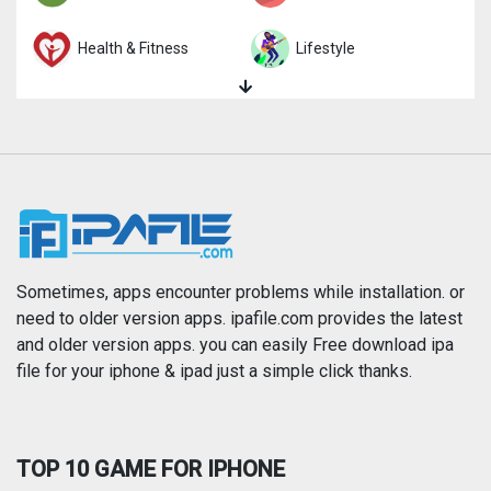
Health & Fitness
Lifestyle
Magazines & Newspapers
Medical
Music
Navigation
News
Photo & Video
Photography
Productivity
Sometimes, apps encounter problems while installation. or
need to older version apps. ipafile.com provides the latest
and older version apps. you can easily Free download ipa
Reference
Shopping
file for your iphone & ipad just a simple click thanks.
Social Networking
Sports
TOP 10 GAME FOR IPHONE
Travel
Utilities