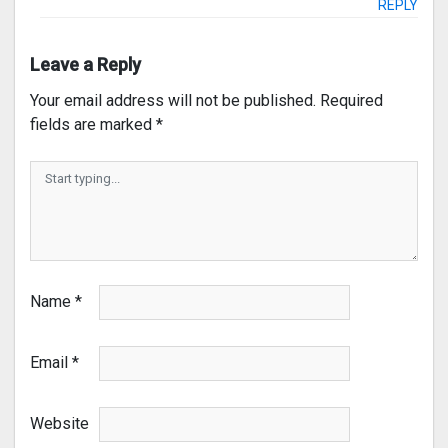
REPLY
Leave a Reply
Your email address will not be published.
Required
fields are marked
*
Name
*
Email
*
Website