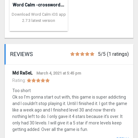
W
ord Calm -crossword puzzle
Download Word Calm iOS app
2.7.3 latest version
REVIEWS
5/5 (1 ratings)
Md RaSeL
March 4, 2021 at 5:45 pm
Rating:
Too short
Ok so I’m gonna start out with, this game is super addicting
and I couldn’t stop playing it. Until I finished it. I got the game
like a week ago and I finished level 30 and now there’s
nothing left to do. I only gave it 4 stars because it’s over. It
only had 30 levels. I will give it a 5 star if more levels keep
getting added. Over all the game is fun.