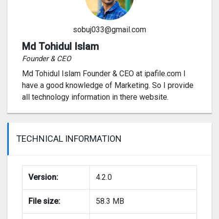
sobuj033@gmail.com
Md Tohidul Islam
Founder & CEO
Md Tohidul Islam Founder & CEO at ipafile.com I
have a good knowledge of Marketing. So I provide
all technology information in there website.
TECHNICAL INFORMATION
Version:
4.2.0
File size:
58.3 MB