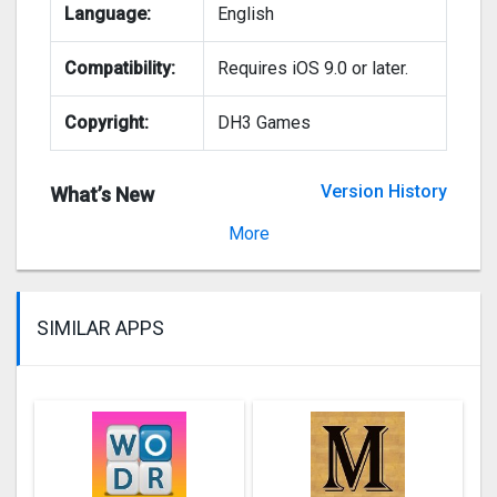
Language:
English
Compatibility:
Requires iOS 9.0 or later.
Copyright:
DH3 Games
Version History
What’s New
Version 4.1.0
More
SIMILAR APPS