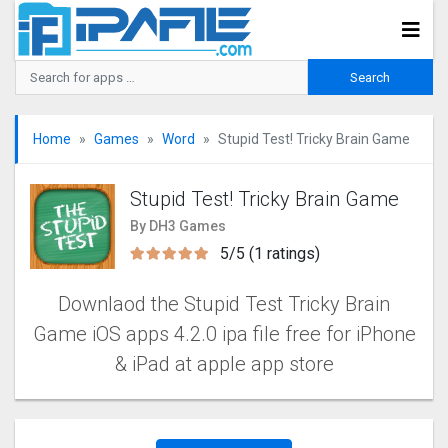
Home
Games
Word
Stupid Test! Tricky Brain Game
Stupid Test! Tricky Brain Game
By DH3 Games
5/5 (1 ratings)
Downlaod the Stupid Test Tricky Brain
Game iOS apps 4.2.0 ipa file free for iPhone
& iPad at apple app store