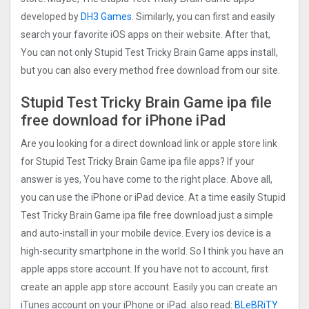
developed by
DH3 Games
. Similarly, you can first and easily
search your favorite iOS apps on their website. After that,
You can not only Stupid Test Tricky Brain Game apps install,
but you can also every method free download from our site.
Stupid Test Tricky Brain Game ipa file
free download for iPhone iPad
Are you looking for a direct download link or apple store link
for Stupid Test Tricky Brain Game ipa file apps? If your
answer is yes, You have come to the right place. Above all,
you can use the iPhone or iPad device. At a time easily Stupid
Test Tricky Brain Game ipa file free download just a simple
and auto-install in your mobile device. Every ios device is a
high-security smartphone in the world. So I think you have an
apple apps store account. If you have not to account, first
create an apple app store account. Easily you can create an
iTunes account on your iPhone or iPad. also read:
BLeBRiTY