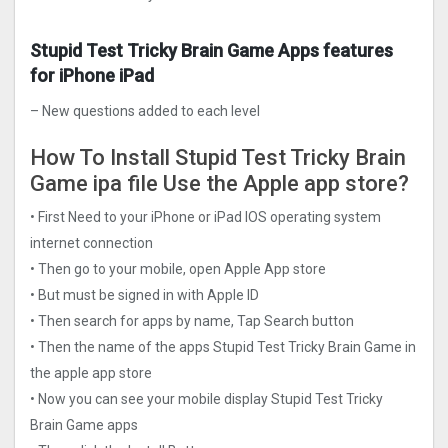
Stupid Test Tricky Brain Game Apps features
for iPhone iPad
– New questions added to each level
How To Install Stupid Test Tricky Brain
Game ipa file Use the Apple app store?
• First Need to your iPhone or iPad IOS operating system
internet connection
• Then go to your mobile, open Apple App store
• But must be signed in with Apple ID
• Then search for apps by name, Tap Search button
• Then the name of the apps Stupid Test Tricky Brain Game in
the apple app store
• Now you can see your mobile display Stupid Test Tricky
Brain Game apps