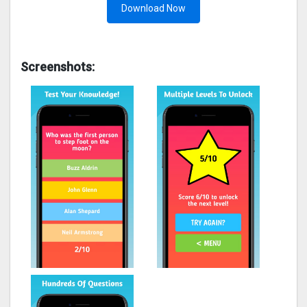
Download Now
Screenshots: