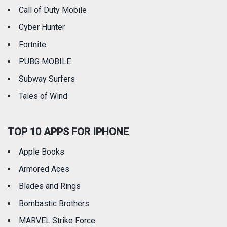
Call of Duty Mobile
Weather
Cyber Hunter
Fortnite
PUBG MOBILE
Subway Surfers
Tales of Wind
TOP 10 APPS FOR IPHONE
Apple Books
Armored Aces
Blades and Rings
Bombastic Brothers
MARVEL Strike Force