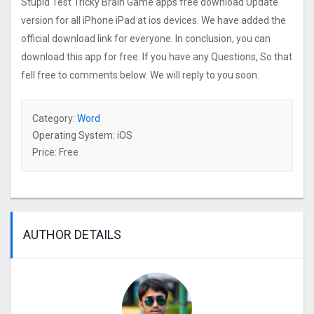
Stupid Test Tricky Brain Game apps free download Update
version for all iPhone iPad at ios devices. We have added the
official download link for everyone. In conclusion, you can
download this app for free. If you have any Questions, So that
fell free to comments below. We will reply to you soon.
Category:
Word
Operating System: iOS
Price: Free
AUTHOR DETAILS