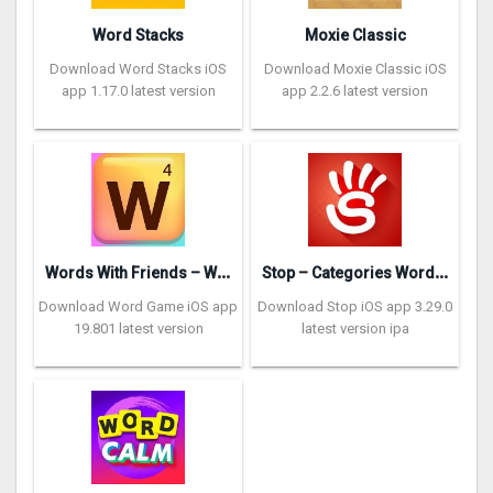
Word Stacks
Moxie Classic
Download Word Stacks iOS
Download Moxie Classic iOS
app 1.17.0 latest version
app 2.2.6 latest version
W
ords With Friends – Word Game
S
top – Categories Word Game
Download Word Game iOS app
Download Stop iOS app 3.29.0
19.801 latest version
latest version ipa