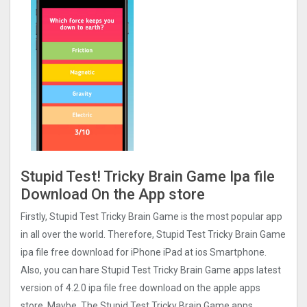
Stupid Test! Tricky Brain Game Ipa file
Download On the App store
Firstly, Stupid Test Tricky Brain Game is the most popular app
in all over the world. Therefore, Stupid Test Tricky Brain Game
ipa file free download for iPhone iPad at ios Smartphone.
Also, you can hare Stupid Test Tricky Brain Game apps latest
version of 4.2.0 ipa file free download on the apple apps
store. Maybe, The Stupid Test Tricky Brain Game apps