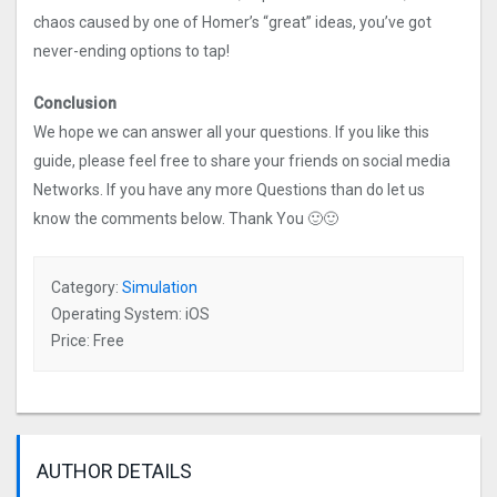
chaos caused by one of Homer’s “great” ideas, you’ve got
never-ending options to tap!
Conclusion
We hope we can answer all your questions. If you like this
guide, please feel free to share your friends on social media
Networks. If you have any more Questions than do let us
know the comments below. Thank You 🙂🙂
Category:
Simulation
Operating System: iOS
Price: Free
AUTHOR DETAILS