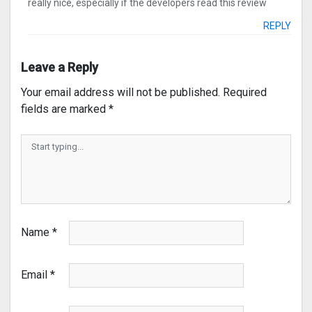
really nice, especially if the developers read this review
REPLY
Leave a Reply
Your email address will not be published.
Required
fields are marked
*
Name
*
Email
*