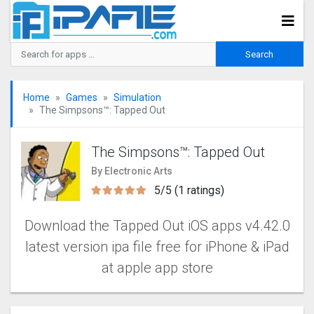
Home
Games
Simulation
The Simpsons™: Tapped Out
The Simpsons™: Tapped Out
By Electronic Arts
5/5 (1 ratings)
Download the Tapped Out iOS apps v4.42.0
latest version ipa file free for iPhone & iPad
at apple app store