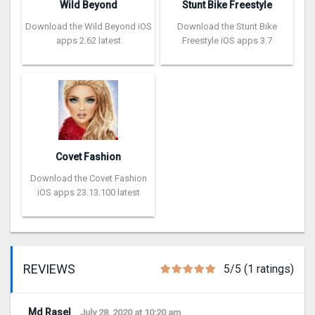
Wild Beyond
Stunt Bike Freestyle
Download the Wild Beyond iOS
Download the Stunt Bike
apps 2.62 latest
Freestyle iOS apps 3.7
Covet Fashion
Download the Covet Fashion
iOS apps 23.13.100 latest
REVIEWS
5/5 (1 ratings)
Md Rasel
July 28, 2020 at 10:20 am