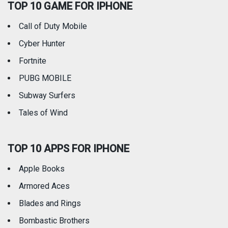
TOP 10 GAME FOR IPHONE
Travel
Utilities
Call of Duty Mobile
Weather
Cyber Hunter
Fortnite
PUBG MOBILE
Subway Surfers
Tales of Wind
TOP 10 APPS FOR IPHONE
Apple Books
Armored Aces
Blades and Rings
Bombastic Brothers