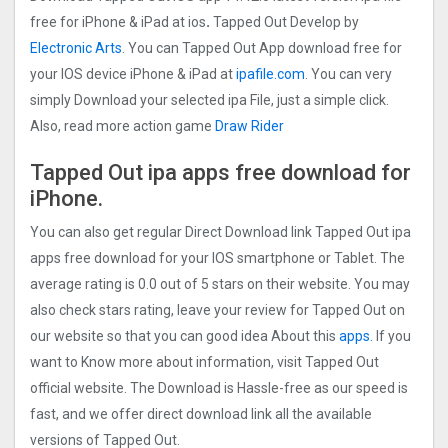
free for iPhone & iPad at ios
.
Tapped Out Develop by
Electronic Arts
. You can Tapped Out App download free for
your IOS device iPhone & iPad at
ipafile.com
. You can very
simply Download your selected ipa File, just a simple click.
Also, read more action game
Draw Rider
Tapped Out ipa apps free download for
iPhone.
You can also get regular Direct Download link Tapped Out ipa
apps free download for your IOS smartphone or Tablet. The
average rating is 0.0 out of 5 stars on their website. You may
also check stars rating, leave your review for Tapped Out on
our website so that you can good idea About this
apps.
If you
want to Know more about information, visit Tapped Out
official website. The Download is Hassle-free as our speed is
fast, and we offer direct download link all the available
versions of Tapped Out.