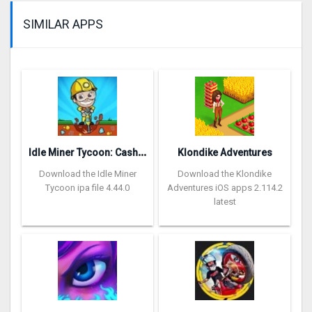
SIMILAR APPS
I
dle Miner Tycoon: Cash Empire
Klondike Adventures
Download the Idle Miner
Download the Klondike
Tycoon ipa file 4.44.0
Adventures iOS apps 2.114.2
latest