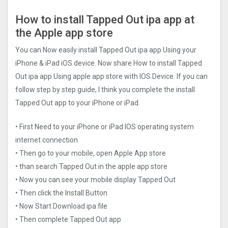
How to install Tapped Out ipa app at
the Apple app store
You can Now easily install Tapped Out ipa app Using your
iPhone & iPad iOS device. Now share How to install Tapped
Out ipa app Using apple app store with IOS Device. If you can
follow step by step guide, I think you complete the install
Tapped Out app to your iPhone or iPad.
• First Need to your iPhone or iPad IOS operating system
internet connection
• Then go to your mobile, open Apple App store
• than search Tapped Out in the apple app store
• Now you can see your mobile display Tapped Out
• Then click the Install Button
• Now Start Download ipa file
• Then complete Tapped Out app