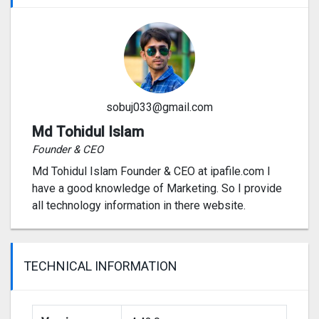
sobuj033@gmail.com
Md Tohidul Islam
Founder & CEO
Md Tohidul Islam Founder & CEO at ipafile.com I
have a good knowledge of Marketing. So I provide
all technology information in there website.
TECHNICAL INFORMATION