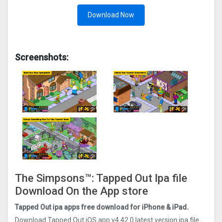
Download Now
Screenshots:
The Simpsons™: Tapped Out Ipa file
Download On the App store
Tapped Out ipa apps free download for iPhone & iPad.
Download Tapped Out iOS app v4.42.0 latest version ipa file