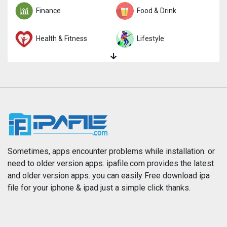
Finance
Food & Drink
Health & Fitness
Lifestyle
Magazines & Newspapers
Medical
Music
Navigation
News
Photo & Video
Photography
Productivity
Sometimes, apps encounter problems while installation. or
need to older version apps. ipafile.com provides the latest
and older version apps. you can easily Free download ipa
Reference
Shopping
file for your iphone & ipad just a simple click thanks.
Social Networking
Sports