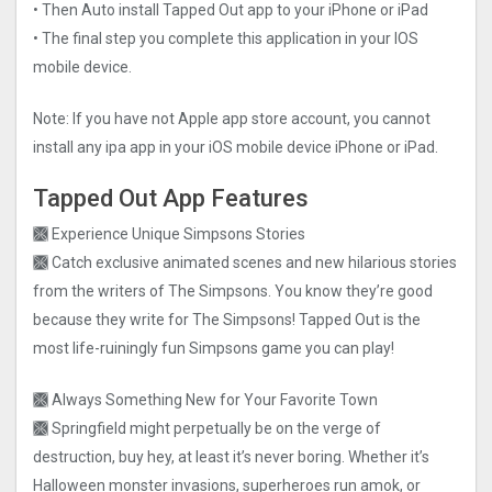
• Then Auto install Tapped Out app to your iPhone or iPad
• The final step you complete this application in your IOS
mobile device.
Note: If you have not Apple app store account, you cannot
install any ipa app in your iOS mobile device iPhone or iPad.
Tapped Out App Features
🙫 Experience Unique Simpsons Stories
🙫 Catch exclusive animated scenes and new hilarious stories
from the writers of The Simpsons. You know they’re good
because they write for The Simpsons! Tapped Out is the
most life-ruiningly fun Simpsons game you can play!
🙫 Always Something New for Your Favorite Town
🙫 Springfield might perpetually be on the verge of
destruction, buy hey, at least it’s never boring. Whether it’s
Halloween monster invasions, superheroes run amok, or