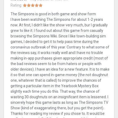
Rating:
The Simpsons is good in both game and show form
I have been watching The Simpsons for about 1-2 years
now. At first, I didn’t like the show very much, bur I gradually
grew to like it. I found out about this game from casually
browsing the Simpsons Wiki. Since I like town-building sim
games, I decided to get it to help pass time during the
coronavirus outbreak of this year. Contrary to what some of
the reviews say, it works really well and I have no trouble
making in-app purchases given appropriate credit (most of
the bad reviews seem to be from haters or people with
older devices). I have an idea for a new feature. It is to make
it so that one can spend in-game money (the not doughnut
one, whatever that is called) to improve the chances of
getting a particular item in the Yearbook Mystery Box
slightly each time you do this. That way, the chance of
wasting 30 doughnuts on an insignificant item is lessened. I
sincerely hope this game lasts as long as The Simpsons TV
Show (kind of exaggerating there, but you get the point).
Thanks for reading my review if you chose to. It would be