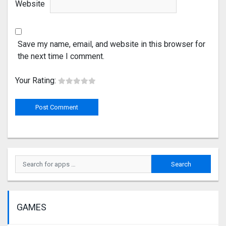
Website
Save my name, email, and website in this browser for
the next time I comment.
Your Rating:
GAMES