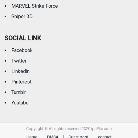
MARVEL Strike Force
Sniper 3D
SOCIAL LINK
Facebook
Twitter
Linkedin
Pinterest
Tumblr
Youtube
Copyright © All rights reserved 2020 ipaFile.com
Home
DMCA
Guest post
contact