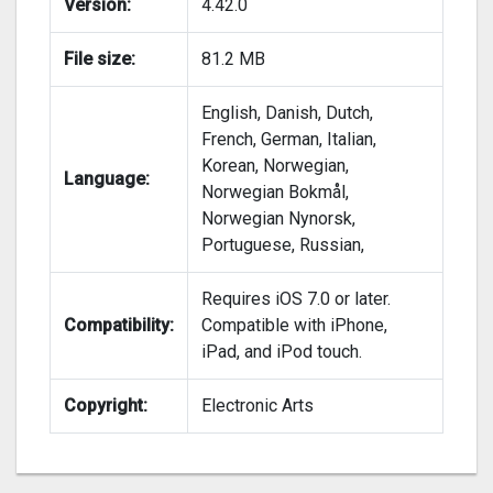
Version:
4.42.0
File size:
81.2 MB
English, Danish, Dutch,
French, German, Italian,
Korean, Norwegian,
Language:
Norwegian Bokmål,
Norwegian Nynorsk,
Portuguese, Russian,
Requires iOS 7.0 or later.
Compatibility:
Compatible with iPhone,
iPad, and iPod touch.
Copyright:
Electronic Arts