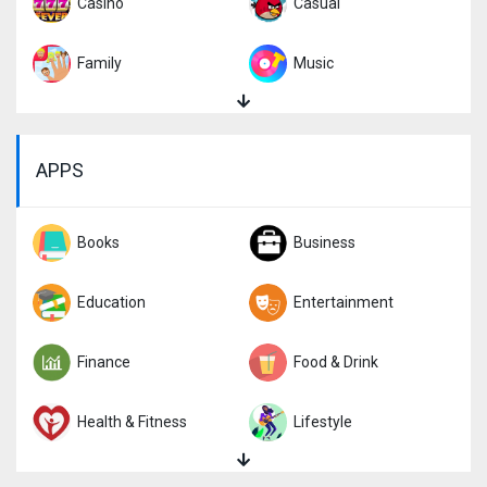
Casino
Casual
Family
Music
Puzzle
Racing
APPS
Role Playing
Simulation
Sports
Books
Strategy
Business
Trivia
Education
Word
Entertainment
Finance
Food & Drink
Health & Fitness
Lifestyle
Magazines & Newspapers
Medical