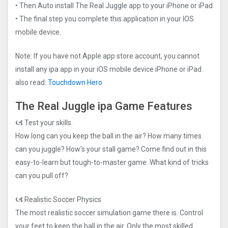
• Then Auto install The Real Juggle app to your iPhone or iPad
• The final step you complete this application in your IOS
mobile device.
Note: If you have not Apple app store account, you cannot
install any ipa app in your iOS mobile device iPhone or iPad.
also read:
Touchdown Hero
The Real Juggle ipa Game Features
🙦 Test your skills.
How long can you keep the ball in the air? How many times
can you juggle? How’s your stall game? Come find out in this
easy-to-learn but tough-to-master game. What kind of tricks
can you pull off?
🙦 Realistic Soccer Physics
The most realistic soccer simulation game there is. Control
your feet to keep the ball in the air. Only the most skilled