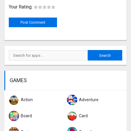
Your Rating:
GAMES
Action
Adventure
Board
Card