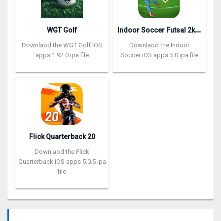
I
ndoor Soccer Futsal 2k20
WGT Golf
Downlaod the WGT Golf iOS
Downlaod the Indoor
apps 1.92.0 ipa file
Soccer iOS apps 5.0 ipa file
Flick Quarterback 2‪0
Downlaod the Flick
Quarterback iOS apps 5.0.5 ipa
file