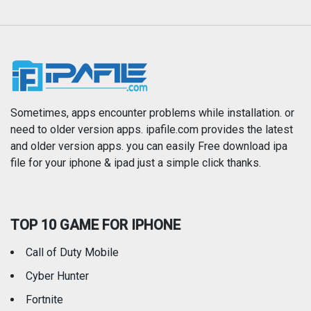
Music
Navigation
News
Photo & Video
Photography
Productivity
Sometimes, apps encounter problems while installation. or
need to older version apps. ipafile.com provides the latest
and older version apps. you can easily Free download ipa
Reference
Shopping
file for your iphone & ipad just a simple click thanks.
Social Networking
Sports
TOP 10 GAME FOR IPHONE
Travel
Utilities
Call of Duty Mobile
Weather
Cyber Hunter
Fortnite