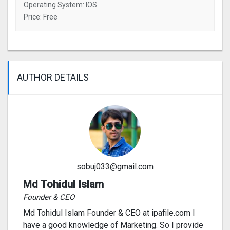
Operating System: IOS
Price: Free
AUTHOR DETAILS
sobuj033@gmail.com
Md Tohidul Islam
Founder & CEO
Md Tohidul Islam Founder & CEO at ipafile.com I
have a good knowledge of Marketing. So I provide