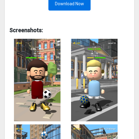
Download Now
Screenshots: