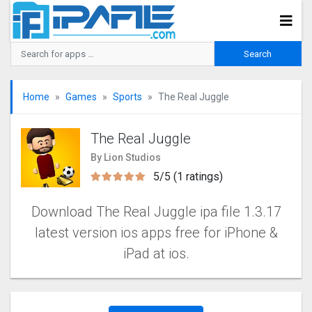
Home
Games
Sports
The Real Juggle
The Real Juggle
By Lion Studios
5/5 (1 ratings)
Download The Real Juggle ipa file 1.3.17
latest version ios apps free for iPhone &
iPad at ios.