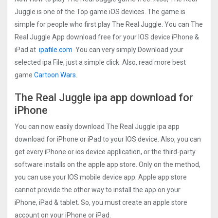
Juggle is one of the Top game iOS devices. The game is
simple for people who first play The Real Juggle. You can The
Real Juggle App download free for your IOS device iPhone &
iPad at
ipafile.com
You can very simply Download your
selected ipa File, just a simple click. Also, read more best
game
Cartoon Wars.
The Real Juggle ipa app download for
iPhone
You can now easily download The Real Juggle ipa app
download for iPhone or iPad to your IOS device. Also, you can
get every iPhone or ios device application, or the third-party
software installs on the apple app store. Only on the method,
you can use your IOS mobile device app. Apple app store
cannot provide the other way to install the app on your
iPhone, iPad & tablet. So, you must create an apple store
account on your iPhone or iPad.