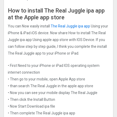
How to install The Real Juggle ipa app
at the Apple app store
You can Now easily install
The Real Juggle ipa app
Using your
iPhone & iPad iOS device. Now share How to install The Real
Juggle ipa app Using apple app store with IOS Device. If you
can follow step by step guide, I think you complete the install
The Real Juggle app to your iPhone or iPad.
• First Need to your iPhone or iPad IOS operating system
internet connection
• Then go to your mobile, open Apple App store
• than search The Real Juggle in the apple app store
• Now you can see your mobile display The Real Juggle
• Then click the Install Button
• Now Start Download ipa file
• Then complete The Real Juggle ipa app