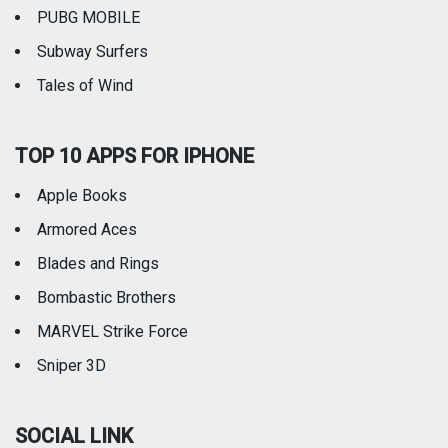
PUBG MOBILE
Subway Surfers
Tales of Wind
TOP 10 APPS FOR IPHONE
Apple Books
Armored Aces
Blades and Rings
Bombastic Brothers
MARVEL Strike Force
Sniper 3D
SOCIAL LINK