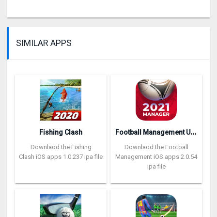
SIMILAR APPS
F
ootball Management Ultra 202‪0
Fishing Clash
Downlaod the Fishing
Downlaod the Football
Clash iOS apps 1.0.237 ipa file
Management iOS apps 2.0.54
ipa file