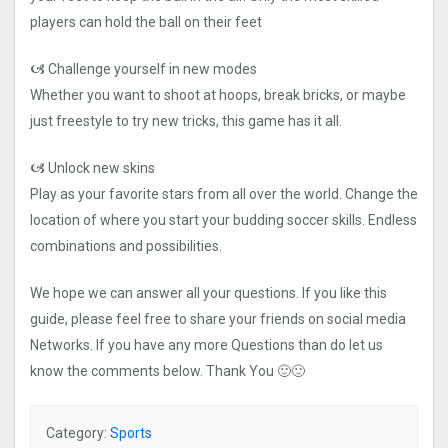
players can hold the ball on their feet
🙦 Challenge yourself in new modes
Whether you want to shoot at hoops, break bricks, or maybe
just freestyle to try new tricks, this game has it all.
🙦 Unlock new skins
Play as your favorite stars from all over the world. Change the
location of where you start your budding soccer skills. Endless
combinations and possibilities.
We hope we can answer all your questions. If you like this
guide, please feel free to share your friends on social media
Networks. If you have any more Questions than do let us
know the comments below. Thank You 🙂🙂
Category:
Sports