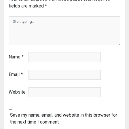
fields are marked
*
Name
*
Email
*
Website
Save my name, email, and website in this browser for
the next time I comment.