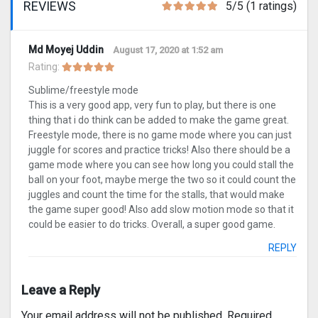
REVIEWS
5/5 (1 ratings)
Md Moyej Uddin
August 17, 2020 at 1:52 am
Rating:
Sublime/freestyle mode
This is a very good app, very fun to play, but there is one
thing that i do think can be added to make the game great.
Freestyle mode, there is no game mode where you can just
juggle for scores and practice tricks! Also there should be a
game mode where you can see how long you could stall the
ball on your foot, maybe merge the two so it could count the
juggles and count the time for the stalls, that would make
the game super good! Also add slow motion mode so that it
could be easier to do tricks. Overall, a super good game.
REPLY
Leave a Reply
Your email address will not be published.
Required