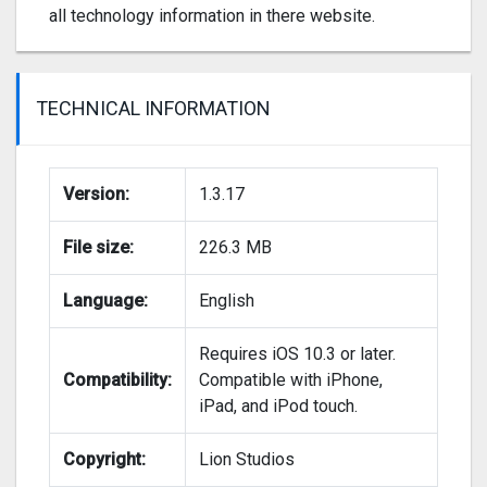
all technology information in there website.
TECHNICAL INFORMATION
Version:
1.3.17
File size:
226.3 MB
Language:
English
Requires iOS 10.3 or later.
Compatibility:
Compatible with iPhone,
iPad, and iPod touch.
Copyright:
Lion Studios