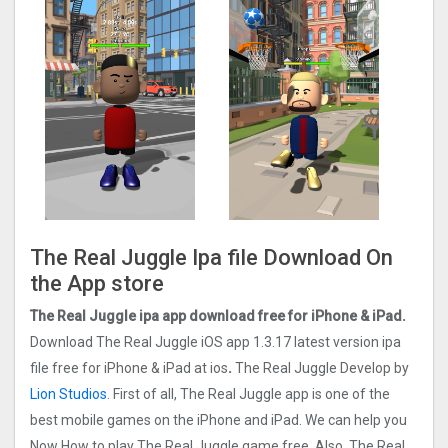
The Real Juggle Ipa file Download On
the App store
The Real Juggle ipa app download free for iPhone & iPad.
Download The Real Juggle iOS app 1.3.17 latest version ipa
file free for iPhone & iPad at ios
.
The Real Juggle Develop by
Lion Studios
. First of all, The Real Juggle app is one of the
best mobile games on the iPhone and iPad. We can help you
Now How to play The Real Juggle game free. Also, The Real