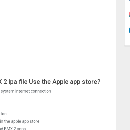
‪2 ipa file Use the Apple app store?
ng system internet connection
tton
in the apple app store
nd BMX ‪2 apps