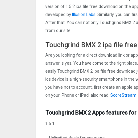
version of 1.5.2 ipa file free download on the 
developed by
Illusion Labs
. Similarly, you can fi
After that, You can not only Touchgrind BMX ‪2 
from our site.
Touchgrind BMX ‪2 ipa file fre
Are you looking for a direct download link or appl
answer is yes, You have come to the right place.
easily Touchgrind BMX ‪2 ipa file free download j
ios device is a high-security smartphone in the w
you have not to account, first create an apple a
on your iPhone or iPad. also read:
ScoreStream
Touchgrind BMX ‪2 Apps features for
1.5.1
– Unlimited duels for everyone