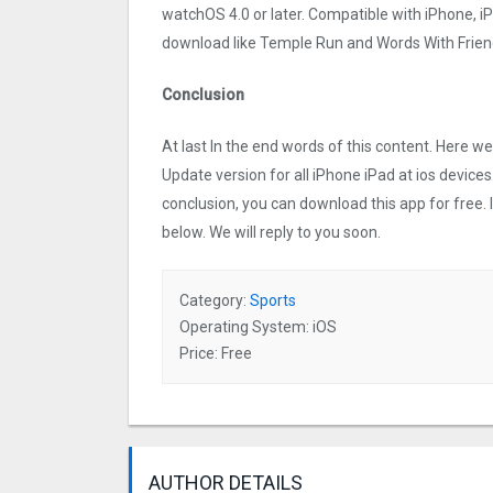
watchOS 4.0 or later. Compatible with iPhone, 
download like Temple Run and Words With Friend
Conclusion
At last In the end words of this content. Here
Update version for all iPhone iPad at ios devices
conclusion, you can download this app for free.
below. We will reply to you soon.
Category:
Sports
Operating System: iOS
Price: Free
AUTHOR DETAILS