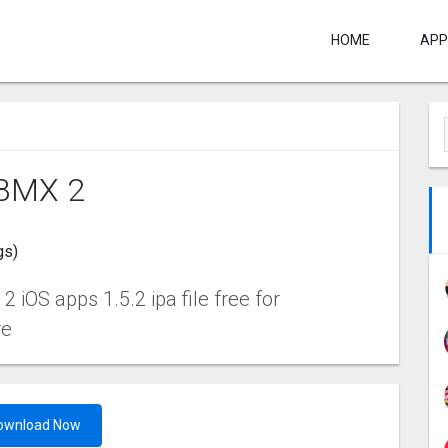
HOME
APP
BMX ‪2
gs)
iOS apps 1.5.2 ipa file free for
re
ownload Now