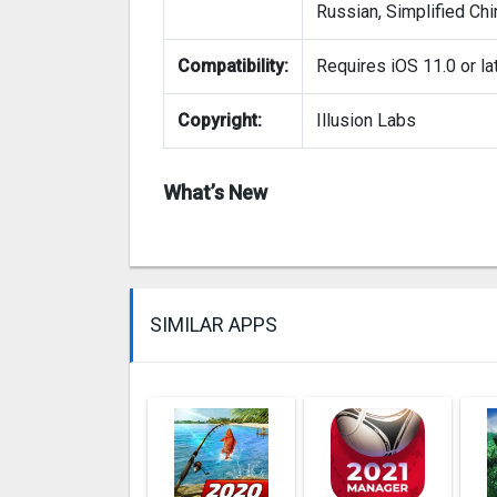
Russian, Simplified Chi
Compatibility:
Requires iOS 11.0 or lat
Copyright:
Illusion Labs
What’s New
SIMILAR APPS