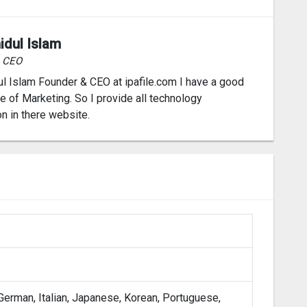
idul Islam
& CEO
l Islam Founder & CEO at ipafile.com I have a good
 of Marketing. So I provide all technology
on in there website.
 German, Italian, Japanese, Korean, Portuguese,