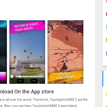
wnload On the App store
 in all over the world. Therefore, Touchgrind BMX ‪2 ipa file
e. Also, you can hare Touchgrind BMX ‪2 apps latest