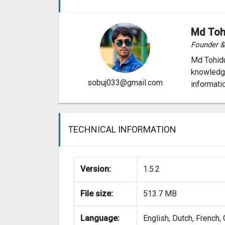
Md Toh
Founder 
Md Tohidu
knowledge
sobuj033@gmail.com
informati
TECHNICAL INFORMATION
Version:
1.5.2
File size:
513.7 MB
Language:
English, Dutch, French,