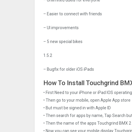
– Easier to connect with friends
– UI improvements
– 5 new special bikes
1.5.2
– Bugfix for older iOS iPads
How To Install Touchgrind BMX 
• First Need to your iPhone or iPad IOS operati
• Then go to your mobile, open Apple App store
• But must be signed in with Apple ID
• Then search for apps by name, Tap Search bu
• Then the name of the apps Touchgrind BMX ‪2 
• Now you can see your mobile display Touchgri