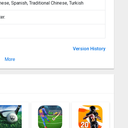
nese, Spanish, Traditional Chinese, Turkish
er.
Version History
More
Version 1.5.1