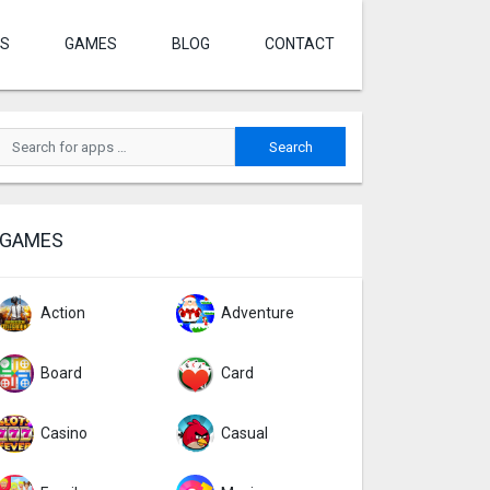
S
GAMES
BLOG
CONTACT
GAMES
Action
Adventure
Board
Card
Casino
Casual