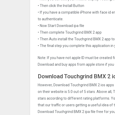
• Then click the Install Button
• If you have a compatible iPhone with face id e
to authenticate.
• Now Start Download ipa file
• Then complete Touchgrind BMX ‪2 app
• Then Auto install the Touchgrind BMX ‪2 app to
• The final step you complete this application in
Note: If you have not apple ID must be created f
Download and buy apps from apple store if you 
Download Touchgrind BMX ‪2 io
However, Download Touchgrind BMX ‪2 ios apps
on their website is 5.0 out of 5 stars. Above all,
stars according to different rating platforms. 
that our traffic or users getting a useful idea of
Download Touchgrind BMX ‪2 ipa file free for y