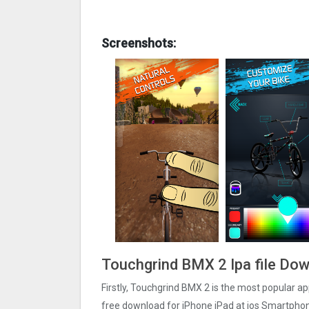
Screenshots:
Touchgrind BMX ‪2 Ipa file Do
Firstly, Touchgrind BMX ‪2 is the most popular app
free download for iPhone iPad at ios Smartphon