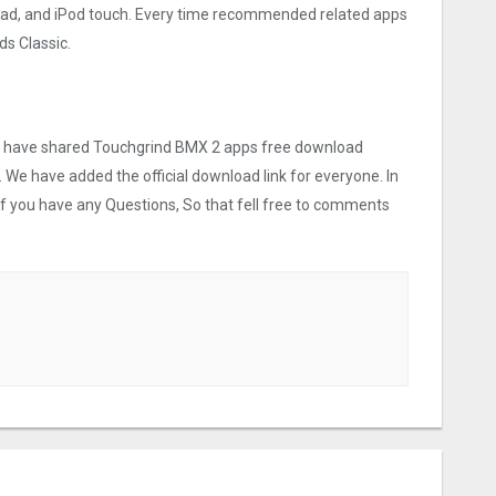
iPad, and iPod touch. Every time recommended related apps
s Classic.
 we have shared Touchgrind BMX ‪2 apps free download
. We have added the official download link for everyone. In
 If you have any Questions, So that fell free to comments