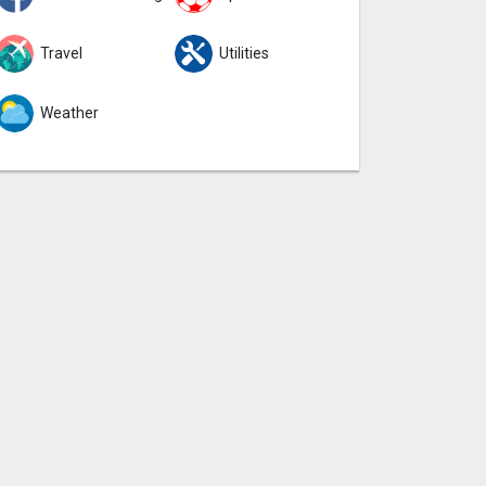
Travel
Utilities
Weather