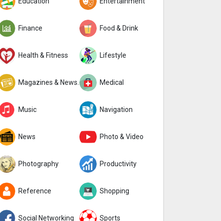
Education
Entertainment
Finance
Food & Drink
Health & Fitness
Lifestyle
Magazines & Newspapers
Medical
Music
Navigation
News
Photo & Video
Photography
Productivity
Reference
Shopping
Social Networking
Sports