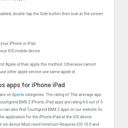
nabled, double-tap the Side button then look at the screen
 your iPhone or iPad
 your IOS mobile device.
irst Apple id than apply this method. Otherwise cannot
use other apple service use same apple id.
s apps for iPhone iPad
 are on
Sports
categories. The rating of This average app
 Touchgrind BMX ‪2 iPhone, iPad apps are rating 4.6 out of 5
You can also find Touchgrind BMX ‪2 apps on our website So
 the application for the iPhone iPad at the iOS device.
our ios device Must need minimum Requires iOS 10.0 and