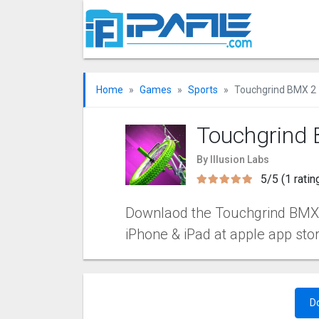
Home
Games
Sports
Touchgrind BMX ‪2
Touchgrind 
By Illusion Labs
5/5 (1 ratin
Downlaod the Touchgrind BMX ‪2 
iPhone & iPad at apple app sto
D