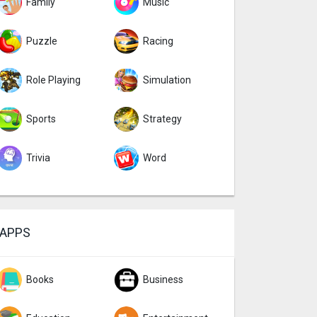
Family
Music
Puzzle
Racing
Role Playing
Simulation
Sports
Strategy
Trivia
Word
APPS
Books
Business