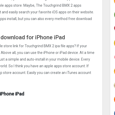
apple apps store. Maybe, The Touchgrind BMX ‪2 apps
rst and easily search your favorite iOS apps on their website.
apps install, but you can also every method free download
e download for iPhone iPad
e store link for Touchgrind BMX ‪2 ipa file apps? If your
 Above all, you can use the iPhone or iPad device. At a time
ust a simple and auto-install in your mobile device. Every
orld. So I think you have an apple apps store account. If
pp store account. Easily you can create an iTunes account
 iPhone iPad