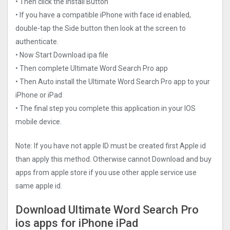
• Then click the Install Button
• If you have a compatible iPhone with face id enabled,
double-tap the Side button then look at the screen to
authenticate.
• Now Start Download ipa file
• Then complete Ultimate Word Search Pro app
• Then Auto install the Ultimate Word Search Pro app to your
iPhone or iPad
• The final step you complete this application in your IOS
mobile device.
Note: If you have not apple ID must be created first Apple id
than apply this method. Otherwise cannot Download and buy
apps from apple store if you use other apple service use
same apple id.
Download Ultimate Word Search Pro
ios apps for iPhone iPad