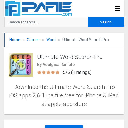
Home
Games
Word
Ultimate Word Search Pro
Ultimate Word Search Pro
By Adalgisa Raniolo
5/5 (1 ratings)
Downlaod the Ultimate Word Search Pro
iOS apps 2.6.1 ipa file free for iPhone & iPad
at apple app store