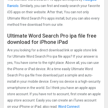
Raniolo
. Similarly, you can first and easily search your favorite
iOS apps on their website. After that, You can not only
Ultimate Word Search Pro apps install, but you can also every
method free download from our site.
Ultimate Word Search Pro ipa file free
download for iPhone iPad
Are you looking for a direct download link or apple store link
for Ultimate Word Search Pro ipa file apps? If your answer is
yes, You have come to the right place. Above all, you can use
the iPhone or iPad device. At a time easily Ultimate Word
Search Pro ipa file free download just a simple and auto-
install in your mobile device. Every ios device is a high-security
smartphone in the world. So I think you have an apple apps
store account. If you have not to account, first create an apple
app store account. Easily you can create an iTunes account
on your iPhone or iPad. also read:
Word Connect