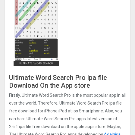
Ultimate Word Search Pro Ipa file
Download On the App store
Firstly, Ultimate Word Search Pro is the most popular app in all
over the world. Therefore, Ultimate Word Search Pro ipa file
free download for iPhone iPad at ios Smartphone. Also, you
can hare Ultimate Word Search Pro apps latest version of
2.6.1 ipa file free download on the apple apps store. Maybe,
The Ultimate Word Search Pro apps developed by
Adalgisa