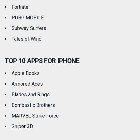
Fortnite
PUBG MOBILE
Subway Surfers
Tales of Wind
TOP 10 APPS FOR IPHONE
Apple Books
Armored Aces
Blades and Rings
Bombastic Brothers
MARVEL Strike Force
Sniper 3D