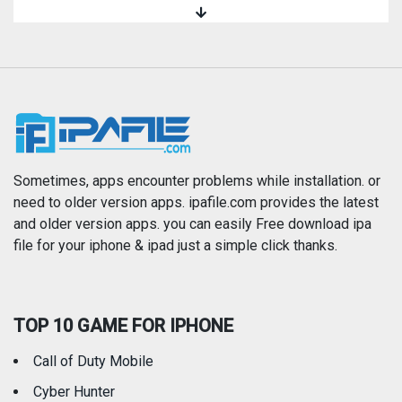
Magazines & Newspapers
Medical
Music
Navigation
News
Photo & Video
Photography
Productivity
Sometimes, apps encounter problems while installation. or
need to older version apps. ipafile.com provides the latest
and older version apps. you can easily Free download ipa
Reference
Shopping
file for your iphone & ipad just a simple click thanks.
Social Networking
Sports
TOP 10 GAME FOR IPHONE
Travel
Utilities
Call of Duty Mobile
Weather
Cyber Hunter