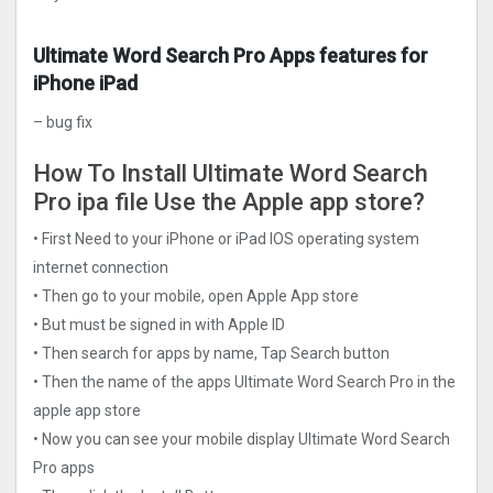
Ultimate Word Search Pro Apps features for
iPhone iPad
– bug fix
How To Install Ultimate Word Search
Pro ipa file Use the Apple app store?
• First Need to your iPhone or iPad IOS operating system
internet connection
• Then go to your mobile, open Apple App store
• But must be signed in with Apple ID
• Then search for apps by name, Tap Search button
• Then the name of the apps Ultimate Word Search Pro in the
apple app store
• Now you can see your mobile display Ultimate Word Search
Pro apps