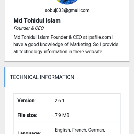
sobuj033@gmail.com
Md Tohidul Islam
Founder & CEO
Md Tohidul Islam Founder & CEO at ipafile.com I
have a good knowledge of Marketing. So I provide
all technology information in there website.
TECHNICAL INFORMATION
Version:
2.6.1
File size:
7.9 MB
English, French, German,
Language: