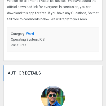
version for all iPhone iPad at ios devices. We have added the
official download link for everyone. In conclusion, you can
download this app for free. If you have any Questions, So that
fell free to comments below. We will reply to you soon.
Category:
Word
Operating System: IOS
Price: Free
AUTHOR DETAILS