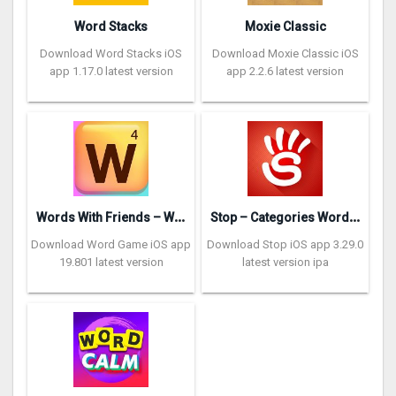
Word Stacks
Moxie Classic
Download Word Stacks iOS
Download Moxie Classic iOS
app 1.17.0 latest version
app 2.2.6 latest version
W
ords With Friends – Word Game
S
top – Categories Word Game
Download Word Game iOS app
Download Stop iOS app 3.29.0
19.801 latest version
latest version ipa