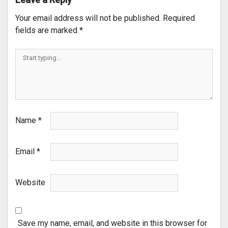
Your email address will not be published.
Required
fields are marked
*
Name
*
Email
*
Website
Save my name, email, and website in this browser for