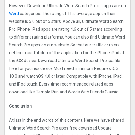
However, Download Ultimate Word Search Pro ios apps are on
Word
categories. The rating of This average app on their
website is 5.0 out of 5 stars. Above all, Ultimate Word Search
Pro iPhone, iPad apps are rating 4.6 out of 5 stars according
to different rating platforms. You can also find Ultimate Word
Search Pro apps on our website So that our traffic or users
getting a useful idea of the application for the iPhone iPad at
the iOS device. Download Ultimate Word Search Pro ipa file
free for your ios device Must need minimum Requires iOS
10.0 and watchOS 4.0 or later. Compatible with iPhone, iPad,
and iPod touch. Every time recommended related apps
download like Temple Run and Words With Friends Classic.
Conclusion
At last In the end words of this content. Here we have shared
Ultimate Word Search Pro apps free download Update