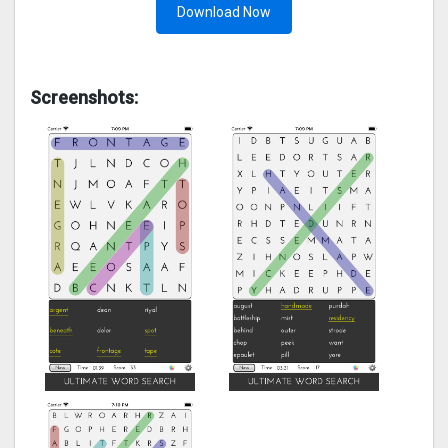
Download Now
Screenshots: