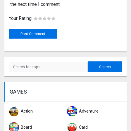
the next time I comment.
Your Rating:
GAMES
Action
Adventure
Board
Card