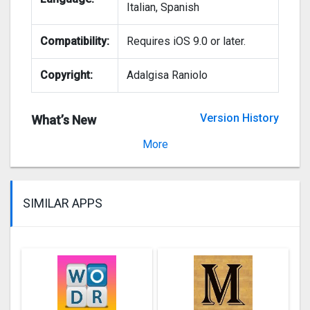
Italian, Spanish
Compatibility:
Requires iOS 9.0 or later.
Copyright:
Adalgisa Raniolo
Version History
What’s New
Version 2.6
More
SIMILAR APPS