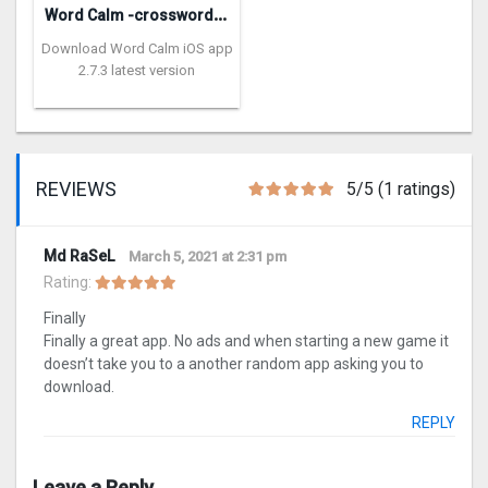
W
ord Calm -crossword puzzle
Download Word Calm iOS app
2.7.3 latest version
REVIEWS
5/5 (1 ratings)
Md RaSeL
March 5, 2021 at 2:31 pm
Rating:
Finally
Finally a great app. No ads and when starting a new game it
doesn’t take you to a another random app asking you to
download.
REPLY
Leave a Reply