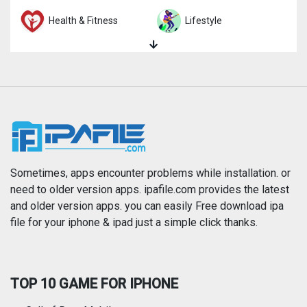
Health & Fitness
Lifestyle
Magazines & Newspapers
Medical
Music
Navigation
News
Photo & Video
Photography
Productivity
Sometimes, apps encounter problems while installation. or
need to older version apps. ipafile.com provides the latest
and older version apps. you can easily Free download ipa
Reference
Shopping
file for your iphone & ipad just a simple click thanks.
Social Networking
Sports
TOP 10 GAME FOR IPHONE
Travel
Utilities