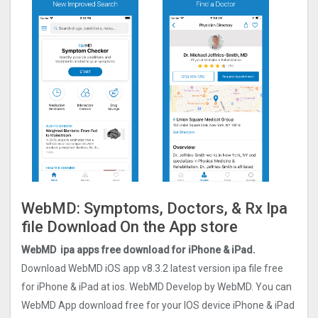
WebMD: Symptoms, Doctors, & Rx Ipa
file Download On the App store
WebMD ipa apps free download for iPhone & iPad.
Download WebMD iOS app v8.3.2 latest version ipa file free
for iPhone & iPad at ios. WebMD Develop by WebMD. You can
WebMD App download free for your IOS device iPhone & iPad