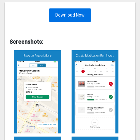
Download Now
Screenshots: