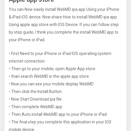
You can Now easily install WebMD ipa app Using your iPhone
& iPad iOS device. Now share How to install WebMD ipa app
Using apple app store with IOS Device. If you can follow step
by step guide, I think you complete the install WebMD app to
your iPhone or iPad.
• First Need to your iPhone or iPad IOS operating system
internet connection
• Then go to your mobile, open Apple App store
• than search WebMD in the apple app store
• Now you can see your mobile display WebMD
• Then click the Install Button
• Now Start Download ipa file
• Then complete WebMD app
• Then Auto install WebMD app to your iPhone or iPad
• The final step you complete this application in your IOS
mobile device.