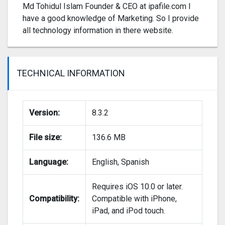
Md Tohidul Islam Founder & CEO at ipafile.com I
have a good knowledge of Marketing. So I provide
all technology information in there website.
TECHNICAL INFORMATION
Version:
8.3.2
File size:
136.6 MB
Language:
English, Spanish
Requires iOS 10.0 or later.
Compatibility:
Compatible with iPhone,
iPad, and iPod touch.