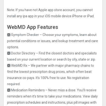
Note: If you have not Apple app store account, you cannot
install any ipa app in your iOS mobile device iPhone or iPad.
WebMD App Features
🙫 Symptom Checker – Choose your symptoms, learn about
potential conditions or issues, and lookup treatment and care
options.
🙫 Doctor Directory – Find the closest doctors and specialists
based on your current location or search by city, state or zip.
🙫 WebMD Rx – We partner with major pharmacy chains to
find the lowest prescription drug prices, which often beat
insurance co-pays. It’s 100% free to use. No registration
required.
🙫 Medication Reminders – Never miss a dose. You’ll receive
reminders when it’s time to take your medications. View daily
prescription schedules and instructions, plus pill images with