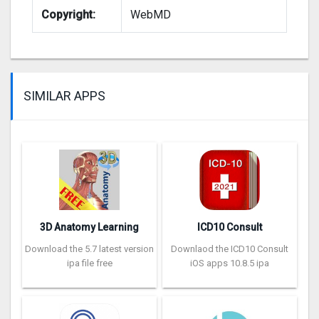
Copyright:
WebMD
SIMILAR APPS
3D Anatomy Learning
ICD10 Consult
Download the 5.7 latest version
Downlaod the ICD10 Consult
ipa file free
iOS apps 10.8.5 ipa