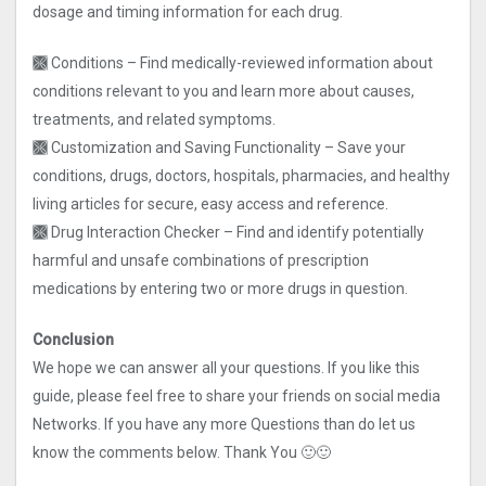
dosage and timing information for each drug.
🙫 Conditions – Find medically-reviewed information about
conditions relevant to you and learn more about causes,
treatments, and related symptoms.
🙫 Customization and Saving Functionality – Save your
conditions, drugs, doctors, hospitals, pharmacies, and healthy
living articles for secure, easy access and reference.
🙫 Drug Interaction Checker – Find and identify potentially
harmful and unsafe combinations of prescription
medications by entering two or more drugs in question.
Conclusion
We hope we can answer all your questions. If you like this
guide, please feel free to share your friends on social media
Networks. If you have any more Questions than do let us
know the comments below. Thank You 🙂🙂