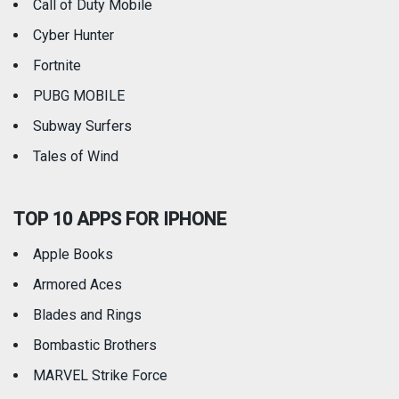
Call of Duty Mobile
Weather
Cyber Hunter
Fortnite
PUBG MOBILE
Subway Surfers
Tales of Wind
TOP 10 APPS FOR IPHONE
Apple Books
Armored Aces
Blades and Rings
Bombastic Brothers
MARVEL Strike Force