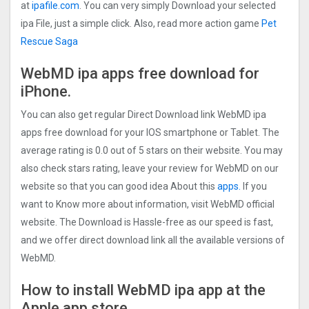
at
ipafile.com
. You can very simply Download your selected
ipa File, just a simple click. Also, read more action game
Pet
Rescue Saga
WebMD ipa apps free download for
iPhone.
You can also get regular Direct Download link WebMD ipa
apps free download for your IOS smartphone or Tablet. The
average rating is 0.0 out of 5 stars on their website. You may
also check stars rating, leave your review for WebMD on our
website so that you can good idea About this
apps.
If you
want to Know more about information, visit WebMD official
website. The Download is Hassle-free as our speed is fast,
and we offer direct download link all the available versions of
WebMD.
How to install WebMD ipa app at the
Apple app store