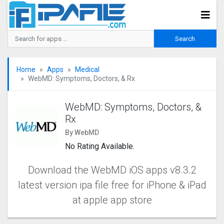
Home
Apps
Medical
WebMD: Symptoms, Doctors, & Rx
WebMD: Symptoms, Doctors, &
Rx
By WebMD
No Rating Available.
Download the WebMD iOS apps v8.3.2
latest version ipa file free for iPhone & iPad
at apple app store