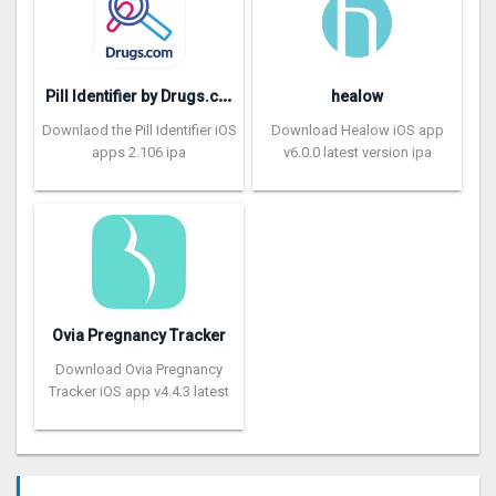
P
ill Identifier by Drugs.com
healow
Downlaod the Pill Identifier iOS
Download Healow iOS app
apps 2.106 ipa
v6.0.0 latest version ipa
Ovia Pregnancy Tracker
Download Ovia Pregnancy
Tracker iOS app v4.4.3 latest