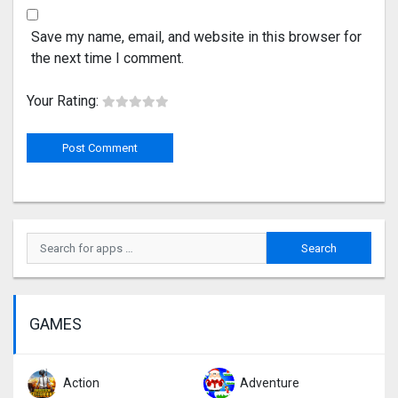
Save my name, email, and website in this browser for
the next time I comment.
Your Rating:
GAMES
Action
Adventure