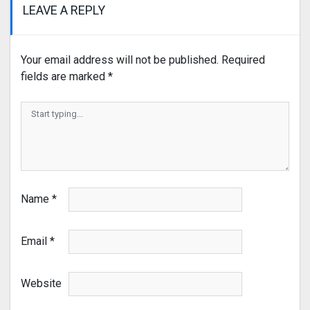
LEAVE A REPLY
Your email address will not be published.
Required
fields are marked
*
Name
*
Email
*
Website