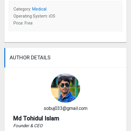
Category:
Medical
Operating System: iOS
Price: Free
AUTHOR DETAILS
sobuj033@gmail.com
Md Tohidul Islam
Founder & CEO