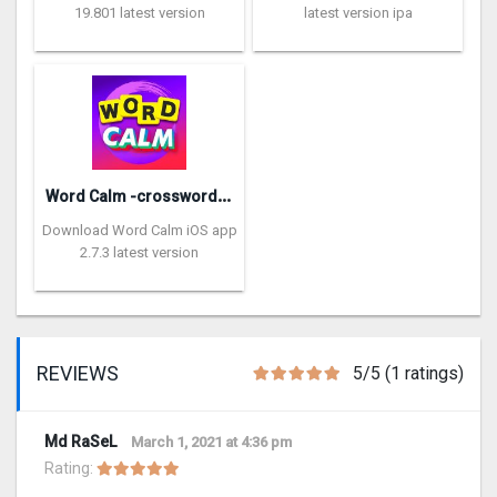
19.801 latest version
latest version ipa
W
ord Calm -crossword puzzle
Download Word Calm iOS app
2.7.3 latest version
REVIEWS
5/5 (1 ratings)
Md RaSeL
March 1, 2021 at 4:36 pm
Rating: