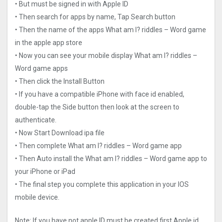
• But must be signed in with Apple ID
• Then search for apps by name, Tap Search button
• Then the name of the apps What am I? riddles – Word game
in the apple app store
• Now you can see your mobile display What am I? riddles –
Word game apps
• Then click the Install Button
• If you have a compatible iPhone with face id enabled,
double-tap the Side button then look at the screen to
authenticate.
• Now Start Download ipa file
• Then complete What am I? riddles – Word game app
• Then Auto install the What am I? riddles – Word game app to
your iPhone or iPad
• The final step you complete this application in your IOS
mobile device.
Note: If you have not apple ID must be created first Apple id