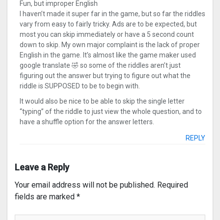
Fun, but improper English
I haven’t made it super far in the game, but so far the riddles
vary from easy to fairly tricky. Ads are to be expected, but
most you can skip immediately or have a 5 second count
down to skip. My own major complaint is the lack of proper
English in the game. It’s almost like the game maker used
google translate 🤣 so some of the riddles aren’t just
figuring out the answer but trying to figure out what the
riddle is SUPPOSED to be to begin with.
It would also be nice to be able to skip the single letter
“typing” of the riddle to just view the whole question, and to
have a shuffle option for the answer letters.
REPLY
Leave a Reply
Your email address will not be published.
Required
fields are marked
*