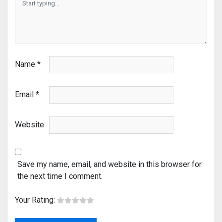
Name
*
Email
*
Website
Save my name, email, and website in this browser for
the next time I comment.
Your Rating: