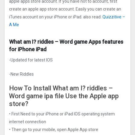
apple apps store account. If you have not to account, first
create an apple app store account. Easily you can create an
iTunes account on your iPhone or iPad. also read:
Quizzitive –
A Me
What am I? riddles – Word game Apps features
for iPhone iPad
-Updated for latest IOS
-New Riddles
How To Install What am I? riddles –
Word game ipa file Use the Apple app
store?
• First Need to your iPhone or iPad IOS operating system
internet connection
• Then go to your mobile, open Apple App store