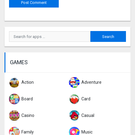
GAMES
Action
Adventure
Board
Card
Casino
Casual
Family
Music