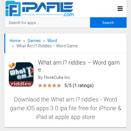
Home
Games
Word
What Am I? Riddles – Word Game
What am I? riddles – Word gam
e
By ThinkCube Inc.
5/5 (1 ratings)
Downlaod the What am I? riddles - Word
game‬‬ iOS apps 3.0 ipa file free for iPhone &
iPad at apple app store