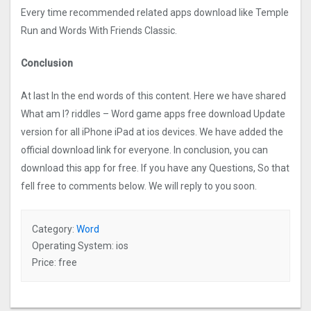
Every time recommended related apps download like Temple
Run and Words With Friends Classic.
Conclusion
At last In the end words of this content. Here we have shared
What am I? riddles – Word game apps free download Update
version for all iPhone iPad at ios devices. We have added the
official download link for everyone. In conclusion, you can
download this app for free. If you have any Questions, So that
fell free to comments below. We will reply to you soon.
Category:
Word
Operating System: ios
Price: free