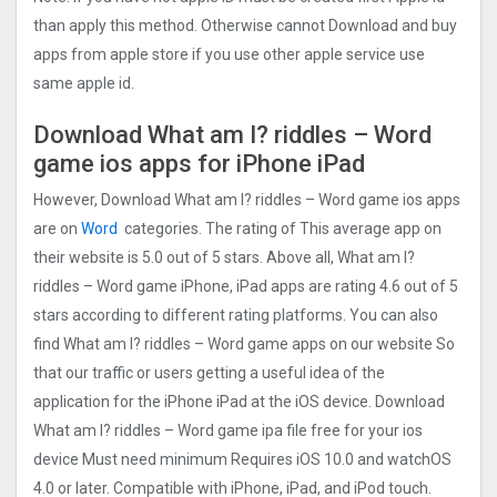
than apply this method. Otherwise cannot Download and buy
apps from apple store if you use other apple service use
same apple id.
Download What am I? riddles – Word
game ios apps for iPhone iPad
However, Download What am I? riddles – Word game ios apps
are on
Word
categories. The rating of This average app on
their website is 5.0 out of 5 stars. Above all, What am I?
riddles – Word game iPhone, iPad apps are rating 4.6 out of 5
stars according to different rating platforms. You can also
find What am I? riddles – Word game apps on our website So
that our traffic or users getting a useful idea of the
application for the iPhone iPad at the iOS device. Download
What am I? riddles – Word game ipa file free for your ios
device Must need minimum Requires iOS 10.0 and watchOS
4.0 or later. Compatible with iPhone, iPad, and iPod touch.