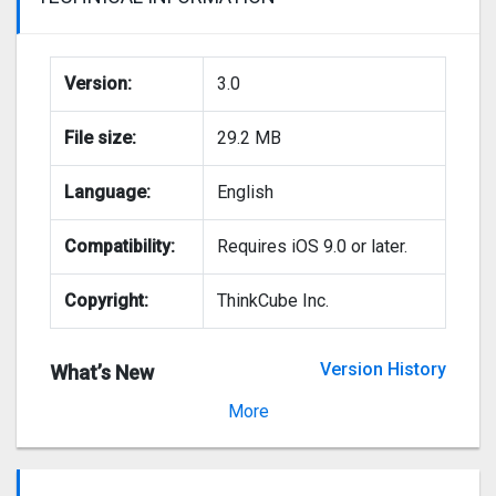
Version:
3.0
File size:
29.2 MB
Language:
English
Compatibility:
Requires iOS 9.0 or later.
Copyright:
ThinkCube Inc.
Version History
What’s New
Version 2.0.4
More