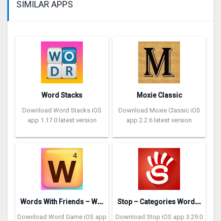
SIMILAR APPS
Word Stacks
Moxie Classic
Download Word Stacks iOS
Download Moxie Classic iOS
app 1.17.0 latest version
app 2.2.6 latest version
W
ords With Friends – Word Game
S
top – Categories Word Game
Download Word Game iOS app
Download Stop iOS app 3.29.0