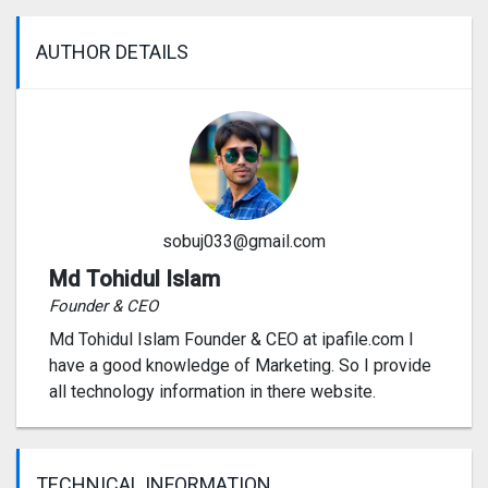
AUTHOR DETAILS
sobuj033@gmail.com
Md Tohidul Islam
Founder & CEO
Md Tohidul Islam Founder & CEO at ipafile.com I
have a good knowledge of Marketing. So I provide
all technology information in there website.
TECHNICAL INFORMATION