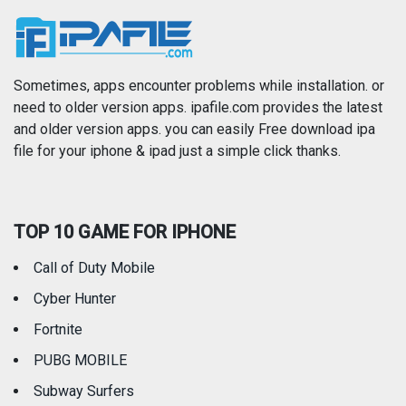
News
Photo & Video
Photography
Productivity
Sometimes, apps encounter problems while installation. or
need to older version apps. ipafile.com provides the latest
and older version apps. you can easily Free download ipa
Reference
Shopping
file for your iphone & ipad just a simple click thanks.
Social Networking
Sports
TOP 10 GAME FOR IPHONE
Travel
Utilities
Call of Duty Mobile
Weather
Cyber Hunter
Fortnite
PUBG MOBILE
Subway Surfers