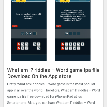
What am I? riddles – Word game Ipa file
Download On the App store
Firstly, What am I? riddles – Word game is the most popular
app in all over the world. Therefore, What am I? riddles – Word
game ipa file free download for iPhone iPad at ios
Smartphone. Also, you can hare What am I? riddles – Word