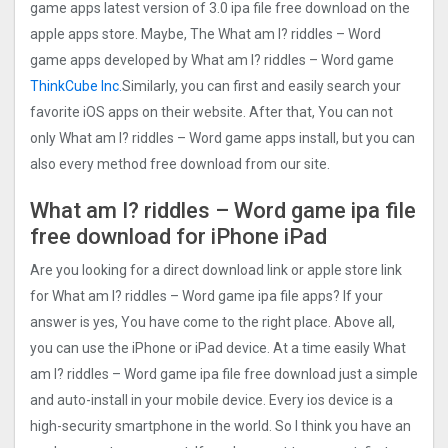
game apps latest version of 3.0 ipa file free download on the
apple apps store. Maybe, The What am I? riddles – Word
game apps developed by What am I? riddles – Word game
ThinkCube Inc.
Similarly, you can first and easily search your
favorite iOS apps on their website. After that, You can not
only What am I? riddles – Word game apps install, but you can
also every method free download from our site.
What am I? riddles – Word game ipa file
free download for iPhone iPad
Are you looking for a direct download link or apple store link
for What am I? riddles – Word game ipa file apps? If your
answer is yes, You have come to the right place. Above all,
you can use the iPhone or iPad device. At a time easily What
am I? riddles – Word game ipa file free download just a simple
and auto-install in your mobile device. Every ios device is a
high-security smartphone in the world. So I think you have an