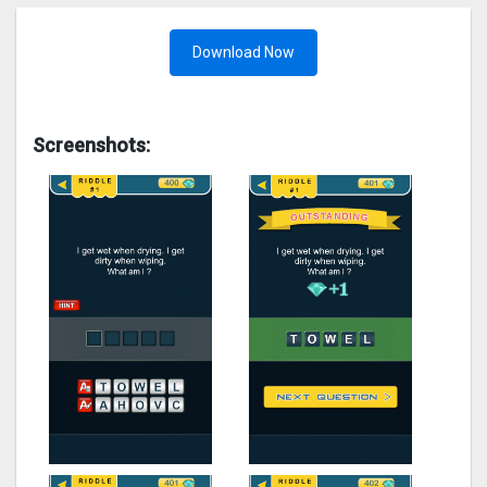
Download Now
Screenshots: