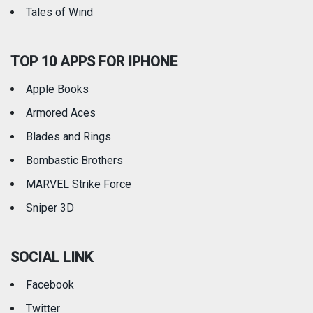
Tales of Wind
TOP 10 APPS FOR IPHONE
Apple Books
Armored Aces
Blades and Rings
Bombastic Brothers
MARVEL Strike Force
Sniper 3D
SOCIAL LINK
Facebook
Twitter