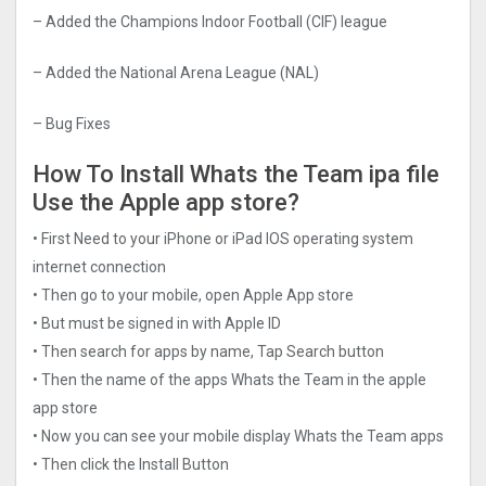
– Added the Champions Indoor Football (CIF) league
– Added the National Arena League (NAL)
– Bug Fixes
How To Install Whats the Team ipa file
Use the Apple app store?
• First Need to your iPhone or iPad IOS operating system
internet connection
• Then go to your mobile, open Apple App store
• But must be signed in with Apple ID
• Then search for apps by name, Tap Search button
• Then the name of the apps Whats the Team in the apple
app store
• Now you can see your mobile display Whats the Team apps
• Then click the Install Button