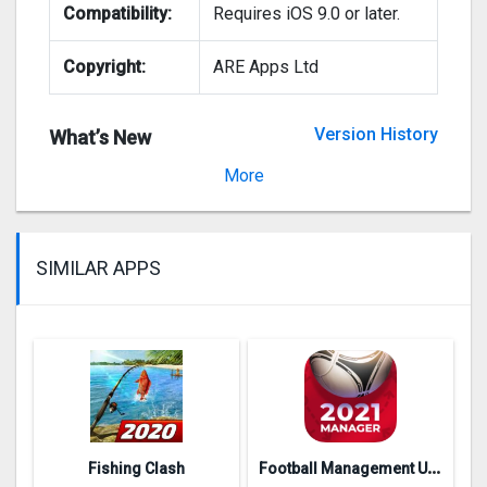
Compatibility:
Requires iOS 9.0 or later.
Copyright:
ARE Apps Ltd
Version History
What’s New
Version 1.9
More
SIMILAR APPS
F
ootball Management Ultra 202‪0
Fishing Clash