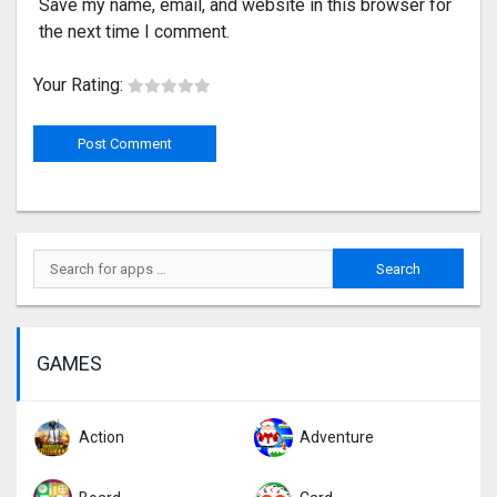
Save my name, email, and website in this browser for
the next time I comment.
Your Rating:
GAMES
Action
Adventure