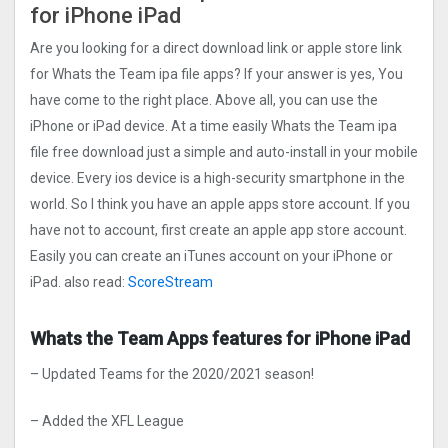
for iPhone iPad
Are you looking for a direct download link or apple store link
for Whats the Team ipa file apps? If your answer is yes, You
have come to the right place. Above all, you can use the
iPhone or iPad device. At a time easily Whats the Team ipa
file free download just a simple and auto-install in your mobile
device. Every ios device is a high-security smartphone in the
world. So I think you have an apple apps store account. If you
have not to account, first create an apple app store account.
Easily you can create an iTunes account on your iPhone or
iPad. also read:
ScoreStream
Whats the Team Apps features for iPhone iPad
– Updated Teams for the 2020/2021 season!
– Added the XFL League