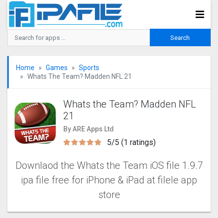
Home
Games
Sports
Whats The Team? Madden NFL 2‪1
Whats the Team? Madden NFL
2‪1
By ARE Apps Ltd
5/5 (1 ratings)
Downlaod the Whats the Team iOS file 1.9.7
ipa file free for iPhone & iPad at filele app
store