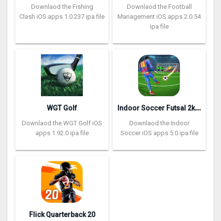
Downlaod the Fishing
Downlaod the Football
Clash iOS apps 1.0.237 ipa file
Management iOS apps 2.0.54
ipa file
I
ndoor Soccer Futsal 2k20
WGT Golf
Downlaod the WGT Golf iOS
Downlaod the Indoor
apps 1.92.0 ipa file
Soccer iOS apps 5.0 ipa file
Flick Quarterback 2‪0