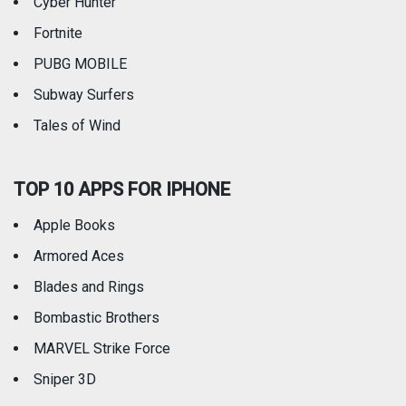
Cyber Hunter
Fortnite
PUBG MOBILE
Subway Surfers
Tales of Wind
TOP 10 APPS FOR IPHONE
Apple Books
Armored Aces
Blades and Rings
Bombastic Brothers
MARVEL Strike Force
Sniper 3D