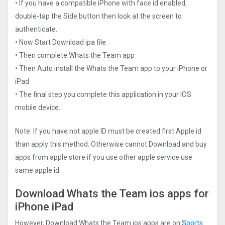
• If you have a compatible iPhone with face id enabled,
double-tap the Side button then look at the screen to
authenticate.
• Now Start Download ipa file
• Then complete Whats the Team app
• Then Auto install the Whats the Team app to your iPhone or
iPad
• The final step you complete this application in your IOS
mobile device.
Note: If you have not apple ID must be created first Apple id
than apply this method. Otherwise cannot Download and buy
apps from apple store if you use other apple service use
same apple id.
Download Whats the Team ios apps for
iPhone iPad
However, Download Whats the Team ios apps are on
Sports