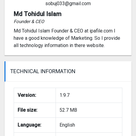
sobuj033@gmail.com
Md Tohidul Islam
Founder & CEO
Md Tohidul Islam Founder & CEO at ipafile.com I
have a good knowledge of Marketing. So I provide
all technology information in there website.
TECHNICAL INFORMATION
Version:
1.9.7
File size:
52.7 MB
Language:
English