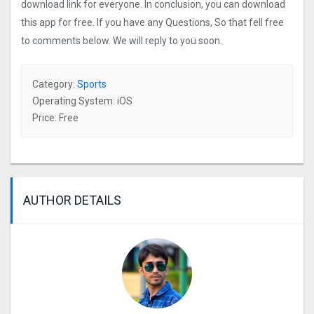
download link for everyone. In conclusion, you can download
this app for free. If you have any Questions, So that fell free
to comments below. We will reply to you soon.
Category:
Sports
Operating System: iOS
Price: Free
AUTHOR DETAILS