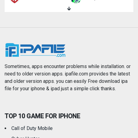
Magazines & Newspapers
Medical
Music
Navigation
News
Photo & Video
Photography
Productivity
Sometimes, apps encounter problems while installation. or
need to older version apps. ipafile.com provides the latest
and older version apps. you can easily Free download ipa
Reference
Shopping
file for your iphone & ipad just a simple click thanks.
Social Networking
Sports
TOP 10 GAME FOR IPHONE
Travel
Utilities
Call of Duty Mobile
Weather