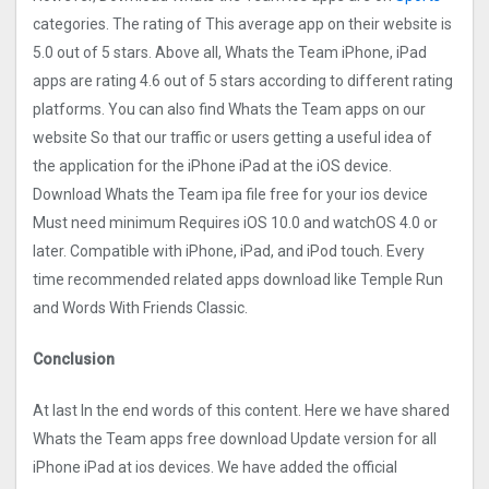
categories. The rating of This average app on their website is
5.0 out of 5 stars. Above all, Whats the Team iPhone, iPad
apps are rating 4.6 out of 5 stars according to different rating
platforms. You can also find Whats the Team apps on our
website So that our traffic or users getting a useful idea of
the application for the iPhone iPad at the iOS device.
Download Whats the Team ipa file free for your ios device
Must need minimum Requires iOS 10.0 and watchOS 4.0 or
later. Compatible with iPhone, iPad, and iPod touch. Every
time recommended related apps download like Temple Run
and Words With Friends Classic.
Conclusion
At last In the end words of this content. Here we have shared
Whats the Team apps free download Update version for all
iPhone iPad at ios devices. We have added the official