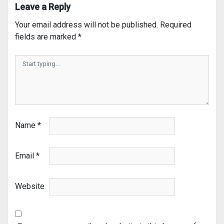
Leave a Reply
Your email address will not be published.
Required
fields are marked
*
Name
*
Email
*
Website