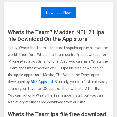
Download Now
Whats the Team? Madden NFL 2‪1 Ipa
file Download On the App store
Firstly, Whats the Team is the most popular app in all over the
world. Therefore, Whats the Team ipa file free download for
iPhone iPad at ios Smartphone. Also, you can hare Whats the
Team apps latest version of 1.9.1 ipa file free download on
the apple apps store. Maybe, The Whats the Team apps
developed by
ARE Apps Ltd
. Similarly, you can first and easily
search your favorite iOS apps on their website. After that,
You can not only Whats the Team apps install, but you can
also every method free download from our site.
Whats the Team ipa file free download