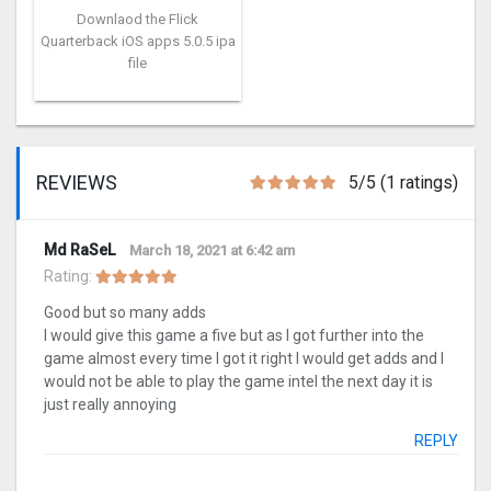
Downlaod the Flick
Quarterback iOS apps 5.0.5 ipa
file
REVIEWS
5/5 (1 ratings)
Md RaSeL
March 18, 2021 at 6:42 am
Rating:
Good but so many adds
I would give this game a five but as I got further into the
game almost every time I got it right I would get adds and I
would not be able to play the game intel the next day it is
just really annoying
REPLY