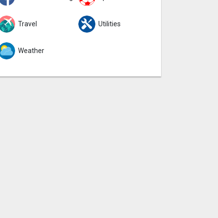
Travel
Utilities
Weather