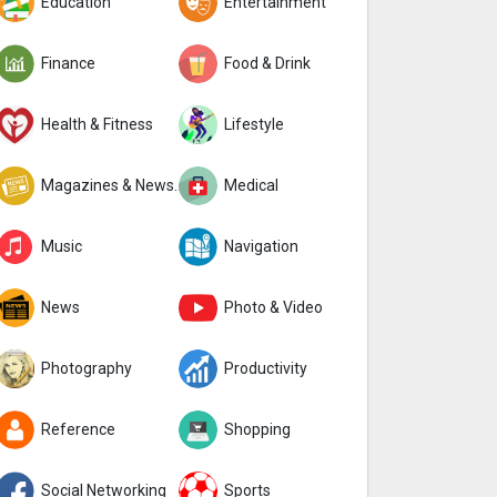
Education
Entertainment
Finance
Food & Drink
Health & Fitness
Lifestyle
Magazines & Newspapers
Medical
Music
Navigation
News
Photo & Video
Photography
Productivity
Reference
Shopping
Social Networking
Sports