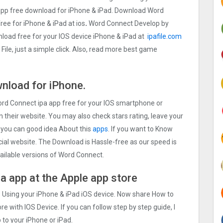
pp free download for iPhone & iPad. Download Word
free for iPhone & iPad at ios
.
Word Connect Develop by
oad free for your IOS device iPhone & iPad at
ipafile.com
ile, just a simple click. Also, read more best game
nload for iPhone.
Word Connect ipa app free for your IOS smartphone or
on their website. You may also check stars rating, leave your
 you can good idea About this
apps
. If you want to Know
cial website. The Download is Hassle-free as our speed is
available versions of Word Connect.
a app at the Apple app store
p Using your iPhone & iPad iOS device. Now share How to
e with IOS Device. If you can follow step by step guide, I
 to your iPhone or iPad.