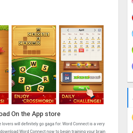
oad On the App store
overs will definitely go gaga for. Word Connect is a very
 download Word Connect now to begin training your brain