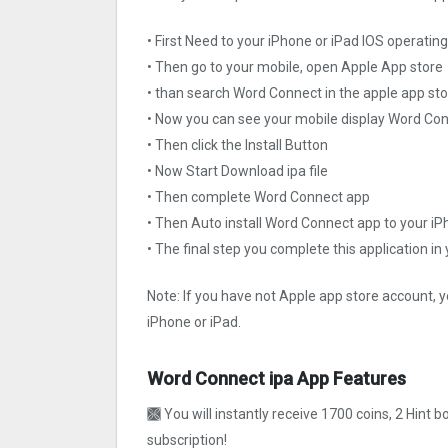
• First Need to your iPhone or iPad IOS operati
• Then go to your mobile, open Apple App store
• than search Word Connect in the apple app st
• Now you can see your mobile display Word Co
• Then click the Install Button
• Now Start Download ipa file
• Then complete Word Connect app
• Then Auto install Word Connect app to your iP
• The final step you complete this application in
Note: If you have not Apple app store account, y
iPhone or iPad.
Word Connect ipa App Features
🙫 You will instantly receive 1700 coins, 2 Hint b
subscription!