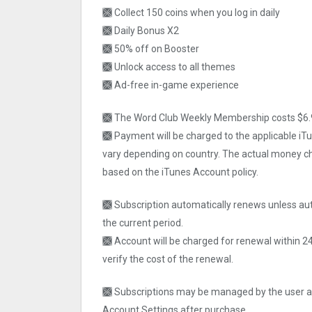
🙫 Collect 150 coins when you log in daily
🙫 Daily Bonus X2
🙫 50% off on Booster
🙫 Unlock access to all themes
🙫 Ad-free in-game experience
🙫 The Word Club Weekly Membership costs $6.9
🙫 Payment will be charged to the applicable i
vary depending on country. The actual money ch
based on the iTunes Account policy.
🙫 Subscription automatically renews unless aut
the current period.
🙫 Account will be charged for renewal within 2
verify the cost of the renewal.
🙫 Subscriptions may be managed by the user an
Account Settings after purchase.