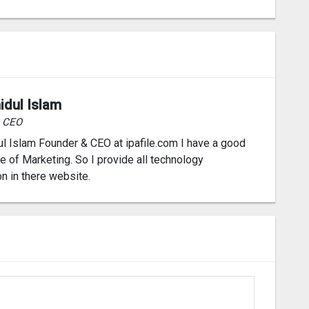
idul Islam
& CEO
l Islam Founder & CEO at ipafile.com I have a good
 of Marketing. So I provide all technology
on in there website.