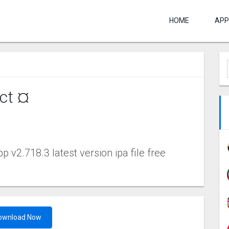
HOME
APP
ct ¤
v2.718.3 latest version ipa file free
ownload Now