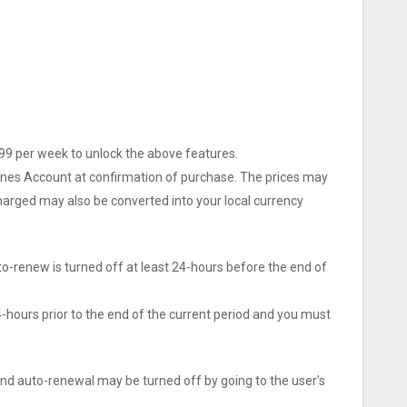
9 per week to unlock the above features.
Tunes Account at confirmation of purchase. The prices may
arged may also be converted into your local currency
o-renew is turned off at least 24-hours before the end of
4-hours prior to the end of the current period and you must
d auto-renewal may be turned off by going to the user’s