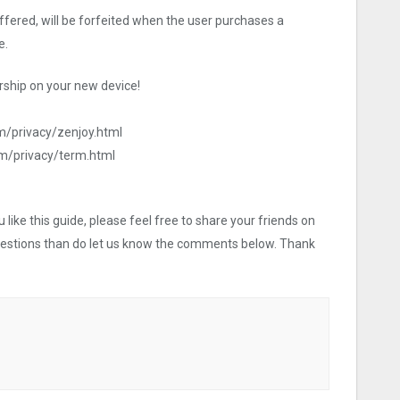
offered, will be forfeited when the user purchases a
e.
ship on your new device!
m/privacy/zenjoy.html
om/privacy/term.html
like this guide, please feel free to share your friends on
uestions than do let us know the comments below. Thank