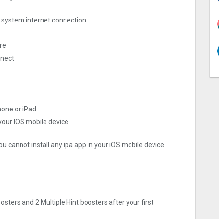
ng system internet connection
ore
nnect
hone or iPad
 your IOS mobile device.
ou cannot install any ipa app in your iOS mobile device
oosters and 2 Multiple Hint boosters after your first