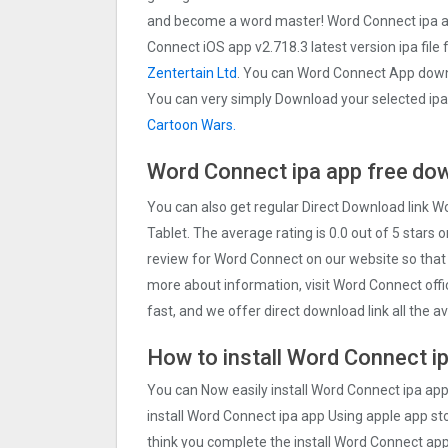
and become a word master! Word Connect ipa a
Connect iOS app v2.718.3 latest version ipa file 
Zentertain Ltd
. You can Word Connect App downl
You can very simply Download your selected ipa F
Cartoon Wars.
Word Connect ipa app free
dow
You can also get regular Direct Download link 
Tablet. The average rating is 0.0 out of 5 stars 
review for Word Connect on our website so that
more about information, visit Word Connect offi
fast, and we offer direct download link all the 
How to install Word Connect ip
You can Now easily install Word Connect ipa ap
install Word Connect ipa app Using apple app stor
think you complete the install Word Connect app