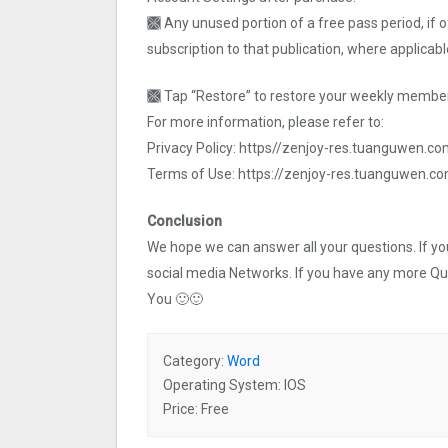
🙫 Any unused portion of a free pass period, if 
subscription to that publication, where applicabl
🙫 Tap “Restore” to restore your weekly member
For more information, please refer to:
Privacy Policy: https//zenjoy-res.tuanguwen.co
Terms of Use: https://zenjoy-res.tuanguwen.c
Conclusion
We hope we can answer all your questions. If you 
social media Networks. If you have any more Q
You 🙂🙂
Category:
Word
Operating System: IOS
Price: Free