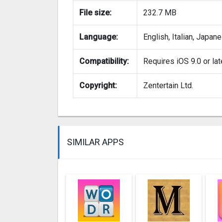
File size:
232.7 MB
Language:
English, Italian, Japan
Compatibility:
Requires iOS 9.0 or lat
Copyright:
Zentertain Ltd.
SIMILAR APPS