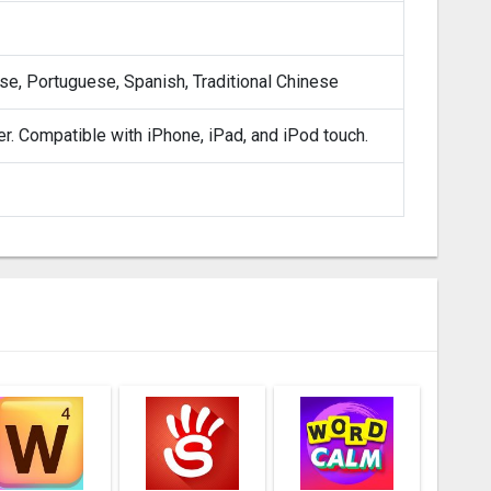
ese, Portuguese, Spanish, Traditional Chinese
er. Compatible with iPhone, iPad, and iPod touch.