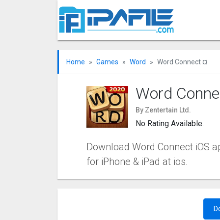
Home
Games
Word
Word Connect ¤
Word Conne
By Zentertain Ltd.
No Rating Available.
Download Word Connect iOS app 
for iPhone & iPad at ios.
D