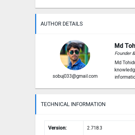
AUTHOR DETAILS
Md Toh
Founder 
Md Tohidu
knowledge
sobuj033@gmail.com
informati
TECHNICAL INFORMATION
Version:
2.718.3