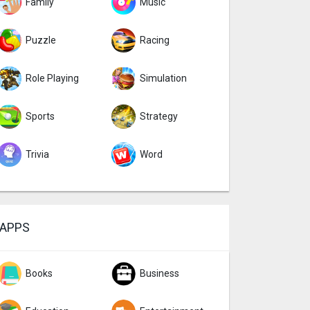
Family
Music
Puzzle
Racing
Role Playing
Simulation
Sports
Strategy
Trivia
Word
APPS
Books
Business