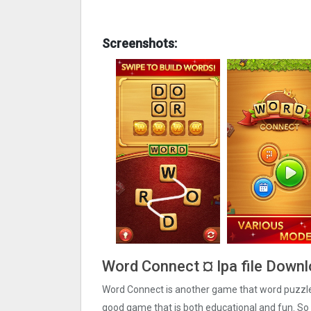
Screenshots:
Word Connect ¤ Ipa file Downl
Word Connect is another game that word puzzle l
good game that is both educational and fun. So