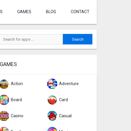
S
GAMES
BLOG
CONTACT
GAMES
Action
Adventure
Board
Card
Casino
Casual