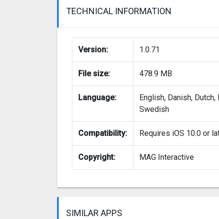
TECHNICAL INFORMATION
Version:
1.0.71
File size:
478.9 MB
Language:
English, Danish, Dutch,
Swedish
Compatibility:
Requires iOS 10.0 or la
Copyright:
MAG Interactive
SIMILAR APPS