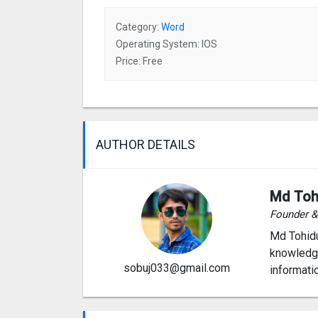
Category:
Word
Operating System: IOS
Price: Free
AUTHOR DETAILS
Md Toh
Founder 
Md Tohidu
knowledge
sobuj033@gmail.com
informati