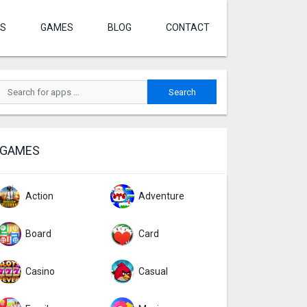
S
GAMES
BLOG
CONTACT
GAMES
Action
Adventure
Board
Card
Casino
Casual