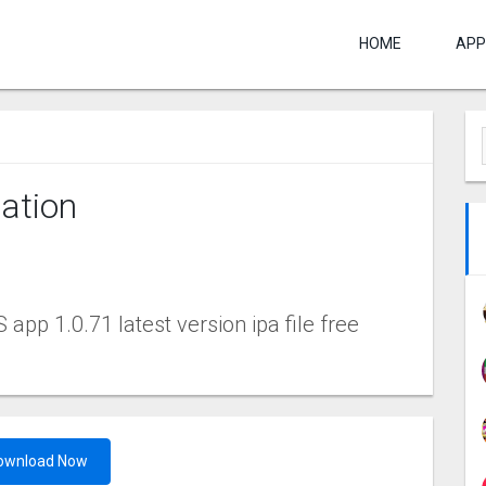
HOME
APP
ation
pp 1.0.71 latest version ipa file free
ownload Now