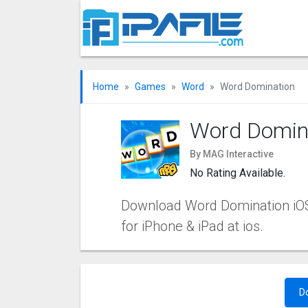
Home
Games
Word
Word Domination
Word Domin
By MAG Interactive
No Rating Available.
Download Word Domination iOS a
for iPhone & iPad at ios.
D