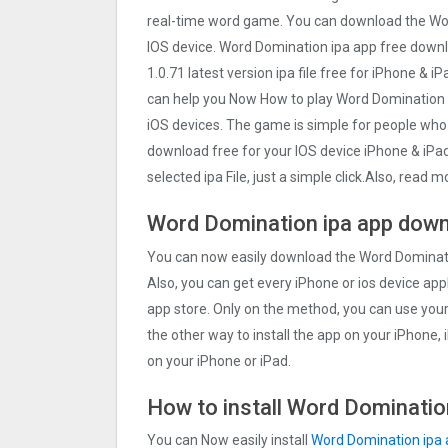
real-time word game. You can download the Wor
IOS device. Word Domination ipa app free down
1.0.71 latest version ipa file free for iPhone & 
can help you Now How to play Word Domination 
iOS devices. The game is simple for people who
download free for your IOS device iPhone & iPa
selected ipa File, just a simple click.Also, read
Word Domination ipa app down
You can now easily download the Word Dominatio
Also, you can get every iPhone or ios device appl
app store. Only on the method, you can use you
the other way to install the app on your iPhone,
on your iPhone or iPad.
How to install Word Domination
You can Now easily install
Word Domination ipa