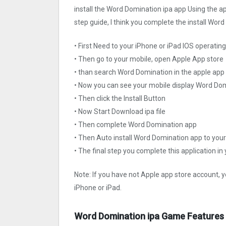
install the Word Domination ipa app Using the ap
step guide, I think you complete the install Wor
• First Need to your iPhone or iPad IOS operati
• Then go to your mobile, open Apple App store
• than search Word Domination in the apple app
• Now you can see your mobile display Word Do
• Then click the Install Button
• Now Start Download ipa file
• Then complete Word Domination app
• Then Auto install Word Domination app to your
• The final step you complete this application in
Note: If you have not Apple app store account, y
iPhone or iPad.
Word Domination ipa Game Features