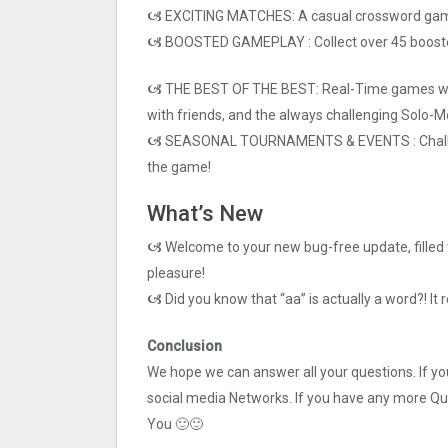
🙦 EXCITING MATCHES: A casual crossword game wi
🙦 BOOSTED GAMEPLAY : Collect over 45 boosters
🙦 THE BEST OF THE BEST: Real-Time games wit
with friends, and the always challenging Solo-M
🙦 SEASONAL TOURNAMENTS & EVENTS : Challen
the game!
What’s New
🙦 Welcome to your new bug-free update, filled 
pleasure!
🙦 Did you know that “aa” is actually a word?! It r
Conclusion
We hope we can answer all your questions. If you 
social media Networks. If you have any more Q
You 🙂🙂