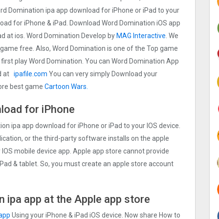
d Domination ipa app download for iPhone or iPad to your
load for iPhone & iPad. Download Word Domination iOS app
iPad at ios. Word Domination Develop by
MAG Interactive
. We
game free. Also, Word Domination is one of the Top game
 first play Word Domination. You can Word Domination App
d at
ipafile.com
You can very simply Download your
 more best game
Cartoon Wars.
load for iPhone
n ipa app download for iPhone or iPad to your IOS device.
ication, or the third-party software installs on the apple
r IOS mobile device app. Apple app store cannot provide
 iPad & tablet. So, you must create an apple store account
 ipa app at the Apple app store
 app
Using your iPhone & iPad iOS device. Now share How to