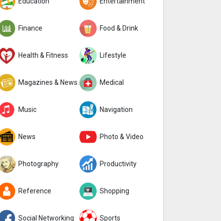
Education
Entertainment
Finance
Food & Drink
Health & Fitness
Lifestyle
Magazines & Newspapers
Medical
Music
Navigation
News
Photo & Video
Photography
Productivity
Reference
Shopping
Social Networking
Sports