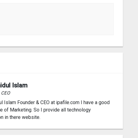
idul Islam
& CEO
l Islam Founder & CEO at ipafile.com I have a good
 of Marketing. So I provide all technology
on in there website.