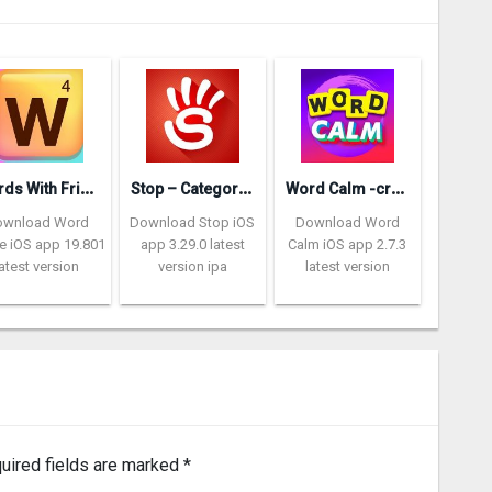
W
ords With Friends – Word Game
S
top – Categories Word Game
W
ord Calm -crossword puzzle
ownload Word
Download Stop iOS
Download Word
 iOS app 19.801
app 3.29.0 latest
Calm iOS app 2.7.3
latest version
version ipa
latest version
uired fields are marked
*