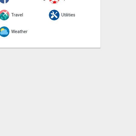
Travel
Utilities
Weather