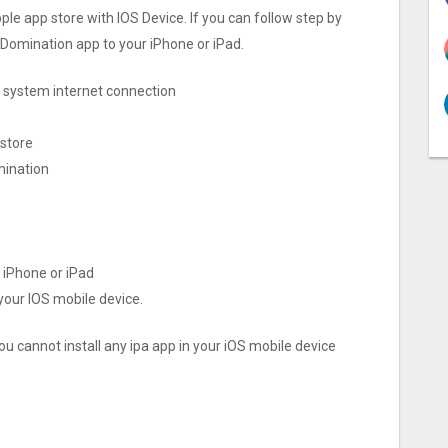
ple app store with IOS Device. If you can follow step by
d Domination app to your iPhone or iPad.
ng system internet connection
 store
mination
 iPhone or iPad
 your IOS mobile device.
ou cannot install any ipa app in your iOS mobile device