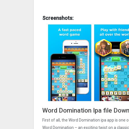
Screenshots:
Word Domination Ipa file Down
First of all, the Word Domination ipa app is one
Word Domination – an exciting twist on a classi