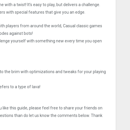
th a twist! It’s easy to play, but delivers a challenge.
 with special features that give you an edge.
h players from around the world, Casual classic games
odes against bots!
ge yourself with something new every time you open
to the brim with optimizations and tweaks for your playing
efers to a type of lava!
like this guide, please feel free to share your friends on
uestions than do let us know the comments below. Thank