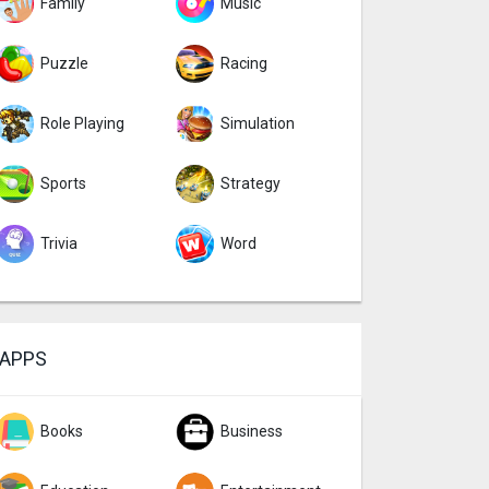
Family
Music
Puzzle
Racing
Role Playing
Simulation
Sports
Strategy
Trivia
Word
APPS
Books
Business