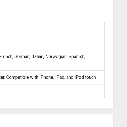
 French, German, Italian, Norwegian, Spanish,
ter. Compatible with iPhone, iPad, and iPod touch.