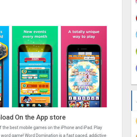
load On the App store
 of the best mobile games on the iPhone and iPad. Play
c word game! Word Domination is a fast paced, addictive