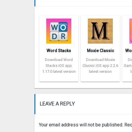
Word Stacks
Moxie Classic
Download Word
Download Moxie
D
Stacks iOS app
Classic iOS app 2.2.6
Game
1.17.0 latest version
latest version
LEAVE A REPLY
Your email address will not be published.
Req