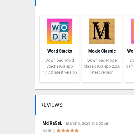
Word Stacks
Moxie Classic
Download Word
Download Moxie
D
Stacks iOS app
Classic iOS app 2.2.6
Game
1.17.0 latest version
latest version
REVIEWS
Md RaSeL
March 5, 2021 at 2:02 pm
Rating: