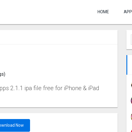
HOME
APP
gs)
s 2.1.1 ipa file free for iPhone & iPad
ownload Now