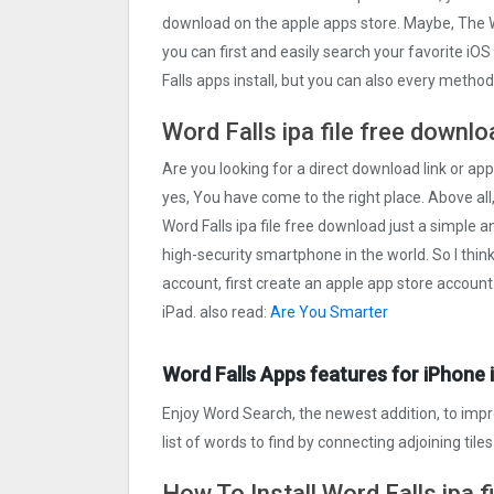
download on the apple apps store. Maybe, The 
you can first and easily search your favorite iOS
Falls apps install, but you can also every metho
Word Falls ipa file free downl
Are you looking for a direct download link or appl
yes, You have come to the right place. Above all,
Word Falls ipa file free download just a simple an
high-security smartphone in the world. So I thin
account, first create an apple app store account
iPad. also read:
Are You Smarter
Word Falls Apps features for iPhone 
Enjoy Word Search, the newest addition, to improv
list of words to find by connecting adjoining tiles 
How To Install Word Falls ipa f