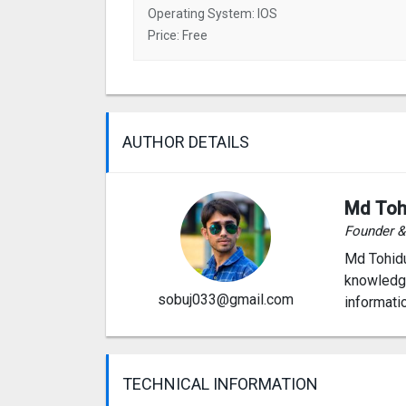
Operating System: IOS
Price: Free
AUTHOR DETAILS
Md Toh
Founder 
Md Tohidu
knowledge
sobuj033@gmail.com
informati
TECHNICAL INFORMATION