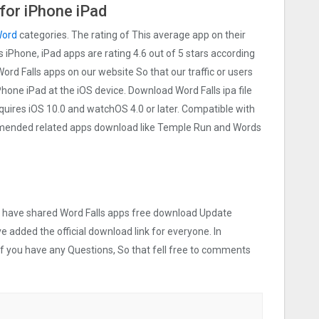
for iPhone iPad
ord
categories. The rating of This average app on their
ls iPhone, iPad apps are rating 4.6 out of 5 stars according
Word Falls apps on our website So that our traffic or users
iPhone iPad at the iOS device. Download Word Falls ipa file
uires iOS 10.0 and watchOS 4.0 or later. Compatible with
mmended related apps download like Temple Run and Words
we have shared Word Falls apps free download Update
ve added the official download link for everyone. In
 If you have any Questions, So that fell free to comments