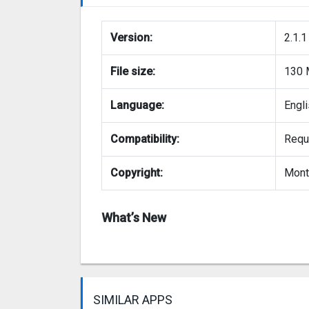
Version:
2.1.1
File size:
130
Language:
Engl
Compatibility:
Requi
Copyright:
Mont
What’s New
SIMILAR APPS