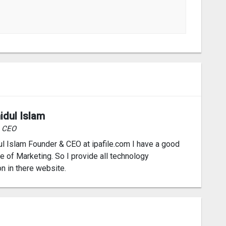
idul Islam
& CEO
l Islam Founder & CEO at ipafile.com I have a good
 of Marketing. So I provide all technology
on in there website.