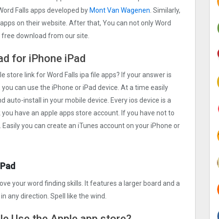
Word Falls apps developed by
Mont Van Wagenen
. Similarly,
 apps on their website. After that, You can not only Word
d free download from our site.
oad for iPhone iPad
e store link for Word Falls ipa file apps? If your answer is
 you can use the iPhone or iPad device. At a time easily
d auto-install in your mobile device. Every ios device is a
k you have an apple apps store account. If you have not to
. Easily you can create an iTunes account on your iPhone or
iPad
e your word finding skills. It features a larger board and a
in any direction. Spell like the wind.
ile Use the Apple app store?