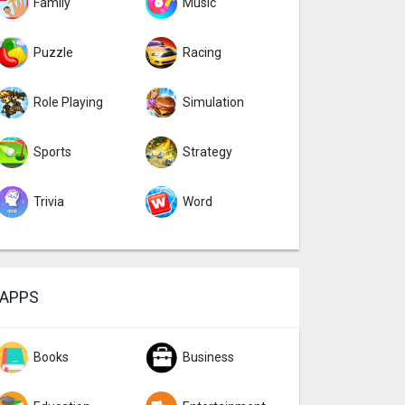
Family
Music
Puzzle
Racing
Role Playing
Simulation
Sports
Strategy
Trivia
Word
APPS
Books
Business