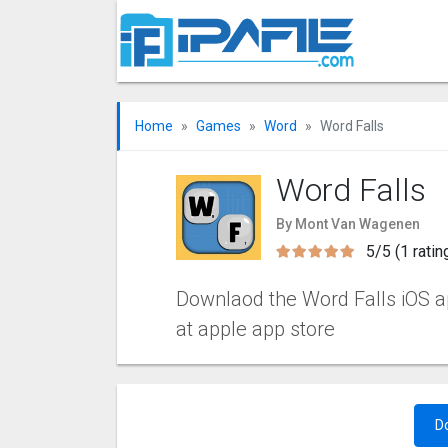
Home
Games
Word
Word Falls
Word Falls
By Mont Van Wagenen
5/5 (1 ratin
Downlaod the Word Falls iOS app
at apple app store
D