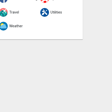
Travel
Utilities
Weather