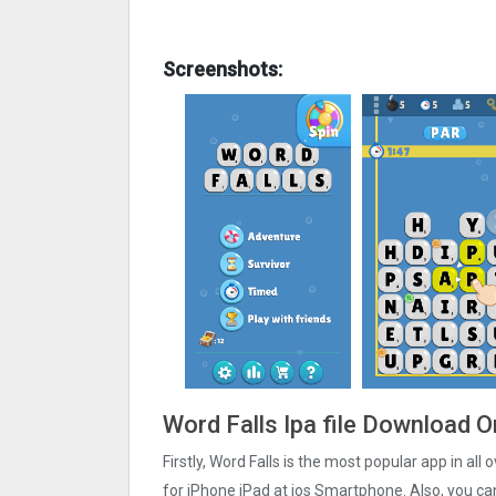
Screenshots:
Word Falls Ipa file Download O
Firstly, Word Falls is the most popular app in all
for iPhone iPad at ios Smartphone. Also, you can 