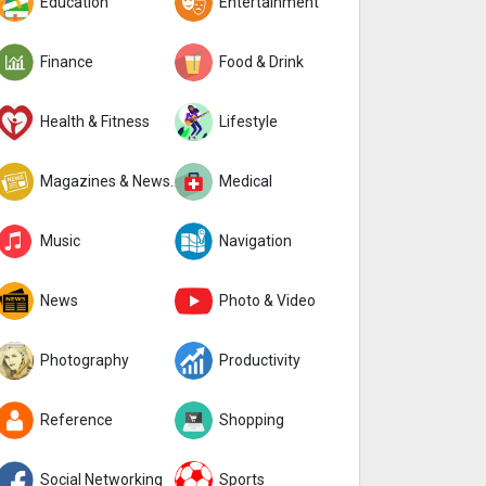
Education
Entertainment
Finance
Food & Drink
Health & Fitness
Lifestyle
Magazines & Newspapers
Medical
Music
Navigation
News
Photo & Video
Photography
Productivity
Reference
Shopping
Social Networking
Sports