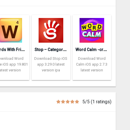
W
ords With Friends – Word Game
S
top – Categories Word Game
W
ord Calm -crossword puzzle
ownload Word
Download Stop iOS
Download Word
 iOS app 19.801
app 3.29.0 latest
Calm iOS app 2.7.3
latest version
version ipa
latest version
5/5 (1 ratings)