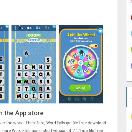
n the App store
 over the world. Therefore, Word Falls ipa file free download
hare Word Falls apps latest version of 2.1.1 ipa file free