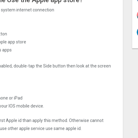
ng system internet connection
tton
pple app store
s apps
nabled, double-tap the Side button then look at the screen
hone or iPad
 your IOS mobile device.
irst Apple id than apply this method. Otherwise cannot
use other apple service use same apple id.