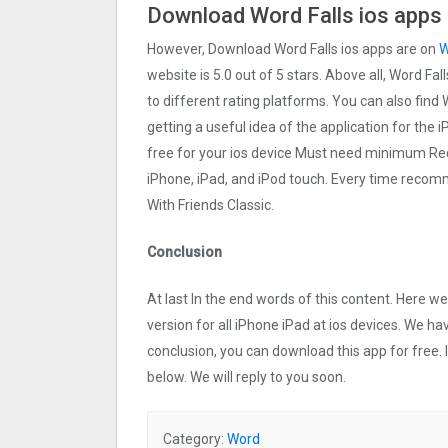
Download Word Falls ios apps 
However, Download Word Falls ios apps are on
W
website is 5.0 out of 5 stars. Above all, Word Fal
to different rating platforms. You can also find 
getting a useful idea of the application for the 
free for your ios device Must need minimum Req
iPhone, iPad, and iPod touch. Every time reco
With Friends Classic.
Conclusion
At last In the end words of this content. Here 
version for all iPhone iPad at ios devices. We ha
conclusion, you can download this app for free.
below. We will reply to you soon.
Category:
Word