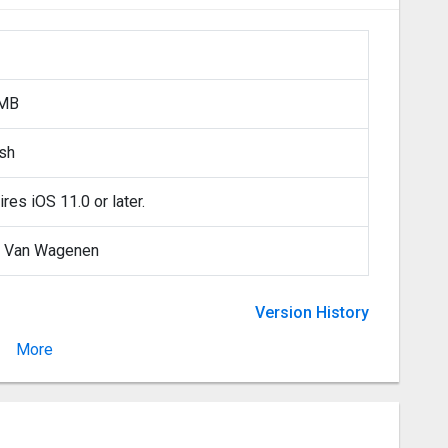
 MB
ish
res iOS 11.0 or later.
 Van Wagenen
Version History
More
Version 2.1.0