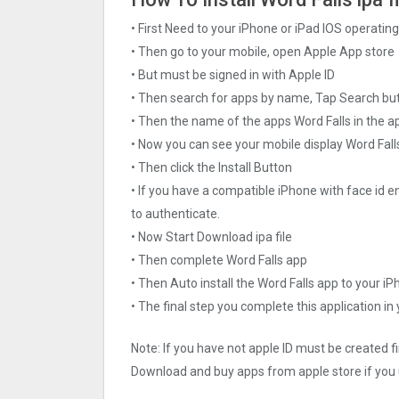
• First Need to your iPhone or iPad IOS operati
• Then go to your mobile, open Apple App store
• But must be signed in with Apple ID
• Then search for apps by name, Tap Search bu
• Then the name of the apps Word Falls in the a
• Now you can see your mobile display Word Fall
• Then click the Install Button
• If you have a compatible iPhone with face id e
to authenticate.
• Now Start Download ipa file
• Then complete Word Falls app
• Then Auto install the Word Falls app to your iP
• The final step you complete this application in
Note: If you have not apple ID must be created f
Download and buy apps from apple store if you 