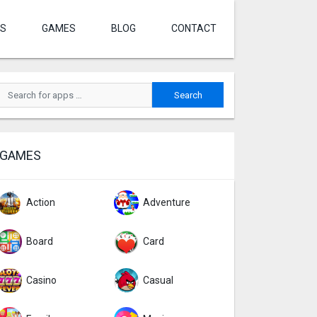
S
GAMES
BLOG
CONTACT
GAMES
Action
Adventure
Board
Card
Casino
Casual