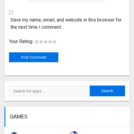
Save my name, email, and website in this browser for
the next time I comment.
Your Rating:
GAMES