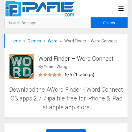
Home
Games
Word
Word Finder – Word Connect
Word Finder – Word Connect
By Yuanli Wang
5/5 (1 ratings)
Downlaod the AWord Finder - Word Connect
iOS apps 2.7.7 ipa file free for iPhone & iPad
at apple app store