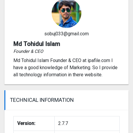
sobuj033@gmail.com
Md Tohidul Islam
Founder & CEO
Md Tohidul Islam Founder & CEO at ipafile.com I
have a good knowledge of Marketing. So I provide
all technology information in there website.
TECHNICAL INFORMATION
Version:
2.7.7