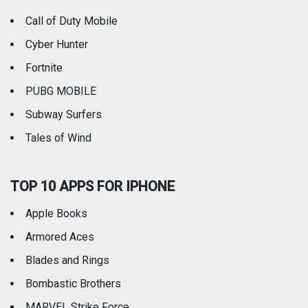
Call of Duty Mobile
Weather
Cyber Hunter
Fortnite
PUBG MOBILE
Subway Surfers
Tales of Wind
TOP 10 APPS FOR IPHONE
Apple Books
Armored Aces
Blades and Rings
Bombastic Brothers
MARVEL Strike Force