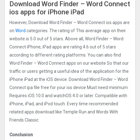
Download Word Finder – Word Connect
ios apps for iPhone iPad
However, Download Word Finder – Word Connect ios apps are
on
Word
categories. The rating of This average app on their
website is 5.0 out of 5 stars. Above all, Word Finder – Word
Connect iPhone, iPad apps are rating 4.6 out of 5 stars
according to different rating platforms. You can also find
Word Finder – Word Connect apps on our website So that our
traffic or users getting a useful idea of the application for the
iPhone iPad at the iOS device. Download Word Finder – Word
Connect ipa file free for your ios device Must need minimum
Requires iOS 10.0 and watchOS 4.0 or later. Compatible with
iPhone, iPad, and iPod touch. Every time recommended
related apps download like Temple Run and Words With
Friends Classic.
Conclusion