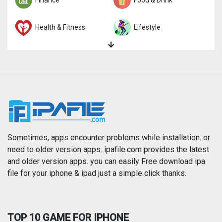
Health & Fitness
Lifestyle
Magazines & Newspapers
Medical
Music
Navigation
News
Photo & Video
Photography
Productivity
Sometimes, apps encounter problems while installation. or
need to older version apps. ipafile.com provides the latest
and older version apps. you can easily Free download ipa
Reference
Shopping
file for your iphone & ipad just a simple click thanks.
Social Networking
Sports
TOP 10 GAME FOR IPHONE
Travel
Utilities