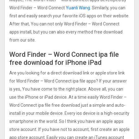
Word Finder – Word Connect
Yuanli Wang
. Similarly, you can
first and easily search your favorite iOS apps on their website.
After that, You can not only Word Finder – Word Connect
apps install, but you can also every method free download
from our site.
Word Finder – Word Connect ipa file
free download for iPhone iPad
Are you looking for a direct download link or apple store link
for Word Finder – Word Connect ipa file apps? If your answer
is yes, You have come to the right place. Above all, you can
use the iPhone or iPad device. At a time easily Word Finder –
Word Connect ipa file free download just a simple and auto-
install in your mobile device. Every ios device is a high-security
smartphone in the world. So I think you have an apple apps
store account. If you have not to account, first create an apple
app store account. Easily you can create an iTunes account