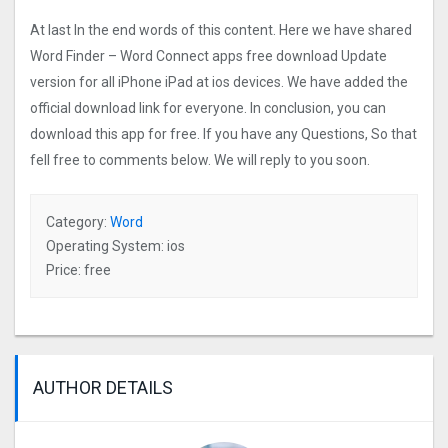
At last In the end words of this content. Here we have shared
Word Finder – Word Connect apps free download Update
version for all iPhone iPad at ios devices. We have added the
official download link for everyone. In conclusion, you can
download this app for free. If you have any Questions, So that
fell free to comments below. We will reply to you soon.
Category:
Word
Operating System: ios
Price: free
AUTHOR DETAILS