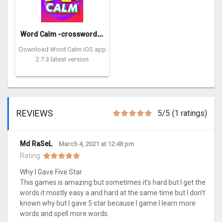
W
ord Calm -crossword puzzle
Download Word Calm iOS app
2.7.3 latest version
REVIEWS
5/5 (1 ratings)
Md RaSeL
March 4, 2021 at 12:48 pm
Rating:
Why I Gave Five Star
This games is amazing but sometimes it’s hard but I get the
words it mostly easy a and hard at the same time but I don’t
known why but I gave 5 star because I game I learn more
words and spell more words.