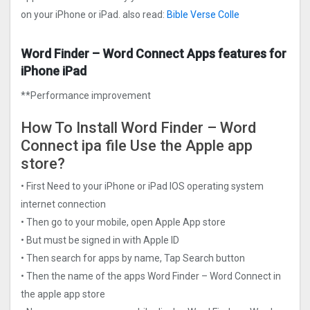
on your iPhone or iPad. also read:
Bible Verse Colle
Word Finder – Word Connect Apps features for
iPhone iPad
**Performance improvement
How To Install Word Finder – Word
Connect ipa file Use the Apple app
store?
• First Need to your iPhone or iPad IOS operating system
internet connection
• Then go to your mobile, open Apple App store
• But must be signed in with Apple ID
• Then search for apps by name, Tap Search button
• Then the name of the apps Word Finder – Word Connect in
the apple app store