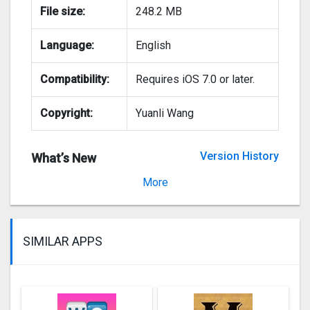
File size:
248.2 MB
Language:
English
Compatibility:
Requires iOS 7.0 or later.
Copyright:
Yuanli Wang
Version History
What’s New
Version 2.7.2
More
SIMILAR APPS