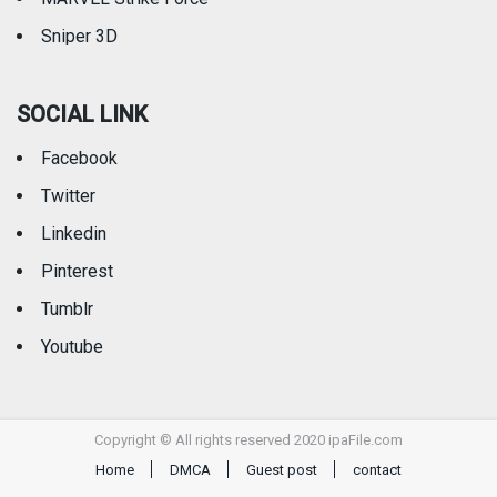
Sniper 3D
SOCIAL LINK
Facebook
Twitter
Linkedin
Pinterest
Tumblr
Youtube
Copyright © All rights reserved 2020 ipaFile.com
Home
DMCA
Guest post
contact