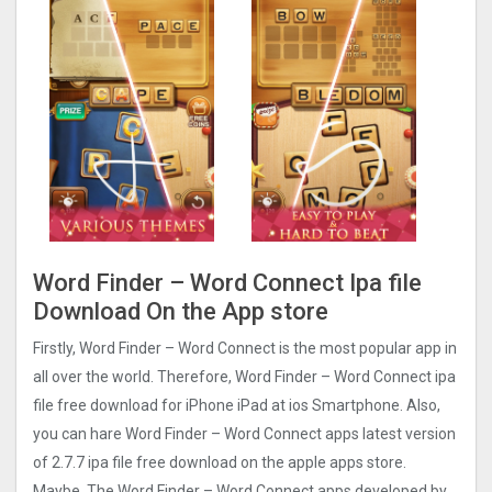
Word Finder – Word Connect Ipa file
Download On the App store
Firstly, Word Finder – Word Connect is the most popular app in
all over the world. Therefore, Word Finder – Word Connect ipa
file free download for iPhone iPad at ios Smartphone. Also,
you can hare Word Finder – Word Connect apps latest version
of 2.7.7 ipa file free download on the apple apps store.
Maybe, The Word Finder – Word Connect apps developed by