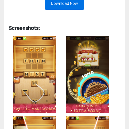
Download Now
Screenshots: