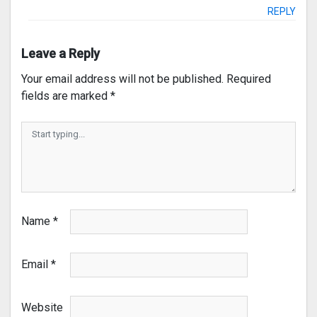
REPLY
Leave a Reply
Your email address will not be published.
Required
fields are marked
*
Name
*
Email
*
Website