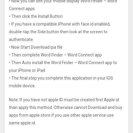
• Now you can see your mobile display Word Finder – Word
Connect apps
• Then click the Install Button
• If you have a compatible iPhone with face id enabled,
double-tap the Side button then look at the screen to
authenticate.
• Now Start Download ipa file
• Then complete Word Finder – Word Connect app
• Then Auto install the Word Finder – Word Connect app to
your iPhone or iPad
• The final step you complete this application in your IOS
mobile device.
Note: If you have not apple ID must be created first Apple id
than apply this method. Otherwise cannot Download and buy
apps from apple store if you use other apple service use
same apple id.