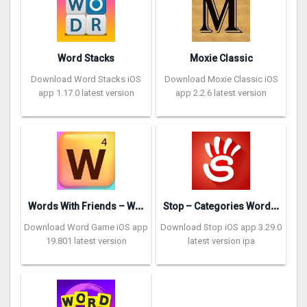
Word Stacks
Moxie Classic
Download Word Stacks iOS
Download Moxie Classic iOS
app 1.17.0 latest version
app 2.2.6 latest version
W
ords With Friends – Word Game
S
top – Categories Word Game
Download Word Game iOS app
Download Stop iOS app 3.29.0
19.801 latest version
latest version ipa