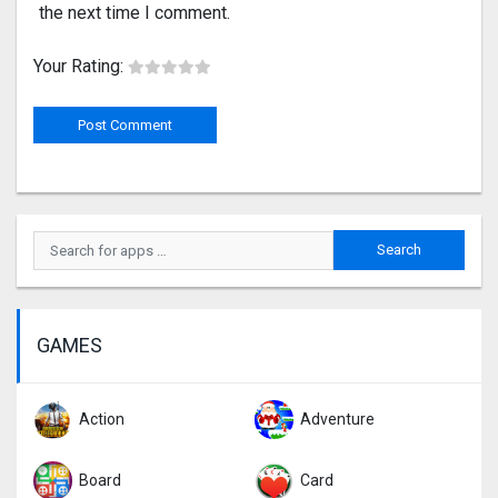
the next time I comment.
Your Rating:
GAMES
Action
Adventure
Board
Card