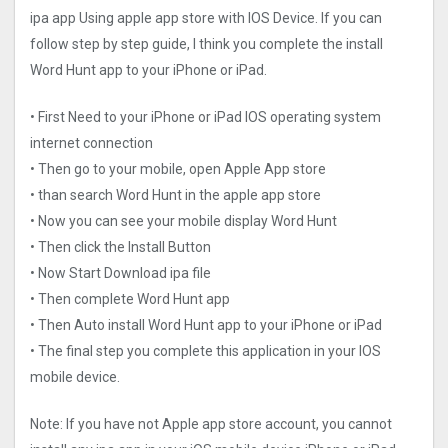
ipa app Using apple app store with IOS Device. If you can
follow step by step guide, I think you complete the install
Word Hunt app to your iPhone or iPad.
• First Need to your iPhone or iPad IOS operating system
internet connection
• Then go to your mobile, open Apple App store
• than search Word Hunt in the apple app store
• Now you can see your mobile display Word Hunt
• Then click the Install Button
• Now Start Download ipa file
• Then complete Word Hunt app
• Then Auto install Word Hunt app to your iPhone or iPad
• The final step you complete this application in your IOS
mobile device.
Note: If you have not Apple app store account, you cannot