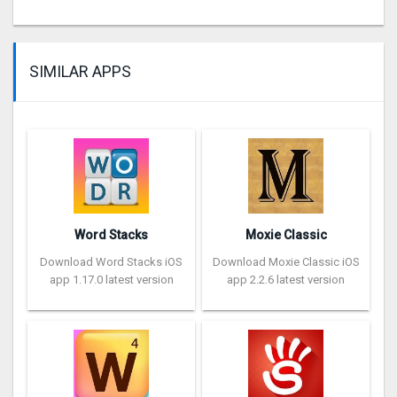
SIMILAR APPS
Word Stacks
Moxie Classic
Download Word Stacks iOS
Download Moxie Classic iOS
app 1.17.0 latest version
app 2.2.6 latest version