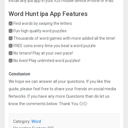
install any ipa app in your iOS mobile device iPhone or iPad.
Word Hunt ipa App Features
🙫 Find words by swiping the letters
🙫 Fun high quality word puzzles
🙫 Thousands of word games with more added all the time!
🙫 FREE coins every time you beat a word puzzle
🙫 No timers! Play at your own pace!
🙫 No lives! Play unlimited word puzzles!
Conclusion
We hope we can answer all your questions. If you like this
guide, please feel free to share your friends on social media
Networks. If you have any more Questions than do let us
know the comments below. Thank You 🙂🙂
Category:
Word