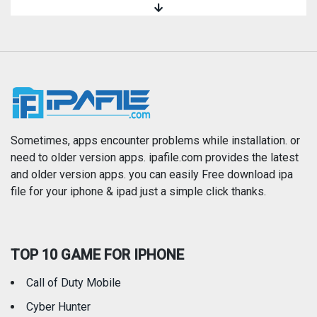
Magazines & Newspapers
Medical
Music
Navigation
News
Photo & Video
Photography
Productivity
Sometimes, apps encounter problems while installation. or
need to older version apps. ipafile.com provides the latest
and older version apps. you can easily Free download ipa
Reference
Shopping
file for your iphone & ipad just a simple click thanks.
Social Networking
Sports
TOP 10 GAME FOR IPHONE
Travel
Utilities
Call of Duty Mobile
Weather
Cyber Hunter