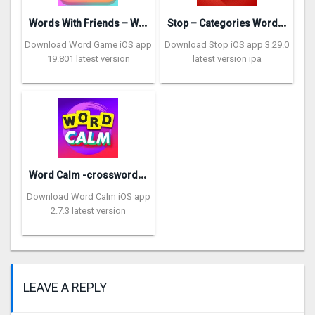
W
ords With Friends – Word Game
S
top – Categories Word Game
Download Word Game iOS app
Download Stop iOS app 3.29.0
19.801 latest version
latest version ipa
W
ord Calm -crossword puzzle
Download Word Calm iOS app
2.7.3 latest version
LEAVE A REPLY