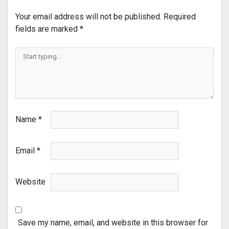
Your email address will not be published.
Required
fields are marked
*
Name
*
Email
*
Website
Save my name, email, and website in this browser for