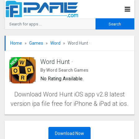
Home
Games
Word
Word Hunt ·
Word Hunt ·
By Word Search Games
No Rating Available.
Download Word Hunt iOS app v2.8 latest
version ipa file free for iPhone & iPad at ios.
Download Now