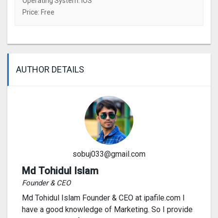
Operating System: IOS
Price: Free
AUTHOR DETAILS
sobuj033@gmail.com
Md Tohidul Islam
Founder & CEO
Md Tohidul Islam Founder & CEO at ipafile.com I
have a good knowledge of Marketing. So I provide