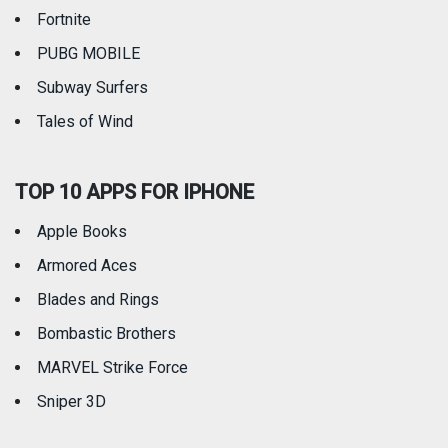
Fortnite
PUBG MOBILE
Subway Surfers
Tales of Wind
TOP 10 APPS FOR IPHONE
Apple Books
Armored Aces
Blades and Rings
Bombastic Brothers
MARVEL Strike Force
Sniper 3D