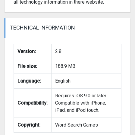
all technology information in there website.
TECHNICAL INFORMATION
Version:
2.8
File size:
188.9 MB
Language:
English
Requires iOS 9.0 or later.
Compatibility:
Compatible with iPhone,
iPad, and iPod touch.
Copyright:
Word Search Games