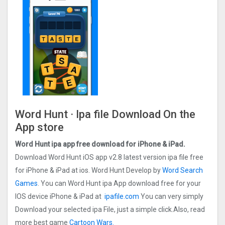
Word Hunt · Ipa file Download On the
App store
Word Hunt ipa app
free
download for iPhone & iPad.
Download Word Hunt iOS app v2.8 latest version ipa file free
for iPhone & iPad at ios. Word Hunt Develop by
Word Search
Games
. You can Word Hunt ipa App download free for your
IOS device iPhone & iPad at
ipafile.com
You can very simply
Download your selected ipa File, just a simple click.Also, read
more best game
Cartoon Wars.