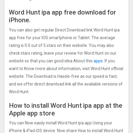
Word Hunt ipa app free download for
iPhone.
You can also get regular Direct Download link Word Hunt ipa
app free for your IOS smartphone or Tablet. The average
rating is 0.0 out of 5 stars on their website. You may also
check stars rating, leave your review for Word Hunt on our
website so that you can good idea About this
apps.
If you
want to Know more about information, visit Word Hunt official
website. The Download is Hassle-free as our speed is fast,
and we offer direct download link all the available versions of
Word Hunt.
How to install Word Hunt ipa app at the
Apple app store
You can Now easily install Word Hunt ipa app Using your
iPhone & iPad iOS device. Now share How to install Word Hunt