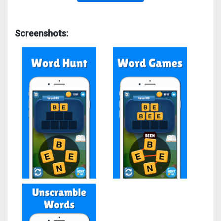
Screenshots: