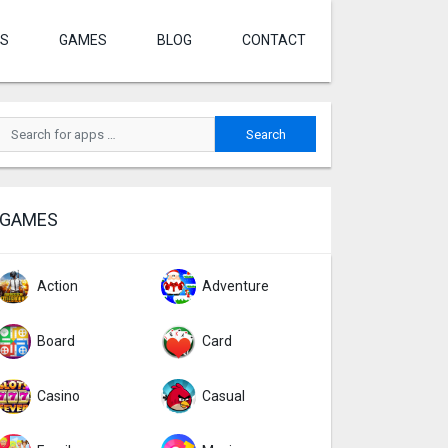
S
GAMES
BLOG
CONTACT
GAMES
Action
Adventure
Board
Card
Casino
Casual