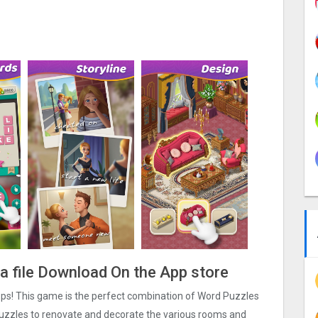
pa file Download On the App store
ps! This game is the perfect combination of Word Puzzles
uzzles to renovate and decorate the various rooms and