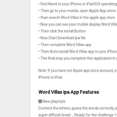
• First Need to your iPhone or iPad IOS operati
• Then go to your mobile, open Apple App store
• than search Word Villas in the apple app store
• Now you can see your mobile display Word Vill
• Then click the Install Button
• Now Start Download ipa file
• Then complete Word Villas app
• Then Auto install Word Villas app to your iPhon
• The final step you complete this application in
Note: If you have not Apple app store account, y
iPhone or iPad.
Word Villas ipa App Features
🙫 New playstyle
Connect the letters, guess the words correctly, p
super difficult levels，Ready for the challenge