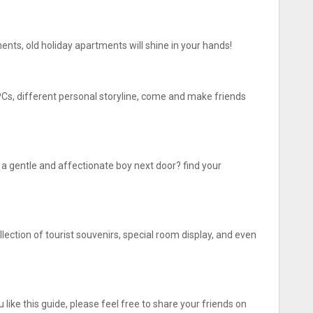
ments, old holiday apartments will shine in your hands!
NPCs, different personal storyline, come and make friends
 gentle and affectionate boy next door? find your
lection of tourist souvenirs, special room display, and even
like this guide, please feel free to share your friends on