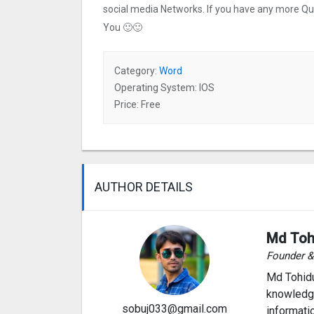
social media Networks. If you have any more Q
You 🙂🙂
Category:
Word
Operating System: IOS
Price: Free
AUTHOR DETAILS
Md Toh
Founder 
Md Tohidu
knowledge
sobuj033@gmail.com
informati