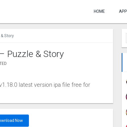
HOME
APP
 & Story
– Puzzle & Story
TED
.18.0 latest version ipa file free for
ownload Now