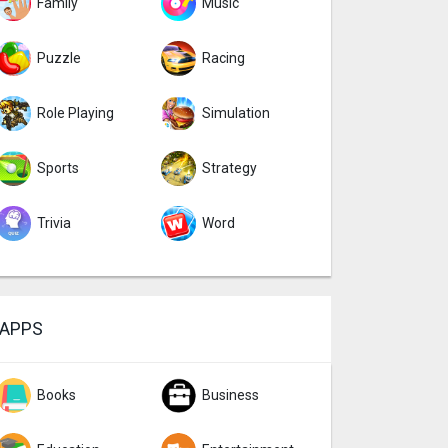
Family
Music
Puzzle
Racing
Role Playing
Simulation
Sports
Strategy
Trivia
Word
APPS
Books
Business