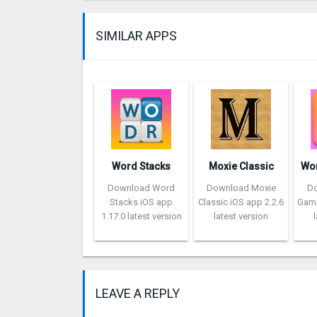
SIMILAR APPS
Word Stacks
Moxie Classic
Download Word
Download Moxie
D
Stacks iOS app
Classic iOS app 2.2.6
Game
1.17.0 latest version
latest version
LEAVE A REPLY