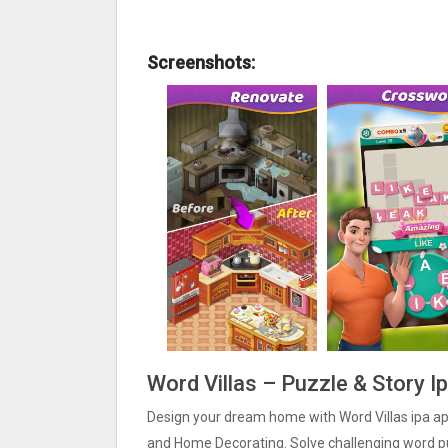
Screenshots:
Word Villas – Puzzle & Story I
Design your dream home with Word Villas ipa ap
and Home Decorating. Solve challenging word p