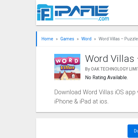
Home
Games
Word
Word Villas – Puzzle
Word Villas 
By OAK TECHNOLOGY LIMI
No Rating Available.
Download Word Villas iOS app v1
iPhone & iPad at ios.
D