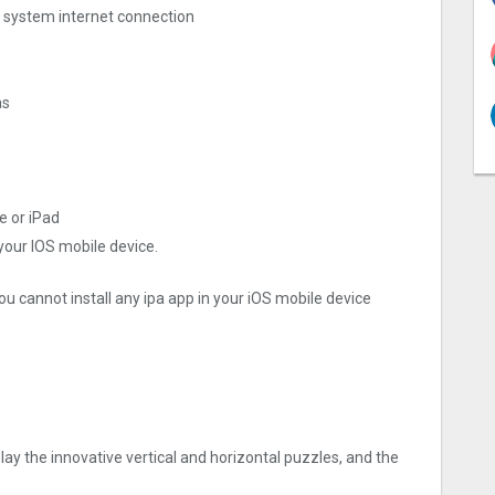
ng system internet connection
as
e or iPad
 your IOS mobile device.
ou cannot install any ipa app in your iOS mobile device
lay the innovative vertical and horizontal puzzles, and the
？