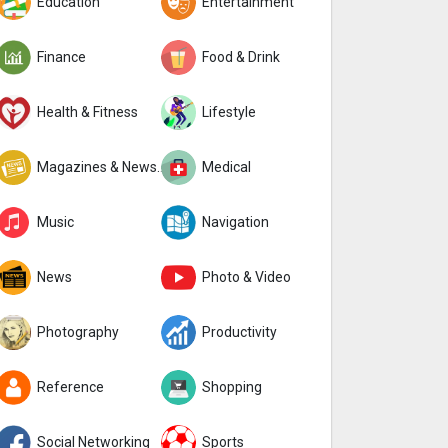
Education
Entertainment
Finance
Food & Drink
Health & Fitness
Lifestyle
Magazines & Newspapers
Medical
Music
Navigation
News
Photo & Video
Photography
Productivity
Reference
Shopping
Social Networking
Sports