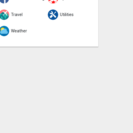
Travel
Utilities
Weather