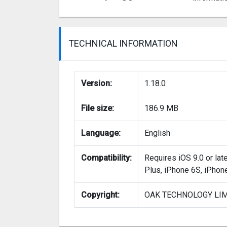
TECHNICAL INFORMATION
Version:
1.18.0
File size:
186.9 MB
Language:
English
Compatibility:
Requires iOS 9.0 or lat
Plus, iPhone 6S, iPhon
Copyright:
OAK TECHNOLOGY LI