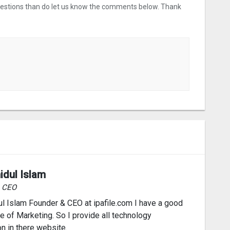
uestions than do let us know the comments below. Thank
idul Islam
& CEO
l Islam Founder & CEO at ipafile.com I have a good
 of Marketing. So I provide all technology
on in there website.