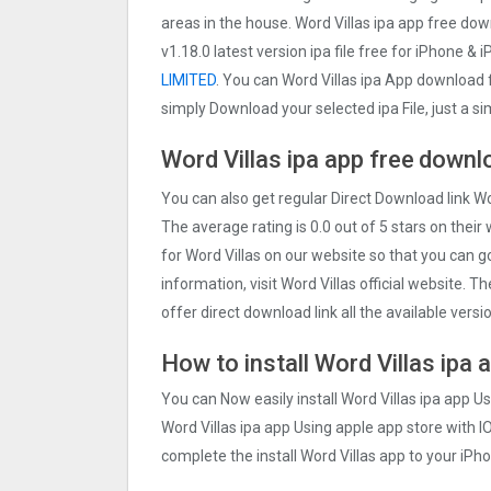
areas in the house. Word Villas ipa app free do
v1.18.0 latest version ipa file free for iPhone & i
LIMITED
. You can Word Villas ipa App download
simply Download your selected ipa File, just a s
Word Villas ipa app free
downlo
You can also get regular Direct Download link Wo
The average rating is 0.0 out of 5 stars on their
for Word Villas on our website so that you can 
information, visit Word Villas official website. 
offer direct download link all the available versi
How to install Word Villas ipa 
You can Now easily install Word Villas ipa app U
Word Villas ipa app Using apple app store with IO
complete the install Word Villas app to your iPho