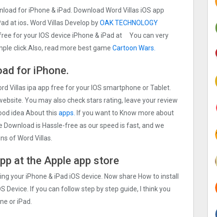
wnload for iPhone & iPad. Download Word Villas iOS app
Pad at ios
.
Word Villas Develop by
OAK TECHNOLOGY
 free for your IOS device iPhone & iPad at You can very
imple click.Also, read more best game
Cartoon Wars.
ad for iPhone.
rd Villas ipa app free for your IOS smartphone or Tablet.
 website. You may also check stars rating, leave your review
good idea About this
apps.
If you want to Know more about
The Download is Hassle-free as our speed is fast, and we
ons of Word Villas.
app at the Apple app store
sing your iPhone & iPad iOS device. Now share How to install
S Device. If you can follow step by step guide, I think you
ne or iPad.