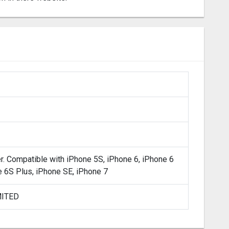
er. Compatible with iPhone 5S, iPhone 6, iPhone 6
e 6S Plus, iPhone SE, iPhone 7
MITED