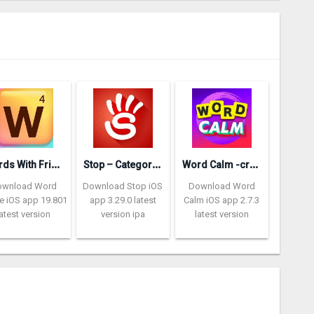
W
ords With Friends – Word Game
S
top – Categories Word Game
W
ord Calm -crossword puzzle
ownload Word
Download Stop iOS
Download Word
 iOS app 19.801
app 3.29.0 latest
Calm iOS app 2.7.3
latest version
version ipa
latest version