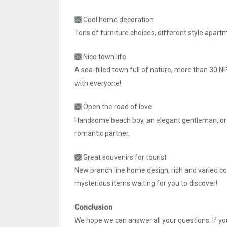
🙫 Cool home decoration
Tons of furniture choices, different style apart
🙫 Nice town life
A sea-filled town full of nature, more than 30 
with everyone!
🙫 Open the road of love
Handsome beach boy, an elegant gentleman, or a
romantic partner.
🙫 Great souvenirs for tourist
New branch line home design, rich and varied col
mysterious items waiting for you to discover!
Conclusion
We hope we can answer all your questions. If you 