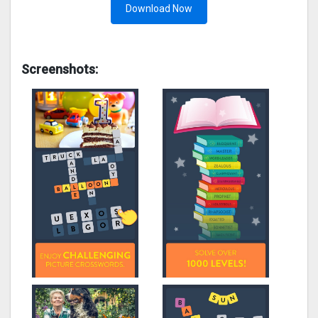
Download Now
Screenshots: