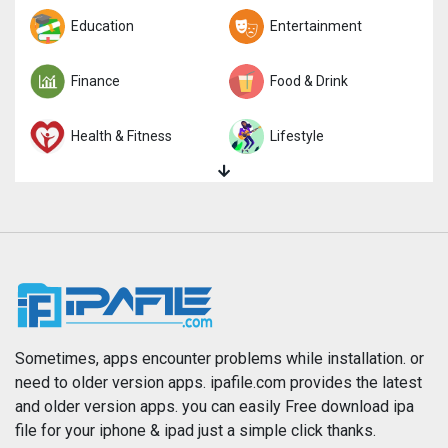
Trivia
Education
Word
Entertainment
Finance
Food & Drink
Health & Fitness
Lifestyle
Magazines & Newspapers
Medical
Music
Navigation
News
Photo & Video
Photography
Productivity
Sometimes, apps encounter problems while installation. or
need to older version apps. ipafile.com provides the latest
and older version apps. you can easily Free download ipa
Reference
Shopping
file for your iphone & ipad just a simple click thanks.