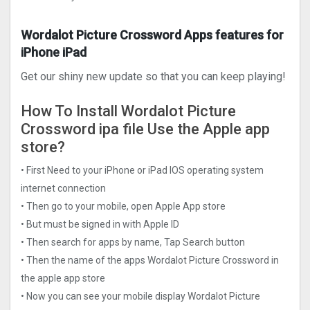
Wordalot Picture Crosswor‪d‬ Apps features for
iPhone iPad
Get our shiny new update so that you can keep playing!
How To Install Wordalot Picture
Crosswor‪d‬ ipa file Use the Apple app
store?
• First Need to your iPhone or iPad IOS operating system
internet connection
• Then go to your mobile, open Apple App store
• But must be signed in with Apple ID
• Then search for apps by name, Tap Search button
• Then the name of the apps Wordalot Picture Crosswor‪d‬ in
the apple app store
• Now you can see your mobile display Wordalot Picture