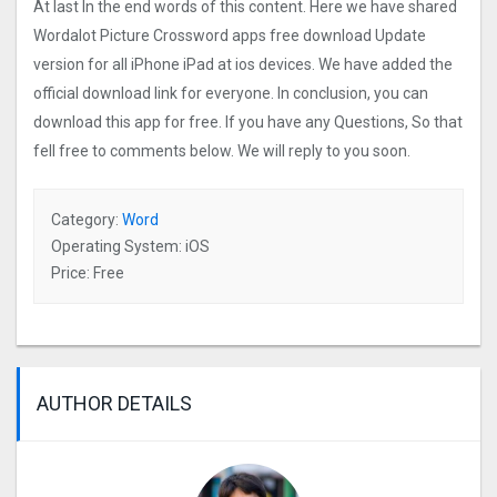
At last In the end words of this content. Here we have shared
Wordalot Picture Crosswor‪d‬ apps free download Update
version for all iPhone iPad at ios devices. We have added the
official download link for everyone. In conclusion, you can
download this app for free. If you have any Questions, So that
fell free to comments below. We will reply to you soon.
Category:
Word
Operating System: iOS
Price: Free
AUTHOR DETAILS