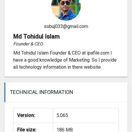
sobuj033@gmail.com
Md Tohidul Islam
Founder & CEO
Md Tohidul Islam Founder & CEO at ipafile.com I
have a good knowledge of Marketing. So I provide
all technology information in there website.
TECHNICAL INFORMATION
Version:
5.065
File size:
186 MB