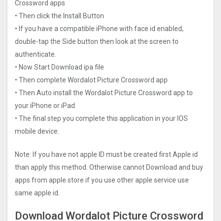
Crosswor‪d‬ apps
• Then click the Install Button
• If you have a compatible iPhone with face id enabled,
double-tap the Side button then look at the screen to
authenticate.
• Now Start Download ipa file
• Then complete Wordalot Picture Crosswor‪d‬ app
• Then Auto install the Wordalot Picture Crosswor‪d‬ app to
your iPhone or iPad
• The final step you complete this application in your IOS
mobile device.
Note: If you have not apple ID must be created first Apple id
than apply this method. Otherwise cannot Download and buy
apps from apple store if you use other apple service use
same apple id.
Download Wordalot Picture Crosswor‪d‬