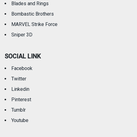
Blades and Rings
Bombastic Brothers
MARVEL Strike Force
Sniper 3D
SOCIAL LINK
Facebook
Twitter
Linkedin
Pinterest
Tumblr
Youtube