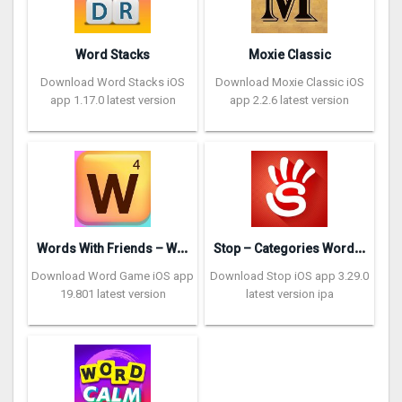
Word Stacks
Moxie Classic
Download Word Stacks iOS
Download Moxie Classic iOS
app 1.17.0 latest version
app 2.2.6 latest version
W
ords With Friends – Word Game
S
top – Categories Word Game
Download Word Game iOS app
Download Stop iOS app 3.29.0
19.801 latest version
latest version ipa