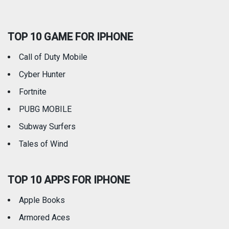
Social Networking
Sports
TOP 10 GAME FOR IPHONE
Travel
Utilities
Call of Duty Mobile
Weather
Cyber Hunter
Fortnite
PUBG MOBILE
Subway Surfers
Tales of Wind
TOP 10 APPS FOR IPHONE
Apple Books
Armored Aces