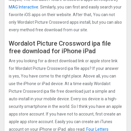
MAG Interactive
. Similarly, you can first and easily search your
favorite iOS apps on their website. After that, You can not
only Wordalot Picture Crosswor‪d‬ apps install, but you can also
every method free download from our site.
Wordalot Picture Crosswor‪d‬ ipa file
free download for iPhone iPad
Are you looking for a direct download link or apple store link
for Wordalot Picture Crosswor‪d‬ ipa file apps? If your answer
is yes, You have come to the right place. Above all, you can
use the iPhone or iPad device. At a time easily Wordalot
Picture Crosswor‪d‬ ipa file free download just a simple and
auto-install in your mobile device. Every ios device is a high-
security smartphone in the world. So I think you have an apple
apps store account. If you have not to account, first create an
apple app store account. Easily you can create an iTunes
account on your iPhone or iPad. also read:
Four Letters