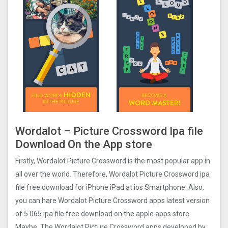
Wordalot – Picture Crosswor‪d Ipa file
Download On the App store
Firstly, Wordalot Picture Crosswor‪d‬ is the most popular app in
all over the world. Therefore, Wordalot Picture Crosswor‪d‬ ipa
file free download for iPhone iPad at ios Smartphone. Also,
you can hare Wordalot Picture Crosswor‪d‬ apps latest version
of 5.065 ipa file free download on the apple apps store.
Maybe, The Wordalot Picture Crosswor‪d‬ apps developed by