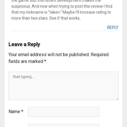
the game. But this recent development makes me
suspicious. And now when trying to post this review I find
that my nickname is “taken.” Maybe I’ll increase rating to
more than two stars. See if that works.
REPLY
Leave a Reply
Your email address will not be published.
Required
fields are marked
*
Name
*