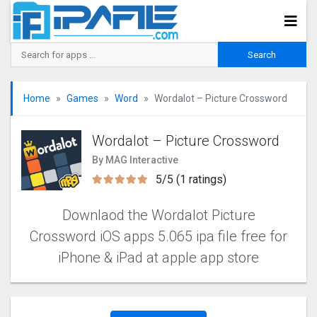
Home
Games
Word
Wordalot – Picture Crosswor‪d
Wordalot – Picture Crosswor‪d
By MAG Interactive
5/5 (1 ratings)
Downlaod the Wordalot Picture
Crosswor‪d‬‬‬‬‬‬ iOS apps 5.065 ipa file free for
iPhone & iPad at apple app store