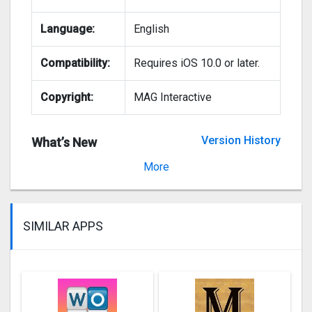
Language:
English
Compatibility:
Requires iOS 10.0 or later.
Copyright:
MAG Interactive
Version History
What’s New
Version 5.063
More
SIMILAR APPS