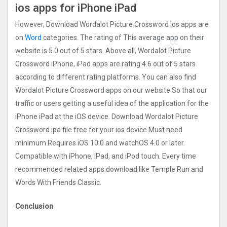
ios apps for iPhone iPad
However, Download Wordalot Picture Crosswor‪d‬ ios apps are
on
Word
categories. The rating of This average app on their
website is 5.0 out of 5 stars. Above all, Wordalot Picture
Crosswor‪d‬ iPhone, iPad apps are rating 4.6 out of 5 stars
according to different rating platforms. You can also find
Wordalot Picture Crosswor‪d‬ apps on our website So that our
traffic or users getting a useful idea of the application for the
iPhone iPad at the iOS device. Download Wordalot Picture
Crosswor‪d‬ ipa file free for your ios device Must need
minimum Requires iOS 10.0 and watchOS 4.0 or later.
Compatible with iPhone, iPad, and iPod touch. Every time
recommended related apps download like Temple Run and
Words With Friends Classic.
Conclusion