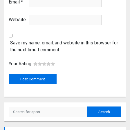
Email
*
Website
Save my name, email, and website in this browser for
the next time I comment.
Your Rating: