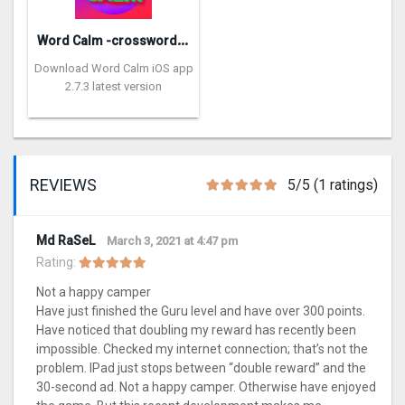
W
ord Calm -crossword puzzle
Download Word Calm iOS app
2.7.3 latest version
REVIEWS
5/5 (1 ratings)
Md RaSeL
March 3, 2021 at 4:47 pm
Rating:
Not a happy camper
Have just finished the Guru level and have over 300 points.
Have noticed that doubling my reward has recently been
impossible. Checked my internet connection; that’s not the
problem. IPad just stops between “double reward” and the
30-second ad. Not a happy camper. Otherwise have enjoyed