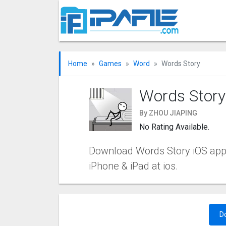
Home
Games
Word
Words Story
Words Story
By ZHOU JIAPING
No Rating Available.
Download Words Story iOS app 1.
iPhone & iPad at ios.
D