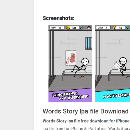
Screenshots:
Words Story Ipa file Download
Words Story ipa file
free
download for iPhone 
ipa file free for iPhone & iPad at ios. Words Sto