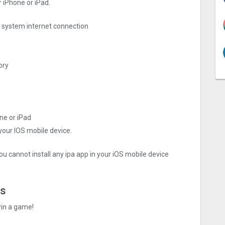
 iPhone or iPad.
ng system internet connection
e
ory
ne or iPad
 your IOS mobile device.
ou cannot install any ipa app in your iOS mobile device
es
win a game!