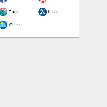
Travel
Utilities
Weather