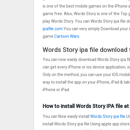
is one of the best mobile games on the iPhone 
game free. Also, Words Story is one of the Top 
play Words Story. You can Words Story ipa file 
ipafile.com
You can very simply Download your sel
game
Cartoon Wars.
Words Story ipa file download 
You can now easily download Words Story ipa fil
can get every iPhone or ios device application, o
Only on the method, you can use your IOS mobil
way to install the app on your iPhone, iPad & ta
iPhone or iPad.
How to install Words Story IPA file a
You can Now easily install
Words Story ipa file
Us
install Words Story ipa file Using apple app store