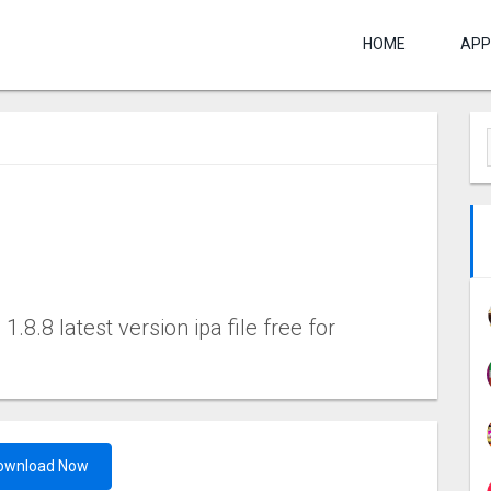
HOME
APP
8.8 latest version ipa file free for
ownload Now