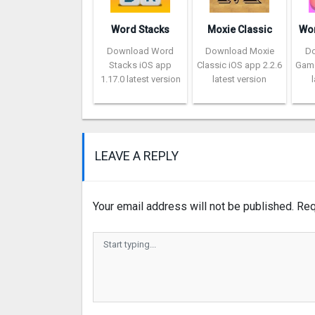
Word Stacks
Moxie Classic
Download Word
Download Moxie
D
Stacks iOS app
Classic iOS app 2.2.6
Game
1.17.0 latest version
latest version
LEAVE A REPLY
Your email address will not be published.
Req