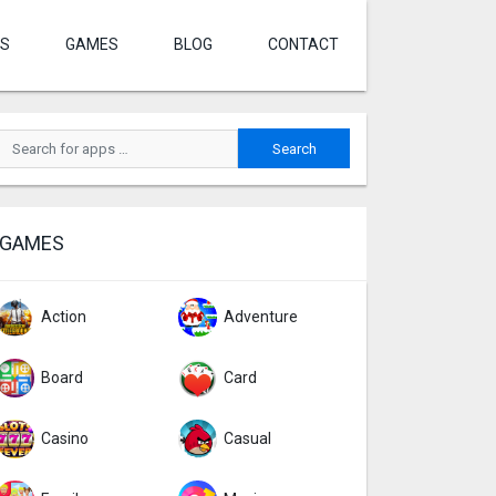
S
GAMES
BLOG
CONTACT
GAMES
Action
Adventure
Board
Card
Casino
Casual