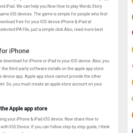
and iPad. We can help you Now How to play Words Story
game iOS devices. The game is simple for people who first
download free for your IOS device iPhone & iPad at
ected IPA File, just a simple click.Also, read more best
for iPhone
e download for iPhone or iPad to your IOS device. Also, you
r the third-party software installs on the apple app store.
e device app. Apple app store cannot provide the other
blet. So, you must create an apple store account on your
t the Apple app store
ing your iPhone & iPad iOS device. Now share How to
 with IOS Device. If you can follow step by step guide, I think