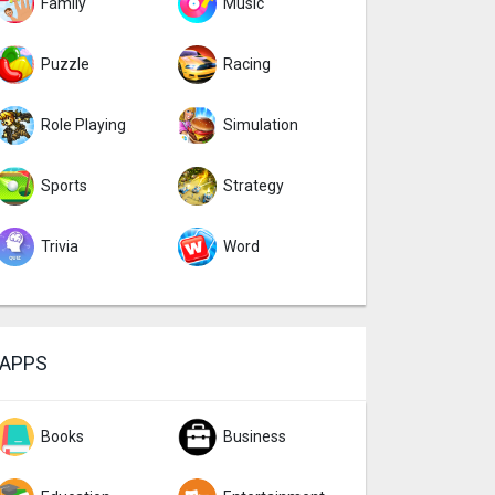
Family
Music
Puzzle
Racing
Role Playing
Simulation
Sports
Strategy
Trivia
Word
APPS
Books
Business