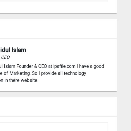
idul Islam
& CEO
l Islam Founder & CEO at ipafile.com I have a good
 of Marketing. So I provide all technology
on in there website.