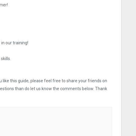
mer!
in our training!
skills.
like this guide, please feel free to share your friends on
uestions than do let us know the comments below. Thank