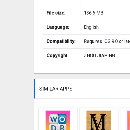
File size:
136.6 MB
Language:
English
Compatibility:
Requires iOS 9.0 or lat
Copyright:
ZHOU JIAPING
SIMILAR APPS