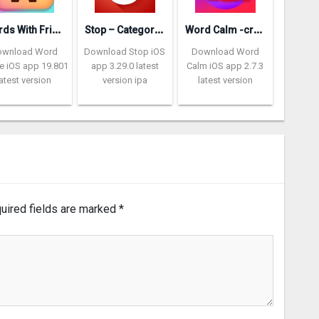
W
ords With Friends – Word Game
S
top – Categories Word Game
W
ord Calm -crossword puzzle
ownload Word
Download Stop iOS
Download Word
 iOS app 19.801
app 3.29.0 latest
Calm iOS app 2.7.3
latest version
version ipa
latest version
uired fields are marked
*