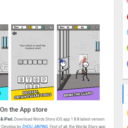
 On the App store
& iPad.
Download Words Story iOS app 1.8.8 latest version
ry Develop by
ZHOU JIAPING
. First of all, the Words Story app