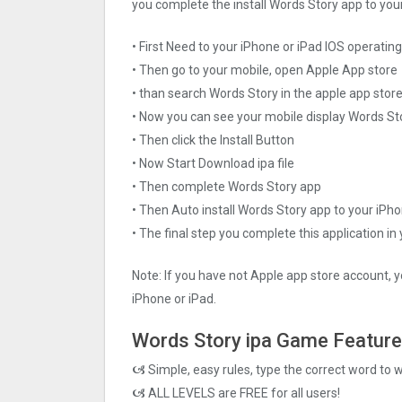
you complete the install Words Story app to your
• First Need to your iPhone or iPad IOS operati
• Then go to your mobile, open Apple App store
• than search Words Story in the apple app stor
• Now you can see your mobile display Words St
• Then click the Install Button
• Now Start Download ipa file
• Then complete Words Story app
• Then Auto install Words Story app to your iPho
• The final step you complete this application in
Note: If you have not Apple app store account, y
iPhone or iPad.
Words Story ipa Game Featur
🙦 Simple, easy rules, type the correct word to 
🙦 ALL LEVELS are FREE for all users!