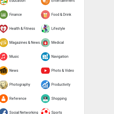
Education
Entertainment
Finance
Food & Drink
Health & Fitness
Lifestyle
Magazines & Newspapers
Medical
Music
Navigation
News
Photo & Video
Photography
Productivity
Reference
Shopping
Social Networking
Sports