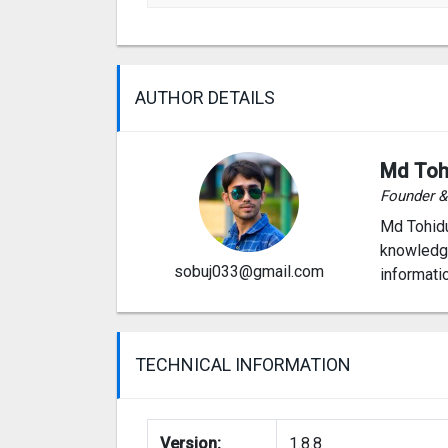
AUTHOR DETAILS
Md Toh
Founder 
Md Tohidu
knowledge
sobuj033@gmail.com
informati
TECHNICAL INFORMATION
Version:
1.8.8