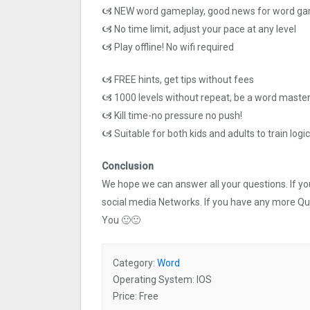
🙦 NEW word gameplay, good news for word ga
🙦 No time limit, adjust your pace at any level
🙦 Play offline! No wifi required
🙦 FREE hints, get tips without fees
🙦 1000 levels without repeat, be a word master 
🙦 Kill time-no pressure no push!
🙦 Suitable for both kids and adults to train logic 
Conclusion
We hope we can answer all your questions. If you 
social media Networks. If you have any more Q
You 🙂🙂
Category:
Word
Operating System: IOS
Price: Free