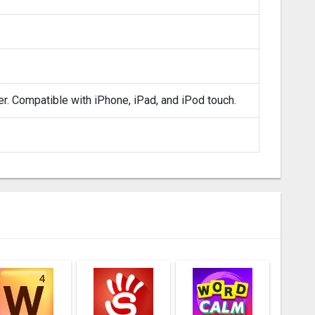
er. Compatible with iPhone, iPad, and iPod touch.