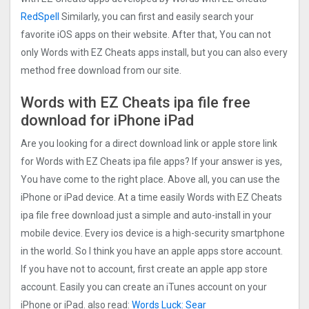
RedSpell
Similarly, you can first and easily search your
favorite iOS apps on their website. After that, You can not
only Words with EZ Cheats apps install, but you can also every
method free download from our site.
Words with EZ Cheats ipa file free
download for iPhone iPad
Are you looking for a direct download link or apple store link
for Words with EZ Cheats ipa file apps? If your answer is yes,
You have come to the right place. Above all, you can use the
iPhone or iPad device. At a time easily Words with EZ Cheats
ipa file free download just a simple and auto-install in your
mobile device. Every ios device is a high-security smartphone
in the world. So I think you have an apple apps store account.
If you have not to account, first create an apple app store
account. Easily you can create an iTunes account on your
iPhone or iPad. also read:
Words Luck: Sear