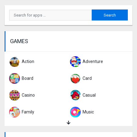
GAMES
Action
Adventure
Board
Card
Casino
Casual
Family
Music
Puzzle
Racing