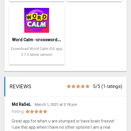
W
ord Calm -crossword puzzle
Download Word Calm iOS app
2.7.3 latest version
REVIEWS
5/5 (1 ratings)
Md RaSeL
March 1, 2021 at 3:18 pm
Rating:
Great app for when u are stumped or have brain freeze!
I use this app when I have no other options! I am a real