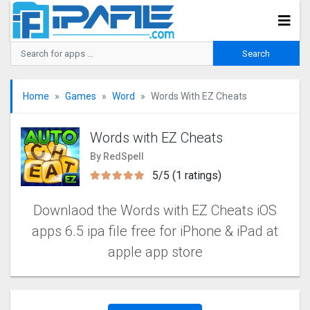
Home
Games
Word
Words With EZ Cheats
Words with EZ Cheats
By RedSpell
5/5 (1 ratings)
Downlaod the Words with EZ Cheats‬ iOS
apps 6.5 ipa file free for iPhone & iPad at
apple app store