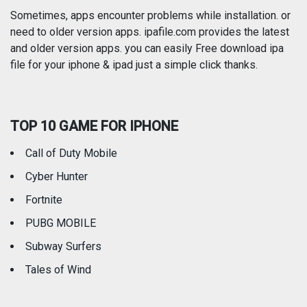
Photography
Productivity
Sometimes, apps encounter problems while installation. or
need to older version apps. ipafile.com provides the latest
and older version apps. you can easily Free download ipa
Reference
Shopping
file for your iphone & ipad just a simple click thanks.
Social Networking
Sports
TOP 10 GAME FOR IPHONE
Travel
Utilities
Call of Duty Mobile
Weather
Cyber Hunter
Fortnite
PUBG MOBILE
Subway Surfers
Tales of Wind