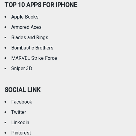
TOP 10 APPS FOR IPHONE
Apple Books
Armored Aces
Blades and Rings
Bombastic Brothers
MARVEL Strike Force
Sniper 3D
SOCIAL LINK
Facebook
Twitter
Linkedin
Pinterest