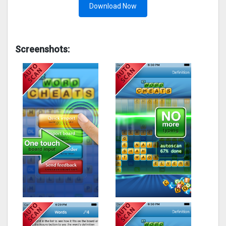
Download Now
Screenshots: