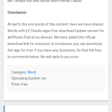
like Temple Run and Words With Friends Classic.
Conclusion
At last In the end words of this content. Here we have shared
Words with EZ Cheats apps free download Update version for
all iPhone iPad at ios devices. We have added the official
download link for everyone. In conclusion, you can download
this app for free. If you have any Questions, So that fell free
to comments below. We will reply to you soon.
Category:
Word
Operating System: ios
Price: free