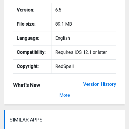
Version:
6.5
File size:
89.1 MB
Language:
English
Compatibility:
Requires iOS 12.1 or later.
Copyright:
RedSpell
Version History
What’s New
Version 6.4
More
SIMILAR APPS