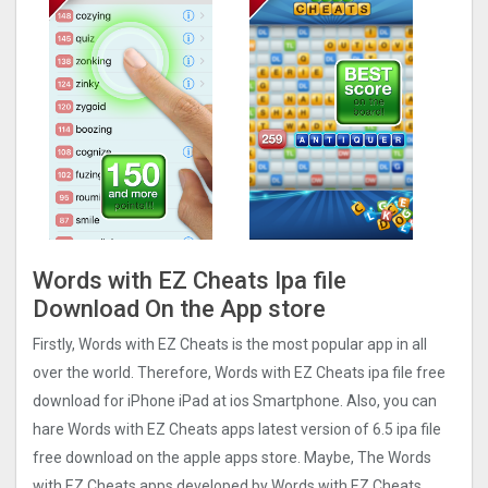
Words with EZ Cheats Ipa file
Download On the App store
Firstly, Words with EZ Cheats is the most popular app in all
over the world. Therefore, Words with EZ Cheats ipa file free
download for iPhone iPad at ios Smartphone. Also, you can
hare Words with EZ Cheats apps latest version of 6.5 ipa file
free download on the apple apps store. Maybe, The Words
with EZ Cheats apps developed by Words with EZ Cheats