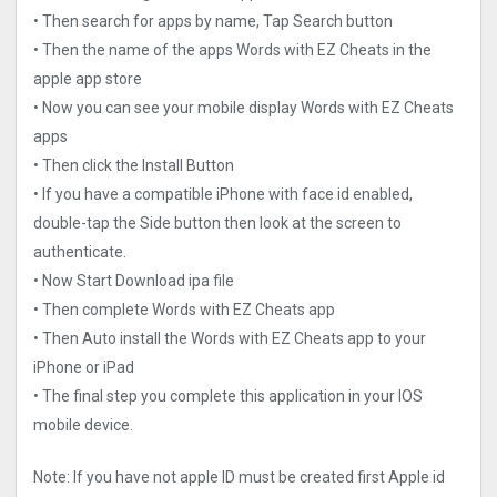
• Then search for apps by name, Tap Search button
• Then the name of the apps Words with EZ Cheats in the
apple app store
• Now you can see your mobile display Words with EZ Cheats
apps
• Then click the Install Button
• If you have a compatible iPhone with face id enabled,
double-tap the Side button then look at the screen to
authenticate.
• Now Start Download ipa file
• Then complete Words with EZ Cheats app
• Then Auto install the Words with EZ Cheats app to your
iPhone or iPad
• The final step you complete this application in your IOS
mobile device.
Note: If you have not apple ID must be created first Apple id