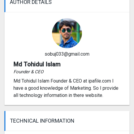
AUTHOR DETAILS
sobuj033@gmail.com
Md Tohidul Islam
Founder & CEO
Md Tohidul Islam Founder & CEO at ipafile.com I
have a good knowledge of Marketing. So I provide
all technology information in there website.
TECHNICAL INFORMATION