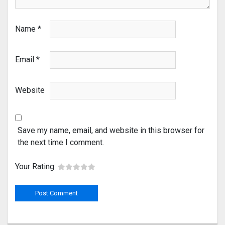
Name
*
Email
*
Website
Save my name, email, and website in this browser for
the next time I comment.
Your Rating: