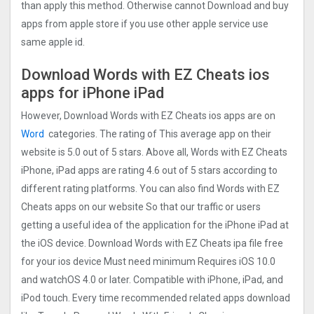
than apply this method. Otherwise cannot Download and buy
apps from apple store if you use other apple service use
same apple id.
Download Words with EZ Cheats ios
apps for iPhone iPad
However, Download Words with EZ Cheats ios apps are on
Word
categories. The rating of This average app on their
website is 5.0 out of 5 stars. Above all, Words with EZ Cheats
iPhone, iPad apps are rating 4.6 out of 5 stars according to
different rating platforms. You can also find Words with EZ
Cheats apps on our website So that our traffic or users
getting a useful idea of the application for the iPhone iPad at
the iOS device. Download Words with EZ Cheats ipa file free
for your ios device Must need minimum Requires iOS 10.0
and watchOS 4.0 or later. Compatible with iPhone, iPad, and
iPod touch. Every time recommended related apps download