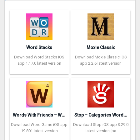
Word Stacks
Moxie Classic
Download Word Stacks iOS
Download Moxie Classic iOS
app 1.17.0 latest version
app 2.2.6 latest version
W
ords With Friends – Word Game
S
top – Categories Word Game
Download Word Game iOS app
Download Stop iOS app 3.29.0
19.801 latest version
latest version ipa