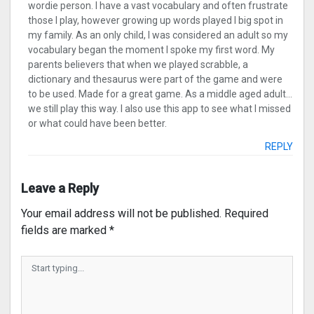
wordie person. I have a vast vocabulary and often frustrate
those I play, however growing up words played I big spot in
my family. As an only child, I was considered an adult so my
vocabulary began the moment I spoke my first word. My
parents believers that when we played scrabble, a
dictionary and thesaurus were part of the game and were
to be used. Made for a great game. As a middle aged adult…
we still play this way. I also use this app to see what I missed
or what could have been better.
REPLY
Leave a Reply
Your email address will not be published.
Required
fields are marked
*