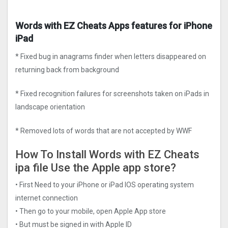
Words with EZ Cheats Apps features for iPhone
iPad
* Fixed bug in anagrams finder when letters disappeared on
returning back from background
* Fixed recognition failures for screenshots taken on iPads in
landscape orientation
* Removed lots of words that are not accepted by WWF
How To Install Words with EZ Cheats
ipa file Use the Apple app store?
• First Need to your iPhone or iPad IOS operating system
internet connection
• Then go to your mobile, open Apple App store
• But must be signed in with Apple ID