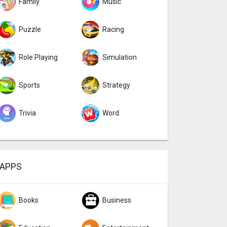
Family
Music
Puzzle
Racing
Role Playing
Simulation
Sports
Strategy
Trivia
Word
APPS
Books
Business