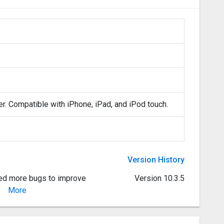
er. Compatible with iPhone, iPad, and iPod touch.
Version History
ed more bugs to improve
Version 10.3.5
More