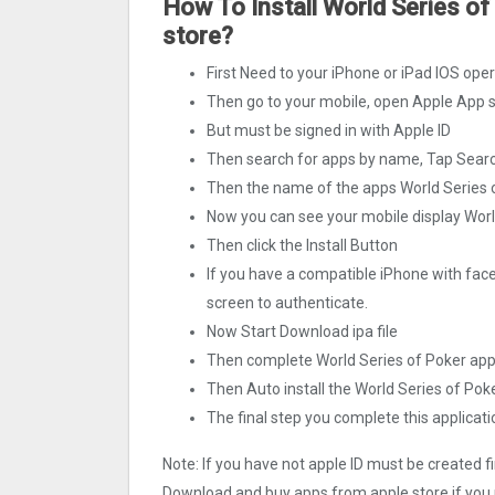
How To Install World Series of 
store?
First Need to your iPhone or iPad IOS ope
Then go to your mobile, open Apple App 
But must be signed in with Apple ID
Then search for apps by name, Tap Sear
Then the name of the apps World Series o
Now you can see your mobile display Worl
Then click the Install Button
If you have a compatible iPhone with face
screen to authenticate.
Now Start Download ipa file
Then complete World Series of Poker ap
Then Auto install the World Series of Pok
The final step you complete this applicati
Note: If you have not apple ID must be created f
Download and buy apps from apple store if you 