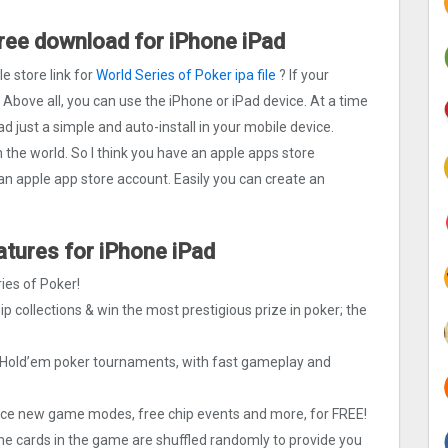
 free download for iPhone iPad
e store link for
World Series of Poker ipa file
? If your
 Above all, you can use the iPhone or iPad device. At a time
ad just a simple and auto-install in your mobile device.
n the world. So I think you have an apple apps store
 an apple app store account. Easily you can create an
atures for iPhone iPad
ies of Poker!
 collections & win the most prestigious prize in poker; the
old’em poker tournaments, with fast gameplay and
ce new game modes, free chip events and more, for FREE!
The cards in the game are shuffled randomly to provide you