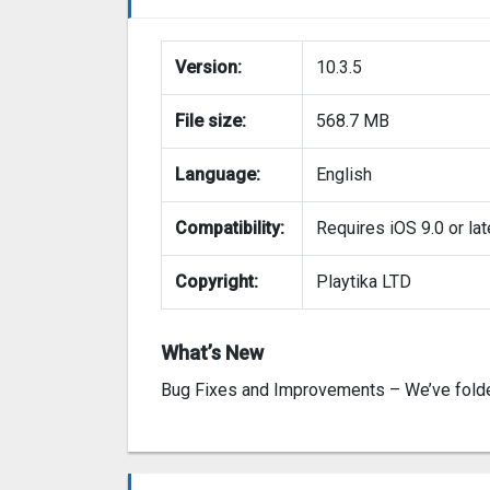
Version:
10.3.5
File size:
568.7 MB
Language:
English
Compatibility:
Requires iOS 9.0 or lat
Copyright:
Playtika LTD
What’s New
Bug Fixes and Improvements – We’ve fold
your WSOP experience.