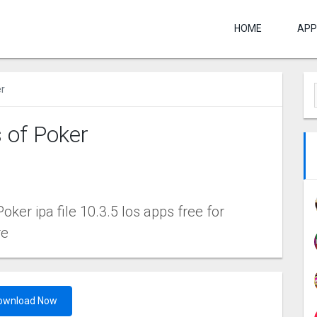
HOME
APP
er
 of Poker
ker ipa file 10.3.5 Ios apps free for
re
ownload Now