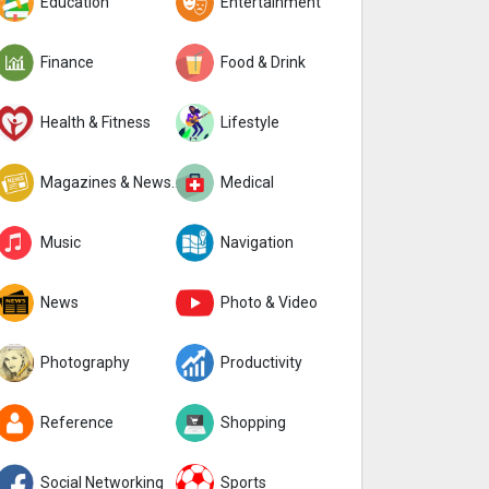
Education
Entertainment
Finance
Food & Drink
Health & Fitness
Lifestyle
Magazines & Newspapers
Medical
Music
Navigation
News
Photo & Video
Photography
Productivity
Reference
Shopping
Social Networking
Sports