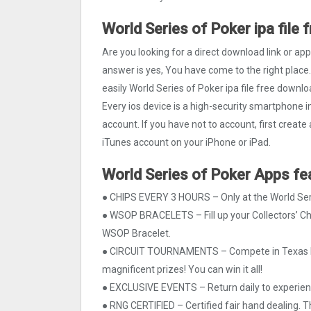
World Series of Poker ipa file
Are you looking for a direct download link or appl
answer is yes, You have come to the right place.
easily World Series of Poker ipa file free downlo
Every ios device is a high-security smartphone i
account. If you have not to account, first create
iTunes account on your iPhone or iPad.
World Series of Poker Apps fe
● CHIPS EVERY 3 HOURS – Only at the World Ser
● WSOP BRACELETS – Fill up your Collectors’ Chip
WSOP Bracelet.
● CIRCUIT TOURNAMENTS – Compete in Texas H
magnificent prizes! You can win it all!
● EXCLUSIVE EVENTS – Return daily to experien
● RNG CERTIFIED – Certified fair hand dealing. 