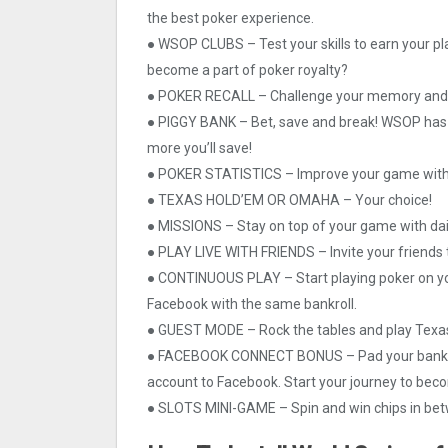
the best poker experience.
● WSOP CLUBS – Test your skills to earn your plac
become a part of poker royalty?
● POKER RECALL – Challenge your memory and po
● PIGGY BANK – Bet, save and break! WSOP has y
more you’ll save!
● POKER STATISTICS – Improve your game with th
● TEXAS HOLD’EM OR OMAHA – Your choice!
● MISSIONS – Stay on top of your game with dai
● PLAY LIVE WITH FRIENDS – Invite your friends 
● CONTINUOUS PLAY – Start playing poker on y
Facebook with the same bankroll.
● GUEST MODE – Rock the tables and play Texas
● FACEBOOK CONNECT BONUS – Pad your bankroll
account to Facebook. Start your journey to beco
● SLOTS MINI-GAME – Spin and win chips in bet