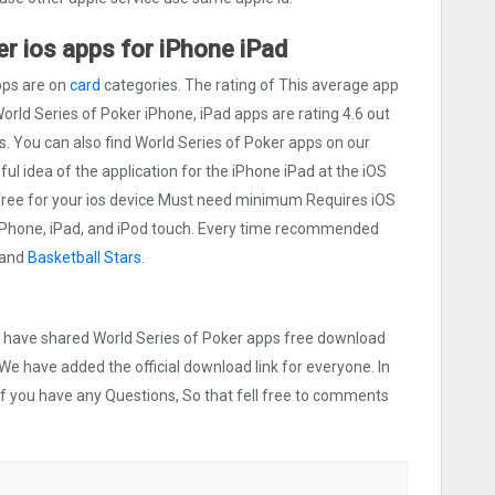
r ios apps for iPhone iPad
pps are on
card
categories. The rating of This average app
 World Series of Poker iPhone, iPad apps are rating 4.6 out
ms. You can also find World Series of Poker apps on our
eful idea of the application for the iPhone iPad at the iOS
 free for your ios device Must need minimum Requires iOS
 iPhone, iPad, and iPod touch. Every time recommended
and
Basketball Stars
.
we have shared World Series of Poker apps free download
 We have added the official download link for everyone. In
 If you have any Questions, So that fell free to comments