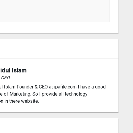
idul Islam
& CEO
l Islam Founder & CEO at ipafile.com I have a good
 of Marketing. So I provide all technology
on in there website.