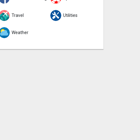
Travel
Utilities
Weather