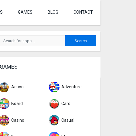
S
GAMES
BLOG
CONTACT
GAMES
Action
Adventure
Board
Card
Casino
Casual