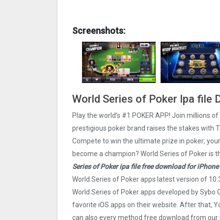
Screenshots:
World Series of Poker Ipa file
Play the world’s #1 POKER APP! Join millions of 
prestigious poker brand raises the stakes with 
Compete to win the ultimate prize in poker; you
become a champion? World Series of Poker is the
Series of Poker ipa file free download for iPhone
World Series of Poker apps latest version of 10.
World Series of Poker apps developed by Sybo Ga
favorite iOS apps on their website. After that, Yo
can also every method free download from our s