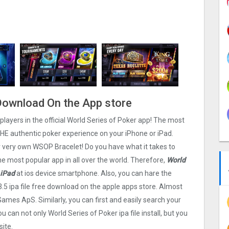
 Download On the App store
players in the official World Series of Poker app! The most
THE authentic poker experience on your iPhone or iPad.
r very own WSOP Bracelet! Do you have what it takes to
 most popular app in all over the world. Therefore,
World
 iPad
at ios device smartphone. Also, you can hare the
3.5 ipa file free download on the apple apps store. Almost
mes ApS. Similarly, you can first and easily search your
u can not only World Series of Poker ipa file install, but you
ite.