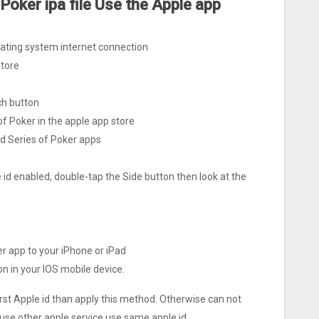
Poker ipa file Use the Apple app
rating system internet connection
store
ch button
f Poker in the apple app store
d Series of Poker apps
 id enabled, double-tap the Side button then look at the
p
er app to your iPhone or iPad
on in your IOS mobile device.
irst Apple id than apply this method. Otherwise can not
use other apple service use same apple id.