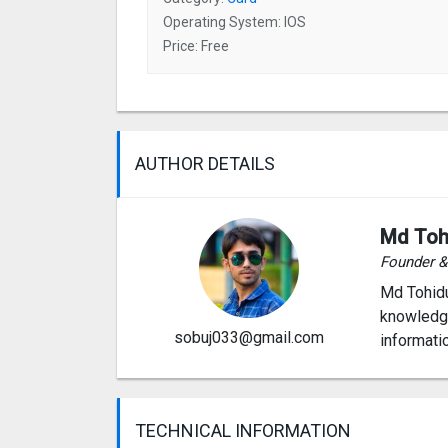
Operating System: IOS
Price: Free
AUTHOR DETAILS
Md Toh
Founder 
Md Tohidu
knowledge
sobuj033@gmail.com
informati
TECHNICAL INFORMATION