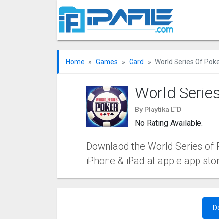
Home
Games
Card
World Series Of Pok
World Series
By Playtika LTD
No Rating Available.
Downlaod the World Series of Po
iPhone & iPad at apple app sto
D