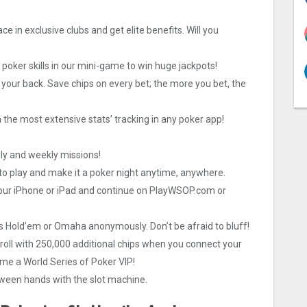
e in exclusive clubs and get elite benefits. Will you
ker skills in our mini-game to win huge jackpots!
our back. Save chips on every bet; the more you bet, the
e most extensive stats’ tracking in any poker app!
ly and weekly missions!
to play and make it a poker night anytime, anywhere.
our iPhone or iPad and continue on PlayWSOP.com or
 Hold’em or Omaha anonymously. Don’t be afraid to bluff!
 with 250,000 additional chips when you connect your
me a World Series of Poker VIP!
ween hands with the slot machine.