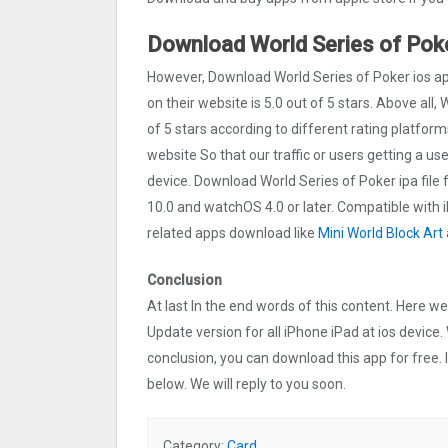
Download World Series of Poke
However, Download World Series of Poker ios a
on their website is 5.0 out of 5 stars. Above all,
of 5 stars according to different rating platfor
website So that our traffic or users getting a us
device. Download World Series of Poker ipa file
10.0 and watchOS 4.0 or later. Compatible with
related apps download like
Mini World Block Art
Conclusion
At last In the end words of this content. Here 
Update version for all iPhone iPad at ios device.
conclusion, you can download this app for free.
below. We will reply to you soon.
Category:
Card